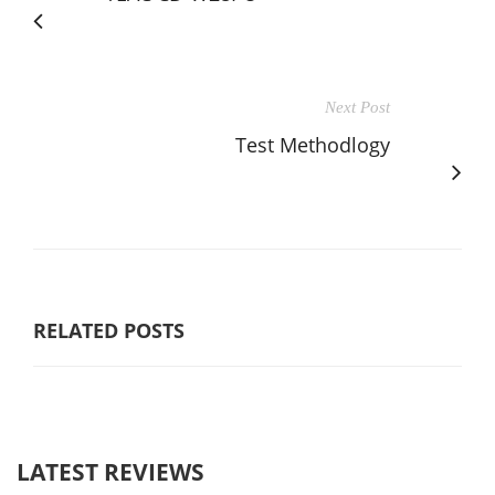
Next Post
Test Methodlogy
RELATED POSTS
LATEST REVIEWS