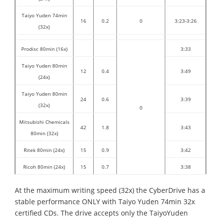
Taiyo Yuden 74min
16
0.2
0
3:23-3:26
(32x)
Prodisc 80min (16x)
3:33
Taiyo Yuden 80min
12
0.4
3:49
(24x)
Taiyo Yuden 80min
24
0.6
3:39
(32x)
0
Mitsubishi Chemicals
42
1.8
3:43
80min (32x)
Ritek 80min (24x)
15
0.9
3:42
Ricoh 80min (24x)
15
0.7
3:38
At the maximum writing speed (32x) the CyberDrive has a
stable performance ONLY with Taiyo Yuden 74min 32x
certified CDs. The drive accepts only the TaiyoYuden