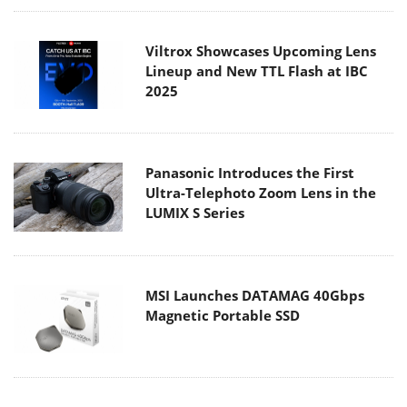
Viltrox Showcases Upcoming Lens
Lineup and New TTL Flash at IBC
2025
Panasonic Introduces the First
Ultra-Telephoto Zoom Lens in the
LUMIX S Series
MSI Launches DATAMAG 40Gbps
Magnetic Portable SSD