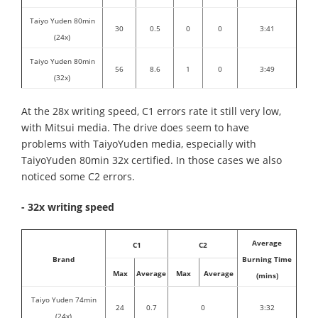
Taiyo Yuden 80min
30
0.5
0
0
3:41
(24x)
Taiyo Yuden 80min
56
8.6
1
0
3:49
(32x)
At the 28x writing speed, C1 errors rate it still very low,
with Mitsui media. The drive does seem to have
problems with TaiyoYuden media, especially with
TaiyoYuden 80min 32x certified. In those cases we also
noticed some C2 errors.
- 32x writing speed
Average
C1
C2
Brand
Burning Time
Max
Average
Max
Average
(mins)
Taiyo Yuden 74min
24
0.7
0
3:32
(24x)