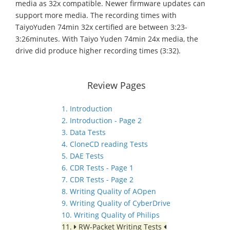
media as 32x compatible. Newer firmware updates can
support more media. The recording times with
TaiyoYuden 74min 32x certified are between 3:23-
3:26minutes. With Taiyo Yuden 74min 24x media, the
drive did produce higher recording times (3:32).
Review Pages
1. Introduction
2. Introduction - Page 2
3. Data Tests
4. CloneCD reading Tests
5. DAE Tests
6. CDR Tests - Page 1
7. CDR Tests - Page 2
8. Writing Quality of AOpen
9. Writing Quality of CyberDrive
10. Writing Quality of Philips
11.
RW-Packet Writing Tests