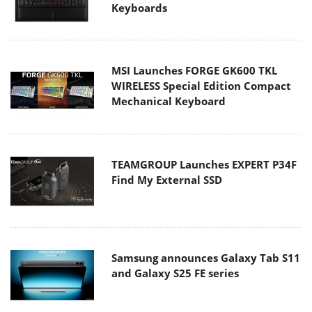
Keyboards
MSI Launches FORGE GK600 TKL
WIRELESS Special Edition Compact
Mechanical Keyboard
TEAMGROUP Launches EXPERT P34F
Find My External SSD
Samsung announces Galaxy Tab S11
and Galaxy S25 FE series