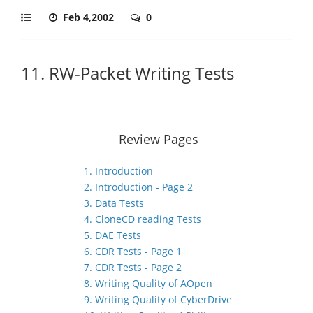
Feb 4,2002
0
11. RW-Packet Writing Tests
Review Pages
1. Introduction
2. Introduction - Page 2
3. Data Tests
4. CloneCD reading Tests
5. DAE Tests
6. CDR Tests - Page 1
7. CDR Tests - Page 2
8. Writing Quality of AOpen
9. Writing Quality of CyberDrive