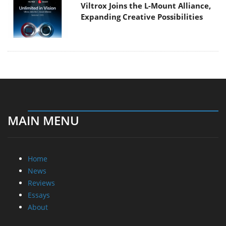
Viltrox Joins the L-Mount Alliance,
Expanding Creative Possibilities
MAIN MENU
Home
News
Reviews
Essays
About