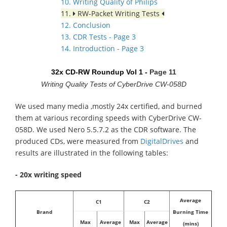
10. Writing Quality of Philips
11.
RW-Packet Writing Tests
12. Conclusion
13. CDR Tests - Page 3
14. Introduction - Page 3
32x CD-RW Roundup Vol 1 -
Page 11
Writing Quality Tests of CyberDrive CW-058D
We used many media ,mostly 24x certified, and burned
them at various recording speeds with CyberDrive CW-
058D. We used Nero 5.5.7.2 as the CDR software. The
produced CDs, were measured from
DigitalDrives
and
results are illustrated in the following tables:
- 20x writing speed
Average
C1
C2
Brand
Burning Time
Max
Average
Max
Average
(mins)