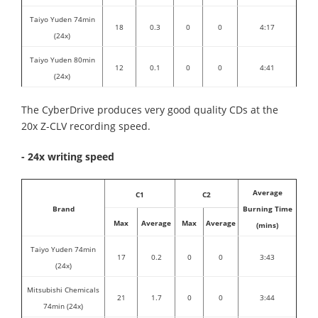
Taiyo Yuden 74min
18
0.3
0
0
4:17
(24x)
Taiyo Yuden 80min
12
0.1
0
0
4:41
(24x)
The CyberDrive produces very good quality CDs at the
20x Z-CLV recording speed.
- 24x writing speed
Average
C1
C2
Brand
Burning Time
Max
Average
Max
Average
(mins)
Taiyo Yuden 74min
17
0.2
0
0
3:43
(24x)
Mitsubishi Chemicals
21
1.7
0
0
3:44
74min (24x)