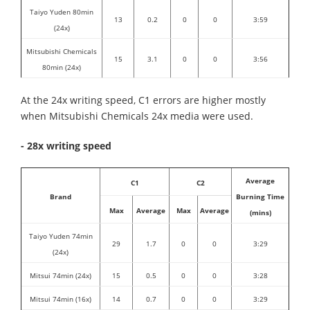
Taiyo Yuden 80min
13
0.2
0
0
3:59
(24x)
Mitsubishi Chemicals
15
3.1
0
0
3:56
80min (24x)
At the 24x writing speed, C1 errors are higher mostly
when Mitsubishi Chemicals 24x media were used.
- 28x writing speed
Average
C1
C2
Brand
Burning Time
Max
Average
Max
Average
(mins)
Taiyo Yuden 74min
29
1.7
0
0
3:29
(24x)
Mitsui 74min (24x)
15
0.5
0
0
3:28
Mitsui 74min (16x)
14
0.7
0
0
3:29