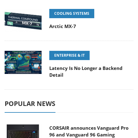
COOLING SYSTEMS
Arctic MX-7
ENTERPRISE & IT
Latency Is No Longer a Backend
Detail
POPULAR NEWS
CORSAIR announces Vanguard Pro
96 and Vanguard 96 Gaming