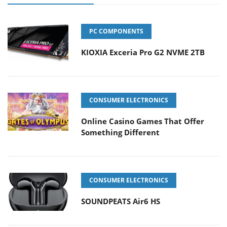
PC COMPONENTS
KIOXIA Exceria Pro G2 NVME 2TB
CONSUMER ELECTRONICS
Online Casino Games That Offer
Something Different
CONSUMER ELECTRONICS
SOUNDPEATS Air6 HS