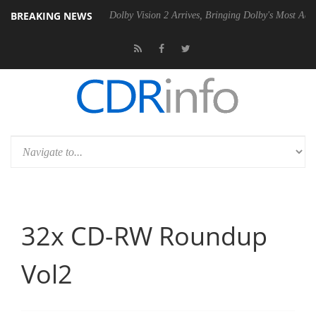
BREAKING NEWS
P20 Gen2 PSU
Dolby Vision 2 Arrives, Bringing Dolby's Most Advanced
32x CD-RW Roundup
Vol2