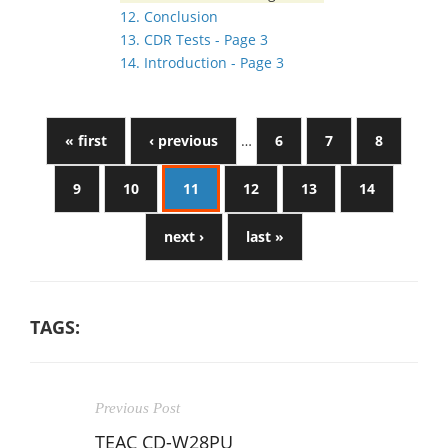
12. Conclusion
13. CDR Tests - Page 3
14. Introduction - Page 3
« first
‹ previous
…
6
7
8
9
10
11
12
13
14
next ›
last »
TAGS:
Previous Post
TEAC CD-W28PU