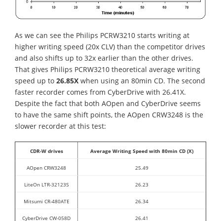
As we can see the Philips PCRW3210 starts writing at
higher writing speed (20x CLV) than the competitor drives
and also shifts up to 32x earlier than the other drives.
That gives Philips PCRW3210 theoretical average writing
speed up to
26.85X
when using an 80min CD. The second
faster recorder comes from CyberDrive with 26.41X.
Despite the fact that both AOpen and CyberDrive seems
to have the same shift points, the AOpen CRW3248 is the
slower recorder at this test:
CDR-W drives
Average Writing Speed with 80min CD (X)
AOpen CRW3248
25.49
LiteOn LTR-32123S
26.23
Mitsumi CR-480ATE
26.34
CyberDrive CW-058D
26.41