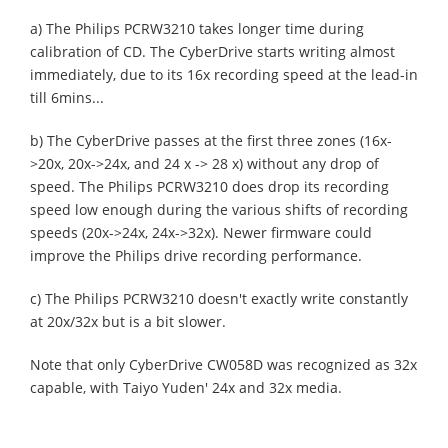
a) The Philips PCRW3210 takes longer time during
calibration of CD. The CyberDrive starts writing almost
immediately, due to its 16x recording speed at the lead-in
till 6mins...
b) The CyberDrive passes at the first three zones (16x-
>20x, 20x->24x, and 24 x -> 28 x) without any drop of
speed. The Philips PCRW3210 does drop its recording
speed low enough during the various shifts of recording
speeds (20x->24x, 24x->32x). Newer firmware could
improve the Philips drive recording performance.
c) The Philips PCRW3210 doesn't exactly write constantly
at 20x/32x but is a bit slower.
Note that only CyberDrive CW058D was recognized as 32x
capable, with Taiyo Yuden' 24x and 32x media.