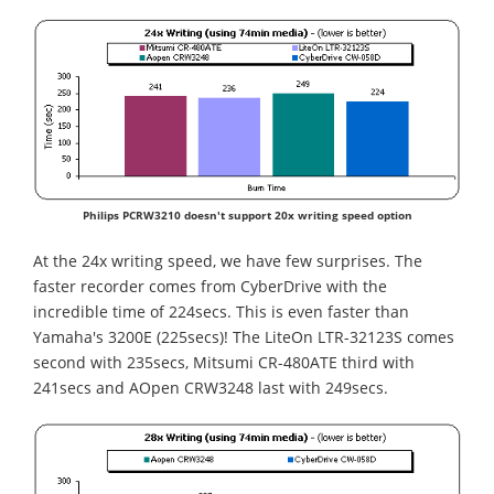
Philips PCRW3210 doesn't support 20x writing speed option
At the 24x writing speed, we have few surprises. The
faster recorder comes from CyberDrive with the
incredible time of 224secs. This is even faster than
Yamaha's 3200E (225secs)! The LiteOn LTR-32123S comes
second with 235secs, Mitsumi CR-480ATE third with
241secs and AOpen CRW3248 last with 249secs.