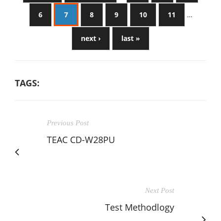
6
7
8
9
10
11
…
next ›
last »
TAGS:
Previous Post
TEAC CD-W28PU
Next Post
Test Methodlogy