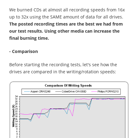
We burned CDs at almost all recording speeds from 16x
up to 32x using the SAME amount of data for all drives.
The posted recording times are the best we had from
our test results. Using other media can increase the
final burning time.
- Comparison
Before starting the recording tests, let's see how the
drives are compared in the writing/rotation speeds: