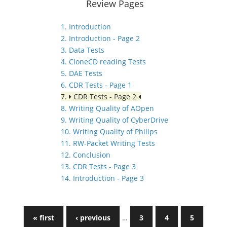
Review Pages
1. Introduction
2. Introduction - Page 2
3. Data Tests
4. CloneCD reading Tests
5. DAE Tests
6. CDR Tests - Page 1
7.
CDR Tests - Page 2
8. Writing Quality of AOpen
9. Writing Quality of CyberDrive
10. Writing Quality of Philips
11. RW-Packet Writing Tests
12. Conclusion
13. CDR Tests - Page 3
14. Introduction - Page 3
« first
‹ previous
…
3
4
5