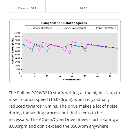
Freecom 32A
26.85
The Philips PCRW3210 starts writing at the highest -up to
now- rotation speed (10.050rpm), which is gradually
reduced towards 16mins. The drive makes a lot of noise
during the writing process but that seems to be
necessary. The AOpen/CyberDrive drives start rotating at
8.000rpm and don't exceed the 8500rpm anywhere