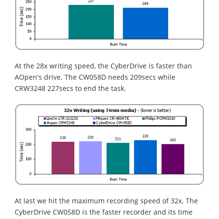
At the 28x writing speed, the CyberDrive is faster than
AOpen's drive. The CW058D needs 209secs while
CRW3248 227secs to end the task.
At last we hit the maximum recording speed of 32x. The
CyberDrive CW058D is the faster recorder and its time