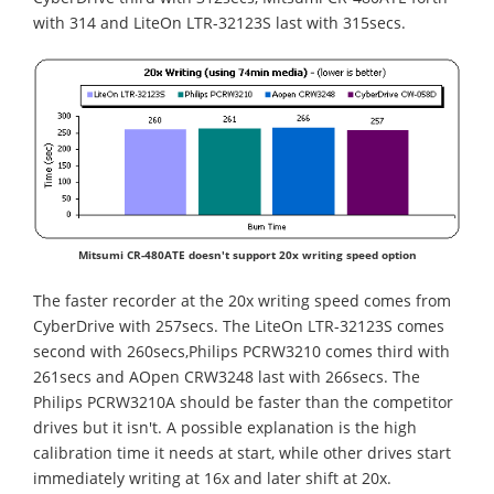
with 314 and LiteOn LTR-32123S last with 315secs.
Mitsumi CR-480ATE doesn't support 20x writing speed option
The faster recorder at the 20x writing speed comes from
CyberDrive with 257secs. The LiteOn LTR-32123S comes
second with 260secs,Philips PCRW3210 comes third with
261secs and AOpen CRW3248 last with 266secs. The
Philips PCRW3210A should be faster than the competitor
drives but it isn't. A possible explanation is the high
calibration time it needs at start, while other drives start
immediately writing at 16x and later shift at 20x.