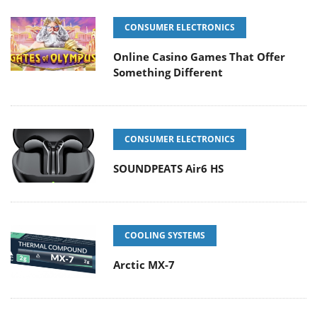
CONSUMER ELECTRONICS
Online Casino Games That Offer
Something Different
CONSUMER ELECTRONICS
SOUNDPEATS Air6 HS
COOLING SYSTEMS
Arctic MX-7