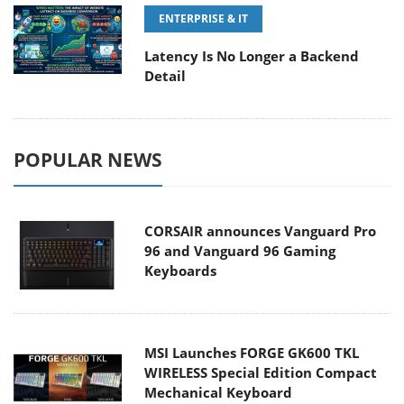
ENTERPRISE & IT
Latency Is No Longer a Backend
Detail
POPULAR NEWS
CORSAIR announces Vanguard Pro
96 and Vanguard 96 Gaming
Keyboards
MSI Launches FORGE GK600 TKL
WIRELESS Special Edition Compact
Mechanical Keyboard