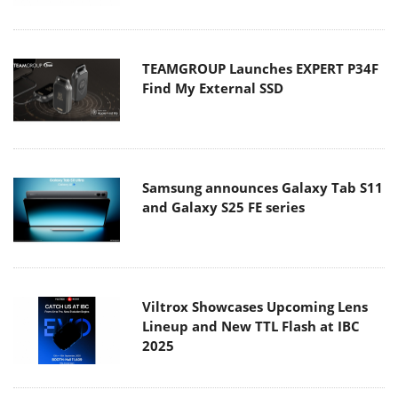
TEAMGROUP Launches EXPERT P34F
Find My External SSD
Samsung announces Galaxy Tab S11
and Galaxy S25 FE series
Viltrox Showcases Upcoming Lens
Lineup and New TTL Flash at IBC
2025