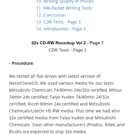
10. Writing Quality of Philips
11. RW-Packet Writing Tests
12. Conclusion
13. CDR Tests - Page 3
14. Introduction - Page 3
32x CD-RW Roundup Vol 2 -
Page 7
CDR Tests - Page 1
- Procedure
We tested all five drives with latest version of
Nero/CloneCD. We used various media for our tests:
Mitsubishi Chemicals 74/80min 24x/32x certified, Mitsui
74min 24x certified, Taiyo Yuden 74/80min 24/32x
certified, Ricoh 80min 24x certified and Mitsubishi
Chemicals/LiteOn HS-RW media. This time we had also
32x certified media from Taiyo Yuden and Mitsubishi
Chemicals. Soon other manufacturers (Prodisc, Ritek, and
Ricoh) are expected to ship 32x media.