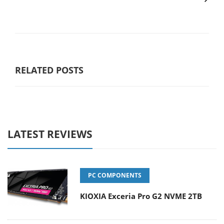
RELATED POSTS
LATEST REVIEWS
PC COMPONENTS
KIOXIA Exceria Pro G2 NVME 2TB