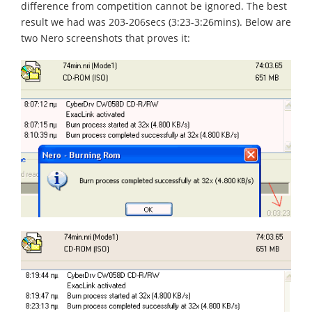
difference from competition cannot be ignored. The best
result we had was 203-206secs (3:23-3:26mins). Below are
two Nero screenshots that proves it: