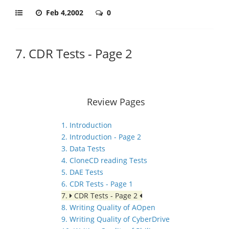
Feb 4,2002
0
7. CDR Tests - Page 2
Review Pages
1. Introduction
2. Introduction - Page 2
3. Data Tests
4. CloneCD reading Tests
5. DAE Tests
6. CDR Tests - Page 1
7.
CDR Tests - Page 2
8. Writing Quality of AOpen
9. Writing Quality of CyberDrive