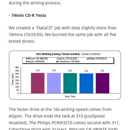
during the writing process.
- 74min CD-R Tests
We created a "DataCD" job with data slightly more than
74mins (74:03:65). We burned the same job with all five
tested drives:
The faster drive at the 16x writing speed comes from
AOpen. The drive ends the task at 310 (JustSpeed
disabled). The Philips PCRW3210 comes second with 311,
CyberDrive third with 312secs, Mitsumi CR-480ATE forth