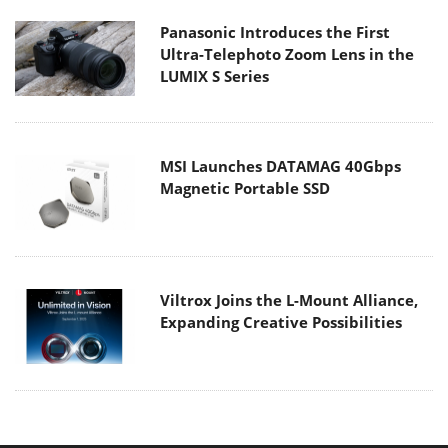
Panasonic Introduces the First
Ultra-Telephoto Zoom Lens in the
LUMIX S Series
MSI Launches DATAMAG 40Gbps
Magnetic Portable SSD
Viltrox Joins the L-Mount Alliance,
Expanding Creative Possibilities