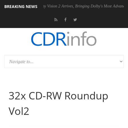
BREAKING NEWS
n2 PSU
Dolby Vision 2 Arrives, Bringing Dolby's Most Advanced Pictur
32x CD-RW Roundup
Vol2