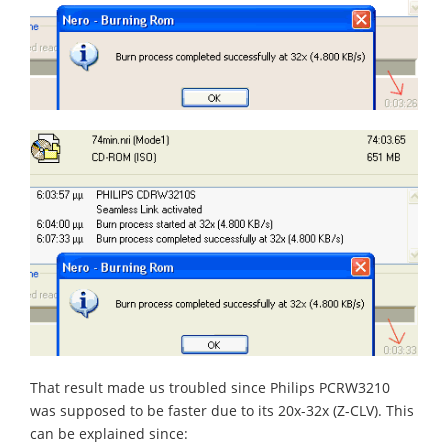
That result made us troubled since Philips PCRW3210
was supposed to be faster due to its 20x-32x (Z-CLV). This
can be explained since: