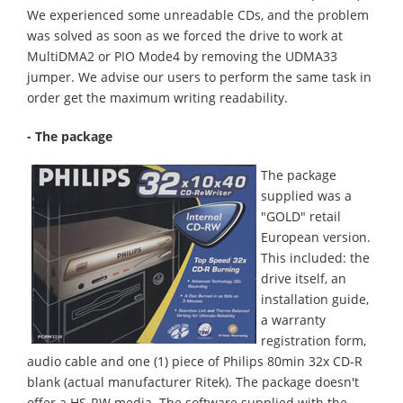
We experienced some unreadable CDs, and the problem
was solved as soon as we forced the drive to work at
MultiDMA2 or PIO Mode4 by removing the UDMA33
jumper. We advise our users to perform the same task in
order get the maximum writing readability.
- The package
The package
supplied was a
"GOLD" retail
European version.
This included: the
drive itself, an
installation guide,
a warranty
registration form,
audio cable and one (1) piece of Philips 80min 32x CD-R
blank (actual manufacturer Ritek). The package doesn't
offer a HS-RW media. The software supplied with the