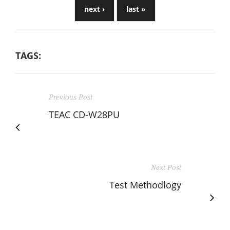
next ›
last »
TAGS:
Previous Post
TEAC CD-W28PU
Next Post
Test Methodlogy