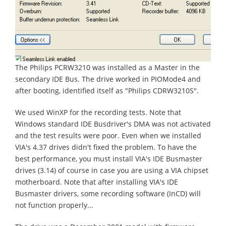
The Philips PCRW3210 was installed as a Master in the
secondary IDE Bus. The drive worked in PIOMode4 and
after booting, identified itself as "Philips CDRW3210S".
We used WinXP for the recording tests. Note that
Windows standard IDE Busdriver's DMA was not activated
and the test results were poor. Even when we installed
VIA's 4.37 drives didn't fixed the problem. To have the
best performance, you must install VIA's IDE Busmaster
drives (3.14) of course in case you are using a VIA chipset
motherboard. Note that after installing VIA's IDE
Busmaster drivers, some recording software (InCD) will
not function properly...