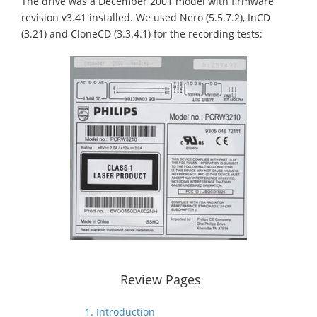
The drive was a December 2001 model with firmware
revision v3.41 installed. We used Nero (5.5.7.2), InCD
(3.21) and CloneCD (3.3.4.1) for the recording tests:
Review Pages
1. Introduction