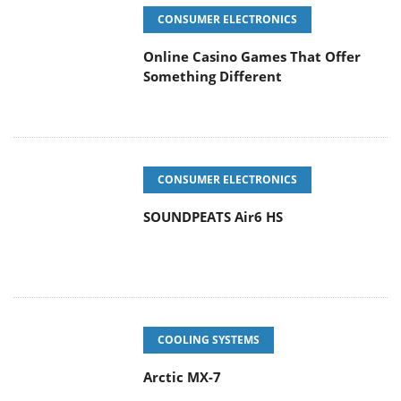
CONSUMER ELECTRONICS
Online Casino Games That Offer
Something Different
CONSUMER ELECTRONICS
SOUNDPEATS Air6 HS
COOLING SYSTEMS
Arctic MX-7