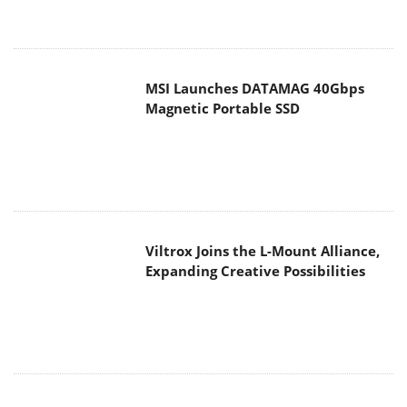
MSI Launches DATAMAG 40Gbps
Magnetic Portable SSD
Viltrox Joins the L-Mount Alliance,
Expanding Creative Possibilities