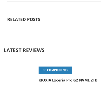
RELATED POSTS
LATEST REVIEWS
PC COMPONENTS
KIOXIA Exceria Pro G2 NVME 2TB