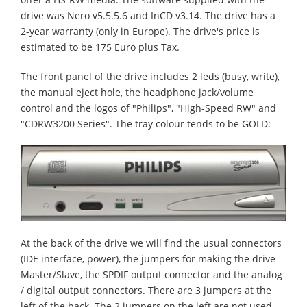
drive was Nero v5.5.5.6 and InCD v3.14. The drive has a
2-year warranty (only in Europe). The drive's price is
estimated to be 175 Euro plus Tax.
The front panel of the drive includes 2 leds (busy, write),
the manual eject hole, the headphone jack/volume
control and the logos of "Philips", "High-Speed RW" and
"CDRW3200 Series". The tray colour tends to be GOLD:
At the back of the drive we will find the usual connectors
(IDE interface, power), the jumpers for making the drive
Master/Slave, the SPDIF output connector and the analog
/ digital output connectors. There are 3 jumpers at the
left of the back. The 2 jumpers on the left are not used