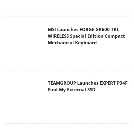
MSI Launches FORGE GK600 TKL
WIRELESS Special Edition Compact
Mechanical Keyboard
TEAMGROUP Launches EXPERT P34F
Find My External SSD