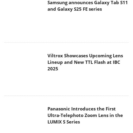
Samsung announces Galaxy Tab S11
and Galaxy S25 FE series
Viltrox Showcases Upcoming Lens
Lineup and New TTL Flash at IBC
2025
Panasonic Introduces the First
Ultra-Telephoto Zoom Lens in the
LUMIX S Series