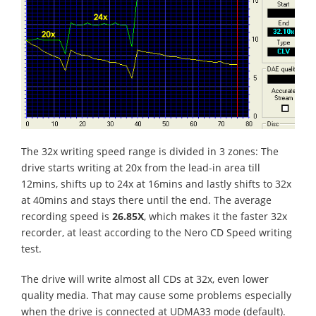
The 32x writing speed range is divided in 3 zones: The
drive starts writing at 20x from the lead-in area till
12mins, shifts up to 24x at 16mins and lastly shifts to 32x
at 40mins and stays there until the end. The average
recording speed is
26.85X
, which makes it the faster 32x
recorder, at least according to the Nero CD Speed writing
test.
The drive will write almost all CDs at 32x, even lower
quality media. That may cause some problems especially
when the drive is connected at UDMA33 mode (default).