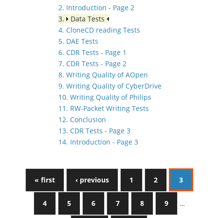
2. Introduction - Page 2
3.
Data Tests
4. CloneCD reading Tests
5. DAE Tests
6. CDR Tests - Page 1
7. CDR Tests - Page 2
8. Writing Quality of AOpen
9. Writing Quality of CyberDrive
10. Writing Quality of Philips
11. RW-Packet Writing Tests
12. Conclusion
13. CDR Tests - Page 3
14. Introduction - Page 3
« first
‹ previous
1
2
3
4
5
6
7
8
9
…