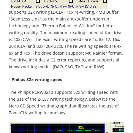
supports 32x writing (Z-CLV), 10x re-writing, 4MB Buffer,
"SeamLess Link" as the main anti-buffer underrun
technology and "Thermo Balanced Writing" for better
writing quality. The maximum reading speed of the drive
is 40x (CAV). The exact writing speeds are 4x, 8x, 12, 16x,
20x (CLV) and 32x (20x-32x). The re-writing speeds are 4x,
8x and 10x. The drive doesn't support Mt. Rainier format.
The drive includes a C2 error reporting and supports all
known writing modes (DAO, SAO, TAO and RAW).
- Philips 32x writing speed
The Philips PCRW3210 supports 32x writing speed with
the use of the Z-CLV writing technology. Below it's the
Nero CD Speed writing graph that illustrates the use of
Zone-CLV writing technology: