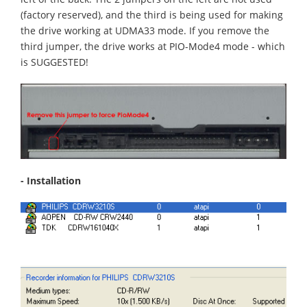
(factory reserved), and the third is being used for making
the drive working at UDMA33 mode. If you remove the
third jumper, the drive works at PIO-Mode4 mode - which
is SUGGESTED!
- Installation