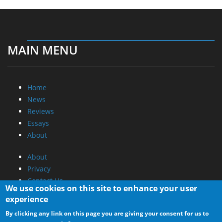
MAIN MENU
Home
News
Reviews
Essays
About
About
Privacy
Contact Us
We use cookies on this site to enhance your user
experience
Promotional Opportunities @ CdrInfo.com
By clicking any link on this page you are giving your consent for us to
Advertise on out site