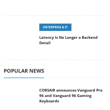
ENTERPRISE & IT
Latency Is No Longer a Backend
Detail
POPULAR NEWS
CORSAIR announces Vanguard Pro
96 and Vanguard 96 Gaming
Keyboards