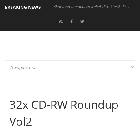
BREAKING NEWS
Sharkoon announces Rebel P20 Gen2 PSU
32x CD-RW Roundup
Vol2