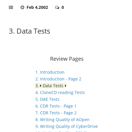
Feb 4,2002
0
3. Data Tests
Review Pages
1. Introduction
2. Introduction - Page 2
3.
Data Tests
4. CloneCD reading Tests
5. DAE Tests
6. CDR Tests - Page 1
7. CDR Tests - Page 2
8. Writing Quality of AOpen
9. Writing Quality of CyberDrive