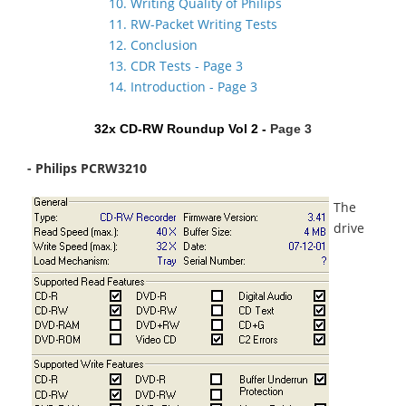
10. Writing Quality of Philips
11. RW-Packet Writing Tests
12. Conclusion
13. CDR Tests - Page 3
14. Introduction - Page 3
32x CD-RW Roundup Vol 2 -
Page 3
- Philips PCRW3210
The
drive