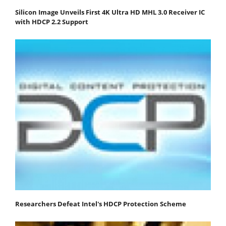
Silicon Image Unveils First 4K Ultra HD MHL 3.0 Receiver IC
with HDCP 2.2 Support
Researchers Defeat Intel's HDCP Protection Scheme