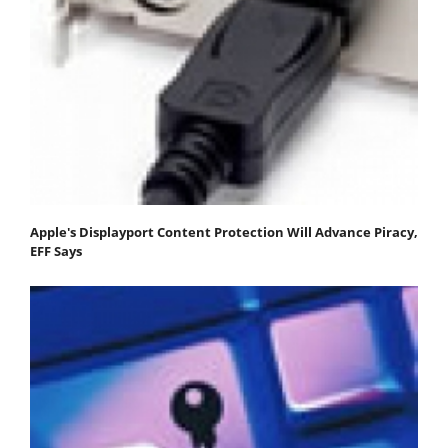
Apple's Displayport Content Protection Will Advance Piracy,
EFF Says