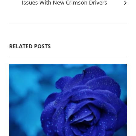
Issues With New Crimson Drivers
RELATED POSTS