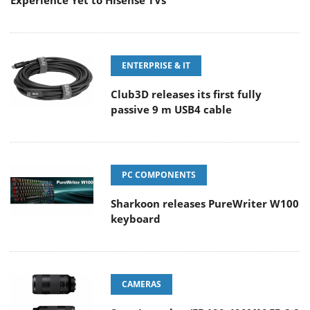
Experience Yet to Hisense TVs
ENTERPRISE & IT
Club3D releases its first fully
passive 9 m USB4 cable
PC COMPONENTS
Sharkoon releases PureWriter W100
keyboard
CAMERAS