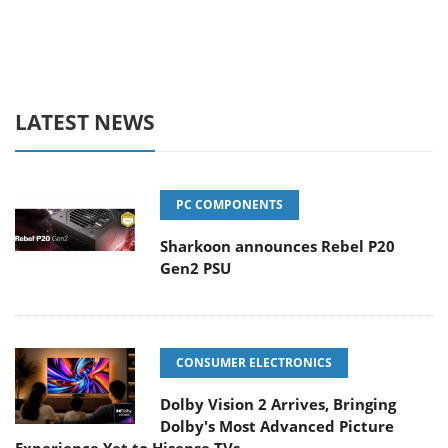
LATEST NEWS
PC COMPONENTS
Sharkoon announces Rebel P20
Gen2 PSU
CONSUMER ELECTRONICS
Dolby Vision 2 Arrives, Bringing
Dolby's Most Advanced Picture