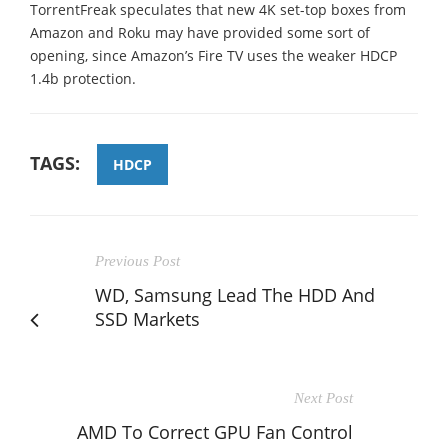
TorrentFreak speculates that new 4K set-top boxes from
Amazon and Roku may have provided some sort of
opening, since Amazon’s Fire TV uses the weaker HDCP
1.4b protection.
TAGS:
HDCP
Previous Post
WD, Samsung Lead The HDD And
SSD Markets
Next Post
AMD To Correct GPU Fan Control