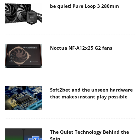
be quiet! Pure Loop 3 280mm
Noctua NF-A12x25 G2 fans
Soft2bet and the unseen hardware
that makes instant play possible
The Quiet Technology Behind the
Spin