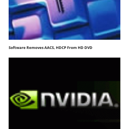
Software Removes AACS, HDCP From HD DVD