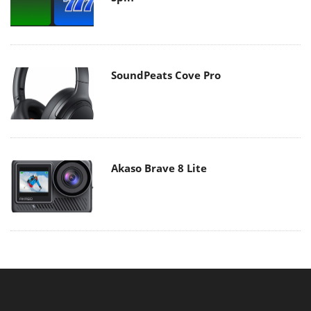
SoundPeats Cove Pro
Akaso Brave 8 Lite