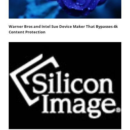
Warner Bros and Intel Sue Device Maker That Bypasses 4k
Content Protection