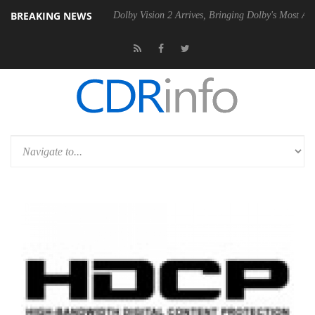
BREAKING NEWS
 Gen2 PSU
Dolby Vision 2 Arrives, Bringing Dolby's Most Advanced Pi