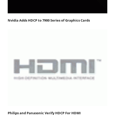
Nvidia Adds HDCP to 7900 Series of Graphics Cards
Philips and Panasonic Verify HDCP For HDMI