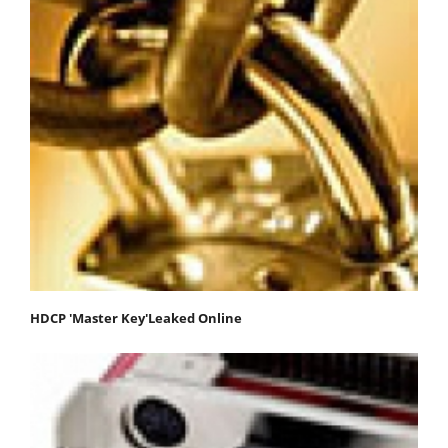
HDCP 'Master Key'Leaked Online