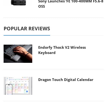
Sony Launches ‘FE 100-400MM F5.6-8
OSS
POPULAR REVIEWS
Endorfy Thock V2 Wireless
Keyboard
Dragon Touch Digital Calendar