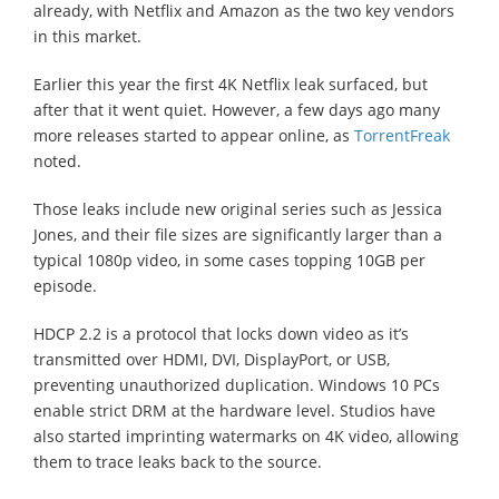
already, with Netflix and Amazon as the two key vendors
in this market.
Earlier this year the first 4K Netflix leak surfaced, but
after that it went quiet. However, a few days ago many
more releases started to appear online, as
TorrentFreak
noted.
Those leaks include new original series such as Jessica
Jones, and their file sizes are significantly larger than a
typical 1080p video, in some cases topping 10GB per
episode.
HDCP 2.2 is a protocol that locks down video as it’s
transmitted over HDMI, DVI, DisplayPort, or USB,
preventing unauthorized duplication. Windows 10 PCs
enable strict DRM at the hardware level. Studios have
also started imprinting watermarks on 4K video, allowing
them to trace leaks back to the source.