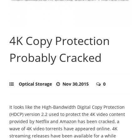
4K Copy Protection
Probably Cracked
Optical Storage
Nov 30,2015
0
It looks like the High-Bandwidth Digital Copy Protection
(HDCP) version 2.2 used to protect the 4K video content
provided by Netflix and Amazon has been cracked, a
wave of 4K video torrents have appeared online. 4K
streaming releases have been available for a while