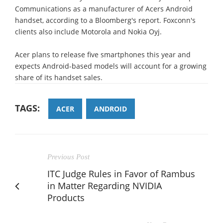
Communications as a manufacturer of Acers Android
handset, according to a Bloomberg's report. Foxconn's
clients also include Motorola and Nokia Oyj.
Acer plans to release five smartphones this year and
expects Android-based models will account for a growing
share of its handset sales.
TAGS:
ACER
ANDROID
Previous Post
ITC Judge Rules in Favor of Rambus
in Matter Regarding NVIDIA
Products