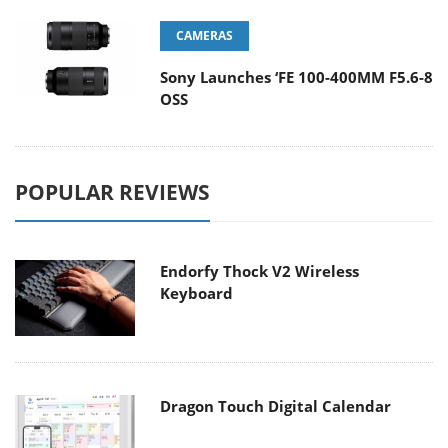
CAMERAS
Sony Launches ‘FE 100-400MM F5.6-8
OSS
POPULAR REVIEWS
Endorfy Thock V2 Wireless
Keyboard
Dragon Touch Digital Calendar