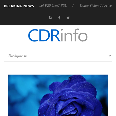
BREAKING NEWS
koon announces Rebel P20 Gen2 PSU
Dolby Vision 2 Arrives, Bringin