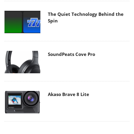
The Quiet Technology Behind the
Spin
SoundPeats Cove Pro
Akaso Brave 8 Lite