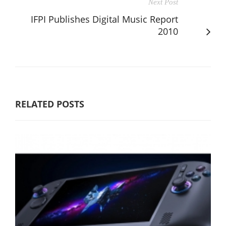
Next Post
IFPI Publishes Digital Music Report
2010
RELATED POSTS