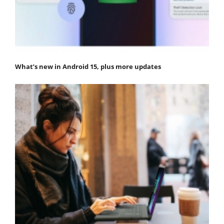
What’s new in Android 15, plus more updates