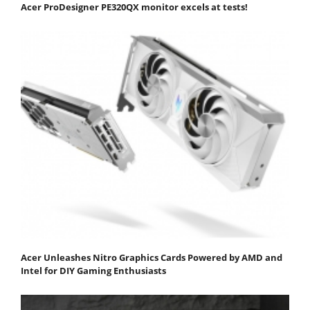
Acer ProDesigner PE320QX monitor excels at tests!
Acer Unleashes Nitro Graphics Cards Powered by AMD and
Intel for DIY Gaming Enthusiasts