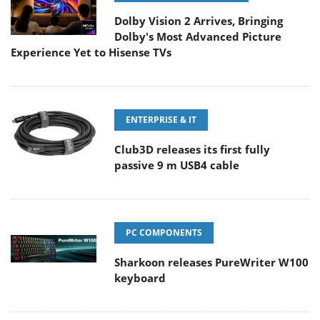
Dolby Vision 2 Arrives, Bringing
Dolby's Most Advanced Picture
Experience Yet to Hisense TVs
ENTERPRISE & IT
Club3D releases its first fully
passive 9 m USB4 cable
PC COMPONENTS
Sharkoon releases PureWriter W100
keyboard