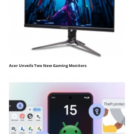
Acer Unveils Two New Gaming Monitors