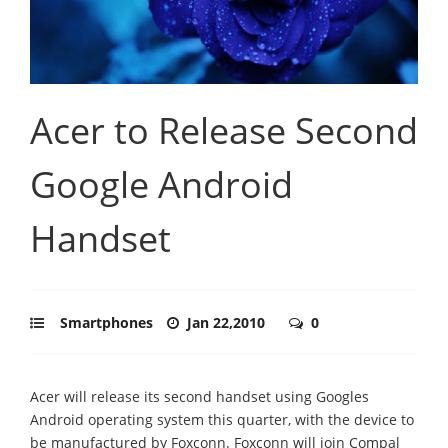
Acer to Release Second
Google Android
Handset
Smartphones
Jan 22,2010
0
Acer will release its second handset using Googles
Android operating system this quarter, with the device to
be manufactured by Foxconn. Foxconn will join Compal