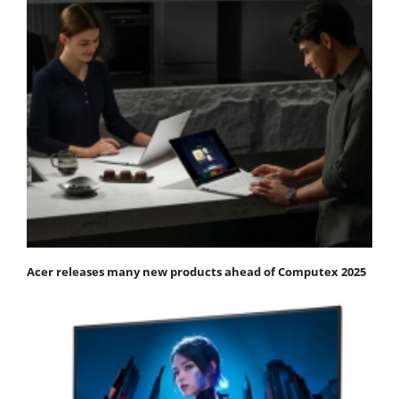
Acer releases many new products ahead of Computex 2025