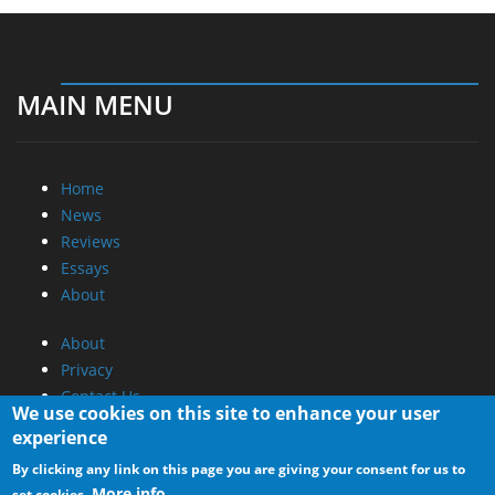
MAIN MENU
Home
News
Reviews
Essays
About
About
Privacy
Contact Us
We use cookies on this site to enhance your user
experience
Promotional Opportunities @ CdrInfo.com
By clicking any link on this page you are giving your consent for us to
Advertise on out site
More info
set cookies.