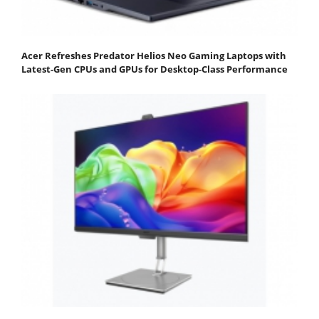
Acer Refreshes Predator Helios Neo Gaming Laptops with
Latest-Gen CPUs and GPUs for Desktop-Class Performance