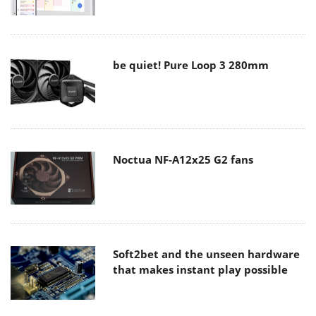
be quiet! Pure Loop 3 280mm
Noctua NF-A12x25 G2 fans
Soft2bet and the unseen hardware
that makes instant play possible