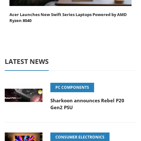
Acer Launches New Swift Series Laptops Powered by AMD
Ryzen 8040
LATEST NEWS
PC COMPONENTS
Sharkoon announces Rebel P20
Gen2 PSU
CONSUMER ELECTRONICS