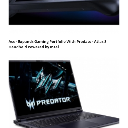
Acer Expands Gaming Portfolio With Predator Atlas 8
Handheld Powered by Intel