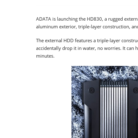
ADATA is launching the HD830, a rugged external
aluminum exterior, triple-layer construction, an
The external HDD features a triple-layer constru
accidentally drop it in water, no worries. It ca
minutes.