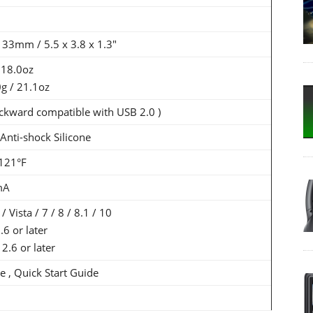
 33mm / 5.5 x 3.8 x 1.3"
 18.0oz
0g / 21.1oz
ckward compatible with USB 2.0 )
nti-shock Silicone
-121°F
mA
Vista / 7 / 8 / 8.1 / 10
6 or later
2.6 or later
e , Quick Start Guide