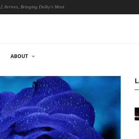
, Bringing Dolby's Most Advanced Picture Experience Yet to Hisense TV
ABOUT
L