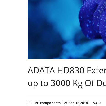
ADATA HD830 Exter
up to 3000 Kg Of 
PC components
Sep 13,2018
0