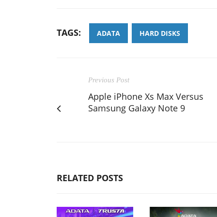
TAGS:
ADATA
HARD DISKS
Previous Post
Apple iPhone Xs Max Versus
Samsung Galaxy Note 9
RELATED POSTS