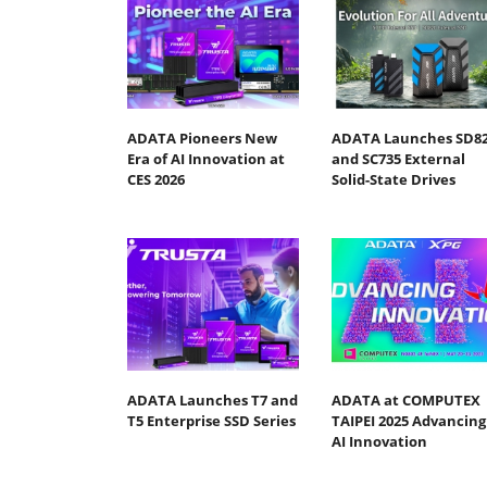
ADATA Pioneers New
ADATA Launches SD8
Era of AI Innovation at
and SC735 External
CES 2026
Solid-State Drives
ADATA Launches T7 and
ADATA at COMPUTEX
T5 Enterprise SSD Series
TAIPEI 2025 Advancing
AI Innovation