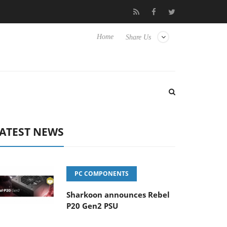
s
Club3D releases its first fully passive 9 m USB4 cable
Sh
Home
Share Us
ATEST NEWS
PC COMPONENTS
Sharkoon announces Rebel
P20 Gen2 PSU