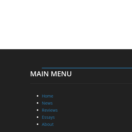
MAIN MENU
Home
News
Reviews
Essays
About