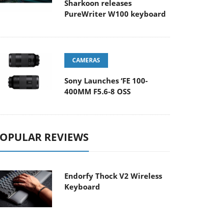
Sharkoon releases
PureWriter W100 keyboard
CAMERAS
Sony Launches ‘FE 100-
400MM F5.6-8 OSS
OPULAR REVIEWS
Endorfy Thock V2 Wireless
Keyboard