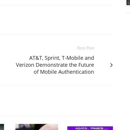
Next Post
AT&T, Sprint, T-Mobile and
Verizon Demonstrate the Future
of Mobile Authentication