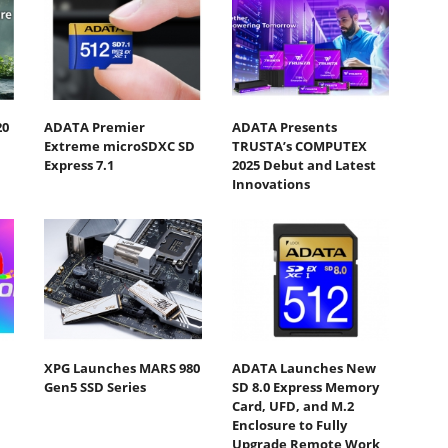
20
ADATA Premier
ADATA Presents
Extreme microSDXC SD
TRUSTA’s COMPUTEX
Express 7.1
2025 Debut and Latest
Innovations
XPG Launches MARS 980
ADATA Launches New
Gen5 SSD Series
SD 8.0 Express Memory
Card, UFD, and M.2
Enclosure to Fully
Upgrade Remote Work