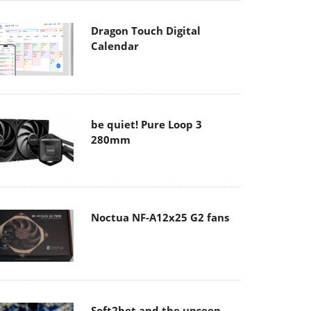
Dragon Touch Digital
Calendar
be quiet! Pure Loop 3
280mm
Noctua NF-A12x25 G2 fans
Soft2bet and the unseen