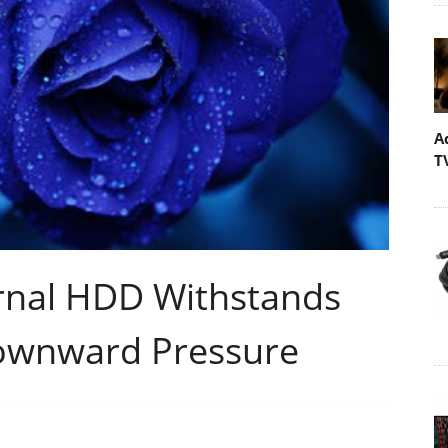
A
T
nal HDD Withstands
Downward Pressure