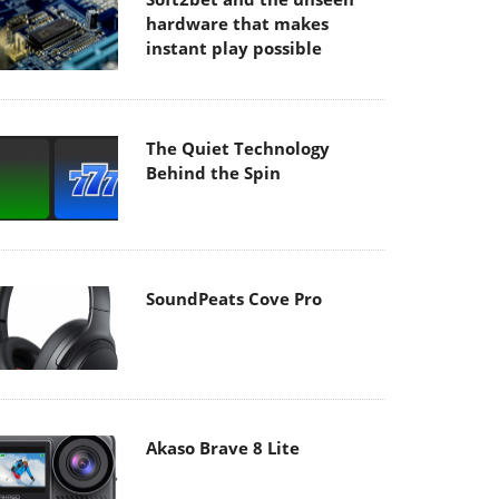
hardware that makes
instant play possible
The Quiet Technology
Behind the Spin
SoundPeats Cove Pro
Akaso Brave 8 Lite