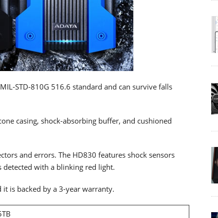
s MIL-STD-810G 516.6 standard and can survive falls
licone casing, shock-absorbing buffer, and cushioned
ctors and errors. The HD830 features shock sensors
 detected with a blinking red light.
it is backed by a 3-year warranty.
 5TB