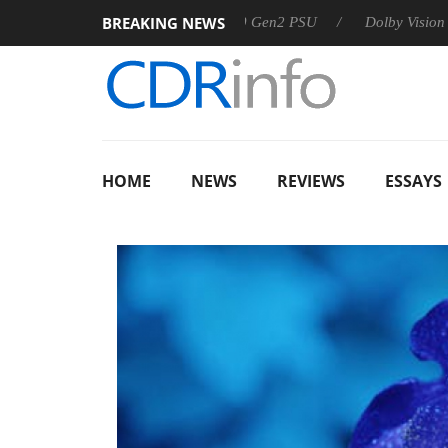
BREAKING NEWS
arkoon announces Rebel P20 Gen2 PSU
Dolby Vision 2 Arrives
HOME
NEWS
REVIEWS
ESSAYS