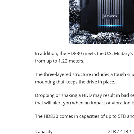
In addition, the HD830 meets the U.S. Military'
from up to 1.22 meters.
The three-layered structure includes a tough si
mounting that keeps the drive in place.
Dropping or shaking a HDD may result in bad se
that will alert you when an impact or vibration is
The HD830 comes in capacities of up to 5TB and 
Capacity
2TB / 4TB /