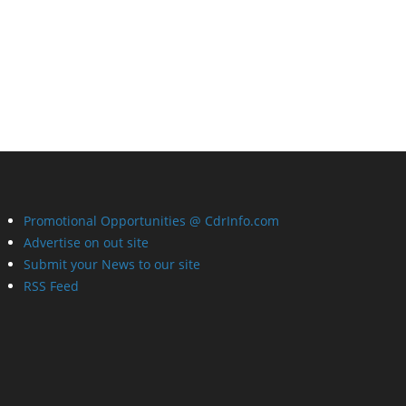
Promotional Opportunities @ CdrInfo.com
Advertise on out site
Submit your News to our site
RSS Feed