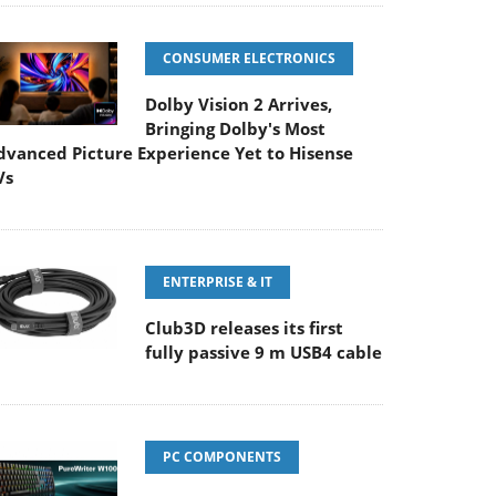
CONSUMER ELECTRONICS
Dolby Vision 2 Arrives,
Bringing Dolby's Most
dvanced Picture Experience Yet to Hisense
Vs
ENTERPRISE & IT
Club3D releases its first
fully passive 9 m USB4 cable
PC COMPONENTS