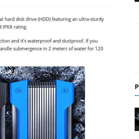
 hard disk drive (HDD) featuring an ultra-sturdy
d IP68 rating.
ction and it's waterproof and dustproof. If you
n handle submergence in 2 meters of water for 120
P