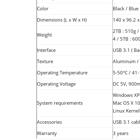
Color
Black / Blue
Dimensions (L x W x H)
140 x 96.2 x
2TB : 510g /
Weight
4 / 5TB : 60
Interface
USB 3.1 ( Ba
Texture
Aluminum / A
Operating Temperature
5-50°C / 41
Operating Voltage
DC 5V, 900
Windows XP / 
System requirements
Mac OS X 10.
Linux Kernel 
Accessories
USB 3.1 cabl
Warranty
3 years