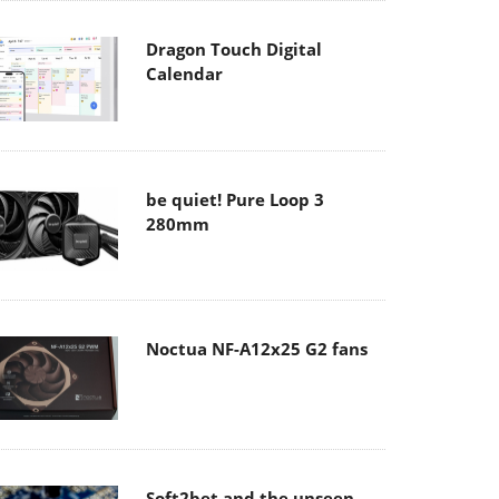
Dragon Touch Digital
Calendar
be quiet! Pure Loop 3
280mm
Noctua NF-A12x25 G2 fans
Soft2bet and the unseen