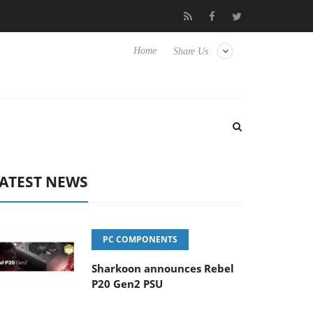
se TVs
Club3D releases its first fully passive 9 m USB4 cable
Home
Share Us
ATEST NEWS
PC COMPONENTS
Sharkoon announces Rebel
P20 Gen2 PSU