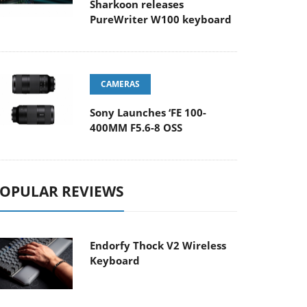
Sharkoon releases
PureWriter W100 keyboard
CAMERAS
Sony Launches ‘FE 100-
400MM F5.6-8 OSS
OPULAR REVIEWS
Endorfy Thock V2 Wireless
Keyboard