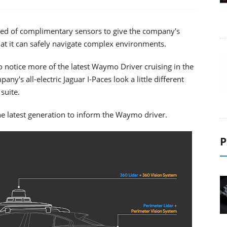
ed of complimentary sensors to give the company's
at it can safely navigate complex environments.
 notice more of the latest Waymo Driver cruising in the
ny's all-electric Jaguar I-Paces look a little different
suite.
he latest generation to inform the Waymo driver.
P