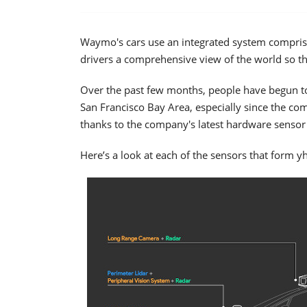
Waymo's cars use an integrated system compris
drivers a comprehensive view of the world so th
Over the past few months, people have begun to
San Francisco Bay Area, especially since the compa
thanks to the company's latest hardware sensor 
Here’s a look at each of the sensors that form y