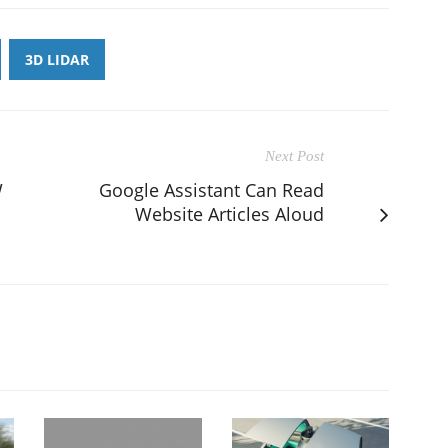
3D LIDAR
Next Post
W
Google Assistant Can Read
Website Articles Aloud