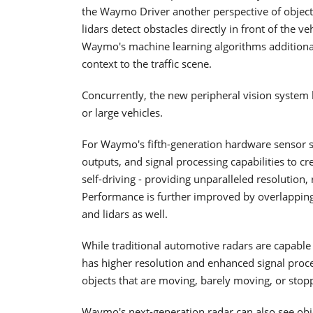
the Waymo Driver another perspective of objects
lidars detect obstacles directly in front of the 
Waymo's machine learning algorithms additional 
context to the traffic scene.
Concurrently, the new peripheral vision system
or large vehicles.
For Waymo's fifth-generation hardware sensor s
outputs, and signal processing capabilities to cr
self-driving - providing unparalleled resolution,
Performance is further improved by overlappin
and lidars as well.
While traditional automotive radars are capabl
has higher resolution and enhanced signal process
objects that are moving, barely moving, or stop
Waymo's next-generation radar can also see objec