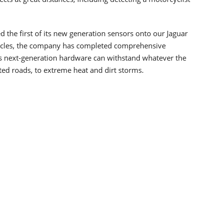
the first of its new generation sensors onto our Jaguar
ehicles, the company has completed comprehensive
its next-generation hardware can withstand whatever the
ed roads, to extreme heat and dirt storms.