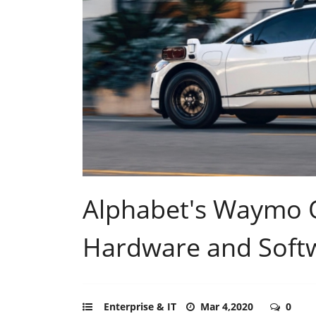
Alphabet's Waymo O
Hardware and Softw
Enterprise & IT
Mar 4,2020
0