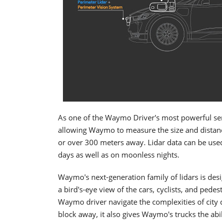
As one of the Waymo Driver's most powerful sens
allowing Waymo to measure the size and distance
or over 300 meters away. Lidar data can be used 
days as well as on moonless nights.
Waymo's next-generation family of lidars is des
a bird's-eye view of the cars, cyclists, and pedes
Waymo driver navigate the complexities of city d
block away, it also gives Waymo's trucks the ab