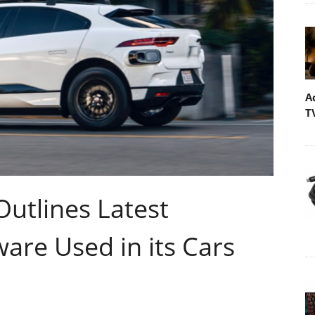
A
T
utlines Latest
are Used in its Cars