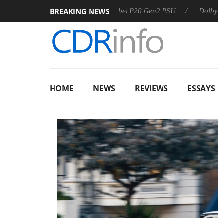
BREAKING NEWS
Sharkoon announces Rebel P20 Gen2 PSU
Dolby Vision 2 A
HOME
NEWS
REVIEWS
ESSAYS