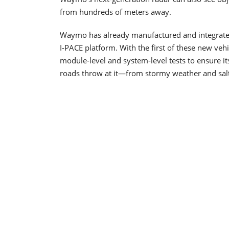
from hundreds of meters away.
Waymo has already manufactured and integrated 
I-PACE platform. With the first of these new v
module-level and system-level tests to ensure 
roads throw at it—from stormy weather and salt