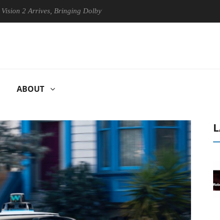
rrives, Bringing Dolby's Most Advanced Picture Experience Yet to Hisen
ABOUT
L