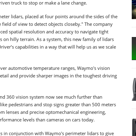
iven truck to stop or make a lane change.
er lidars, placed at four points around the sides of the
e field of view to detect objects closeby." The company
ced spatial resolution and accuracy to navigate tight
s on hilly terrain. As a system, this new family of lidars
ver’s capabilities in a way that will help us as we scale
 over automotive temperature ranges, Waymo's vision
tail and provide sharper images in the toughest driving
and 360 vision system now see much further than
s like pedestrians and stop signs greater than 500 meters
om lenses and precise optomechanical engineering,
formance levels than cameras on cars today.
s in conjunction with Waymo's perimeter lidars to give