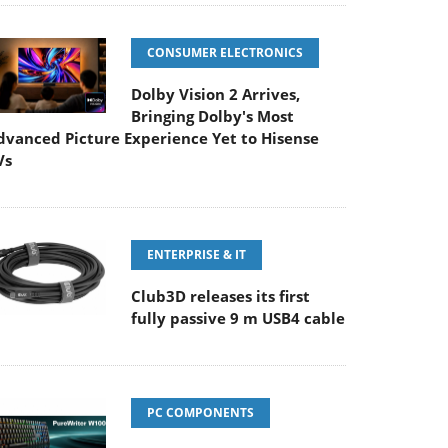
CONSUMER ELECTRONICS
Dolby Vision 2 Arrives,
Bringing Dolby's Most
dvanced Picture Experience Yet to Hisense
Vs
ENTERPRISE & IT
Club3D releases its first
fully passive 9 m USB4 cable
PC COMPONENTS