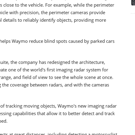
 close to the vehicle. For example, while the perimeter
vehicle with precision, the perimeter cameras provide
details to reliably identify objects, providing more
 helps Waymo reduce blind spots caused by parked cars
uite, the company has redesigned the architecture,
eate one of the world's first imaging radar system for
 range, and field of view to see the whole scene at once.
g the coverage between radars, and with the cameras
e of tracking moving objects, Waymo's new imaging radar
ing capabilities that allow it to better detect and track
ped.
ts at great distances, including detecting a motorcyclist