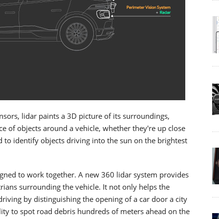
ors, lidar paints a 3D picture of its surroundings,
 of objects around a vehicle, whether they're up close
to identify objects driving into the sun on the brightest
igned to work together. A new 360 lidar system provides
trians surrounding the vehicle. It not only helps the
riving by distinguishing the opening of a car door a city
ility to spot road debris hundreds of meters ahead on the