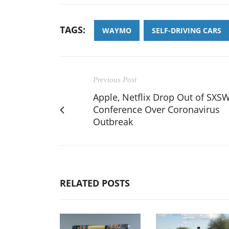
TAGS:
WAYMO
SELF-DRIVING CARS
Previous Post
Apple, Netflix Drop Out of SXS
Conference Over Coronavirus
Outbreak
RELATED POSTS