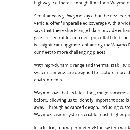
highway, so there's enough time for a Waymo dr
Simultaneously, Waymo says that the new perimet
vehicle, offer "unparalleled coverage with a wid
says that these short-range lidars provide enhan
gaps in city traffic and cover potential blind spot
is a significant upgrade, enhancing the Waymo Dri
our fleet to more challenging places.
With high-dynamic range and thermal stability
system cameras are designed to capture more de
environments.
Waymo says that its latest long range cameras 
before, allowing us to identify important detail
away. Through advanced design, including cust
Waymo's vision systems enable much higher per
In addition, a new perimeter vision system work