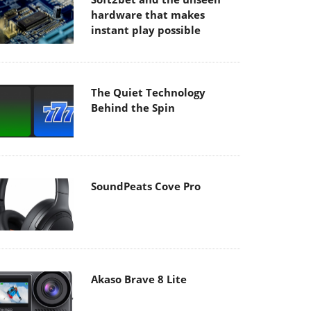
hardware that makes
instant play possible
The Quiet Technology
Behind the Spin
SoundPeats Cove Pro
Akaso Brave 8 Lite