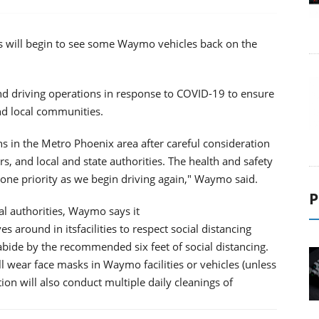
s will begin to see some Waymo vehicles back on the
d driving operations in response to COVID-19 to ensure
and local communities.
ns in the Metro Phoenix area after careful consideration
s, and local and state authorities. The health and safety
 one priority as we begin driving again," Waymo said.
P
al authorities, Waymo says it
round in itsfacilities to respect social distancing
abide by the recommended six feet of social distancing.
l wear face masks in Waymo facilities or vehicles (unless
tion will also conduct multiple daily cleanings of