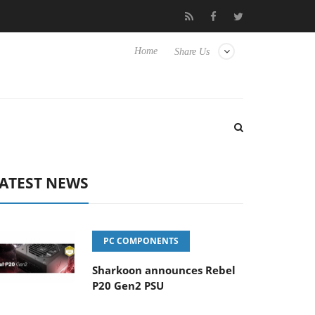
Club3D releases its first fully passive 9 m USB4 cable
Sharko
Home
Share Us
ATEST NEWS
PC COMPONENTS
Sharkoon announces Rebel
P20 Gen2 PSU