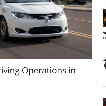
A
T
ving Operations in