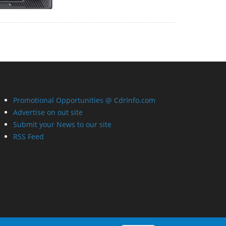
Promotional Opportunities @ CdrInfo.com
Advertise on out site
Submit your News to our site
RSS Feed