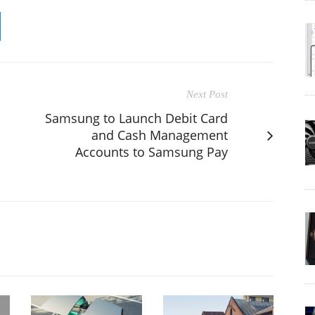
Next Post
Samsung to Launch Debit Card
and Cash Management
Accounts to Samsung Pay