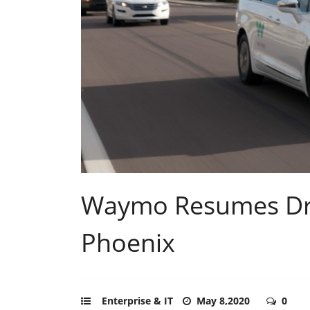
Waymo Resumes Dri
Phoenix
Enterprise & IT
May 8,2020
0