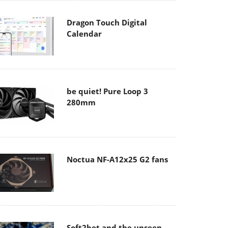
Dragon Touch Digital
Calendar
be quiet! Pure Loop 3
280mm
Noctua NF-A12x25 G2 fans
Soft2bet and the unseen