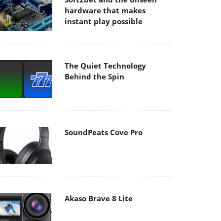
hardware that makes
instant play possible
The Quiet Technology
Behind the Spin
SoundPeats Cove Pro
Akaso Brave 8 Lite