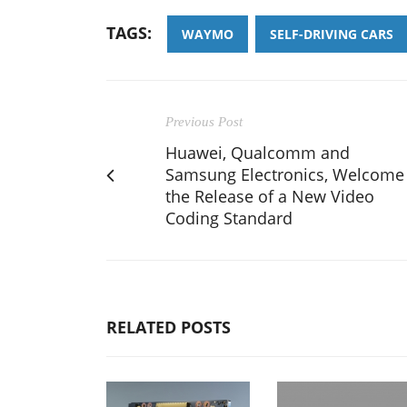
TAGS:
WAYMO
SELF-DRIVING CARS
Previous Post
Huawei, Qualcomm and
Samsung Electronics, Welcome
the Release of a New Video
Coding Standard
RELATED POSTS