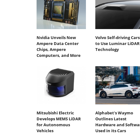
Nvidia Unveils New
Volvo Self-driving Cars
Ampere Data Center
to Use Luminar LiDAR
Chips, Ampere
Technology
Computers, and More
Mitsubishi Electric
Alphabet's Waymo
Develops MEMS LiDAR
Outlines Latest
for Autonomous
Hardware and Softwa
Vehicles
Used in its Cars