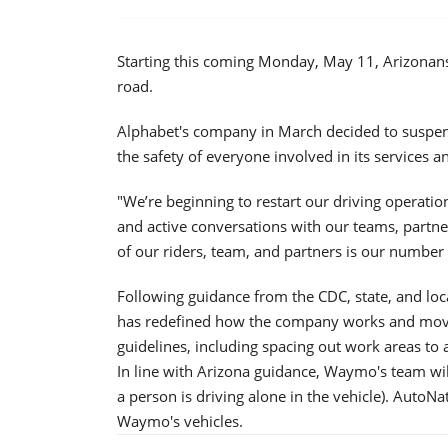
Starting this coming Monday, May 11, Arizonan
road.
Alphabet's company in March decided to suspen
the safety of everyone involved in its services 
"We’re beginning to restart our driving operatio
and active conversations with our teams, partner
of our riders, team, and partners is our number
Following guidance from the CDC, state, and loc
has redefined how the company works and moves a
guidelines, including spacing out work areas to 
In line with Arizona guidance, Waymo's team wil
a person is driving alone in the vehicle). AutoNa
Waymo's vehicles.