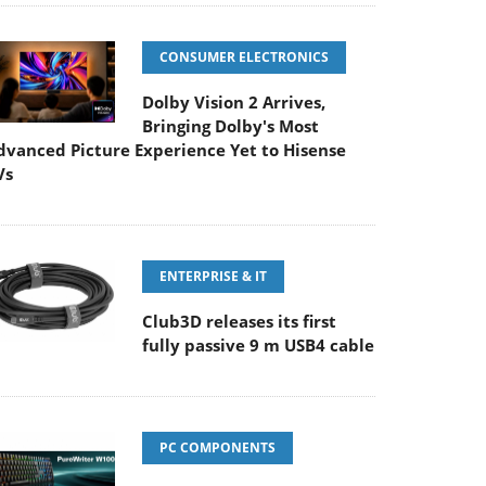
CONSUMER ELECTRONICS
Dolby Vision 2 Arrives,
Bringing Dolby's Most
dvanced Picture Experience Yet to Hisense
Vs
ENTERPRISE & IT
Club3D releases its first
fully passive 9 m USB4 cable
PC COMPONENTS