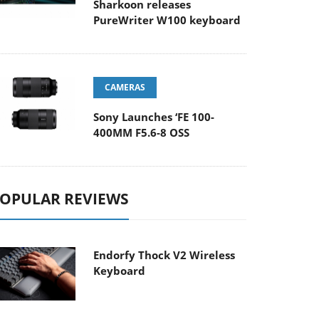
Sharkoon releases
PureWriter W100 keyboard
CAMERAS
Sony Launches ‘FE 100-
400MM F5.6-8 OSS
OPULAR REVIEWS
Endorfy Thock V2 Wireless
Keyboard