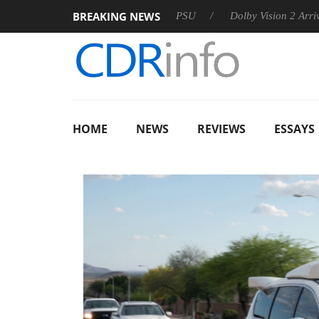
BREAKING NEWS
oon announces Rebel P20 Gen2 PSU
Dolby Vision 2 Arrives, Br
HOME
NEWS
REVIEWS
ESSAYS