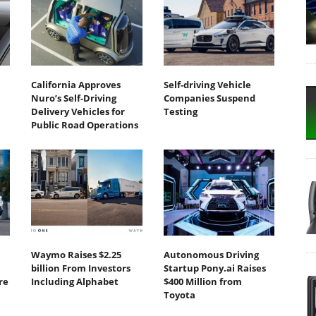
California Approves
Self-driving Vehicle
Nuro’s Self-Driving
Companies Suspend
Delivery Vehicles for
Testing
Public Road Operations
Waymo Raises $2.25
Autonomous Driving
billion From Investors
Startup Pony.ai Raises
re
Including Alphabet
$400 Million from
Toyota