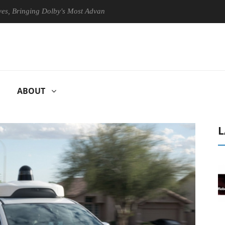
inging Dolby's Most Advanced Picture Experience Yet to Hisense TVs
ABOUT
L