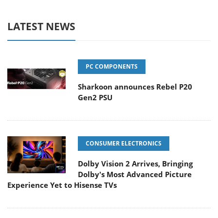
LATEST NEWS
PC COMPONENTS
Sharkoon announces Rebel P20
Gen2 PSU
CONSUMER ELECTRONICS
Dolby Vision 2 Arrives, Bringing
Dolby's Most Advanced Picture
Experience Yet to Hisense TVs