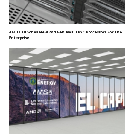
AMD Launches New 2nd Gen AMD EPYC Processors For The
Enterprise