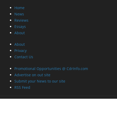
Home
News
Reviews
Essays
About
About
Privacy
Contact Us
Promotional Opportunities @ CdrInfo.com
Advertise on out site
Submit your News to our site
RSS Feed