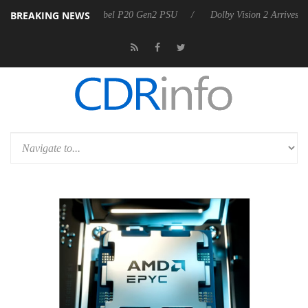
BREAKING NEWS
n announces Rebel P20 Gen2 PSU
Dolby Vision 2 Arrives, Bringing Do