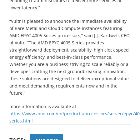
enabling IT administrators to deliver more services at
lower latency.”
“Vultr is pleased to announce the immediate availability
of Bare Metal and Cloud Compute instances featuring
AMD EPYC 4005 Series processors,” said J.J. Kardwell, CEO
of Vultr. “The AMD EPYC 4005 Series provides
straightforward deployment, scalability, high clock speed,
energy efficiency, and best-in-class performance.
Whether you are a business striving to scale reliably or a
developer crafting the next groundbreaking innovation,
these solutions are designed to deliver exceptional value
and meet demanding requirements now and in the
future.”
more information is available at
https://www.amd.com/en/products/processors/server/epyc/40
series.html
TAGS: