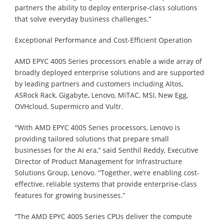
partners the ability to deploy enterprise-class solutions
that solve everyday business challenges.”
Exceptional Performance and Cost-Efficient Operation
AMD EPYC 4005 Series processors enable a wide array of
broadly deployed enterprise solutions and are supported
by leading partners and customers including Altos,
ASRock Rack, Gigabyte, Lenovo, MiTAC, MSI, New Egg,
OVHcloud, Supermicro and Vultr.
"With AMD EPYC 4005 Series processors, Lenovo is
providing tailored solutions that prepare small
businesses for the AI era,” said Senthil Reddy, Executive
Director of Product Management for Infrastructure
Solutions Group, Lenovo. “Together, we’re enabling cost-
effective, reliable systems that provide enterprise-class
features for growing businesses.”
“The AMD EPYC 4005 Series CPUs deliver the compute