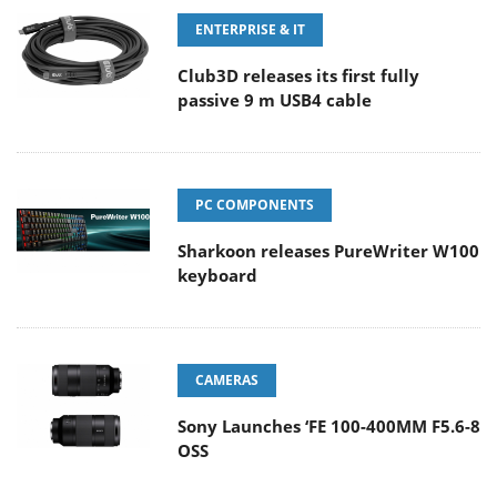
ENTERPRISE & IT
Club3D releases its first fully
passive 9 m USB4 cable
PC COMPONENTS
Sharkoon releases PureWriter W100
keyboard
CAMERAS
Sony Launches ‘FE 100-400MM F5.6-8
OSS