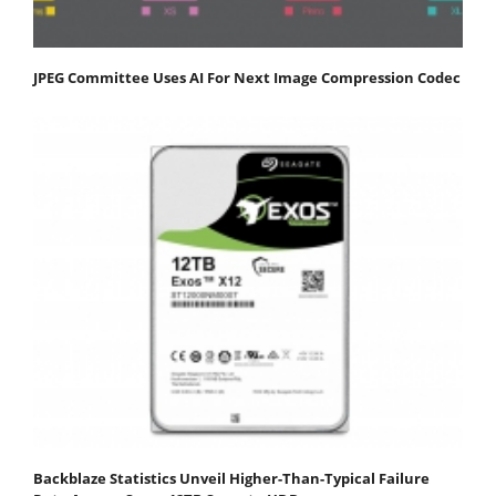
JPEG Committee Uses AI For Next Image Compression Codec
Backblaze Statistics Unveil Higher-Than-Typical Failure