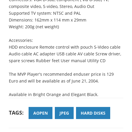
composite video, S-video, Stereo, Audio Out
Supported TV system: NTSC and PAL
Dimensions: 162mm x 114 mm x 29mm
Weight: 200g (net weight)
Accessories:
HDD enclosure Remote control with pouch S-Video cable
Audio cable AC adapter USB cable AV cable Screw driver,
spare screws Rubber feet User manual Utility CD
The MVP Player's recommended enduser price is 129
Euro and will be available as of June 21, 2004.
Available in Bright Orange and Elegant Black.
TAGS:
AOPEN
JPEG
HARD DISKS