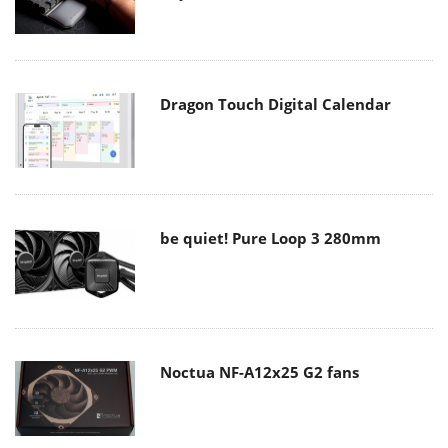
Dragon Touch Digital Calendar
be quiet! Pure Loop 3 280mm
Noctua NF-A12x25 G2 fans