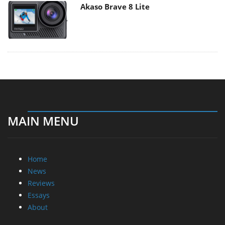
Akaso Brave 8 Lite
MAIN MENU
Home
News
Reviews
Essays
About