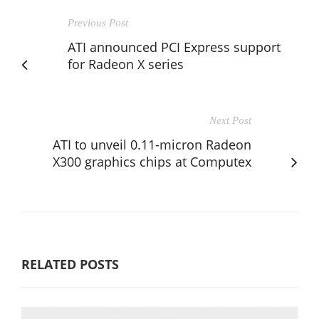
Previous Post
ATI announced PCI Express support
for Radeon X series
Next Post
ATI to unveil 0.11-micron Radeon
X300 graphics chips at Computex
RELATED POSTS