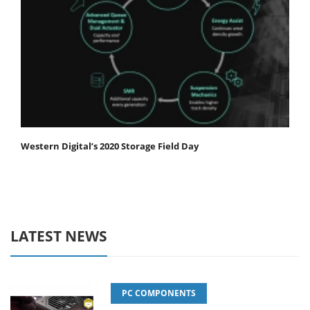
Western Digital’s 2020 Storage Field Day
LATEST NEWS
PC COMPONENTS