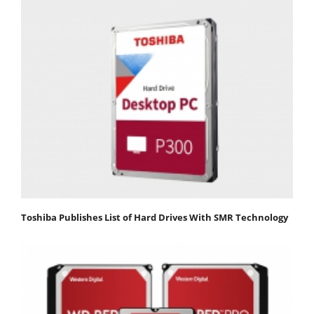
Toshiba Publishes List of Hard Drives With SMR Technology