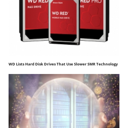
WD Lists Hard Disk Drives That Use Slower SMR Technology