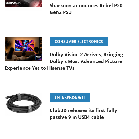
Sharkoon announces Rebel P20
Gen2 PSU
CONSUMER ELECTRONICS
Dolby Vision 2 Arrives, Bringing
Dolby's Most Advanced Picture
Experience Yet to Hisense TVs
ENTERPRISE & IT
Club3D releases its first fully
passive 9 m USB4 cable