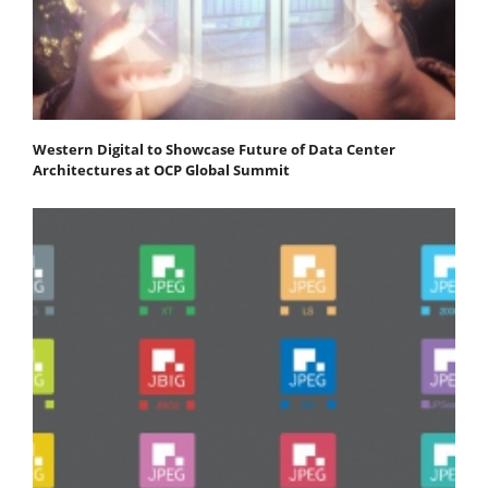
Western Digital to Showcase Future of Data Center
Architectures at OCP Global Summit