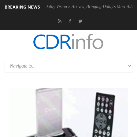
BREAKING NEWS
en2 PSU
Dolby Vision 2 Arrives, Bringing Dolby's Most Advanced Pictu