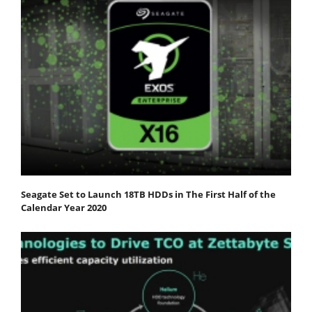
Seagate Set to Launch 18TB HDDs in The First Half of the
Calendar Year 2020