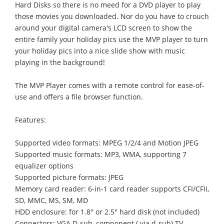
Hard Disks so there is no meed for a DVD player to play
those movies you downloaded. Nor do you have to crouch
around your digital camera's LCD screen to show the
entire family your holiday pics use the MVP player to turn
your holiday pics into a nice slide show with music
playing in the background!
The MVP Player comes with a remote control for ease-of-
use and offers a file browser function.
Features:
Supported video formats: MPEG 1/2/4 and Motion JPEG
Supported music formats: MP3, WMA, supporting 7
equalizer options
Supported picture formats: JPEG
Memory card reader: 6-in-1 card reader supports CFI/CFII,
SD, MMC, MS, SM, MD
HDD enclosure: for 1.8" or 2.5" hard disk (not included)
Connectors: VGA D-sub, component ( via d-sub) TV,