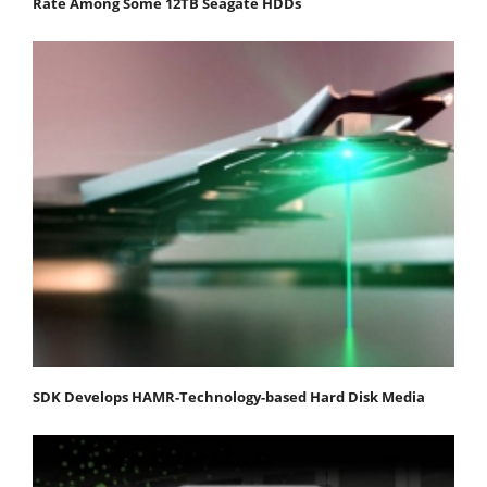
Rate Among Some 12TB Seagate HDDs
SDK Develops HAMR-Technology-based Hard Disk Media