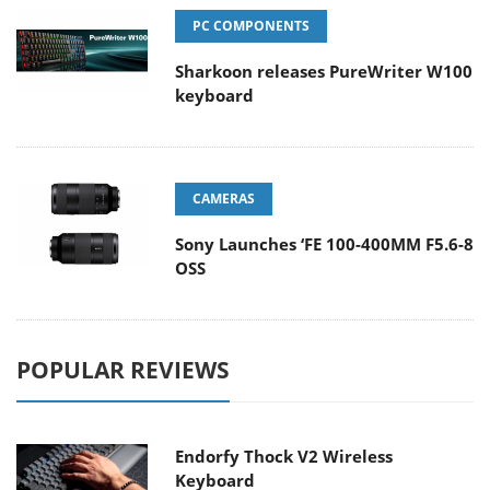
PC COMPONENTS
Sharkoon releases PureWriter W100
keyboard
CAMERAS
Sony Launches ‘FE 100-400MM F5.6-8
OSS
POPULAR REVIEWS
Endorfy Thock V2 Wireless
Keyboard