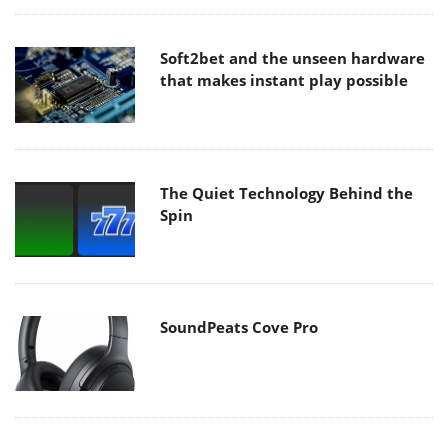
Soft2bet and the unseen hardware
that makes instant play possible
The Quiet Technology Behind the
Spin
SoundPeats Cove Pro