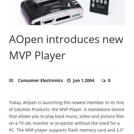
AOpen introduces new
MVP Player
Consumer Electronics
Jun 1,2004
0
Today, AOpen is launching the newest member in its line
of Solution Products: the MVP Player. A standalone device
that allows you to play back music, video and picture files
on a TV set, monitor or projector without the need for a
PC. The MVP player supports Flash memory card and 2.5"