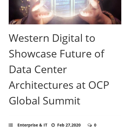
Western Digital to
Showcase Future of
Data Center
Architectures at OCP
Global Summit
Enterprise & IT
Feb 27,2020
0