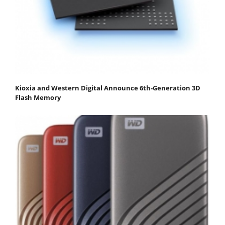
Kioxia and Western Digital Announce 6th-Generation 3D
Flash Memory