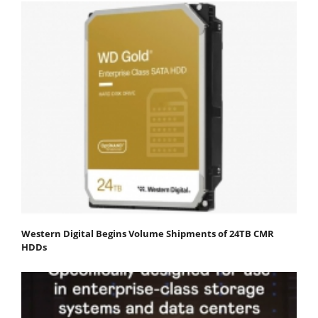
Western Digital Begins Volume Shipments of 24TB CMR
HDDs