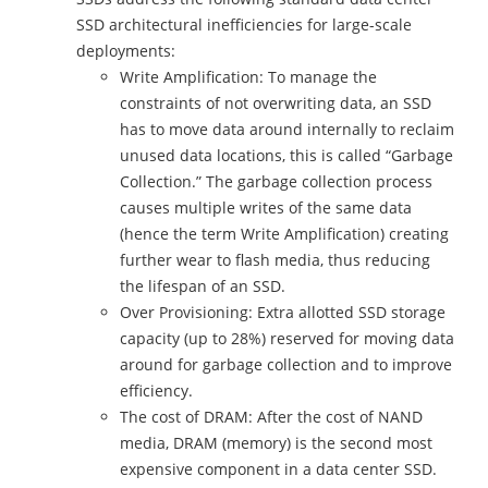
SSD architectural inefficiencies for large-scale
deployments:
Write Amplification: To manage the
constraints of not overwriting data, an SSD
has to move data around internally to reclaim
unused data locations, this is called “Garbage
Collection.” The garbage collection process
causes multiple writes of the same data
(hence the term Write Amplification) creating
further wear to flash media, thus reducing
the lifespan of an SSD.
Over Provisioning: Extra allotted SSD storage
capacity (up to 28%) reserved for moving data
around for garbage collection and to improve
efficiency.
The cost of DRAM: After the cost of NAND
media, DRAM (memory) is the second most
expensive component in a data center SSD.