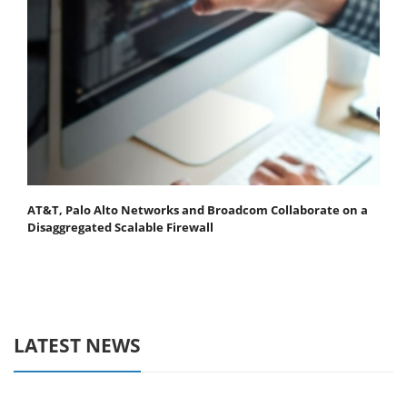
AT&T, Palo Alto Networks and Broadcom Collaborate on a
Disaggregated Scalable Firewall
LATEST NEWS