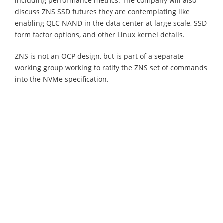
including performance metrics. The company will also
discuss ZNS SSD futures they are contemplating like
enabling QLC NAND in the data center at large scale, SSD
form factor options, and other Linux kernel details.
ZNS is not an OCP design, but is part of a separate
working group working to ratify the ZNS set of commands
into the NVMe specification.