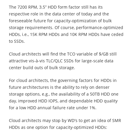
The 7200 RPM, 3.5” HDD form factor still has its
respective role in the data center of today and the
foreseeable future for capacity-optimization of bulk
storage requirements. Of course, performance-optimized
HDDs, i.e., 15K RPM HDDs and 10K RPM HDDs have ceded
to SSDs.
Cloud architects will find the TCO variable of $/GB still
attractive vis-à-vis TLC/QLC SSDs for large-scale data
center build outs of bulk storage.
For cloud architects, the governing factors for HDDs in
future architectures is the ability to rely on denser
storage options, e.g., the availability of a 50TB HDD one
day, improved HDD IOPS, and dependable HDD quality
for a low HDD annual failure rate under 1%.
Cloud architects may stop by WD's to get an idea of SMR
HDDs as one option for capacity-optimized HDDs: