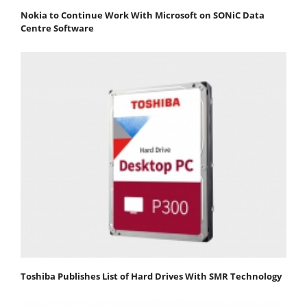
Nokia to Continue Work With Microsoft on SONiC Data
Centre Software
Toshiba Publishes List of Hard Drives With SMR Technology