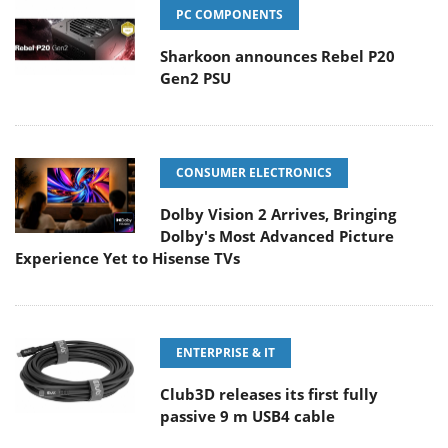
PC COMPONENTS
Sharkoon announces Rebel P20
Gen2 PSU
CONSUMER ELECTRONICS
Dolby Vision 2 Arrives, Bringing
Dolby's Most Advanced Picture
Experience Yet to Hisense TVs
ENTERPRISE & IT
Club3D releases its first fully
passive 9 m USB4 cable