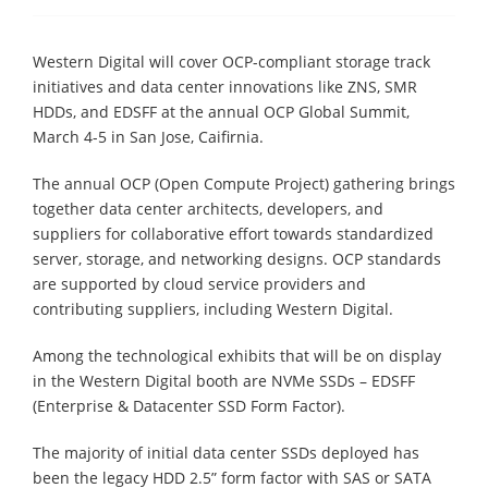
Western Digital will cover OCP-compliant storage track
initiatives and data center innovations like ZNS, SMR
HDDs, and EDSFF at the annual OCP Global Summit,
March 4-5 in San Jose, Caifirnia.
The annual OCP (Open Compute Project) gathering brings
together data center architects, developers, and
suppliers for collaborative effort towards standardized
server, storage, and networking designs. OCP standards
are supported by cloud service providers and
contributing suppliers, including Western Digital.
Among the technological exhibits that will be on display
in the Western Digital booth are NVMe SSDs – EDSFF
(Enterprise & Datacenter SSD Form Factor).
The majority of initial data center SSDs deployed has
been the legacy HDD 2.5” form factor with SAS or SATA