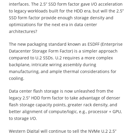
interfaces. The 2.5” SSD form factor gave I/O acceleration
to legacy workloads built for the HDD era, but will the 2.5”
SSD form factor provide enough storage density and
optimizations for the next era in data center
architectures?
The new packaging standard known as ESDFF (Enterprise
Datacenter Storage Form Factor) is a simpler approach
compared to U.2 SSDs. U.2 requires a more complex
backplane, intricate wiring assembly during
manufacturing, and ample thermal considerations for
cooling.
Data center flash storage is now unleashed from the
legacy 2.5” HDD form factor to take advantage of denser
flash storage capacity points, greater rack density, and
better alignment of compute/logic, e.g., processor + GPU,
to storage I/O.
Western Digital will continue to sell the NVMe U.2 2.5”