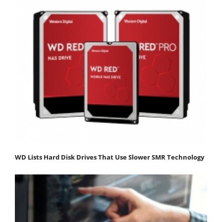
WD Lists Hard Disk Drives That Use Slower SMR Technology