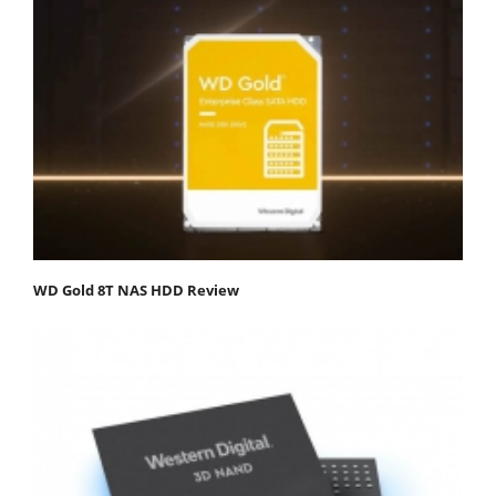
WD Gold 8T NAS HDD Review