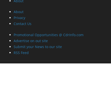
About
About
Privacy
Contact Us
Promotional Opportunities @ CdrInfo.com
Advertise on out site
Submit your News to our site
RSS Feed