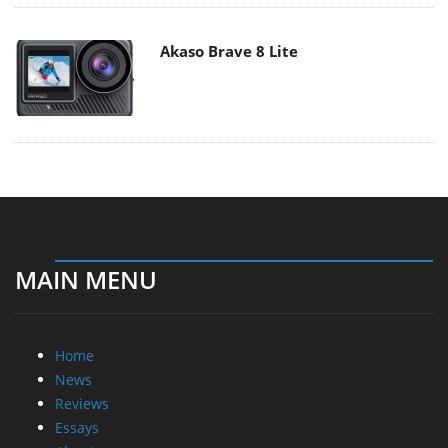
Akaso Brave 8 Lite
MAIN MENU
Home
News
Reviews
Essays