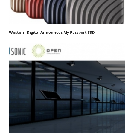
Western Digital Announces My Passport SSD