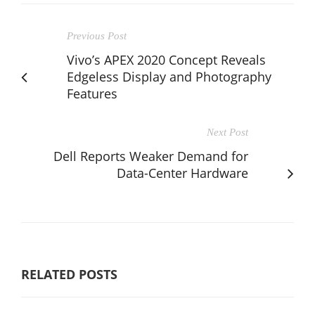
Previous Post
Vivo’s APEX 2020 Concept Reveals
Edgeless Display and Photography
Features
Next Post
Dell Reports Weaker Demand for
Data-Center Hardware
RELATED POSTS