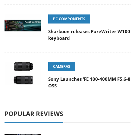
PC COMPONENTS
Sharkoon releases PureWriter W100
keyboard
CAMERAS
Sony Launches ‘FE 100-400MM F5.6-8
OSS
POPULAR REVIEWS