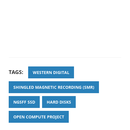
TAGS:
WESTERN DIGITAL
SHINGLED MAGNETIC RECORDING (SMR)
NGSFF SSD
HARD DISKS
OPEN COMPUTE PROJECT