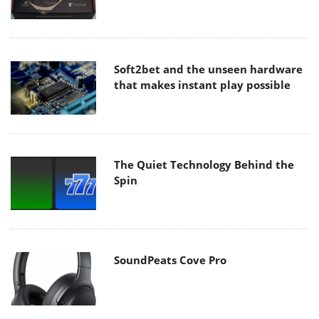
Soft2bet and the unseen hardware
that makes instant play possible
The Quiet Technology Behind the
Spin
SoundPeats Cove Pro