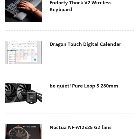
Endorfy Thock V2 Wireless
Keyboard
Dragon Touch Digital Calendar
be quiet! Pure Loop 3 280mm
Noctua NF-A12x25 G2 fans