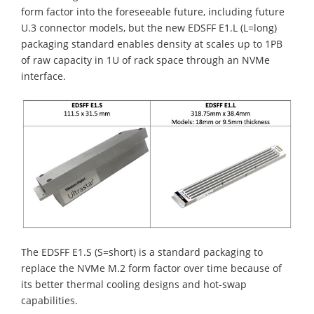
form factor into the foreseeable future, including future
U.3 connector models, but the new EDSFF E1.L (L=long)
packaging standard enables density at scales up to 1PB
of raw capacity in 1U of rack space through an NVMe
interface.
The EDSFF E1.S (S=short) is a standard packaging to
replace the NVMe M.2 form factor over time because of
its better thermal cooling designs and hot-swap
capabilities.