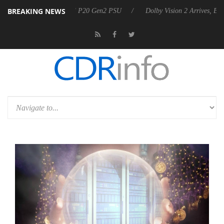
BREAKING NEWS
nounces Rebel P20 Gen2 PSU
Dolby Vision 2 Arrives, Bringing Dolby'