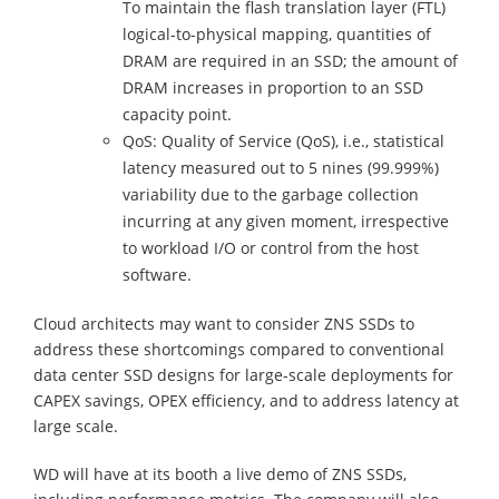
To maintain the flash translation layer (FTL)
logical-to-physical mapping, quantities of
DRAM are required in an SSD; the amount of
DRAM increases in proportion to an SSD
capacity point.
QoS: Quality of Service (QoS), i.e., statistical
latency measured out to 5 nines (99.999%)
variability due to the garbage collection
incurring at any given moment, irrespective
to workload I/O or control from the host
software.
Cloud architects may want to consider ZNS SSDs to
address these shortcomings compared to conventional
data center SSD designs for large-scale deployments for
CAPEX savings, OPEX efficiency, and to address latency at
large scale.
WD will have at its booth a live demo of ZNS SSDs,