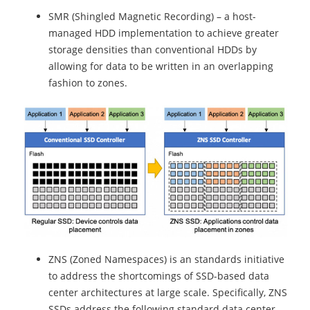
SMR (Shingled Magnetic Recording) – a host-
managed HDD implementation to achieve greater
storage densities than conventional HDDs by
allowing for data to be written in an overlapping
fashion to zones.
ZNS (Zoned Namespaces) is an standards initiative
to address the shortcomings of SSD-based data
center architectures at large scale. Specifically, ZNS
SSDs address the following standard data center