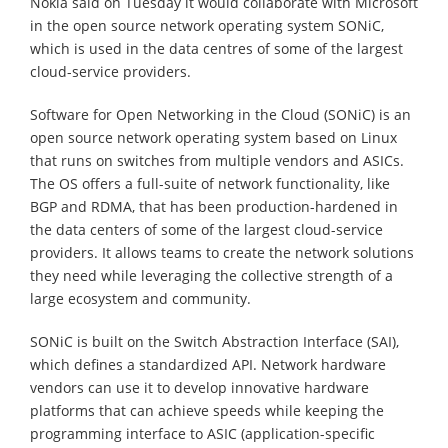
Nokia said on Tuesday it would collaborate with Microsoft
in the open source network operating system SONiC,
which is used in the data centres of some of the largest
cloud-service providers.
Software for Open Networking in the Cloud (SONiC) is an
open source network operating system based on Linux
that runs on switches from multiple vendors and ASICs.
The OS offers a full-suite of network functionality, like
BGP and RDMA, that has been production-hardened in
the data centers of some of the largest cloud-service
providers. It allows teams to create the network solutions
they need while leveraging the collective strength of a
large ecosystem and community.
SONiC is built on the Switch Abstraction Interface (SAI),
which defines a standardized API. Network hardware
vendors can use it to develop innovative hardware
platforms that can achieve speeds while keeping the
programming interface to ASIC (application-specific