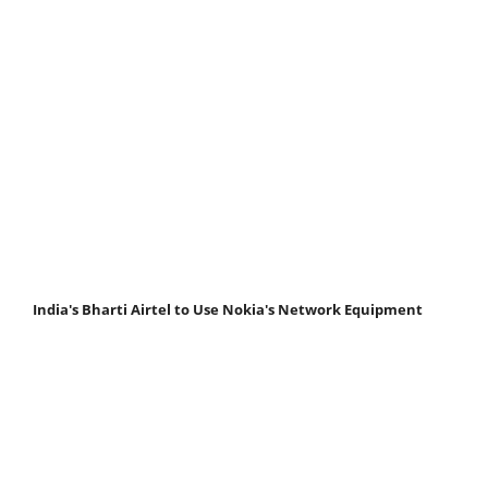
India's Bharti Airtel to Use Nokia's Network Equipment