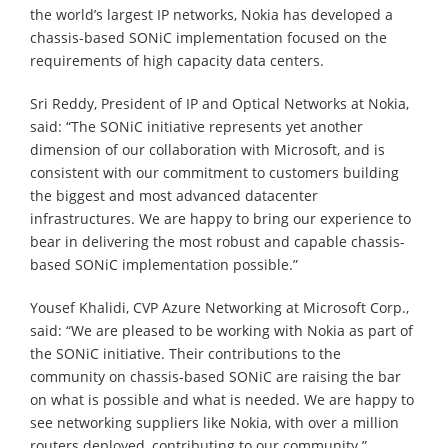
the world’s largest IP networks, Nokia has developed a
chassis-based SONiC implementation focused on the
requirements of high capacity data centers.
Sri Reddy, President of IP and Optical Networks at Nokia,
said: “The SONiC initiative represents yet another
dimension of our collaboration with Microsoft, and is
consistent with our commitment to customers building
the biggest and most advanced datacenter
infrastructures. We are happy to bring our experience to
bear in delivering the most robust and capable chassis-
based SONiC implementation possible.”
Yousef Khalidi, CVP Azure Networking at Microsoft Corp.,
said: “We are pleased to be working with Nokia as part of
the SONiC initiative. Their contributions to the
community on chassis-based SONiC are raising the bar
on what is possible and what is needed. We are happy to
see networking suppliers like Nokia, with over a million
routers deployed, contributing to our community.”