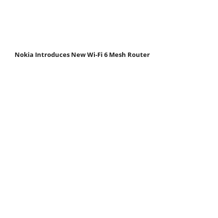
Nokia Introduces New Wi-Fi 6 Mesh Router