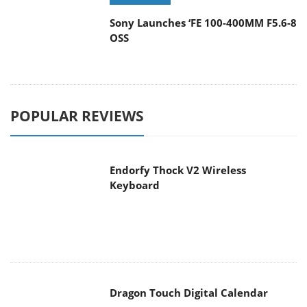
Sony Launches ‘FE 100-400MM F5.6-8
OSS
POPULAR REVIEWS
Endorfy Thock V2 Wireless
Keyboard
Dragon Touch Digital Calendar