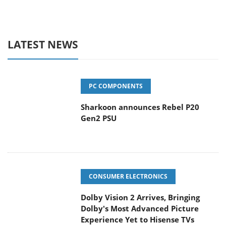
LATEST NEWS
PC COMPONENTS
Sharkoon announces Rebel P20
Gen2 PSU
CONSUMER ELECTRONICS
Dolby Vision 2 Arrives, Bringing
Dolby's Most Advanced Picture
Experience Yet to Hisense TVs