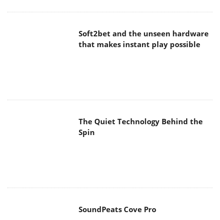
Soft2bet and the unseen hardware
that makes instant play possible
The Quiet Technology Behind the
Spin
SoundPeats Cove Pro