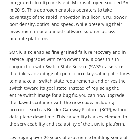
integrated circuit) consistent. Microsoft open sourced SAI
in 2015. This approach enables operators to take
advantage of the rapid innovation in silicon, CPU, power,
port density, optics, and speed, while preserving their
investment in one unified software solution across
multiple platforms.
SONiC also enables fine-grained failure recovery and in-
service upgrades with zero downtime. It does this in
conjunction with Switch State Service (SWSS), a service
that takes advantage of open source key-value pair stores
to manage all switch state requirements and drives the
switch toward its goal state. Instead of replacing the
entire switch image for a bug fix, you can now upgrade
the flawed container with the new code, including
protocols such as Border Gateway Protocol (BGP), without
data plane downtime. This capability is a key element in
the serviceability and scalability of the SONiC platform.
Leveraging over 20 years of experience building some of