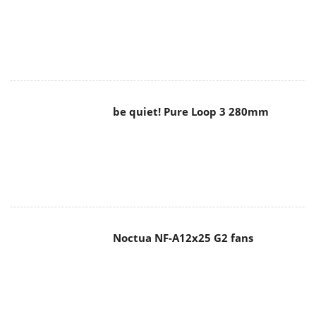
be quiet! Pure Loop 3 280mm
Noctua NF-A12x25 G2 fans