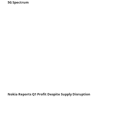
5G Spectrum
Nokia Reports Q1 Profit Despite Supply Disruption