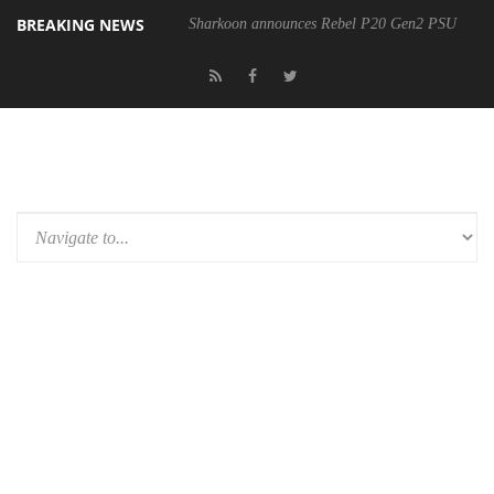
BREAKING NEWS
Sharkoon announces Rebel P20 Gen2 PSU