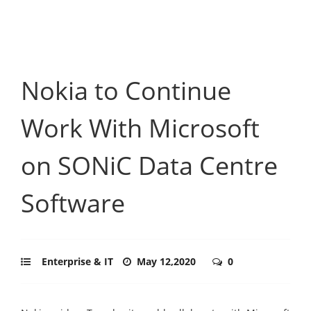
Nokia to Continue
Work With Microsoft
on SONiC Data Centre
Software
Enterprise & IT
May 12,2020
0