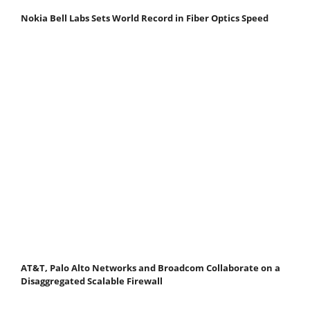
Nokia Bell Labs Sets World Record in Fiber Optics Speed
AT&T, Palo Alto Networks and Broadcom Collaborate on a
Disaggregated Scalable Firewall