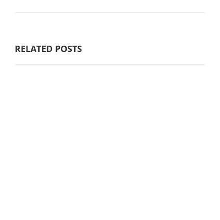
RELATED POSTS