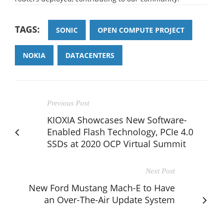
TAGS:
SONIC
OPEN COMPUTE PROJECT
NOKIA
DATACENTERS
Previous Post
KIOXIA Showcases New Software-
Enabled Flash Technology, PCIe 4.0
SSDs at 2020 OCP Virtual Summit
Next Post
New Ford Mustang Mach-E to Have
an Over-The-Air Update System