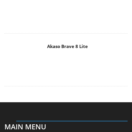
Akaso Brave 8 Lite
MAIN MENU