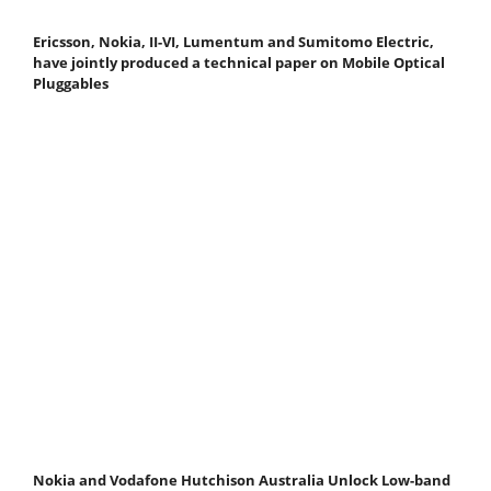
Ericsson, Nokia, II-VI, Lumentum and Sumitomo Electric,
have jointly produced a technical paper on Mobile Optical
Pluggables
Nokia and Vodafone Hutchison Australia Unlock Low-band