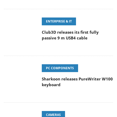
ENTERPRISE & IT
Club3D releases its first fully
passive 9 m USB4 cable
PC COMPONENTS
Sharkoon releases PureWriter W100
keyboard
CAMERAS