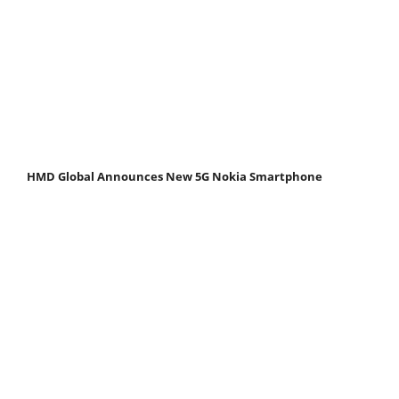
HMD Global Announces New 5G Nokia Smartphone