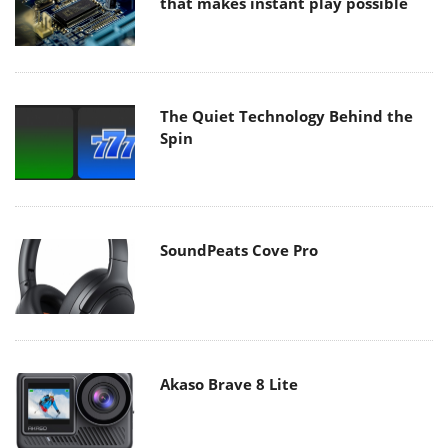
that makes instant play possible
The Quiet Technology Behind the
Spin
SoundPeats Cove Pro
Akaso Brave 8 Lite