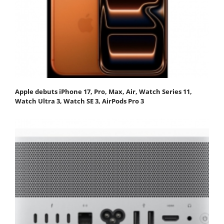
Apple debuts iPhone 17, Pro, Max, Air, Watch Series 11,
Watch Ultra 3, Watch SE 3, AirPods Pro 3