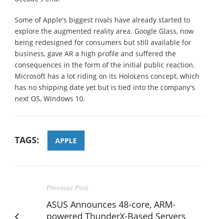
Some of Apple's biggest rivals have already started to
explore the augmented reality area. Google Glass, now
being redesigned for consumers but still available for
business, gave AR a high profile and suffered the
consequences in the form of the initial public reaction.
Microsoft has a lot riding on its HoloLens concept, which
has no shipping date yet but is tied into the company's
next OS, Windows 10.
TAGS:
APPLE
Previous Post
ASUS Announces 48-core, ARM-
powered ThunderX-Based Servers