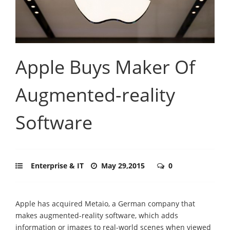
Apple Buys Maker Of
Augmented-reality
Software
Enterprise & IT
May 29,2015
0
Apple has acquired Metaio, a German company that
makes augmented-reality software, which adds
information or images to real-world scenes when viewed