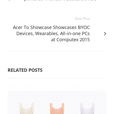
Next Post
Acer To Showcase Showcases BYOC
Devices, Wearables, All-in-one PCs
at Computex 2015
RELATED POSTS