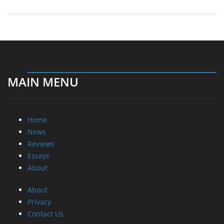
MAIN MENU
Home
News
Reviews
Essays
About
About
Privacy
Contact Us