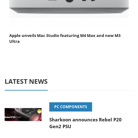
Apple unveils Mac Studio featuring M4 Max and new M3
Ultra
LATEST NEWS
PC COMPONENTS
Sharkoon announces Rebel P20
Gen2 PSU