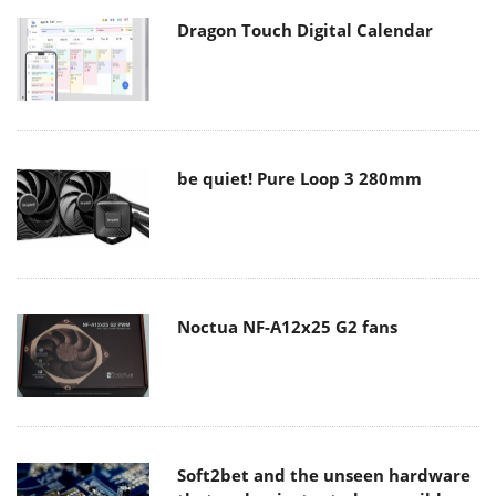
Dragon Touch Digital Calendar
be quiet! Pure Loop 3 280mm
Noctua NF-A12x25 G2 fans
Soft2bet and the unseen hardware