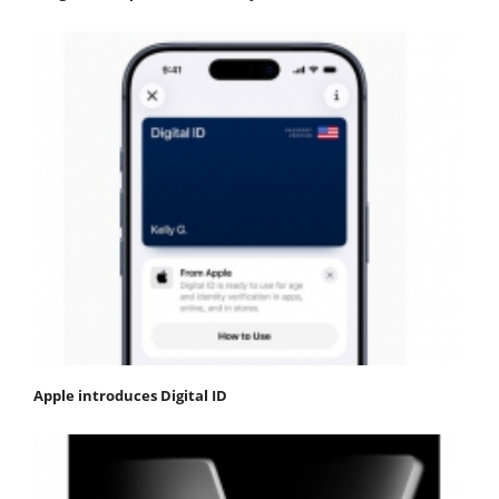
Apple introduces Digital ID