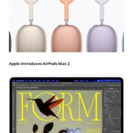
Apple introduces AirPods Max 2