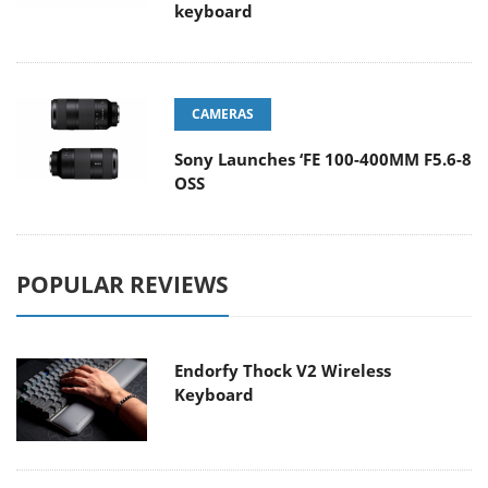
keyboard
CAMERAS
Sony Launches ‘FE 100-400MM F5.6-8
OSS
POPULAR REVIEWS
Endorfy Thock V2 Wireless
Keyboard