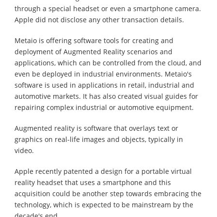
through a special headset or even a smartphone camera.
Apple did not disclose any other transaction details.
Metaio is offering software tools for creating and
deployment of Augmented Reality scenarios and
applications, which can be controlled from the cloud, and
even be deployed in industrial environments. Metaio's
software is used in applications in retail, industrial and
automotive markets. It has also created visual guides for
repairing complex industrial or automotive equipment.
Augmented reality is software that overlays text or
graphics on real-life images and objects, typically in
video.
Apple recently patented a design for a portable virtual
reality headset that uses a smartphone and this
acquisition could be another step towards embracing the
technology, which is expected to be mainstream by the
decade's end.