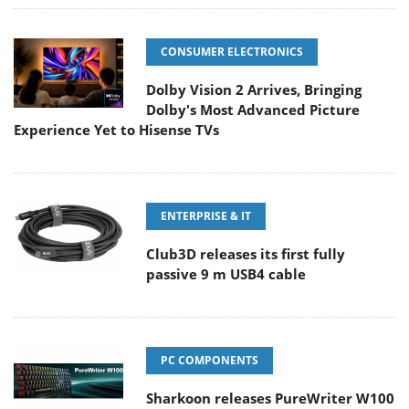
CONSUMER ELECTRONICS
Dolby Vision 2 Arrives, Bringing
Dolby's Most Advanced Picture
Experience Yet to Hisense TVs
ENTERPRISE & IT
Club3D releases its first fully
passive 9 m USB4 cable
PC COMPONENTS
Sharkoon releases PureWriter W100