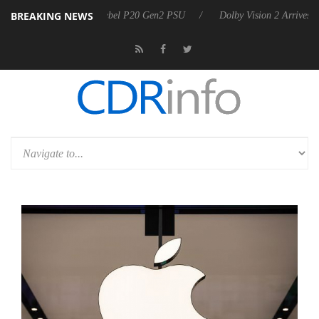
BREAKING NEWS
koon announces Rebel P20 Gen2 PSU
Dolby Vision 2 Arrives, Bringing