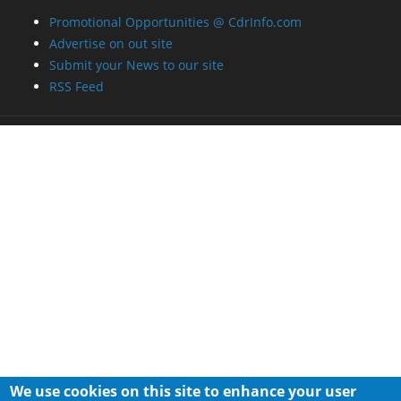
Promotional Opportunities @ CdrInfo.com
Advertise on out site
Submit your News to our site
RSS Feed
We use cookies on this site to enhance your user