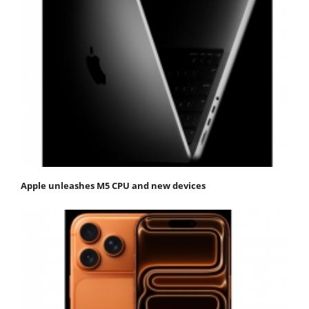
Apple unleashes M5 CPU and new devices