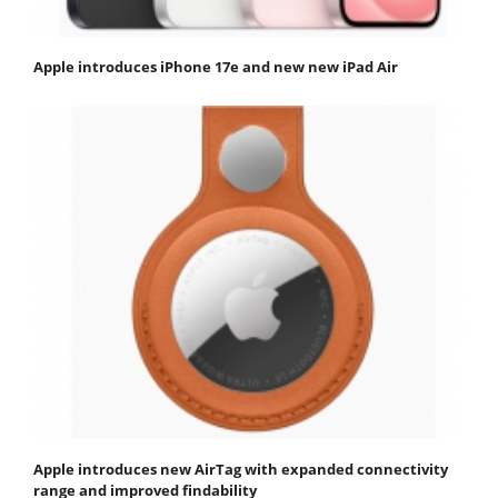
Apple introduces iPhone 17e and new new iPad Air
Apple introduces new AirTag with expanded connectivity
range and improved findability