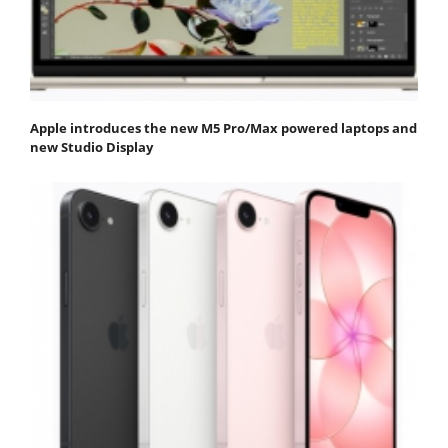
Apple introduces the new M5 Pro/Max powered laptops and
new Studio Display