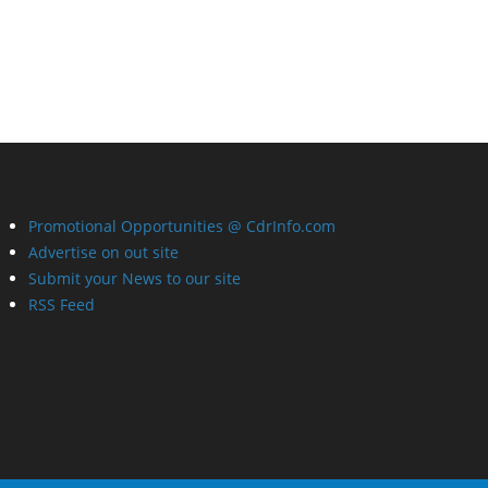
Promotional Opportunities @ CdrInfo.com
Advertise on out site
Submit your News to our site
RSS Feed