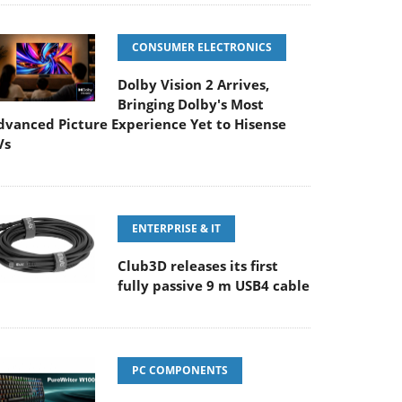
CONSUMER ELECTRONICS
Dolby Vision 2 Arrives,
Bringing Dolby's Most
dvanced Picture Experience Yet to Hisense
Vs
ENTERPRISE & IT
Club3D releases its first
fully passive 9 m USB4 cable
PC COMPONENTS