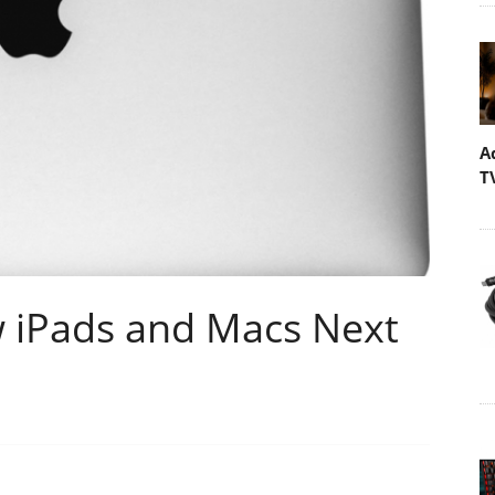
A
T
 iPads and Macs Next