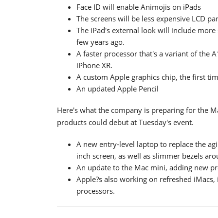
Face ID will enable Animojis on iPads
The screens will be less expensive LCD pa
The iPad's external look will include more
few years ago.
A faster processor that's a variant of the
iPhone XR.
A custom Apple graphics chip, the first ti
An updated Apple Pencil
Here's what the company is preparing for the Mac
products could debut at Tuesday's event.
A new entry-level laptop to replace the agi
inch screen, as well as slimmer bezels aro
An update to the Mac mini, adding new pro
Apple?s also working on refreshed iMacs,
processors.