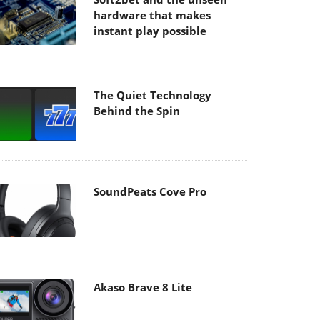
hardware that makes
instant play possible
The Quiet Technology
Behind the Spin
SoundPeats Cove Pro
Akaso Brave 8 Lite