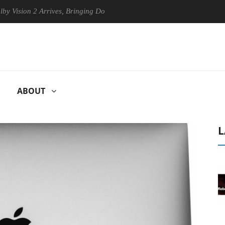
on 2 Arrives, Bringing Dolby's Most Advanced Picture Experience Yet t
ABOUT
L