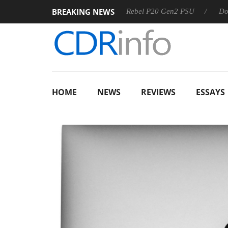
BREAKING NEWS
OSS
Sharkoon announces Rebel P20 Gen2 PSU
Dolby Visi
HOME
NEWS
REVIEWS
ESSAYS