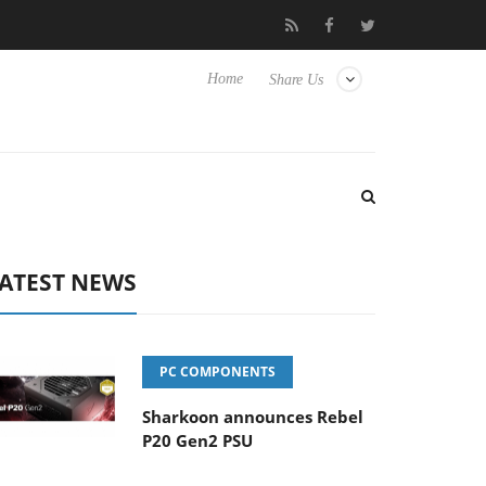
o Hisense TVs
Club3D releases its first fully passive 9 m USB4 ca
Home
Share Us
ATEST NEWS
PC COMPONENTS
Sharkoon announces Rebel
P20 Gen2 PSU