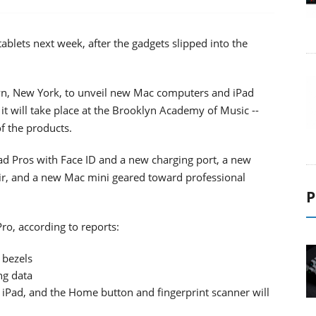
blets next week, after the gadgets slipped into the
lyn, New York, to unveil new Mac computers and iPad
 it will take place at the Brooklyn Academy of Music --
of the products.
d Pros with Face ID and a new charging port, a new
ir, and a new Mac mini geared toward professional
P
ro, according to reports:
 bezels
ng data
w iPad, and the Home button and fingerprint scanner will