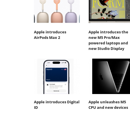
Apple introduces
Apple introduces the
AirPods Max 2
new M5 Pro/Max
powered laptops and
new Studio Display
Apple introduces Digital
Apple unleashes M5
ID
CPU and new devices