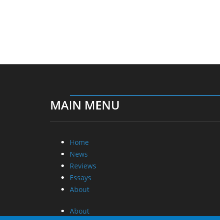
MAIN MENU
Home
News
Reviews
Essays
About
About