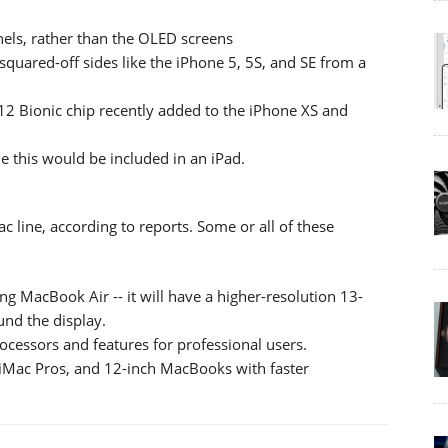
nels, rather than the OLED screens
 squared-off sides like the iPhone 5, 5S, and SE from a
 A12 Bionic chip recently added to the iPhone XS and
me this would be included in an iPad.
 line, according to reports. Some or all of these
ng MacBook Air -- it will have a higher-resolution 13-
und the display.
cessors and features for professional users.
 iMac Pros, and 12-inch MacBooks with faster