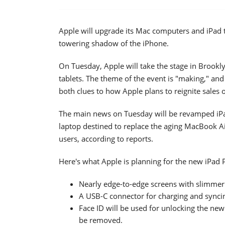
Apple will upgrade its Mac computers and iPad ta
towering shadow of the iPhone.
On Tuesday, Apple will take the stage in Brook
tablets. The theme of the event is "making," and
both clues to how Apple plans to reignite sales 
The main news on Tuesday will be revamped iPa
laptop destined to replace the aging MacBook A
users, according to reports.
Here's what Apple is planning for the new iPad P
Nearly edge-to-edge screens with slimmer
A USB-C connector for charging and synci
Face ID will be used for unlocking the ne
be removed.