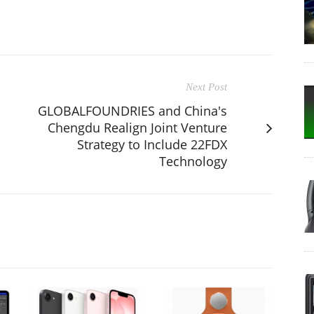
Next Post
GLOBALFOUNDRIES and China's
Chengdu Realign Joint Venture
Strategy to Include 22FDX
Technology