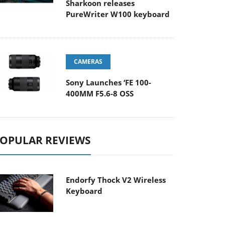
Sharkoon releases
PureWriter W100 keyboard
CAMERAS
Sony Launches ‘FE 100-
400MM F5.6-8 OSS
OPULAR REVIEWS
Endorfy Thock V2 Wireless
Keyboard