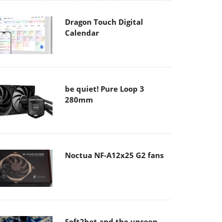
Dragon Touch Digital
Calendar
be quiet! Pure Loop 3
280mm
Noctua NF-A12x25 G2 fans
Soft2bet and the unseen