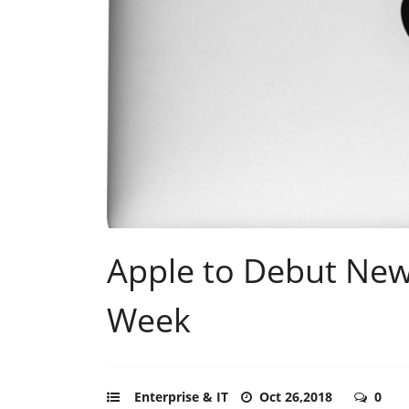
Apple to Debut New
Week
Enterprise & IT
Oct 26,2018
0