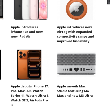
Apple introduces
Apple introduces new
iPhone 17e and new
AirTag with expanded
new iPad Air
connectivity range and
improved findability
Apple debuts iPhone 17,
Apple unveils Mac
Pro, Max, Air, Watch
Studio featuring M4
Series 11, Watch Ultra 3,
Max and new M3 Ultra
Watch SE 3, AirPods Pro
3