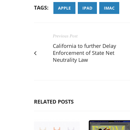
TAGS:
APPLE
IPAD
IMAC
Previous Post
California to further Delay
Enforcement of State Net
Neutrality Law
RELATED POSTS