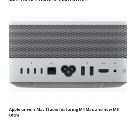
Apple unveils Mac Studio featuring M4 Max and new M3
Ultra