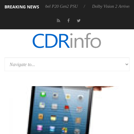
BREAKING NEWS
koon announces Rebel P20 Gen2 PSU
Dolby Vision 2 Arrives, Bringin