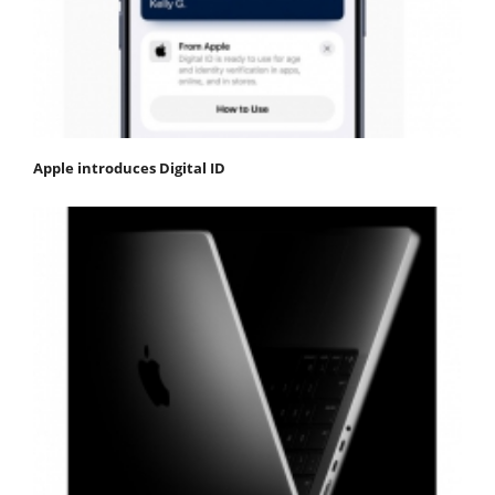
Apple introduces Digital ID