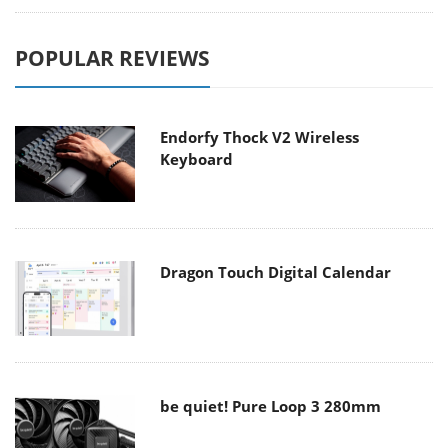
POPULAR REVIEWS
Endorfy Thock V2 Wireless
Keyboard
Dragon Touch Digital Calendar
be quiet! Pure Loop 3 280mm