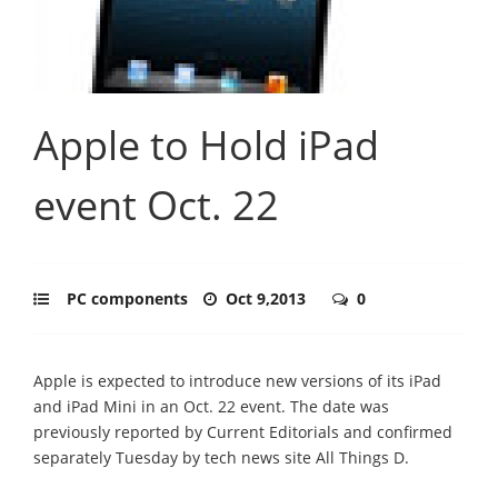
Apple to Hold iPad
event Oct. 22
PC components
Oct 9,2013
0
Apple is expected to introduce new versions of its iPad
and iPad Mini in an Oct. 22 event. The date was
previously reported by Current Editorials and confirmed
separately Tuesday by tech news site All Things D.