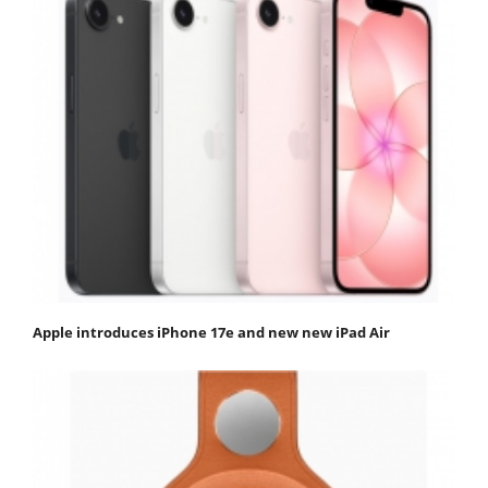
Apple introduces iPhone 17e and new new iPad Air