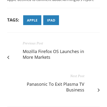
TAGS:
APPLE
IPAD
Previous Post
Mozilla Firefox OS Launches in
More Markets
Next Post
Panasonic To Exit Plasma TV
Business