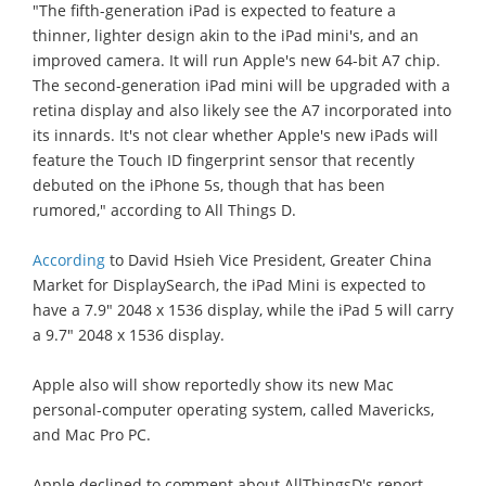
"The fifth-generation iPad is expected to feature a
thinner, lighter design akin to the iPad mini's, and an
improved camera. It will run Apple's new 64-bit A7 chip.
The second-generation iPad mini will be upgraded with a
retina display and also likely see the A7 incorporated into
its innards. It's not clear whether Apple's new iPads will
feature the Touch ID fingerprint sensor that recently
debuted on the iPhone 5s, though that has been
rumored," according to All Things D.
According
to David Hsieh Vice President, Greater China
Market for DisplaySearch, the iPad Mini is expected to
have a 7.9" 2048 x 1536 display, while the iPad 5 will carry
a 9.7" 2048 x 1536 display.
Apple also will show reportedly show its new Mac
personal-computer operating system, called Mavericks,
and Mac Pro PC.
Apple declined to comment about AllThingsD's report.