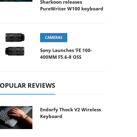
Sharkoon releases
PureWriter W100 keyboard
CAMERAS
Sony Launches ‘FE 100-
400MM F5.6-8 OSS
OPULAR REVIEWS
Endorfy Thock V2 Wireless
Keyboard