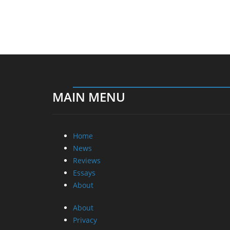
MAIN MENU
Home
News
Reviews
Essays
About
About
Privacy