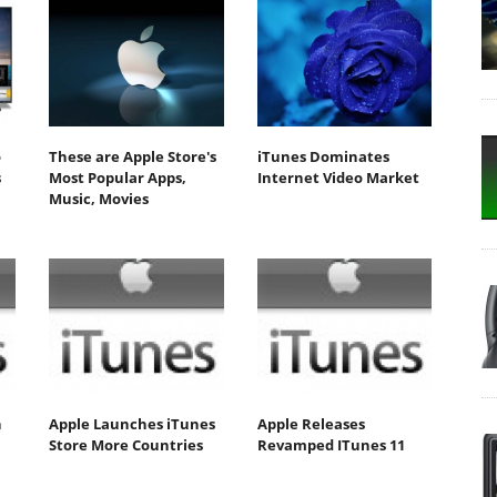
o
These are Apple Store's
iTunes Dominates
s
Most Popular Apps,
Internet Video Market
Music, Movies
n
Apple Launches iTunes
Apple Releases
Store More Countries
Revamped ITunes 11