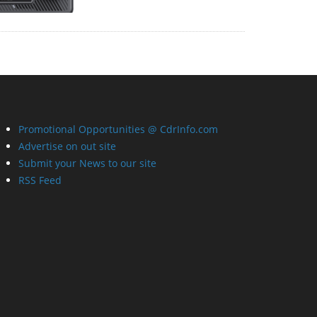
Promotional Opportunities @ CdrInfo.com
Advertise on out site
Submit your News to our site
RSS Feed