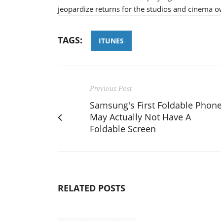
jeopardize returns for the studios and cinema o
TAGS:
ITUNES
Previous Post
Samsung's First Foldable Phon
May Actually Not Have A
Foldable Screen
RELATED POSTS