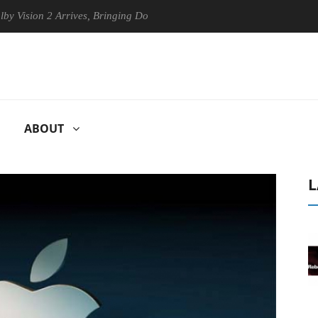
on 2 Arrives, Bringing Dolby's Most Advanced Picture Experience Yet t
ABOUT
L