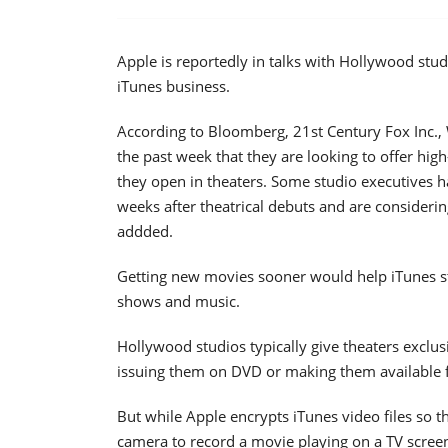
Apple is reportedly in talks with Hollywood studi
iTunes business.
According to Bloomberg, 21st Century Fox Inc., 
the past week that they are looking to offer hig
they open in theaters. Some studio executives h
weeks after theatrical debuts and are considerin
addded.
Getting new movies sooner would help iTunes s
shows and music.
Hollywood studios typically give theaters exclu
issuing them on DVD or making them available f
But while Apple encrypts iTunes video files so the
camera to record a movie playing on a TV screen. 