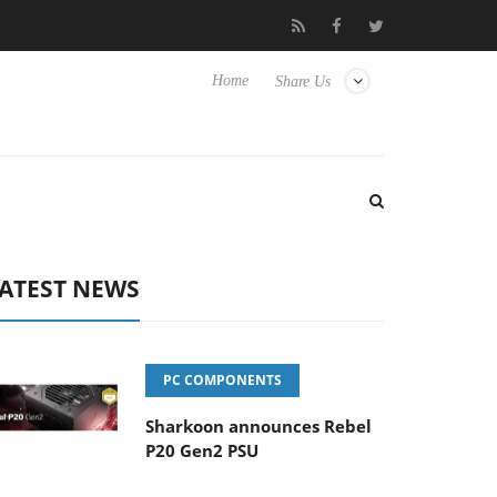
o Hisense TVs
Club3D releases its first fully passive 9 m USB4 ca
Home
Share Us
ATEST NEWS
PC COMPONENTS
Sharkoon announces Rebel
P20 Gen2 PSU