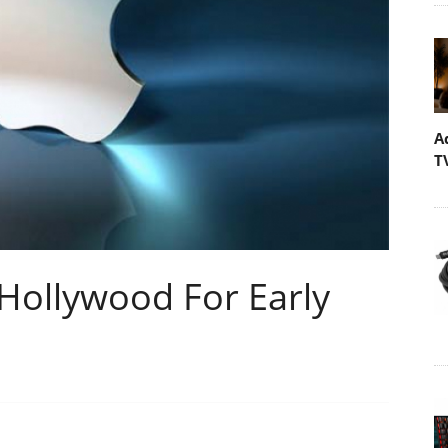
A
T
 Hollywood For Early