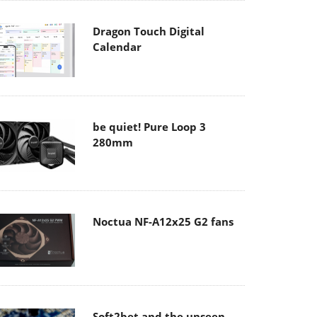
Dragon Touch Digital
Calendar
be quiet! Pure Loop 3
280mm
Noctua NF-A12x25 G2 fans
Soft2bet and the unseen