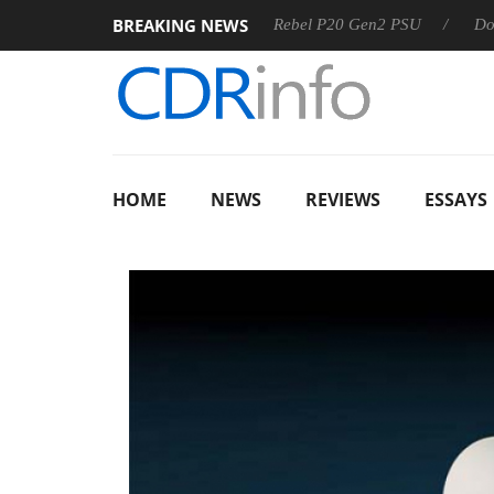
BREAKING NEWS
OSS
Sharkoon announces Rebel P20 Gen2 PSU
Dolby Visi
HOME
NEWS
REVIEWS
ESSAYS