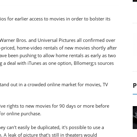
os for earlier access to movies in order to bolster its
Warner Bros. and Universal Pictures all confirmed over
h-priced, home-video rentals of new movies shortly after
ave been pushing to allow home rentals as early as two
g a deal with iTunes as one option, Bllomerg;s sources
P
tand out in a crowded online market for movies, TV
sive rights to new movies for 90 days or more before
or online purchase.
y can't easily be duplicated, it's possible to use a
A leak of picture that's still in theaters would