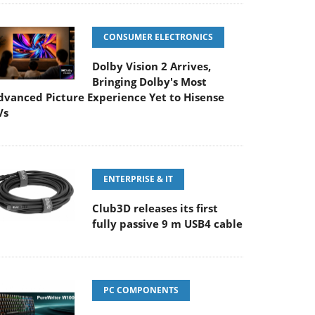
CONSUMER ELECTRONICS
Dolby Vision 2 Arrives,
Bringing Dolby's Most
dvanced Picture Experience Yet to Hisense
Vs
ENTERPRISE & IT
Club3D releases its first
fully passive 9 m USB4 cable
PC COMPONENTS