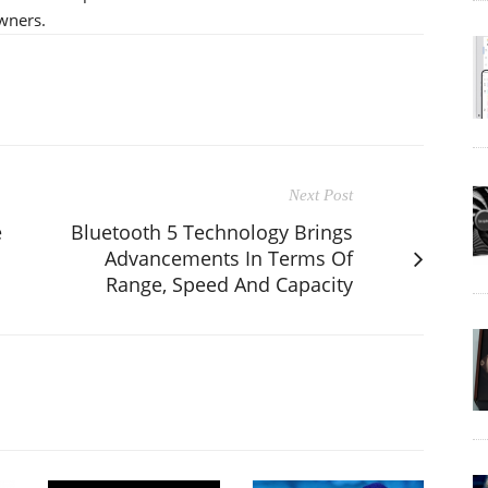
wners.
Next Post
e
Bluetooth 5 Technology Brings
Advancements In Terms Of
Range, Speed And Capacity