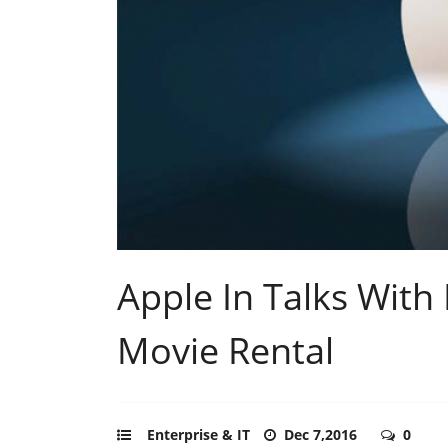
Apple In Talks With
Movie Rental
Enterprise & IT
Dec 7,2016
0