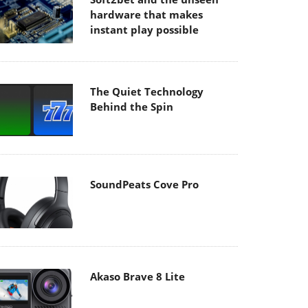
hardware that makes
instant play possible
The Quiet Technology
Behind the Spin
SoundPeats Cove Pro
Akaso Brave 8 Lite