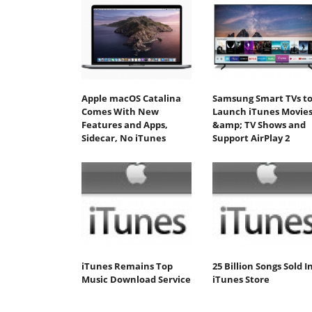
Apple macOS Catalina
Samsung Smart TVs t
Comes With New
Launch iTunes Movie
Features and Apps,
&amp; TV Shows and
Sidecar, No iTunes
Support AirPlay 2
iTunes Remains Top
25 Billion Songs Sold I
Music Download Service
iTunes Store