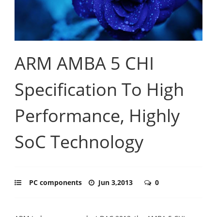
ARM AMBA 5 CHI
Specification To High
Performance, Highly
SoC Technology
PC components
Jun 3,2013
0