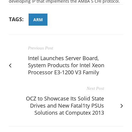
developing IP that implements the AMBA 5 CHI protocol.
TAGS:
ARM
Previous Post
Intel Launches Server Board,
System Products for Intel Xeon
Processor E3-1200 V3 Family
Next Post
OCZ to Showcase Its Solid State
Drives and New Fatal1ty PSUs
Solutions at Computex 2013