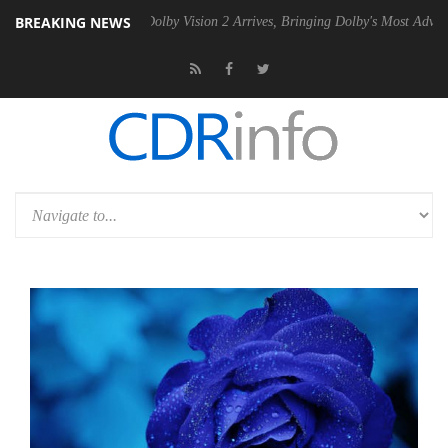
BREAKING NEWS
2 PSU
Dolby Vision 2 Arrives, Bringing Dolby's Most Advanced Picture