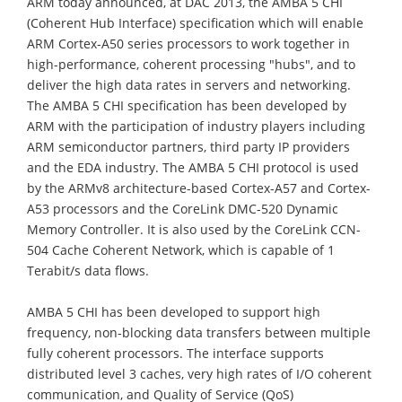
ARM today announced, at DAC 2013, the AMBA 5 CHI
(Coherent Hub Interface) specification which will enable
ARM Cortex-A50 series processors to work together in
high-performance, coherent processing "hubs", and to
deliver the high data rates in servers and networking.
The AMBA 5 CHI specification has been developed by
ARM with the participation of industry players including
ARM semiconductor partners, third party IP providers
and the EDA industry. The AMBA 5 CHI protocol is used
by the ARMv8 architecture-based Cortex-A57 and Cortex-
A53 processors and the CoreLink DMC-520 Dynamic
Memory Controller. It is also used by the CoreLink CCN-
504 Cache Coherent Network, which is capable of 1
Terabit/s data flows.
AMBA 5 CHI has been developed to support high
frequency, non-blocking data transfers between multiple
fully coherent processors. The interface supports
distributed level 3 caches, very high rates of I/O coherent
communication, and Quality of Service (QoS)