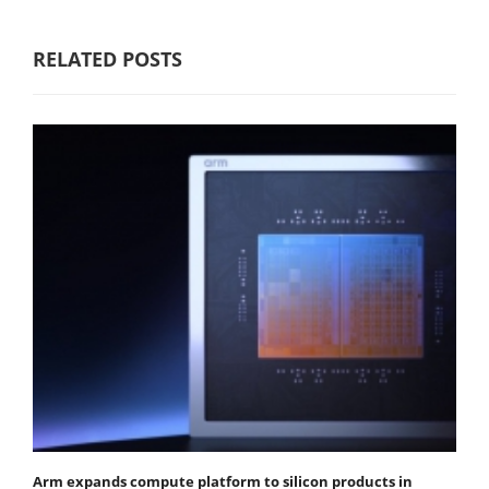
RELATED POSTS
Arm expands compute platform to silicon products in