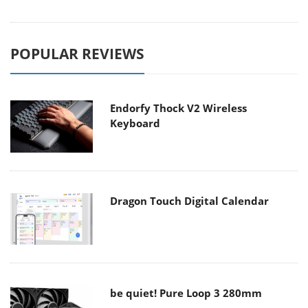
POPULAR REVIEWS
Endorfy Thock V2 Wireless
Keyboard
Dragon Touch Digital Calendar
be quiet! Pure Loop 3 280mm