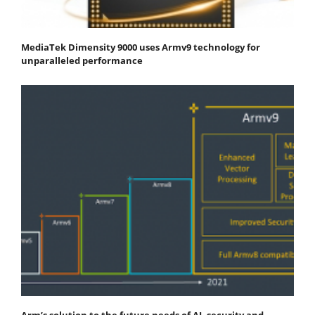
MediaTek Dimensity 9000 uses Armv9 technology for
unparalleled performance
Arm’s solution to the future needs of AI, security and