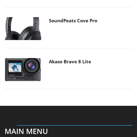
SoundPeats Cove Pro
Akaso Brave 8 Lite
MAIN MENU