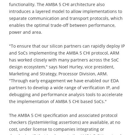
functionality. The AMBA 5 CHI architecture also
introduces a layered model to allow implementations to
separate communication and transport protocols, which
enables the optimal trade-off between performance,
power and area.
"To ensure that our silicon partners can rapidly deploy IP
and SoCs implementing the AMBA 5 CHI protocol, ARM
has worked closely with many partners across the SoC
design ecosystem," says Noel Hurley, vice president,
Marketing and Strategy, Processor Division, ARM.
"Through early engagement we have enabled our EDA
partners to develop a wide range of verification IP, and
debugging and performance analysis tools to accelerate
the implementation of AMBA 5 CHI based SoCs."
The AMBA 5 CHI specification and associated protocol
checkers (SystemVerilog assertions) are available, at no
cost, under license to companies integrating or