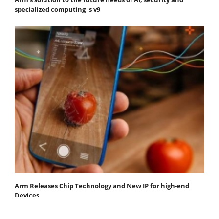
specialized computing is v9
Arm Releases Chip Technology and New IP for high-end
Devices