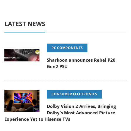
LATEST NEWS
PC COMPONENTS
Sharkoon announces Rebel P20
Gen2 PSU
CONSUMER ELECTRONICS
Dolby Vision 2 Arrives, Bringing
Dolby's Most Advanced Picture
Experience Yet to Hisense TVs