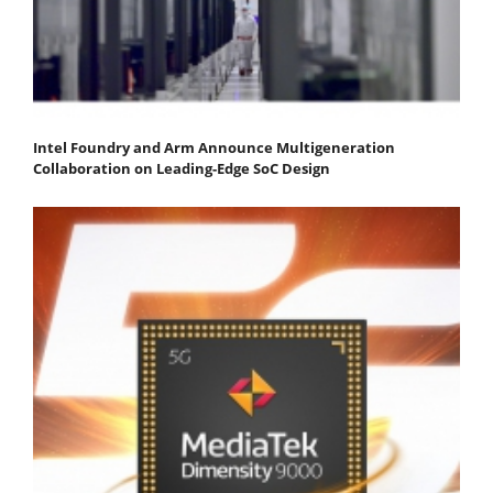
Intel Foundry and Arm Announce Multigeneration
Collaboration on Leading-Edge SoC Design