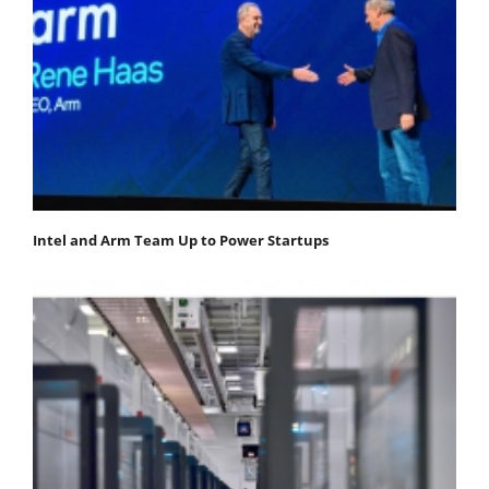
Intel and Arm Team Up to Power Startups