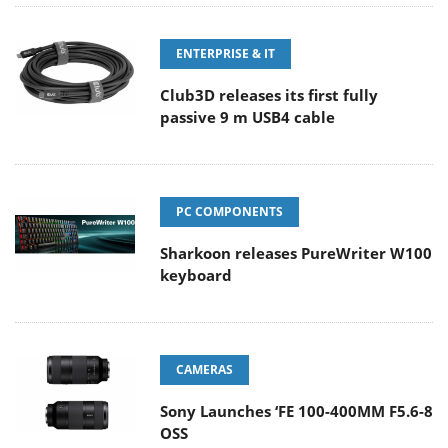
ENTERPRISE & IT
Club3D releases its first fully
passive 9 m USB4 cable
PC COMPONENTS
Sharkoon releases PureWriter W100
keyboard
CAMERAS
Sony Launches ‘FE 100-400MM F5.6-8
OSS