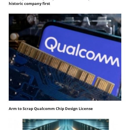
historic company first
Arm to Scrap Qualcomm Chip Design License