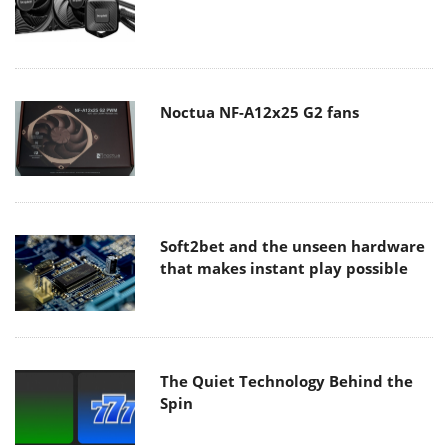
Noctua NF-A12x25 G2 fans
Soft2bet and the unseen hardware
that makes instant play possible
The Quiet Technology Behind the
Spin