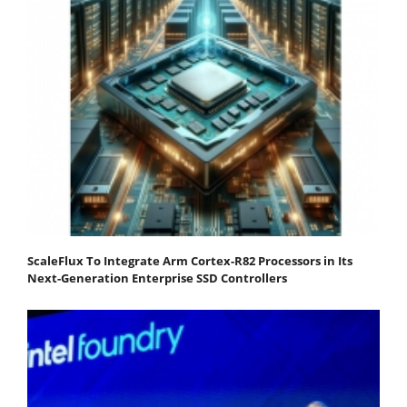
ScaleFlux To Integrate Arm Cortex-R82 Processors in Its
Next-Generation Enterprise SSD Controllers