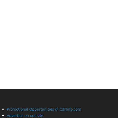
Promotional Opportunities @ CdrInfo.com
Advertise on out site