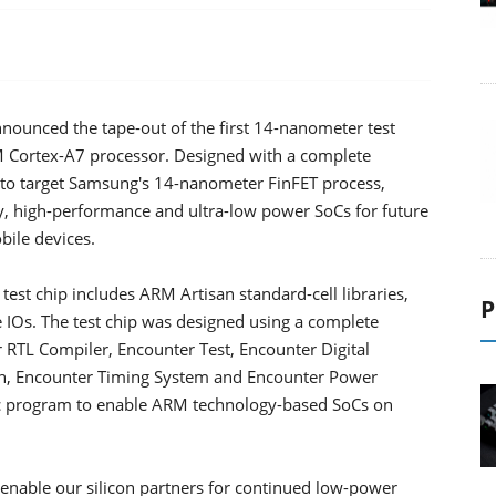
ounced the tape-out of the first 14-nanometer test
M Cortex-A7 processor. Designed with a complete
st to target Samsung's 14-nanometer FinFET process,
y, high-performance and ultra-low power SoCs for future
bile devices.
test chip includes ARM Artisan standard-cell libraries,
P
IOs. The test chip was designed using a complete
 RTL Compiler, Encounter Test, Encounter Digital
n, Encounter Timing System and Encounter Power
tic program to enable ARM technology-based SoCs on
o enable our silicon partners for continued low-power