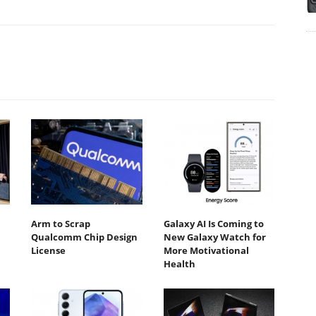
Arm to Scrap
Galaxy AI Is Coming to
Qualcomm Chip Design
New Galaxy Watch for
License
More Motivational
Health