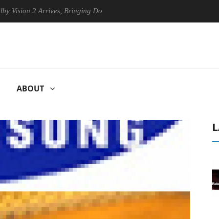
ion 2 Arrives, Bringing Dolby's Most Advanced Picture Experience Yet 
ABOUT
L