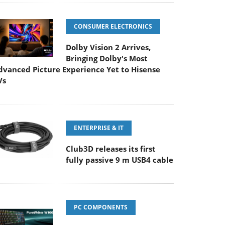
CONSUMER ELECTRONICS
Dolby Vision 2 Arrives,
Bringing Dolby's Most
dvanced Picture Experience Yet to Hisense
Vs
ENTERPRISE & IT
Club3D releases its first
fully passive 9 m USB4 cable
PC COMPONENTS