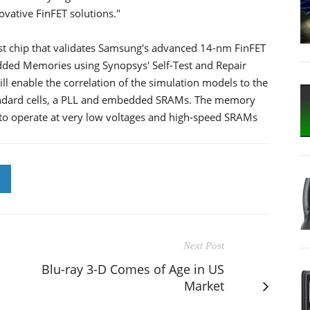
ovative FinFET solutions."
t chip that validates Samsung's advanced 14-nm FinFET
ded Memories using Synopsys' Self-Test and Repair
ll enable the correlation of the simulation models to the
standard cells, a PLL and embedded SRAMs. The memory
to operate at very low voltages and high-speed SRAMs
Next Post
Blu-ray 3-D Comes of Age in US
Market