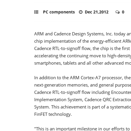
PC components
Dec 21,2012
0
ARM and Cadence Design Systems, Inc. today ann
chip implementation of the energy-efficient AR
Cadence RTL-to-signoff flow, the chip is the fir
accelerating the continuing move to high-densit
smartphones, tablets and all other advanced mo
In addition to the ARM Cortex-A7 processor, the 
next-generation memories, and general purpose 
Cadence RTL-to-signoff flow including Encounter
Implementation System, Cadence QRC Extractio
System. This achievement is part of a systema
FinFET technology.
"This is an important milestone in our efforts t