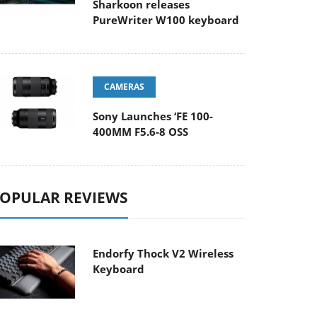
Sharkoon releases
PureWriter W100 keyboard
CAMERAS
Sony Launches ‘FE 100-
400MM F5.6-8 OSS
OPULAR REVIEWS
Endorfy Thock V2 Wireless
Keyboard