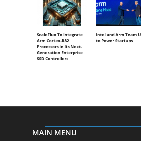
ScaleFlux To Integrate
Intel and Arm Team 
Arm Cortex-R82
to Power Startups
Processors in Its Next-
Generation Enterprise
SSD Controllers
MAIN MENU