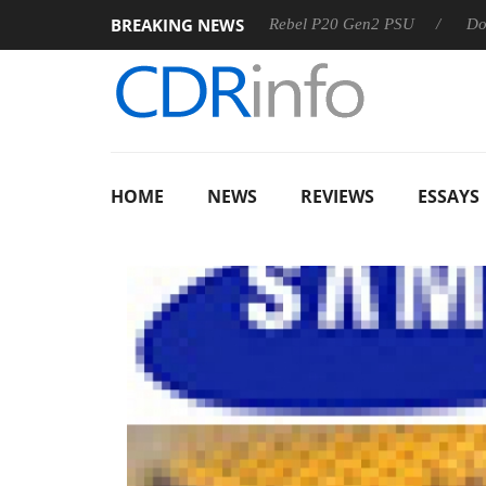
BREAKING NEWS
OSS
Sharkoon announces Rebel P20 Gen2 PSU
Dolby Vis
HOME
NEWS
REVIEWS
ESSAYS