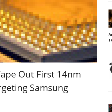
A
T
ape Out First 14nm
argeting Samsung