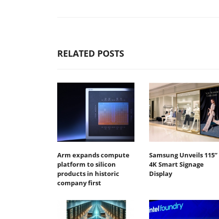
RELATED POSTS
Arm expands compute
Samsung Unveils 115”
platform to silicon
4K Smart Signage
products in historic
Display
company first