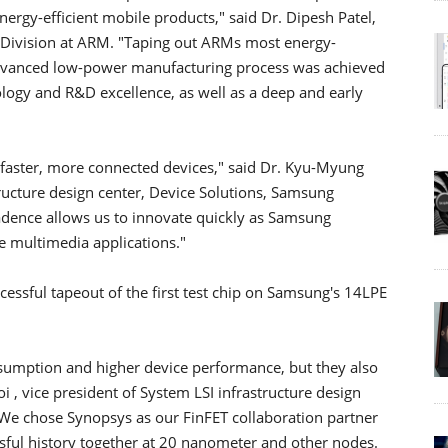
nergy-efficient mobile products," said Dr. Dipesh Patel,
P Division at ARM. "Taping out ARMs most energy-
advanced low-power manufacturing process was achieved
logy and R&D excellence, as well as a deep and early
 faster, more connected devices," said Dr. Kyu-Myung
tructure design center, Device Solutions, Samsung
adence allows us to innovate quickly as Samsung
e multimedia applications."
ssful tapeout of the first test chip on Samsung's 14LPE
nsumption and higher device performance, but they also
 , vice president of System LSI infrastructure design
"We chose Synopsys as our FinFET collaboration partner
ssful history together at 20 nanometer and other nodes.