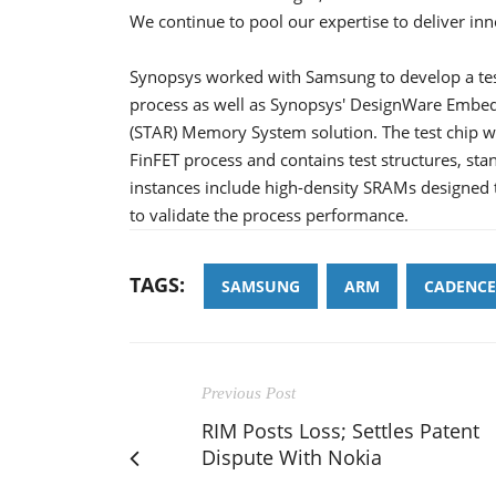
We continue to pool our expertise to deliver inn
Synopsys worked with Samsung to develop a tes
process as well as Synopsys' DesignWare Embed
(STAR) Memory System solution. The test chip wi
FinFET process and contains test structures, 
instances include high-density SRAMs designed 
to validate the process performance.
TAGS:
SAMSUNG
ARM
CADENCE
Previous Post
RIM Posts Loss; Settles Patent
Dispute With Nokia