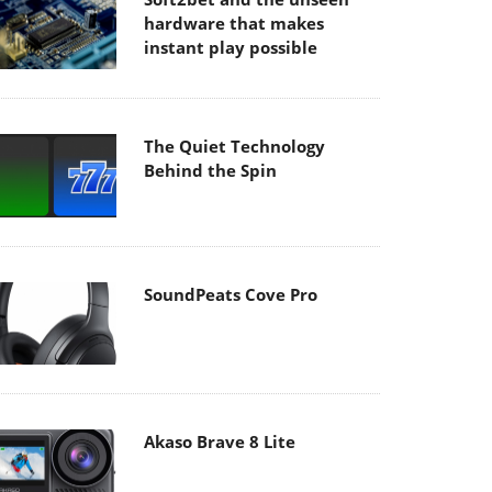
hardware that makes
instant play possible
The Quiet Technology
Behind the Spin
SoundPeats Cove Pro
Akaso Brave 8 Lite