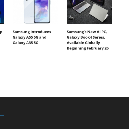
Up
Samsung Introduces
Samsung’s New AI PC,
Galaxy A55 5G and
Galaxy Book4 Series,
Galaxy A35 5G
Available Globally
Beginning February 26