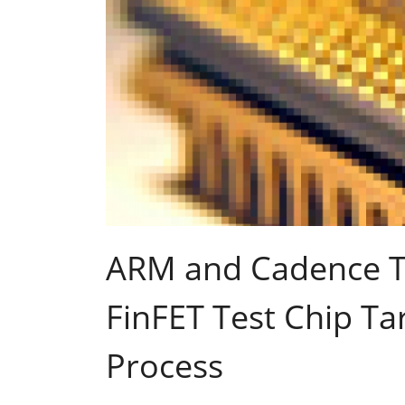
ARM and Cadence T
FinFET Test Chip T
Process