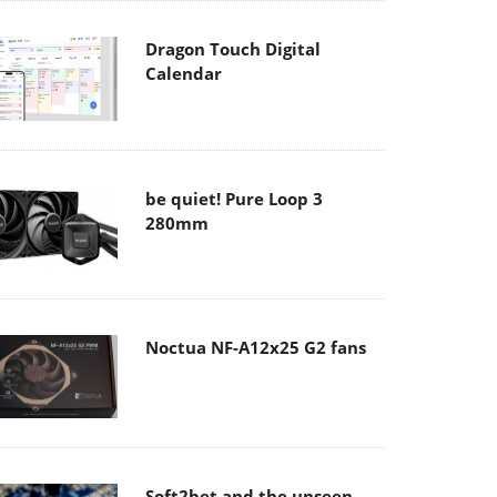
Dragon Touch Digital
Calendar
be quiet! Pure Loop 3
280mm
Noctua NF-A12x25 G2 fans
Soft2bet and the unseen