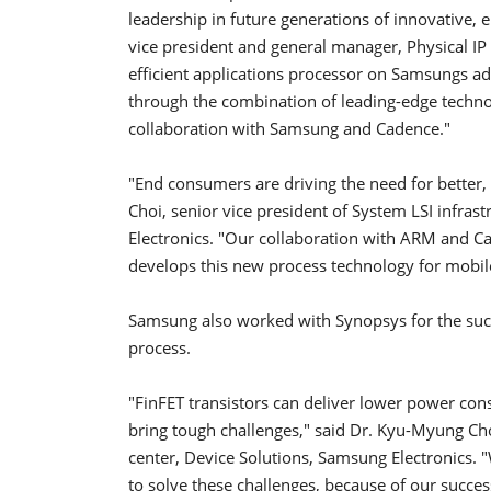
leadership in future generations of innovative, e
vice president and general manager, Physical I
efficient applications processor on Samsungs 
through the combination of leading-edge techno
collaboration with Samsung and Cadence."
"End consumers are driving the need for better,
Choi, senior vice president of System LSI infras
Electronics. "Our collaboration with ARM and C
develops this new process technology for mobil
Samsung also worked with Synopsys for the succe
process.
"FinFET transistors can deliver lower power co
bring tough challenges," said Dr. Kyu-Myung Choi
center, Device Solutions, Samsung Electronics. 
to solve these challenges, because of our succe