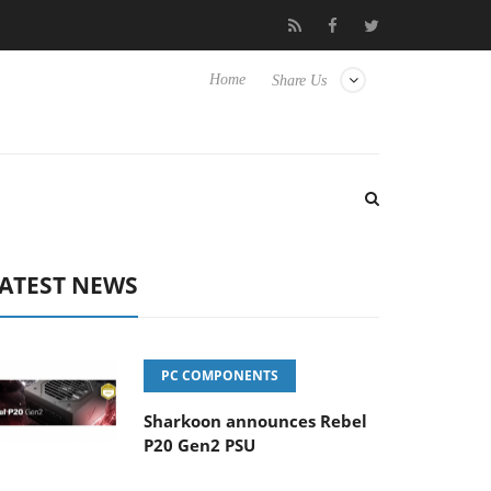
to Hisense TVs
Club3D releases its first fully passive 9 m USB4 c
Home
Share Us
ATEST NEWS
PC COMPONENTS
Sharkoon announces Rebel
P20 Gen2 PSU