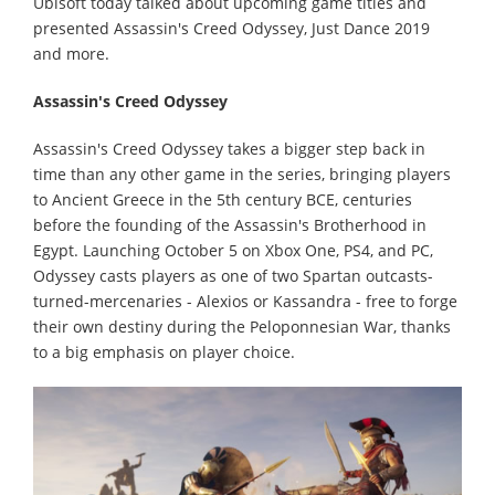
Ubisoft today talked about upcoming game titles and
presented Assassin's Creed Odyssey, Just Dance 2019
and more.
Assassin's Creed Odyssey
Assassin's Creed Odyssey takes a bigger step back in
time than any other game in the series, bringing players
to Ancient Greece in the 5th century BCE, centuries
before the founding of the Assassin's Brotherhood in
Egypt. Launching October 5 on Xbox One, PS4, and PC,
Odyssey casts players as one of two Spartan outcasts-
turned-mercenaries - Alexios or Kassandra - free to forge
their own destiny during the Peloponnesian War, thanks
to a big emphasis on player choice.