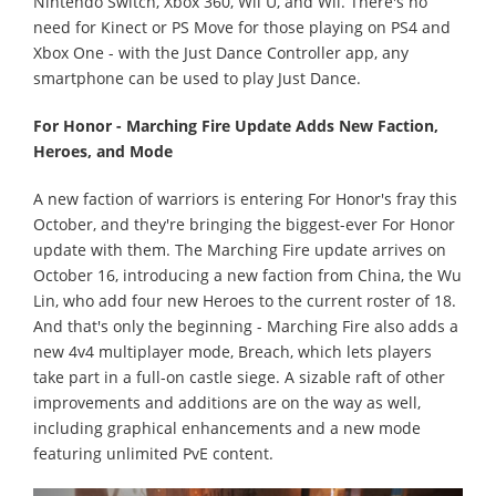
Nintendo Switch, Xbox 360, Wii U, and Wii. There's no
need for Kinect or PS Move for those playing on PS4 and
Xbox One - with the Just Dance Controller app, any
smartphone can be used to play Just Dance.
For Honor - Marching Fire Update Adds New Faction,
Heroes, and Mode
A new faction of warriors is entering For Honor's fray this
October, and they're bringing the biggest-ever For Honor
update with them. The Marching Fire update arrives on
October 16, introducing a new faction from China, the Wu
Lin, who add four new Heroes to the current roster of 18.
And that's only the beginning - Marching Fire also adds a
new 4v4 multiplayer mode, Breach, which lets players
take part in a full-on castle siege. A sizable raft of other
improvements and additions are on the way as well,
including graphical enhancements and a new mode
featuring unlimited PvE content.