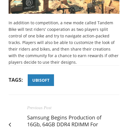
In addition to competition, a new mode called Tandem
Bike will test riders' cooperation as two players split
control of one bike and try to navigate action-packed
tracks. Players will also be able to customize the look of
their riders and bikes, and then share their creations
with the community for a chance to earn rewards if other
players decide to use their designs.
TAGS:
UBISOFT
Previous Post
Samsung Begins Production of
16Gb, 64GB DDR4 RDIMM For