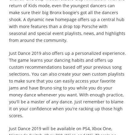
return of Kids mode, even the youngest dancers can
make sure their big Bronx boogie's got all the dancers
shook. A dynamic new homepage offers up a central hub
with more features than a drop top Porsche with
seasonal and special event playlists, news, and highlights
from around the community.
Just Dance 2019 also offers up a personalized experience.
The game learns your dancing habits and offers up
custom recommendations based off your previous song
selections. You can also create your own custom playlists
to make sure that you can easily access your favorite
jams and have Bruno sing to you while you do your
money dance whenever you want. With enough practice,
you'll be a master of any dance. Just remember to blame
it on your confidence when you're racking up those high
scores.
Just Dance 2019 will be available on PS4, Xbox One,