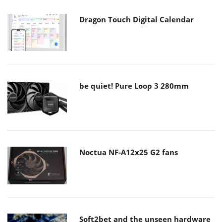
Dragon Touch Digital Calendar
be quiet! Pure Loop 3 280mm
Noctua NF-A12x25 G2 fans
Soft2bet and the unseen hardware