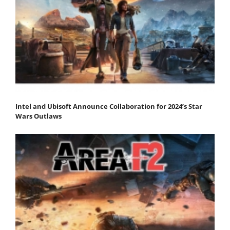
Intel and Ubisoft Announce Collaboration for 2024’s Star
Wars Outlaws