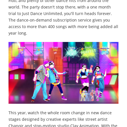
Fioti, and plenty of other dance hits from around the
world. The party doesn't stop there, with a one month
trial to Just Dance Unlimited, you'll turn heads forever.
The dance-on-demand subscription service gives you
access to more than 400 songs with more being added all
year long.
This year, watch the whole room change in new dance
stages designed by creative experts like street artist
Chanoir and stop-motion studio Clay Animation. With the