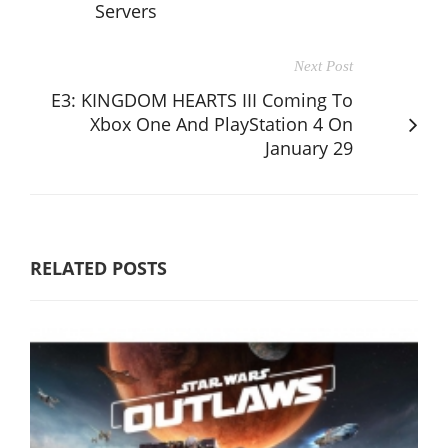
Servers
Next Post
E3: KINGDOM HEARTS III Coming To
Xbox One And PlayStation 4 On
January 29
RELATED POSTS