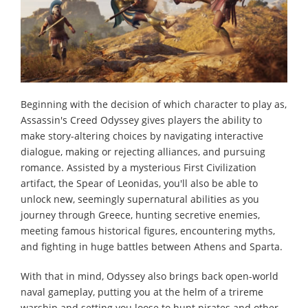
Beginning with the decision of which character to play as,
Assassin's Creed Odyssey gives players the ability to
make story-altering choices by navigating interactive
dialogue, making or rejecting alliances, and pursuing
romance. Assisted by a mysterious First Civilization
artifact, the Spear of Leonidas, you'll also be able to
unlock new, seemingly supernatural abilities as you
journey through Greece, hunting secretive enemies,
meeting famous historical figures, encountering myths,
and fighting in huge battles between Athens and Sparta.
With that in mind, Odyssey also brings back open-world
naval gameplay, putting you at the helm of a trireme
warship and setting you loose to hunt pirates and other