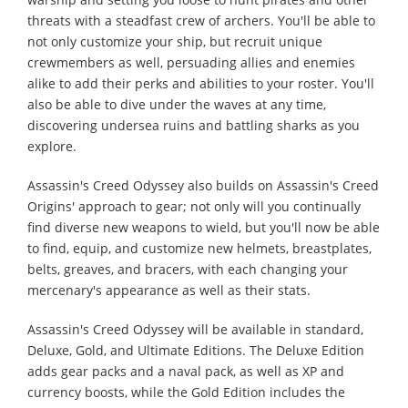
threats with a steadfast crew of archers. You'll be able to
not only customize your ship, but recruit unique
crewmembers as well, persuading allies and enemies
alike to add their perks and abilities to your roster. You'll
also be able to dive under the waves at any time,
discovering undersea ruins and battling sharks as you
explore.
Assassin's Creed Odyssey also builds on Assassin's Creed
Origins' approach to gear; not only will you continually
find diverse new weapons to wield, but you'll now be able
to find, equip, and customize new helmets, breastplates,
belts, greaves, and bracers, with each changing your
mercenary's appearance as well as their stats.
Assassin's Creed Odyssey will be available in standard,
Deluxe, Gold, and Ultimate Editions. The Deluxe Edition
adds gear packs and a naval pack, as well as XP and
currency boosts, while the Gold Edition includes the