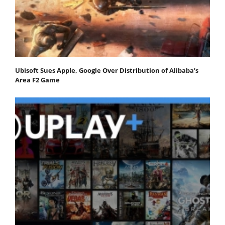
Ubisoft Sues Apple, Google Over Distribution of Alibaba’s
Area F2 Game