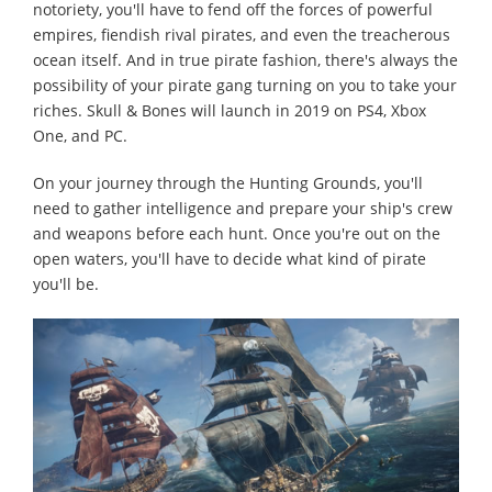
notoriety, you'll have to fend off the forces of powerful
empires, fiendish rival pirates, and even the treacherous
ocean itself. And in true pirate fashion, there's always the
possibility of your pirate gang turning on you to take your
riches. Skull & Bones will launch in 2019 on PS4, Xbox
One, and PC.
On your journey through the Hunting Grounds, you'll
need to gather intelligence and prepare your ship's crew
and weapons before each hunt. Once you're out on the
open waters, you'll have to decide what kind of pirate
you'll be.