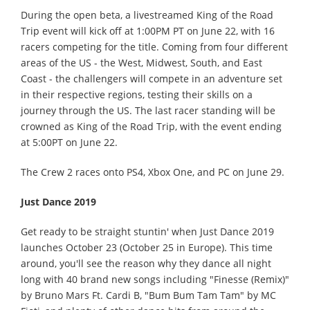
During the open beta, a livestreamed King of the Road
Trip event will kick off at 1:00PM PT on June 22, with 16
racers competing for the title. Coming from four different
areas of the US - the West, Midwest, South, and East
Coast - the challengers will compete in an adventure set
in their respective regions, testing their skills on a
journey through the US. The last racer standing will be
crowned as King of the Road Trip, with the event ending
at 5:00PT on June 22.
The Crew 2 races onto PS4, Xbox One, and PC on June 29.
Just Dance 2019
Get ready to be straight stuntin' when Just Dance 2019
launches October 23 (October 25 in Europe). This time
around, you'll see the reason why they dance all night
long with 40 brand new songs including "Finesse (Remix)"
by Bruno Mars Ft. Cardi B, "Bum Bum Tam Tam" by MC