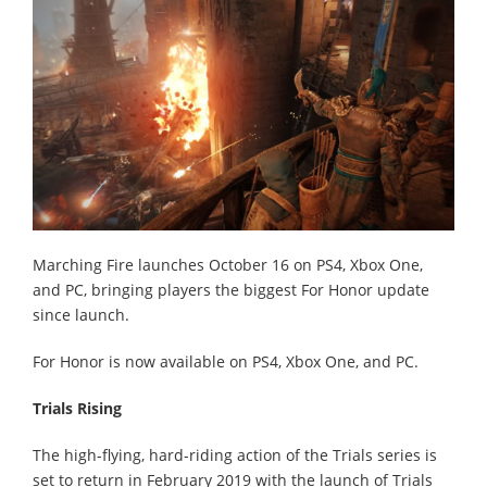
Marching Fire launches October 16 on PS4, Xbox One,
and PC, bringing players the biggest For Honor update
since launch.
For Honor is now available on PS4, Xbox One, and PC.
Trials Rising
The high-flying, hard-riding action of the Trials series is
set to return in February 2019 with the launch of Trials