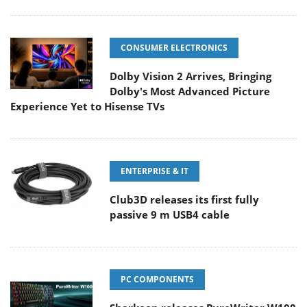
CONSUMER ELECTRONICS
Dolby Vision 2 Arrives, Bringing
Dolby's Most Advanced Picture
Experience Yet to Hisense TVs
ENTERPRISE & IT
Club3D releases its first fully
passive 9 m USB4 cable
PC COMPONENTS