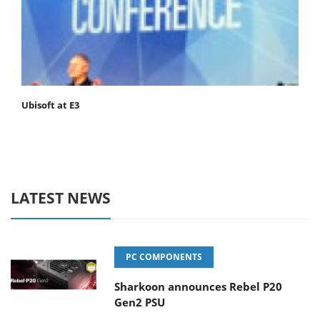
Ubisoft at E3
LATEST NEWS
PC COMPONENTS
Sharkoon announces Rebel P20
Gen2 PSU