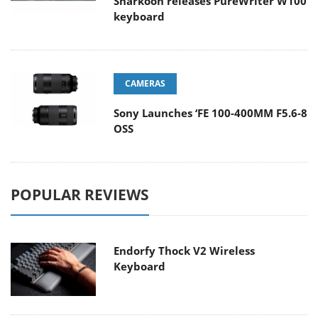
Sharkoon releases PureWriter W100
keyboard
CAMERAS
Sony Launches ‘FE 100-400MM F5.6-8
OSS
POPULAR REVIEWS
Endorfy Thock V2 Wireless
Keyboard