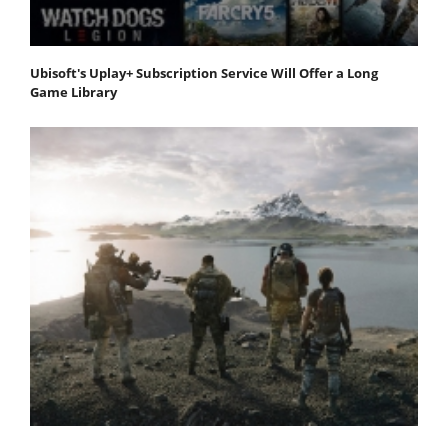
Ubisoft's Uplay+ Subscription Service Will Offer a Long
Game Library