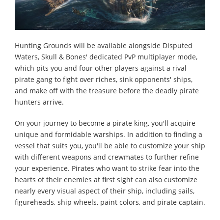
Hunting Grounds will be available alongside Disputed
Waters, Skull & Bones' dedicated PvP multiplayer mode,
which pits you and four other players against a rival
pirate gang to fight over riches, sink opponents' ships,
and make off with the treasure before the deadly pirate
hunters arrive.
On your journey to become a pirate king, you'll acquire
unique and formidable warships. In addition to finding a
vessel that suits you, you'll be able to customize your ship
with different weapons and crewmates to further refine
your experience. Pirates who want to strike fear into the
hearts of their enemies at first sight can also customize
nearly every visual aspect of their ship, including sails,
figureheads, ship wheels, paint colors, and pirate captain.