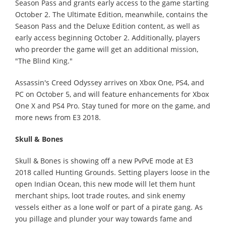
Season Pass and grants early access to the game starting
October 2. The Ultimate Edition, meanwhile, contains the
Season Pass and the Deluxe Edition content, as well as
early access beginning October 2. Additionally, players
who preorder the game will get an additional mission,
"The Blind King."
Assassin's Creed Odyssey arrives on Xbox One, PS4, and
PC on October 5, and will feature enhancements for Xbox
One X and PS4 Pro. Stay tuned for more on the game, and
more news from E3 2018.
Skull & Bones
Skull & Bones is showing off a new PvPvE mode at E3
2018 called Hunting Grounds. Setting players loose in the
open Indian Ocean, this new mode will let them hunt
merchant ships, loot trade routes, and sink enemy
vessels either as a lone wolf or part of a pirate gang. As
you pillage and plunder your way towards fame and