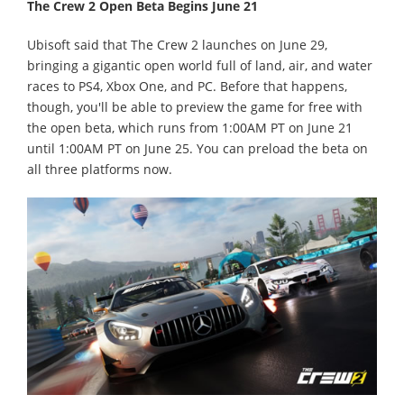
The Crew 2 Open Beta Begins June 21
Ubisoft said that The Crew 2 launches on June 29,
bringing a gigantic open world full of land, air, and water
races to PS4, Xbox One, and PC. Before that happens,
though, you'll be able to preview the game for free with
the open beta, which runs from 1:00AM PT on June 21
until 1:00AM PT on June 25. You can preload the beta on
all three platforms now.