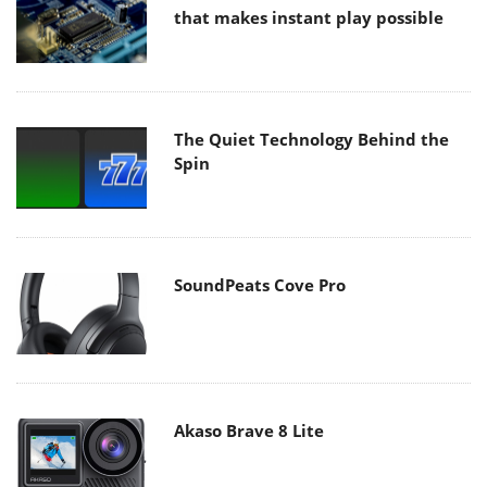
that makes instant play possible
The Quiet Technology Behind the
Spin
SoundPeats Cove Pro
Akaso Brave 8 Lite