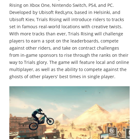
Rising on Xbox One, Nintendo Switch, PS4, and PC.
Developed by Ubisoft RedLynx, based in Helsinki, and
Ubisoft Kiev, Trials Rising will introduce riders to tracks
set in famous real-world locations with creative twists.
With more tracks than ever, Trials Rising will challenge
players to earn a spot on the leaderboards, compete
against other riders, and take on contract challenges
from in-game sponsors to rise through the ranks on their
way to Trials glory. The game will feature local and online
multiplayer, as well as the ability to compete against the
ghosts of other players' best times in single player.