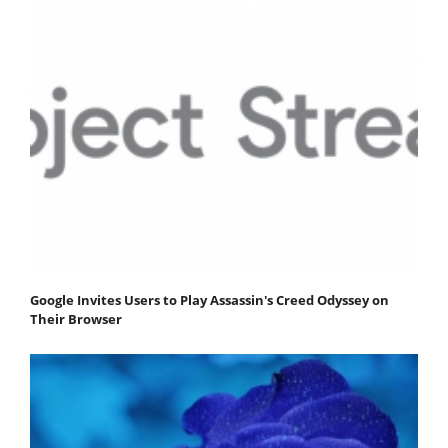
Google Invites Users to Play Assassin's Creed Odyssey on
Their Browser