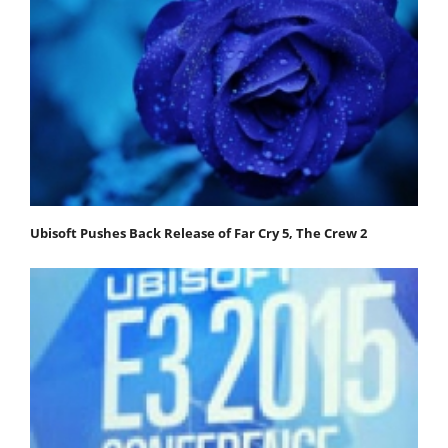
Ubisoft Pushes Back Release of Far Cry 5, The Crew 2