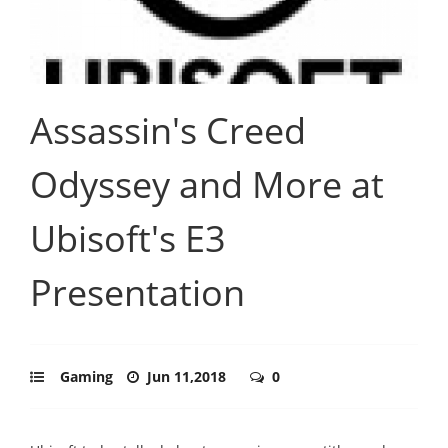
Assassin's Creed
Odyssey and More at
Ubisoft's E3
Presentation
Gaming
Jun 11,2018
0