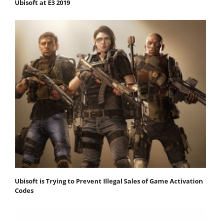
Ubisoft at E3 2019
Ubisoft is Trying to Prevent Illegal Sales of Game Activation
Codes