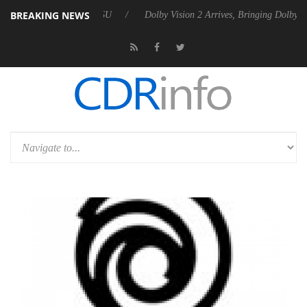
BREAKING NEWS
Gen2 PSU
Dolby Vision 2 Arrives, Bringing Dolby's Most Advanced Pict