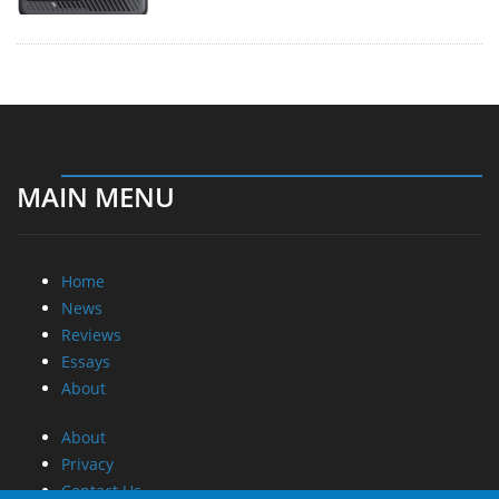
MAIN MENU
Home
News
Reviews
Essays
About
About
Privacy
Contact Us