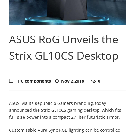
ASUS RoG Unveils the
Strix GL10CS Desktop
PC components
Nov 2,2018
0
ASUS, via its Republic o Gamers branding, today
announced the Strix GL10CS gaming desktop, which fits
full-size power into a compact 27-liter futuristic armor.
Customizable Aura Sync RGB lighting can be controlled