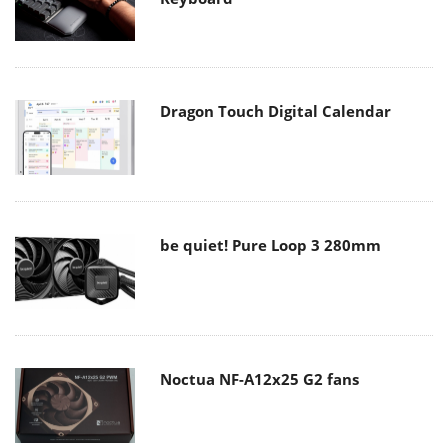
Dragon Touch Digital Calendar
be quiet! Pure Loop 3 280mm
Noctua NF-A12x25 G2 fans