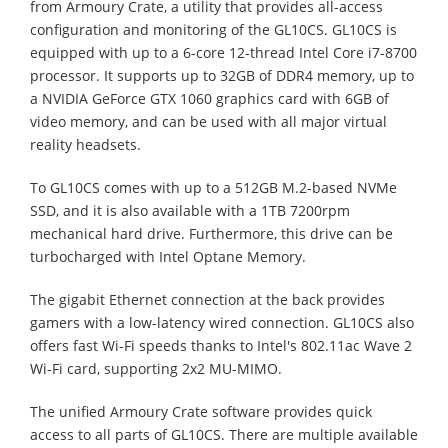
from Armoury Crate, a utility that provides all-access
configuration and monitoring of the GL10CS. GL10CS is
equipped with up to a 6-core 12-thread Intel Core i7-8700
processor. It supports up to 32GB of DDR4 memory, up to
a NVIDIA GeForce GTX 1060 graphics card with 6GB of
video memory, and can be used with all major virtual
reality headsets.
To GL10CS comes with up to a 512GB M.2-based NVMe
SSD, and it is also available with a 1TB 7200rpm
mechanical hard drive. Furthermore, this drive can be
turbocharged with Intel Optane Memory.
The gigabit Ethernet connection at the back provides
gamers with a low-latency wired connection. GL10CS also
offers fast Wi-Fi speeds thanks to Intel's 802.11ac Wave 2
Wi-Fi card, supporting 2x2 MU-MIMO.
The unified Armoury Crate software provides quick
access to all parts of GL10CS. There are multiple available