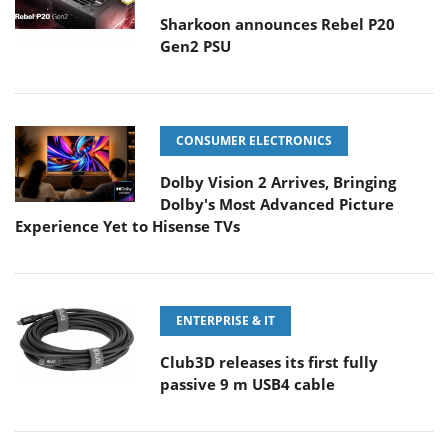
Sharkoon announces Rebel P20
Gen2 PSU
CONSUMER ELECTRONICS
Dolby Vision 2 Arrives, Bringing
Dolby's Most Advanced Picture
Experience Yet to Hisense TVs
ENTERPRISE & IT
Club3D releases its first fully
passive 9 m USB4 cable