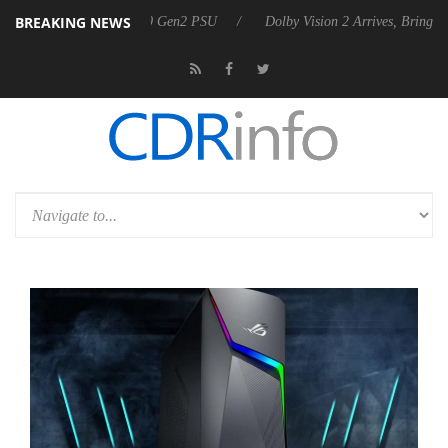
BREAKING NEWS
ounces Rebel P20 Gen2 PSU
Dolby Vision 2 Arrives, Bringing Dolby's