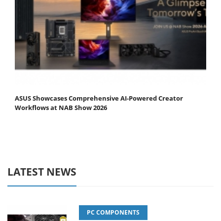
ASUS Showcases Comprehensive AI-Powered Creator
Workflows at NAB Show 2026
LATEST NEWS
PC COMPONENTS