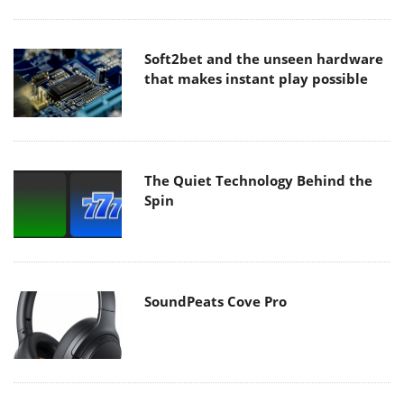
Soft2bet and the unseen hardware
that makes instant play possible
The Quiet Technology Behind the
Spin
SoundPeats Cove Pro