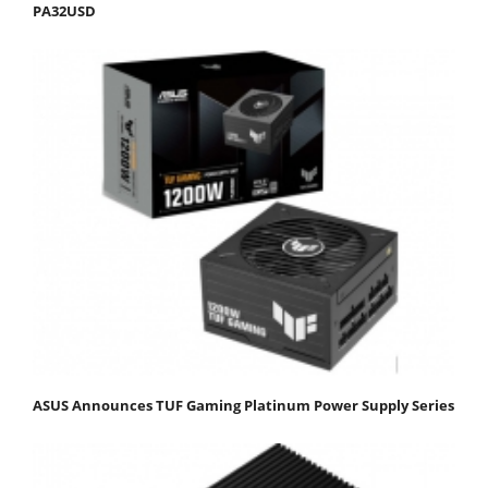
PA32USD
ASUS Announces TUF Gaming Platinum Power Supply Series