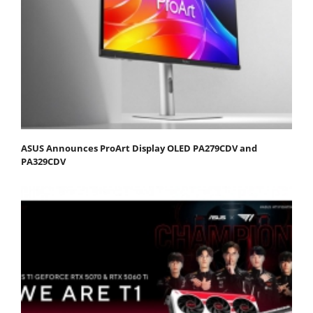
ASUS Announces ProArt Display OLED PA279CDV and
PA329CDV