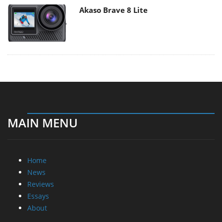
Akaso Brave 8 Lite
MAIN MENU
Home
News
Reviews
Essays
About