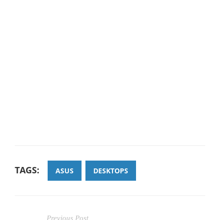
TAGS:
ASUS
DESKTOPS
Previous Post