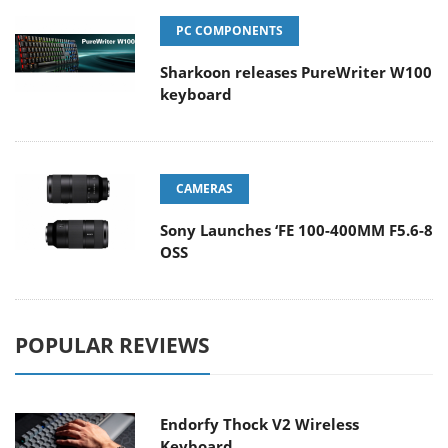
PC COMPONENTS
Sharkoon releases PureWriter W100
keyboard
CAMERAS
Sony Launches ‘FE 100-400MM F5.6-8
OSS
POPULAR REVIEWS
Endorfy Thock V2 Wireless
Keyboard