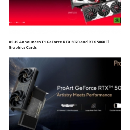
ASUS Announces T1 GeForce RTX 5070 and RTX 5060 Ti
Graphics Cards