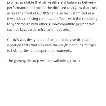
profiles available that strike different balances between
performance and noise. The diffused RGB glow that cuts
across the front of GL10CS can also be customized in a
few clicks, choosing colors and effects with the capability
to synchronize with other Aura-compatible peripherals
such as keyboards, mice, and headsets.
GL10CS was designed and tested to survive drop and
vibration tests that simulate the rough handling of trips
to LAN parties and esports tournaments.
The gaming desktop will be available Q1 2019.