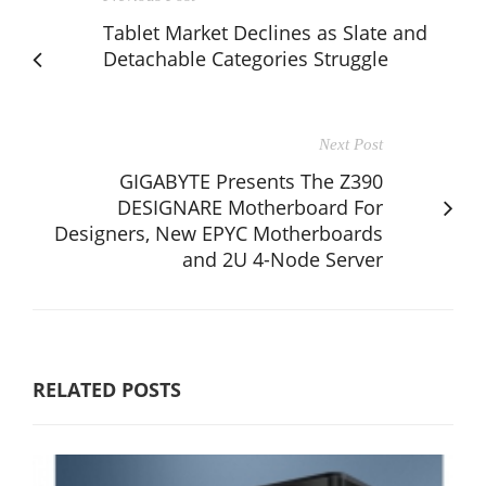
Tablet Market Declines as Slate and
Detachable Categories Struggle
Next Post
GIGABYTE Presents The Z390
DESIGNARE Motherboard For
Designers, New EPYC Motherboards
and 2U 4-Node Server
RELATED POSTS