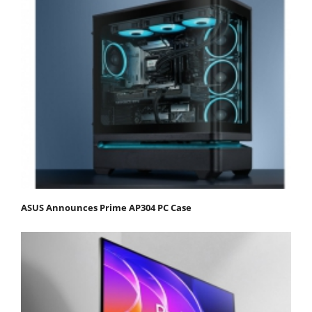
ASUS Announces Prime AP304 PC Case