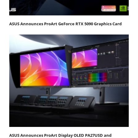
ASUS Announces ProArt GeForce RTX 5090 Graphics Card
ASUS Announces ProArt Display OLED PA27USD and