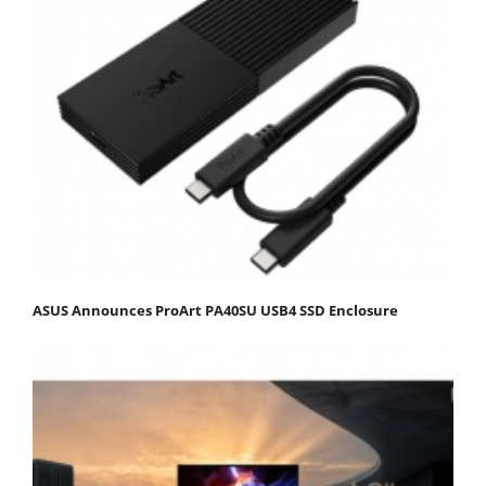
ASUS Announces ProArt PA40SU USB4 SSD Enclosure