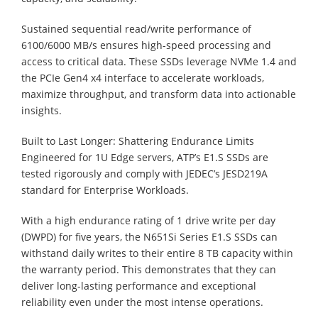
Sustained sequential read/write performance of
6100/6000 MB/s ensures high-speed processing and
access to critical data. These SSDs leverage NVMe 1.4 and
the PCIe Gen4 x4 interface to accelerate workloads,
maximize throughput, and transform data into actionable
insights.
Built to Last Longer: Shattering Endurance Limits
Engineered for 1U Edge servers, ATP’s E1.S SSDs are
tested rigorously and comply with JEDEC’s JESD219A
standard for Enterprise Workloads.
With a high endurance rating of 1 drive write per day
(DWPD) for five years, the N651Si Series E1.S SSDs can
withstand daily writes to their entire 8 TB capacity within
the warranty period. This demonstrates that they can
deliver long-lasting performance and exceptional
reliability even under the most intense operations.