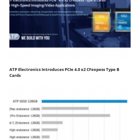
ATP Electronics Introduces PCIe 4.0 x2 CFexpess Type B
Cards