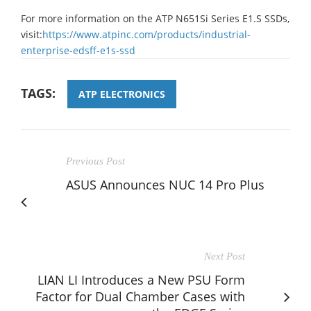
For more information on the ATP N651Si Series E1.S SSDs,
visit:
https://www.atpinc.com/products/industrial-
enterprise-edsff-e1s-ssd
TAGS:
ATP ELECTRONICS
Previous Post
ASUS Announces NUC 14 Pro Plus
Next Post
LIAN LI Introduces a New PSU Form
Factor for Dual Chamber Cases with