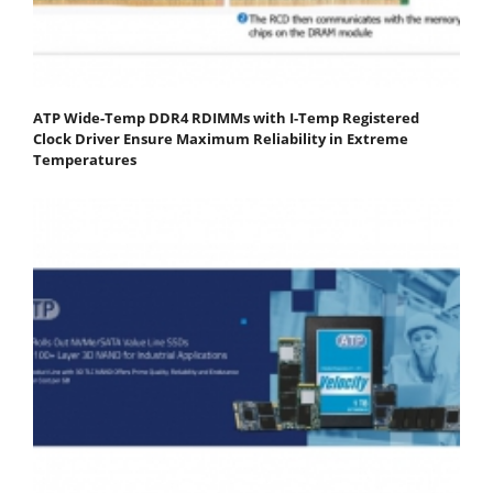
ATP Wide-Temp DDR4 RDIMMs with I-Temp Registered
Clock Driver Ensure Maximum Reliability in Extreme
Temperatures