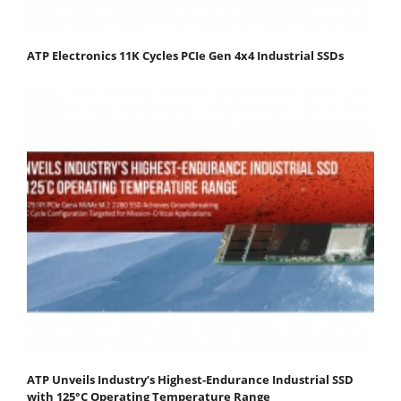
ATP Electronics 11K Cycles PCIe Gen 4x4 Industrial SSDs
ATP Unveils Industry’s Highest-Endurance Industrial SSD
with 125°C Operating Temperature Range