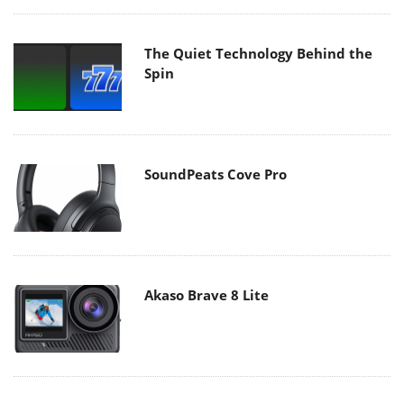
The Quiet Technology Behind the
Spin
SoundPeats Cove Pro
Akaso Brave 8 Lite