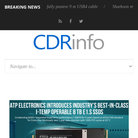
BREAKING NEWS
eleases its first fully passive 9 m USB4 cable
Sharkoon releases PureW