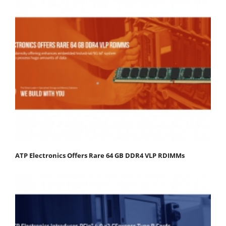
ATP Electronics Offers Rare 64 GB DDR4 VLP RDIMMs