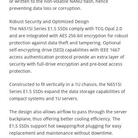
or written to the non-volatile NAND flash, hence
preventing data loss or corruption.
Robust Security and Optimized Design
The N651Si Series E1.S SSDs comply with TCG Opal 2.0
and are integrated with AES 256-bit encryption for robust
protection against data theft and tampering. Optional
self-encrypting drive (SED) capabilities with IEEE 1667
access authentication protocol provide an extra layer of
security with full-drive encryption and pre‑boot access
protection.
Constructed to fit vertically in a 1U chassis, the N651Si
Series E1.S SSDs expand the data storage capabilities of
compact systems and 1U servers.
The design also allows airflow to pass through the server
backplane, thus offering better cooling efficiency. The
E1.S SSDs support hot swapping/hot plugging for easy
replacement and maintenance without downtime.