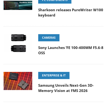
Sharkoon releases PureWriter W100
keyboard
CAMERAS
Sony Launches ‘FE 100-400MM F5.6-8
OSS
ENTERPRISE & IT
Samsung Unveils Next-Gen 3D-
Memory Vision at FMS 2026