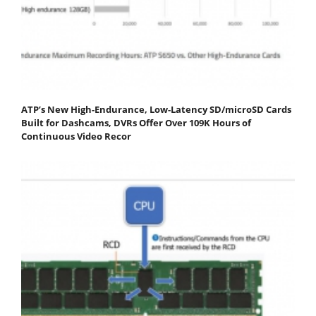
ATP’s New High-Endurance, Low-Latency SD/microSD Cards
Built for Dashcams, DVRs Offer Over 109K Hours of
Continuous Video Recor