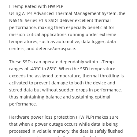
I-Temp Rated with HW PLP
Using ATP’s Advanced Thermal Management System, the
N651Si Series E1.S SSDs deliver excellent thermal
performance, making them especially beneficial for
mission-critical applications running under extreme
temperatures, such as automotive, data logger, data
centers, and defense/aerospace.
These SSDs can operate dependably within I-Temp
ranges of -40°C to 85°C. When the SSD temperature
exceeds the assigned temperature, thermal throttling is
activated to prevent damage to both the device and
stored data but without sudden drops in performance,
thus maintaining balance and sustaining optimal
performance.
Hardware power loss protection (HW PLP) makes sure
that when a power outage occurs while data is being
processed in volatile memory, the data is safely flushed