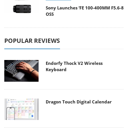
Sony Launches ‘FE 100-400MM F5.6-8
OSS
POPULAR REVIEWS
Endorfy Thock V2 Wireless
Keyboard
Dragon Touch Digital Calendar