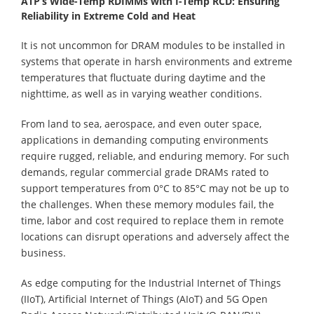
ATP’s Wide-Temp RDIMMs with I-Temp RCD: Ensuring
Reliability in Extreme Cold and Heat
It is not uncommon for DRAM modules to be installed in
systems that operate in harsh environments and extreme
temperatures that fluctuate during daytime and the
nighttime, as well as in varying weather conditions.
From land to sea, aerospace, and even outer space,
applications in demanding computing environments
require rugged, reliable, and enduring memory. For such
demands, regular commercial grade DRAMs rated to
support temperatures from 0°C to 85°C may not be up to
the challenges. When these memory modules fail, the
time, labor and cost required to replace them in remote
locations can disrupt operations and adversely affect the
business.
As edge computing for the Industrial Internet of Things
(IIoT), Artificial Internet of Things (AIoT) and 5G Open