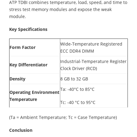
ATP TDBI combines temperature, load, speed, and time to
stress test memory modules and expose the weak
module.
Key Specifications
Wide-Temperature Registered
Form Factor
ECC DDR4 DIMM
Industrial-Temperature Register
Key Differentiator
Clock Driver (RCD)
Density
8 GB to 32 GB
Ta: -40°C to 85°C
Operating Environment
Temperature
Tc: -40 °C to 95°C
(Ta = Ambient Temperature; Tc = Case Temperature)
Conclusion