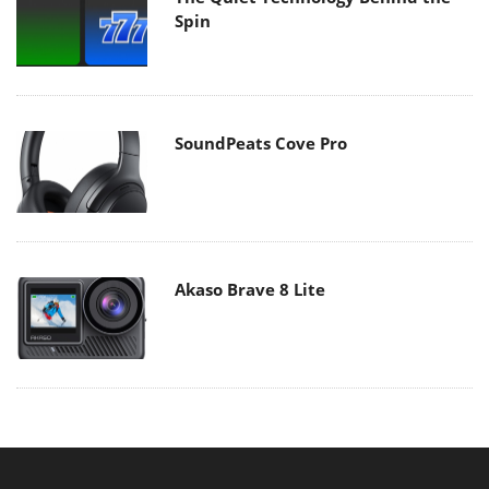
Spin
SoundPeats Cove Pro
Akaso Brave 8 Lite