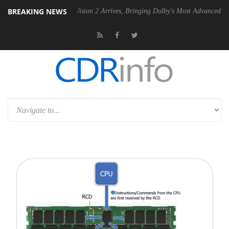
BREAKING NEWS
Dolby Vision 2 Arrives, Bringing Dolby's Most Advanced Picture Experi