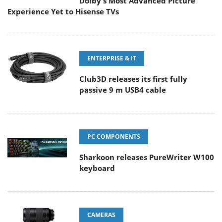
Dolby's Most Advanced Picture
Experience Yet to Hisense TVs
ENTERPRISE & IT
Club3D releases its first fully
passive 9 m USB4 cable
PC COMPONENTS
Sharkoon releases PureWriter W100
keyboard
CAMERAS