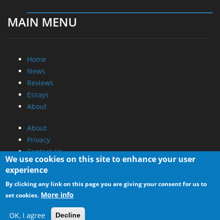
MAIN MENU
Home
News
Reviews
Essays
About
About
Privacy
Contact Us
We use cookies on this site to enhance your user
experience
Promotional Opportunities @ CdrInfo.com
By clicking any link on this page you are giving your consent for us to
Advertise on out site
More info
set cookies.
Submit your News to our site
RSS Feed
OK, I agree
Decline