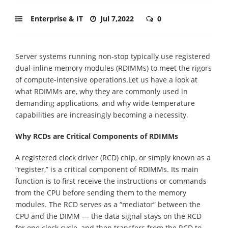
Enterprise & IT
Jul 7,2022
0
Server systems running non-stop typically use registered
dual-inline memory modules (RDIMMs) to meet the rigors
of compute-intensive operations.Let us have a look at
what RDIMMs are, why they are commonly used in
demanding applications, and why wide-temperature
capabilities are increasingly becoming a necessity.
Why RCDs are Critical Components of RDIMMs
A registered clock driver (RCD) chip, or simply known as a
“register,” is a critical component of RDIMMs. Its main
function is to first receive the instructions or commands
from the CPU before sending them to the memory
modules. The RCD serves as a “mediator” between the
CPU and the DIMM — the data signal stays on the RCD
for one clock cycle, and then transfers from the RCD to