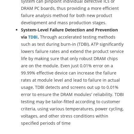
system can pinpoint individual defective ICs or
DRAM PC boards, thus providing a more efficient
failure analysis method for both new product
development and mass production stages.
System-Level Failure Detection and Prevention
via
TDBI
.
Through accelerated testing methods
such as test during burn-in (TDBI), ATP significantly
lowers failure rates and extend the product service
life by making sure that only robust DRAM chips
are on the module. Even just 0.01% error on a
99.99% effective device can increase the failure
rates at module level and lead to failure in actual
usage, TDBI detects and screens out up to 0.01%
error to ensure the DRAM modules' reliability. TDBI
testing may be tailor-fitted according to customer
criteria, using various temperatures, power cycling,
voltages, and other stress conditions within
specified periods of time