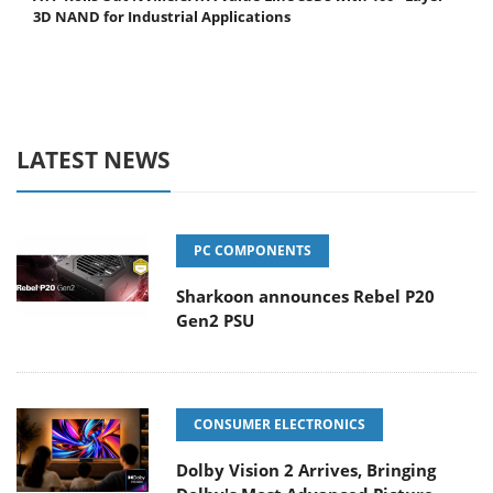
3D NAND for Industrial Applications
LATEST NEWS
PC COMPONENTS
Sharkoon announces Rebel P20
Gen2 PSU
CONSUMER ELECTRONICS
Dolby Vision 2 Arrives, Bringing