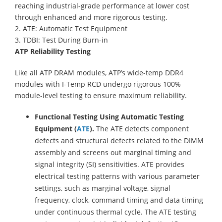
reaching industrial-grade performance at lower cost
through enhanced and more rigorous testing.
2. ATE: Automatic Test Equipment
3. TDBI: Test During Burn-in
ATP Reliability Testing
Like all ATP DRAM modules, ATP’s wide-temp DDR4
modules with I-Temp RCD undergo rigorous 100%
module-level testing to ensure maximum reliability.
Functional Testing Using Automatic Testing
Equipment (
ATE
).
The ATE detects component
defects and structural defects related to the DIMM
assembly and screens out marginal timing and
signal integrity (SI) sensitivities. ATE provides
electrical testing patterns with various parameter
settings, such as marginal voltage, signal
frequency, clock, command timing and data timing
under continuous thermal cycle. The ATE testing