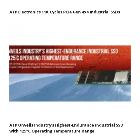
ATP Electronics 11K Cycles PCIe Gen 4x4 Industrial SSDs
ATP Unveils Industry’s Highest-Endurance Industrial SSD
with 125°C Operating Temperature Range