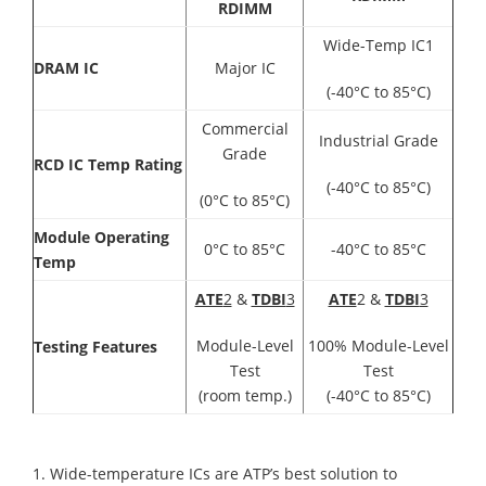
RDIMM
Wide-Temp IC1
DRAM IC
Major IC
(-40°C to 85°C)
Commercial
Industrial Grade
Grade
RCD IC Temp Rating
(-40°C to 85°C)
(0°C to 85°C)
Module Operating
0°C to 85°C
-40°C to 85°C
Temp
ATE
2
&
TDBI
3
ATE
2 &
TDBI
3
Module-Level
100% Module-Level
Testing Features
Test
Test
(room temp.)
(-40°C to 85°C)
1. Wide-temperature ICs are ATP’s best solution to