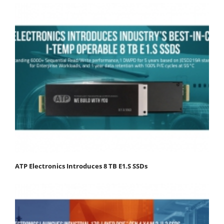
ATP Electronics Introduces 8 TB E1.S SSDs