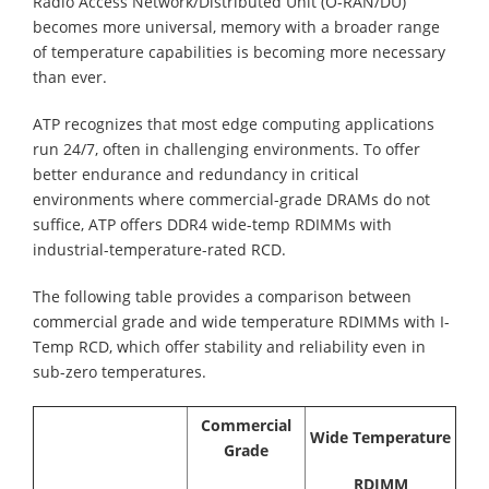
Radio Access Network/Distributed Unit (O-RAN/DU)
becomes more universal, memory with a broader range
of temperature capabilities is becoming more necessary
than ever.
ATP recognizes that most edge computing applications
run 24/7, often in challenging environments. To offer
better endurance and redundancy in critical
environments where commercial-grade DRAMs do not
suffice, ATP offers DDR4 wide-temp RDIMMs with
industrial-temperature-rated RCD.
The following table provides a comparison between
commercial grade and wide temperature RDIMMs with I-
Temp RCD, which offer stability and reliability even in
sub-zero temperatures.
Commercial
Wide Temperature
Grade
RDIMM