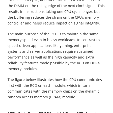
the DIMM on the rising edge of the next clock signal. This
results in instructions taking one CPU cycle longer, but
the buffering reduces the strain on the CPU’s memory
controller and helps reduce impact on signal integrity.
The main purpose of the RCD is to maintain the same
memory speed even in heavy workloads. In contrast to
speed-driven applications like gaming, enterprise
systems and server applications require sustained
performance as well as the high capacity and extra
reliability features made possible by the RCD on DDR4
memory modules.
The figure below illustrates how the CPU communicates
first with the RCD on each module, which in turn
communicates with the memory chips on the dynamic
random access memory (DRAM) module.