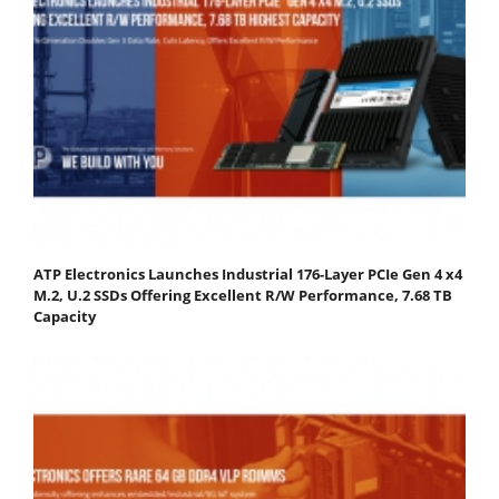
ATP Electronics Launches Industrial 176-Layer PCIe Gen 4 x4
M.2, U.2 SSDs Offering Excellent R/W Performance, 7.68 TB
Capacity