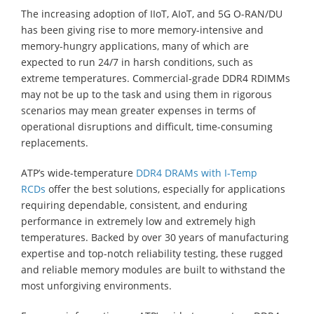
The increasing adoption of IIoT, AIoT, and 5G O-RAN/DU
has been giving rise to more memory-intensive and
memory-hungry applications, many of which are
expected to run 24/7 in harsh conditions, such as
extreme temperatures. Commercial-grade DDR4 RDIMMs
may not be up to the task and using them in rigorous
scenarios may mean greater expenses in terms of
operational disruptions and difficult, time-consuming
replacements.
ATP’s wide-temperature
DDR4 DRAMs with I-Temp
RCDs
offer the best solutions, especially for applications
requiring dependable, consistent, and enduring
performance in extremely low and extremely high
temperatures. Backed by over 30 years of manufacturing
expertise and top-notch reliability testing, these rugged
and reliable memory modules are built to withstand the
most unforgiving environments.