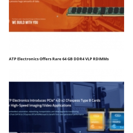
ATP Electronics Offers Rare 64 GB DDR4 VLP RDIMMs