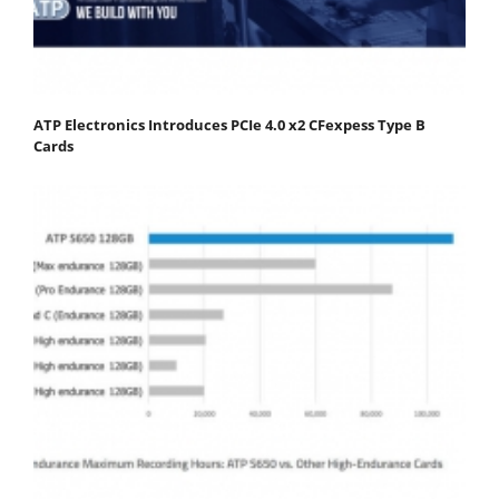
ATP Electronics Introduces PCIe 4.0 x2 CFexpess Type B
Cards