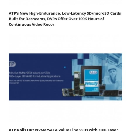
ATP’s New High-Endurance, Low-Latency SD/microSD Cards
Built for Dashcams, DVRs Offer Over 109K Hours of
Continuous Video Recor
ATP Rolls Out NVMe/SATA Value Line SSDs with 100+ Layer