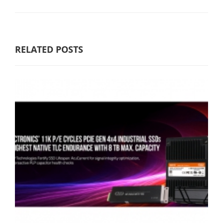
RELATED POSTS