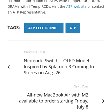
For more information on ATP’s wide-temperature DDR4
DRAMs with I-Temp RCDs, visit the
ATP website
or contact
an ATP Representative.
TAGS:
ATP ELECTRONICS
ATP
Previous Post
Nintendo Switch – OLED Model
Inspired by Splatoon 3 Coming to
Stores on Aug. 26
Next Post
All-new MacBook Air with M2
available to order starting Friday,
July 8