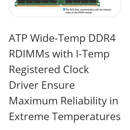
ATP Wide-Temp DDR4
RDIMMs with I-Temp
Registered Clock
Driver Ensure
Maximum Reliability in
Extreme Temperatures