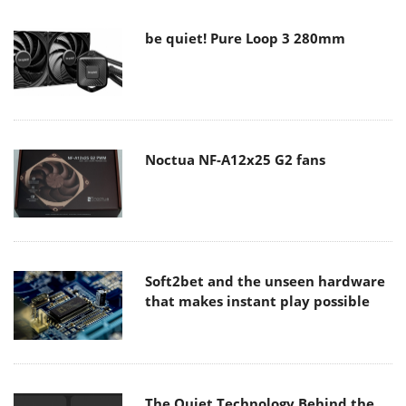
be quiet! Pure Loop 3 280mm
Noctua NF-A12x25 G2 fans
Soft2bet and the unseen hardware
that makes instant play possible
The Quiet Technology Behind the