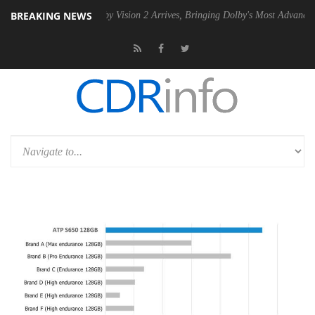
BREAKING NEWS
PSU
Dolby Vision 2 Arrives, Bringing Dolby's Most Advanced Picture Ex