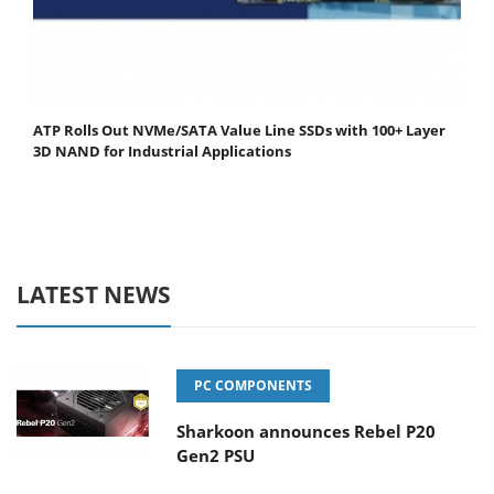
ATP Rolls Out NVMe/SATA Value Line SSDs with 100+ Layer
3D NAND for Industrial Applications
LATEST NEWS
PC COMPONENTS
Sharkoon announces Rebel P20
Gen2 PSU