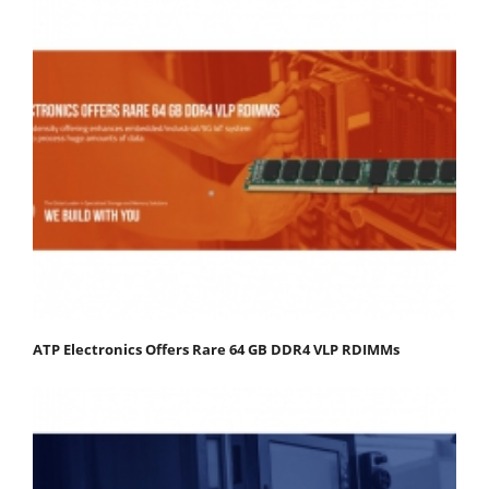
ATP Electronics Offers Rare 64 GB DDR4 VLP RDIMMs