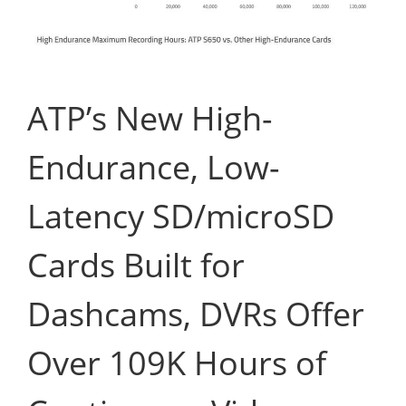
ATP’s New High-
Endurance, Low-
Latency SD/microSD
Cards Built for
Dashcams, DVRs Offer
Over 109K Hours of