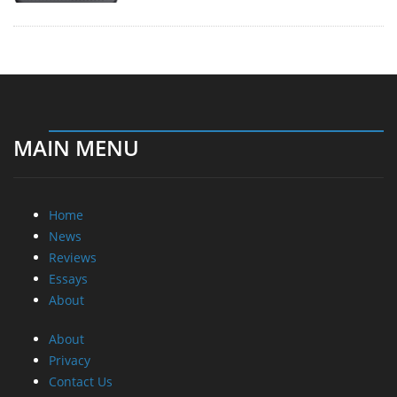
MAIN MENU
Home
News
Reviews
Essays
About
About
Privacy
Contact Us