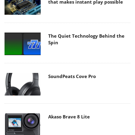
that makes instant play possible
The Quiet Technology Behind the
Spin
SoundPeats Cove Pro
Akaso Brave 8 Lite