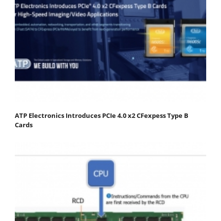
ATP Electronics Introduces PCIe 4.0 x2 CFexpess Type B
Cards