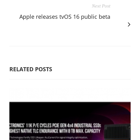
Next Post
Apple releases tvOS 16 public beta
RELATED POSTS