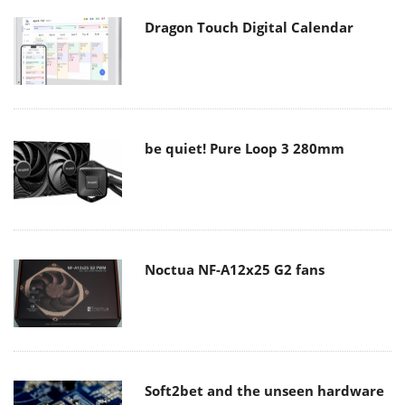
Dragon Touch Digital Calendar
be quiet! Pure Loop 3 280mm
Noctua NF-A12x25 G2 fans
Soft2bet and the unseen hardware