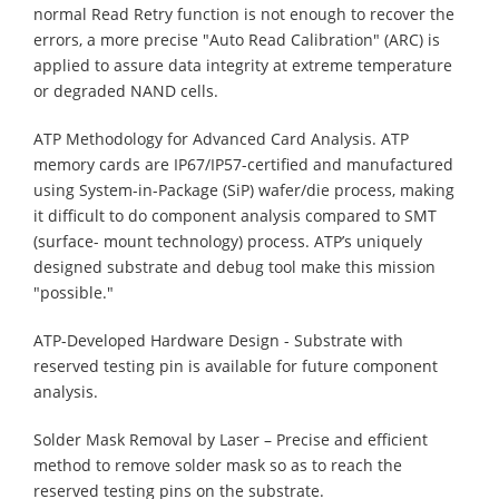
normal Read Retry function is not enough to recover the
errors, a more precise "Auto Read Calibration" (ARC) is
applied to assure data integrity at extreme temperature
or degraded NAND cells.
ATP Methodology for Advanced Card Analysis. ATP
memory cards are IP67/IP57-certified and manufactured
using System-in-Package (SiP) wafer/die process, making
it difficult to do component analysis compared to SMT
(surface- mount technology) process. ATP’s uniquely
designed substrate and debug tool make this mission
"possible."
ATP-Developed Hardware Design - Substrate with
reserved testing pin is available for future component
analysis.
Solder Mask Removal by Laser – Precise and efficient
method to remove solder mask so as to reach the
reserved testing pins on the substrate.