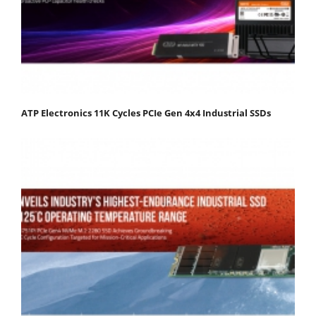
ATP Electronics 11K Cycles PCIe Gen 4x4 Industrial SSDs