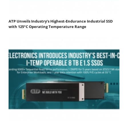
ATP Unveils Industry’s Highest-Endurance Industrial SSD
with 125°C Operating Temperature Range