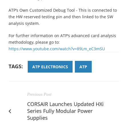
ATP’s Own Customized Debug Tool - This is connected to
the HW reserved testing pin and then linked to the SW
analysis system.
For further information on ATP’s advanced card analysis
methodology, please go to:
https://www.youtube.com/watch?v=89Lm_eC3mSU
TAGS:
ATP ELECTRONICS
ATP
Previous Post
CORSAIR Launches Updated HXi
Series Fully Modular Power
Supplies