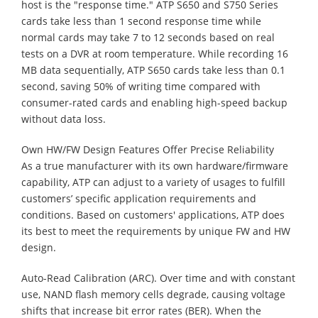
host is the "response time." ATP S650 and S750 Series
cards take less than 1 second response time while
normal cards may take 7 to 12 seconds based on real
tests on a DVR at room temperature. While recording 16
MB data sequentially, ATP S650 cards take less than 0.1
second, saving 50% of writing time compared with
consumer-rated cards and enabling high-speed backup
without data loss.
Own HW/FW Design Features Offer Precise Reliability
As a true manufacturer with its own hardware/firmware
capability, ATP can adjust to a variety of usages to fulfill
customers’ specific application requirements and
conditions. Based on customers' applications, ATP does
its best to meet the requirements by unique FW and HW
design.
Auto-Read Calibration (ARC). Over time and with constant
use, NAND flash memory cells degrade, causing voltage
shifts that increase bit error rates (BER). When the