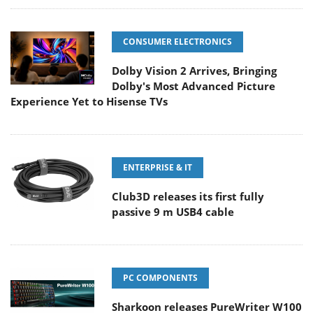
CONSUMER ELECTRONICS
Dolby Vision 2 Arrives, Bringing
Dolby's Most Advanced Picture
Experience Yet to Hisense TVs
ENTERPRISE & IT
Club3D releases its first fully
passive 9 m USB4 cable
PC COMPONENTS
Sharkoon releases PureWriter W100