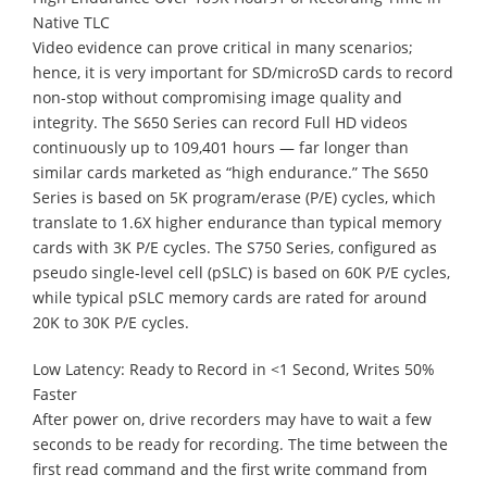
Native TLC
Video evidence can prove critical in many scenarios;
hence, it is very important for SD/microSD cards to record
non-stop without compromising image quality and
integrity. The S650 Series can record Full HD videos
continuously up to 109,401 hours — far longer than
similar cards marketed as “high endurance.” The S650
Series is based on 5K program/erase (P/E) cycles, which
translate to 1.6X higher endurance than typical memory
cards with 3K P/E cycles. The S750 Series, configured as
pseudo single-level cell (pSLC) is based on 60K P/E cycles,
while typical pSLC memory cards are rated for around
20K to 30K P/E cycles.
Low Latency: Ready to Record in <1 Second, Writes 50%
Faster
After power on, drive recorders may have to wait a few
seconds to be ready for recording. The time between the
first read command and the first write command from