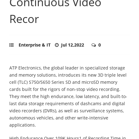
Continuous Video
Recor
Enterprise & IT
Jul 12,2022
0
ATP Electronics, the global leader in specialized storage
and memory solutions, introduces its new 3D triple level
cell (TLC) S750/S650 Series SD and microSD memory
cards built for the rigors of non-stop video recording.
They meet the high endurance, low latency, and built-to-
last data storage requirements of dashcams and digital
video recorders (DVRs), as well as surveillance systems,
autonomous vehicles, and other write-intensive
applications.
High Endurance Over 109K Hours1 of Recording Time in