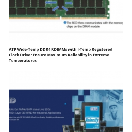
ATP Wide-Temp DDR4 RDIMMs with I-Temp Registered
Clock Driver Ensure Maximum Reliability in Extreme
Temperatures