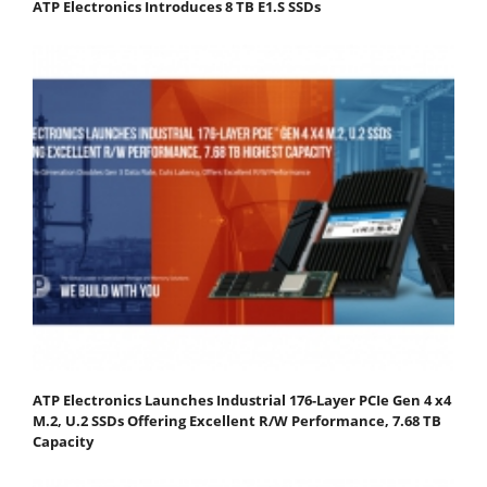
ATP Electronics Introduces 8 TB E1.S SSDs
ATP Electronics Launches Industrial 176-Layer PCIe Gen 4 x4
M.2, U.2 SSDs Offering Excellent R/W Performance, 7.68 TB
Capacity