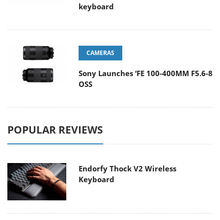
keyboard
CAMERAS
Sony Launches ‘FE 100-400MM F5.6-8
OSS
POPULAR REVIEWS
Endorfy Thock V2 Wireless
Keyboard