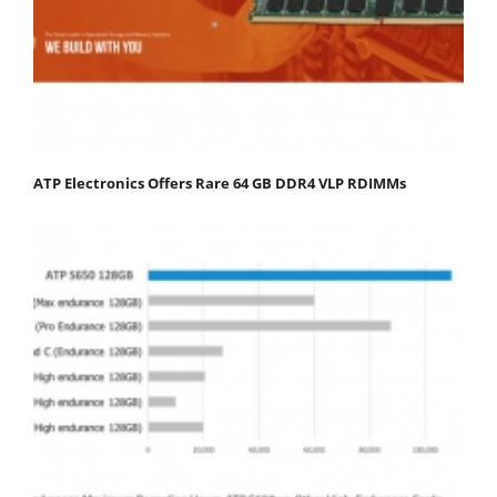
ATP Electronics Offers Rare 64 GB DDR4 VLP RDIMMs