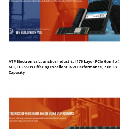
ATP Electronics Launches Industrial 176-Layer PCIe Gen 4 x4
M.2, U.2 SSDs Offering Excellent R/W Performance, 7.68 TB
Capacity