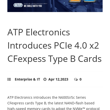
ATP Electronics
Introduces PCIe 4.0 x2
CFexpess Type B Cards
Enterprise & IT
Apr 12,2023
0
ATP Electronics introduces the N600Si/Sc Series
CFexpress cards Type B, the latest NAND-flash based
high-speed memory cards to adopt the NVMe™ protocol