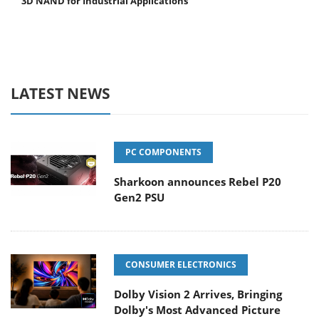
3D NAND for Industrial Applications
LATEST NEWS
PC COMPONENTS
Sharkoon announces Rebel P20
Gen2 PSU
CONSUMER ELECTRONICS
Dolby Vision 2 Arrives, Bringing
Dolby's Most Advanced Picture