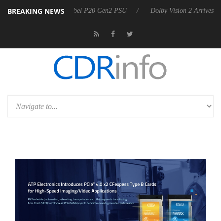
BREAKING NEWS
on announces Rebel P20 Gen2 PSU
Dolby Vision 2 Arrives, Bringing D