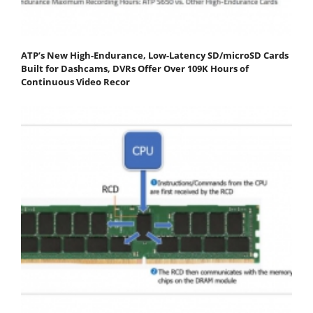
ATP’s New High-Endurance, Low-Latency SD/microSD Cards
Built for Dashcams, DVRs Offer Over 109K Hours of
Continuous Video Recor