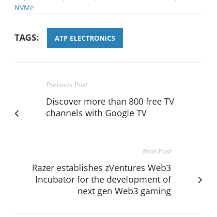
NVMe
TAGS:
ATP ELECTRONICS
Previous Post
Discover more than 800 free TV
channels with Google TV
Next Post
Razer establishes zVentures Web3
Incubator for the development of
next gen Web3 gaming