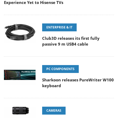
Experience Yet to Hisense TVs
ENTERPRISE & IT
Club3D releases its first fully
passive 9 m USB4 cable
PC COMPONENTS
Sharkoon releases PureWriter W100
keyboard
CAMERAS