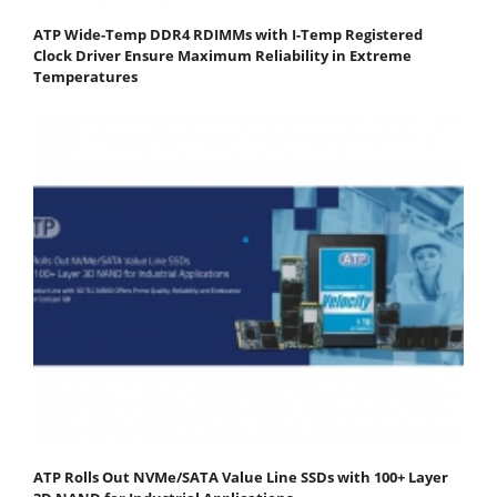
ATP Wide-Temp DDR4 RDIMMs with I-Temp Registered
Clock Driver Ensure Maximum Reliability in Extreme
Temperatures
ATP Rolls Out NVMe/SATA Value Line SSDs with 100+ Layer