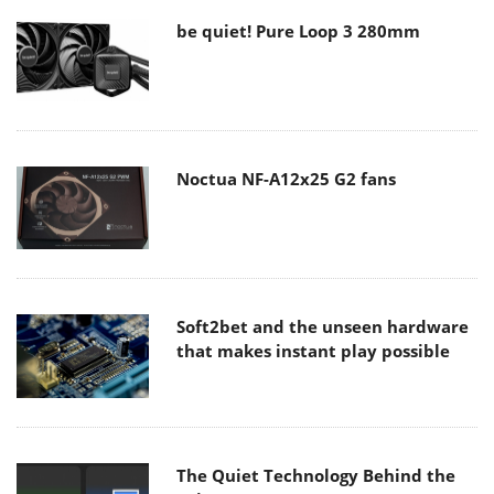
be quiet! Pure Loop 3 280mm
Noctua NF-A12x25 G2 fans
Soft2bet and the unseen hardware
that makes instant play possible
The Quiet Technology Behind the