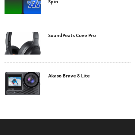
Spin
SoundPeats Cove Pro
Akaso Brave 8 Lite