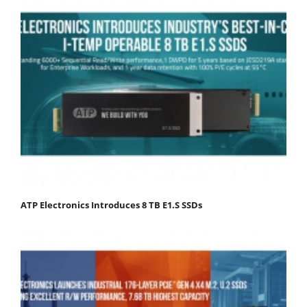
ATP Electronics Introduces 8 TB E1.S SSDs