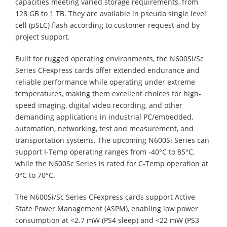
capacities meeting varied storage requirements, from
128 GB to 1 TB. They are available in pseudo single level
cell (pSLC) flash according to customer request and by
project support.
Built for rugged operating environments, the N600Si/Sc
Series CFexpress cards offer extended endurance and
reliable performance while operating under extreme
temperatures, making them excellent choices for high-
speed imaging, digital video recording, and other
demanding applications in industrial PC/embedded,
automation, networking, test and measurement, and
transportation systems. The upcoming N600Si Series can
support I-Temp operating ranges from -40°C to 85°C,
while the N600Sc Series is rated for C-Temp operation at
0°C to 70°C.
The N600Si/Sc Series CFexpress cards support Active
State Power Management (ASPM), enabling low power
consumption at <2.7 mW (PS4 sleep) and <22 mW (PS3