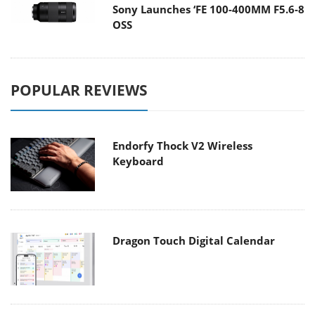
Sony Launches ‘FE 100-400MM F5.6-8
OSS
POPULAR REVIEWS
Endorfy Thock V2 Wireless
Keyboard
Dragon Touch Digital Calendar