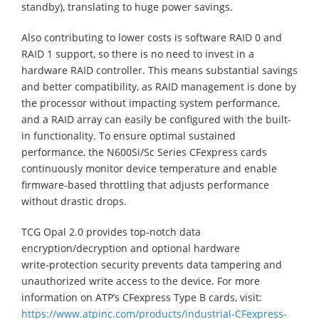
standby), translating to huge power savings.
Also contributing to lower costs is software RAID 0 and
RAID 1 support, so there is no need to invest in a
hardware RAID controller. This means substantial savings
and better compatibility, as RAID management is done by
the processor without impacting system performance,
and a RAID array can easily be configured with the built-
in functionality. To ensure optimal sustained
performance, the N600Si/Sc Series CFexpress cards
continuously monitor device temperature and enable
firmware-based throttling that adjusts performance
without drastic drops.
TCG Opal 2.0 provides top-notch data
encryption/decryption and optional hardware
write‑protection security prevents data tampering and
unauthorized write access to the device. For more
information on ATP’s CFexpress Type B cards, visit:
https://www.atpinc.com/products/industrial-CFexpress-