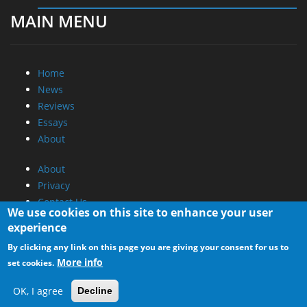
MAIN MENU
Home
News
Reviews
Essays
About
About
Privacy
Contact Us
We use cookies on this site to enhance your user
experience
Promotional Opportunities @ CdrInfo.com
By clicking any link on this page you are giving your consent for us to
Advertise on out site
More info
set cookies.
Submit your News to our site
RSS Feed
OK, I agree
Decline