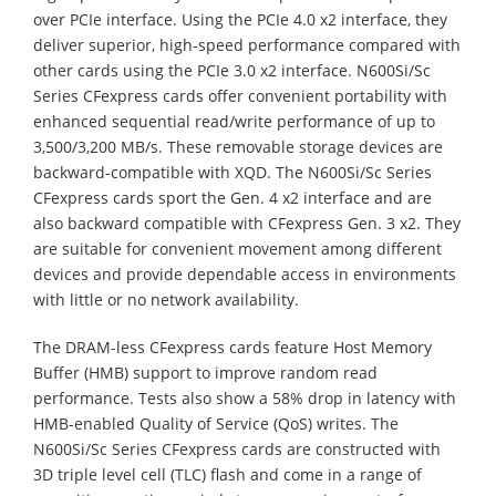
over PCIe interface. Using the PCIe 4.0 x2 interface, they
deliver superior, high-speed performance compared with
other cards using the PCIe 3.0 x2 interface. N600Si/Sc
Series CFexpress cards offer convenient portability with
enhanced sequential read/write performance of up to
3,500/3,200 MB/s. These removable storage devices are
backward-compatible with XQD. The N600Si/Sc Series
CFexpress cards sport the Gen. 4 x2 interface and are
also backward compatible with CFexpress Gen. 3 x2. They
are suitable for convenient movement among different
devices and provide dependable access in environments
with little or no network availability.
The DRAM-less CFexpress cards feature Host Memory
Buffer (HMB) support to improve random read
performance. Tests also show a 58% drop in latency with
HMB-enabled Quality of Service (QoS) writes. The
N600Si/Sc Series CFexpress cards are constructed with
3D triple level cell (TLC) flash and come in a range of