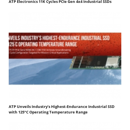
ATP Electronics 11K Cycles PCIe Gen 4x4 Industrial SSDs
ATP Unveils Industry’s Highest-Endurance Industrial SSD
with 125°C Operating Temperature Range