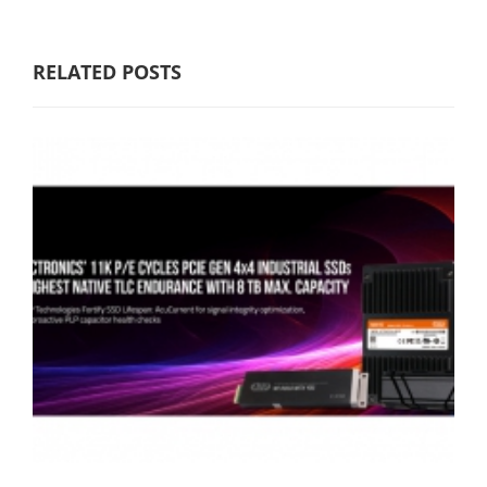
RELATED POSTS