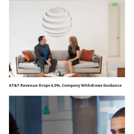
AT&T Revenue Drops 4.5%, Company Withdraws Guidance