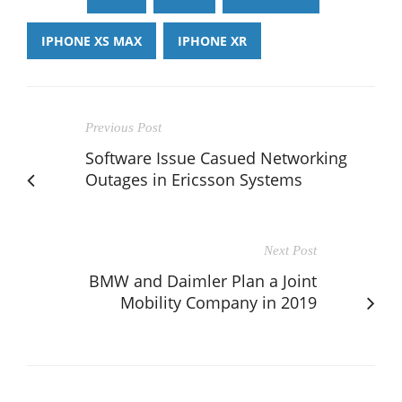
IPHONE XS MAX
IPHONE XR
Previous Post
Software Issue Casued Networking
Outages in Ericsson Systems
Next Post
BMW and Daimler Plan a Joint
Mobility Company in 2019