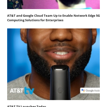
AT&T and Google Cloud Team Up to Enable Network Edge 5G
Computing Solutions for Enterprises
AT&T TV Launches Today