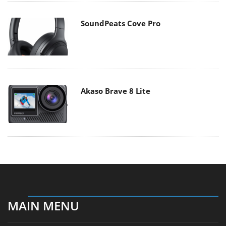
SoundPeats Cove Pro
Akaso Brave 8 Lite
MAIN MENU