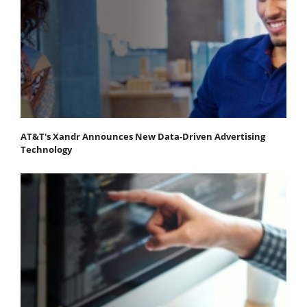
AT&T's Xandr Announces New Data-Driven Advertising
Technology