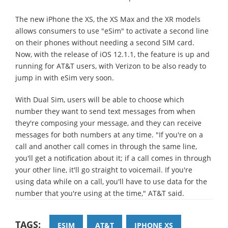
The new iPhone the XS, the XS Max and the XR models
allows consumers to use "eSim" to activate a second line
on their phones without needing a second SIM card.
Now, with the release of iOS 12.1.1, the feature is up and
running for AT&T users, with Verizon to be also ready to
jump in with eSim very soon.
With Dual Sim, users will be able to choose which
number they want to send text messages from when
they're composing your message, and they can receive
messages for both numbers at any time. "If you're on a
call and another call comes in through the same line,
you'll get a notification about it; if a call comes in through
your other line, it'll go straight to voicemail. If you're
using data while on a call, you'll have to use data for the
number that you're using at the time," AT&T said.
TAGS:
ESIM
AT&T
IPHONE XS