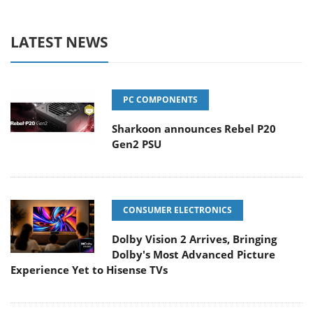
LATEST NEWS
PC COMPONENTS
Sharkoon announces Rebel P20
Gen2 PSU
CONSUMER ELECTRONICS
Dolby Vision 2 Arrives, Bringing
Dolby's Most Advanced Picture
Experience Yet to Hisense TVs