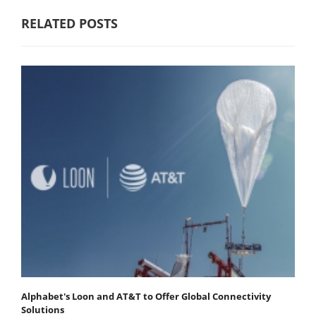
RELATED POSTS
Alphabet's Loon and AT&T to Offer Global Connectivity
Solutions