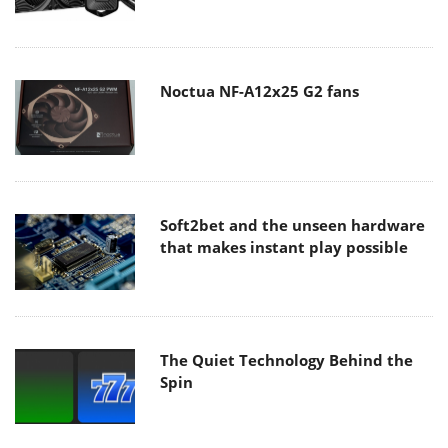
Noctua NF-A12x25 G2 fans
Soft2bet and the unseen hardware
that makes instant play possible
The Quiet Technology Behind the
Spin