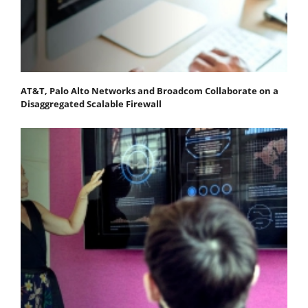
AT&T, Palo Alto Networks and Broadcom Collaborate on a
Disaggregated Scalable Firewall