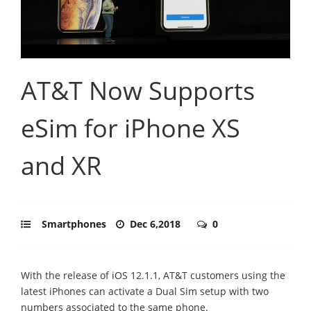
AT&T Now Supports
eSim for iPhone XS
and XR
Smartphones
Dec 6,2018
0
With the release of iOS 12.1.1, AT&T customers using the
latest iPhones can activate a Dual Sim setup with two
numbers associated to the same phone.