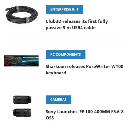
ENTERPRISE & IT
Club3D releases its first fully
passive 9 m USB4 cable
PC COMPONENTS
Sharkoon releases PureWriter W100
keyboard
CAMERAS
Sony Launches ‘FE 100-400MM F5.6-8
OSS