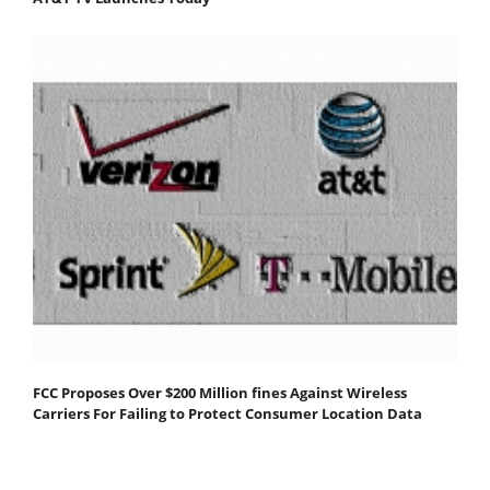
FCC Proposes Over $200 Million fines Against Wireless
Carriers For Failing to Protect Consumer Location Data