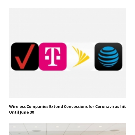
Wireless Companies Extend Concessions for Coronavirus-hit
Until June 30