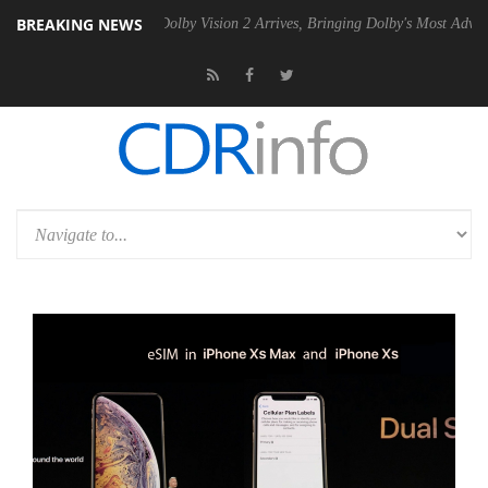
BREAKING NEWS
n2 PSU
Dolby Vision 2 Arrives, Bringing Dolby's Most Advanced Pictur