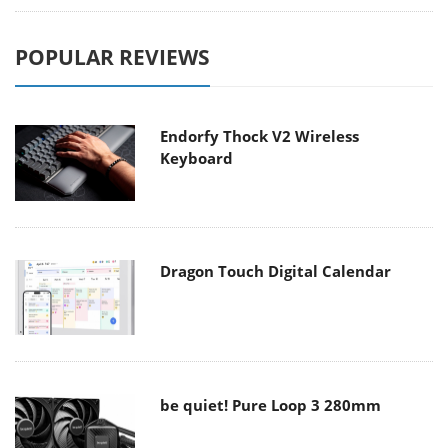
POPULAR REVIEWS
Endorfy Thock V2 Wireless
Keyboard
Dragon Touch Digital Calendar
be quiet! Pure Loop 3 280mm