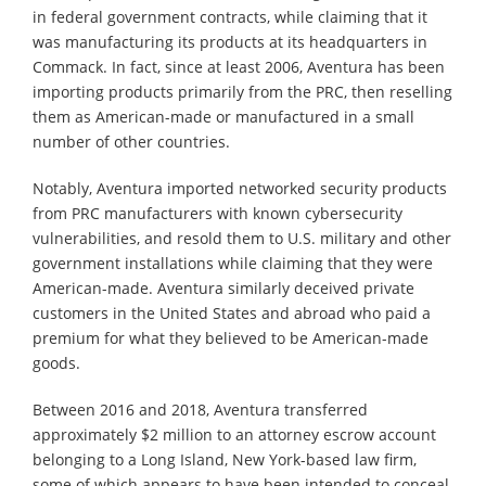
in federal government contracts, while claiming that it
was manufacturing its products at its headquarters in
Commack. In fact, since at least 2006, Aventura has been
importing products primarily from the PRC, then reselling
them as American-made or manufactured in a small
number of other countries.
Notably, Aventura imported networked security products
from PRC manufacturers with known cybersecurity
vulnerabilities, and resold them to U.S. military and other
government installations while claiming that they were
American-made. Aventura similarly deceived private
customers in the United States and abroad who paid a
premium for what they believed to be American-made
goods.
Between 2016 and 2018, Aventura transferred
approximately $2 million to an attorney escrow account
belonging to a Long Island, New York-based law firm,
some of which appears to have been intended to conceal