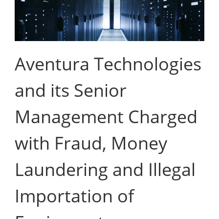
Aventura Technologies
and its Senior
Management Charged
with Fraud, Money
Laundering and Illegal
Importation of