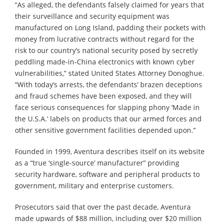
“As alleged, the defendants falsely claimed for years that
their surveillance and security equipment was
manufactured on Long Island, padding their pockets with
money from lucrative contracts without regard for the
risk to our country’s national security posed by secretly
peddling made-in-China electronics with known cyber
vulnerabilities,” stated United States Attorney Donoghue.
“With today’s arrests, the defendants’ brazen deceptions
and fraud schemes have been exposed, and they will
face serious consequences for slapping phony ‘Made in
the U.S.A.’ labels on products that our armed forces and
other sensitive government facilities depended upon.”
Founded in 1999, Aventura describes itself on its website
as a “true ‘single-source’ manufacturer” providing
security hardware, software and peripheral products to
government, military and enterprise customers.
Prosecutors said that over the past decade, Aventura
made upwards of $88 million, including over $20 million