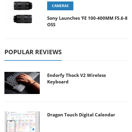
CAMERAS
Sony Launches ‘FE 100-400MM F5.6-8
OSS
POPULAR REVIEWS
Endorfy Thock V2 Wireless
Keyboard
Dragon Touch Digital Calendar