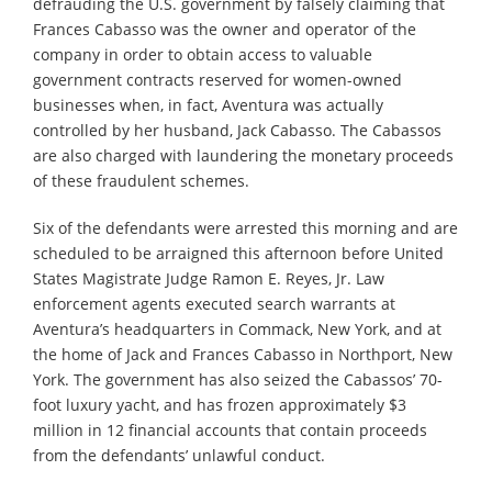
defrauding the U.S. government by falsely claiming that
Frances Cabasso was the owner and operator of the
company in order to obtain access to valuable
government contracts reserved for women-owned
businesses when, in fact, Aventura was actually
controlled by her husband, Jack Cabasso. The Cabassos
are also charged with laundering the monetary proceeds
of these fraudulent schemes.
Six of the defendants were arrested this morning and are
scheduled to be arraigned this afternoon before United
States Magistrate Judge Ramon E. Reyes, Jr. Law
enforcement agents executed search warrants at
Aventura’s headquarters in Commack, New York, and at
the home of Jack and Frances Cabasso in Northport, New
York. The government has also seized the Cabassos’ 70-
foot luxury yacht, and has frozen approximately $3
million in 12 financial accounts that contain proceeds
from the defendants’ unlawful conduct.