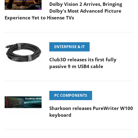
Dolby Vision 2 Arrives, Bringing
Dolby's Most Advanced Picture
Experience Yet to Hisense TVs
ENTERPRISE & IT
Club3D releases its first fully
passive 9 m USB4 cable
PC COMPONENTS
Sharkoon releases PureWriter W100
keyboard