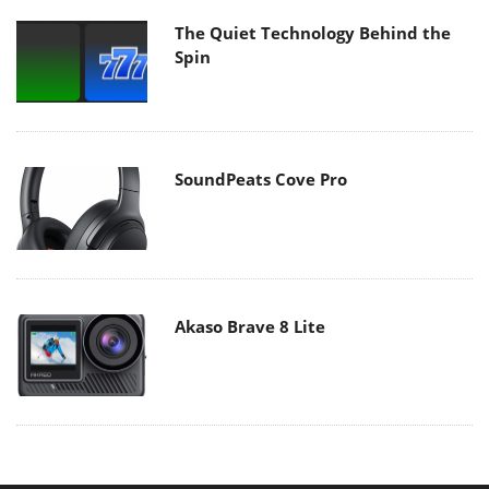
The Quiet Technology Behind the
Spin
SoundPeats Cove Pro
Akaso Brave 8 Lite