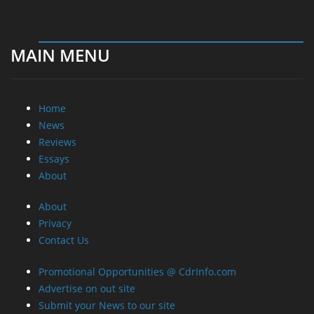
MAIN MENU
Home
News
Reviews
Essays
About
About
Privacy
Contact Us
Promotional Opportunities @ CdrInfo.com
Advertise on out site
Submit your News to our site