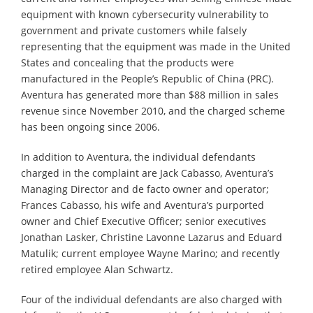
equipment with known cybersecurity vulnerability to
government and private customers while falsely
representing that the equipment was made in the United
States and concealing that the products were
manufactured in the People’s Republic of China (PRC).
Aventura has generated more than $88 million in sales
revenue since November 2010, and the charged scheme
has been ongoing since 2006.
In addition to Aventura, the individual defendants
charged in the complaint are Jack Cabasso, Aventura’s
Managing Director and de facto owner and operator;
Frances Cabasso, his wife and Aventura’s purported
owner and Chief Executive Officer; senior executives
Jonathan Lasker, Christine Lavonne Lazarus and Eduard
Matulik; current employee Wayne Marino; and recently
retired employee Alan Schwartz.
Four of the individual defendants are also charged with