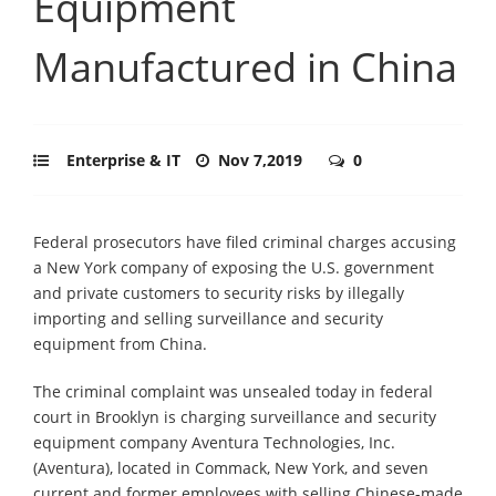
Equipment
Manufactured in China
Enterprise & IT
Nov 7,2019
0
Federal prosecutors have filed criminal charges accusing
a New York company of exposing the U.S. government
and private customers to security risks by illegally
importing and selling surveillance and security
equipment from China.
The criminal complaint was unsealed today in federal
court in Brooklyn is charging surveillance and security
equipment company Aventura Technologies, Inc.
(Aventura), located in Commack, New York, and seven
current and former employees with selling Chinese-made