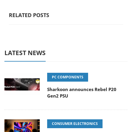
RELATED POSTS
LATEST NEWS
PC COMPONENTS
Sharkoon announces Rebel P20
Gen2 PSU
CONSUMER ELECTRONICS