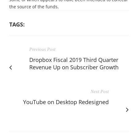
the source of the funds.
TAGS:
Previous Post
Dropbox Fiscal 2019 Third Quarter
Revenue Up on Subscriber Growth
Next Post
YouTube on Desktop Redesigned