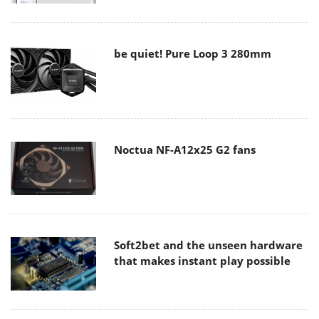
be quiet! Pure Loop 3 280mm
Noctua NF-A12x25 G2 fans
Soft2bet and the unseen hardware
that makes instant play possible