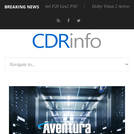
BREAKING NEWS
arkoon announces Rebel P20 Gen2 PSU
Dolby Vision 2 Arrives, Bring