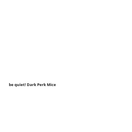
be quiet! Dark Perk Mice