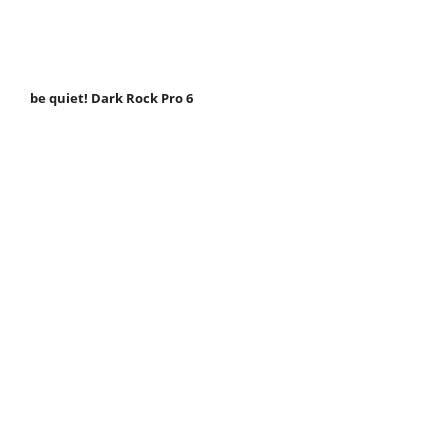
be quiet! Dark Rock Pro 6