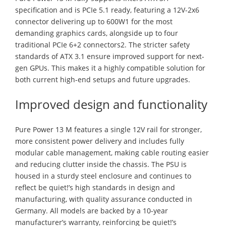
specification and is PCIe 5.1 ready, featuring a 12V-2x6
connector delivering up to 600W1 for the most
demanding graphics cards, alongside up to four
traditional PCIe 6+2 connectors2. The stricter safety
standards of ATX 3.1 ensure improved support for next-
gen GPUs. This makes it a highly compatible solution for
both current high-end setups and future upgrades.
Improved design and functionality
Pure Power 13 M features a single 12V rail for stronger,
more consistent power delivery and includes fully
modular cable management, making cable routing easier
and reducing clutter inside the chassis. The PSU is
housed in a sturdy steel enclosure and continues to
reflect be quiet!’s high standards in design and
manufacturing, with quality assurance conducted in
Germany. All models are backed by a 10-year
manufacturer’s warranty, reinforcing be quiet!’s