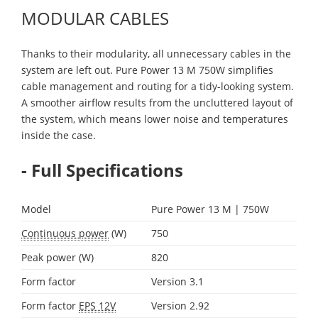
MODULAR CABLES
Thanks to their modularity, all unnecessary cables in the
system are left out. Pure Power 13 M 750W simplifies
cable management and routing for a tidy-looking system.
A smoother airflow results from the uncluttered layout of
the system, which means lower noise and temperatures
inside the case.
- Full Specifications
Model
Pure Power 13 M | 750W
Continuous power
(W)
750
Peak power (W)
820
Form factor
Version 3.1
Form factor
EPS 12V
Version 2.92