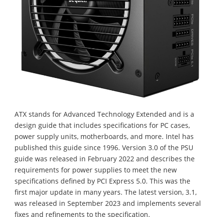
ATX stands for Advanced Technology Extended and is a
design guide that includes specifications for PC cases,
power supply units, motherboards, and more. Intel has
published this guide since 1996. Version 3.0 of the PSU
guide was released in February 2022 and describes the
requirements for power supplies to meet the new
specifications defined by PCI Express 5.0. This was the
first major update in many years. The latest version, 3.1,
was released in September 2023 and implements several
fixes and refinements to the specification.