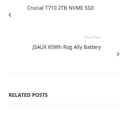
Crucial T710 2TB NVME SSD
Next Post
JSAUX 65Wh Rog Ally Battery
RELATED POSTS