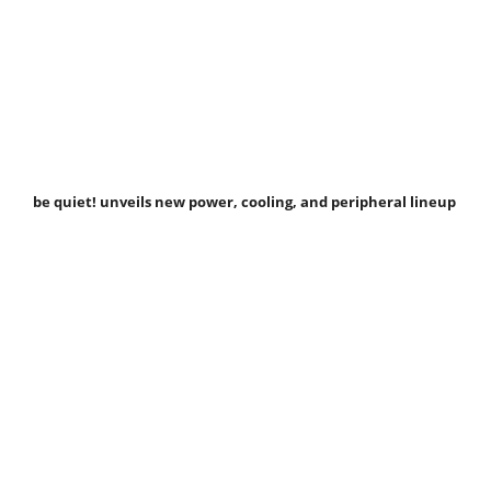
be quiet! unveils new power, cooling, and peripheral lineup