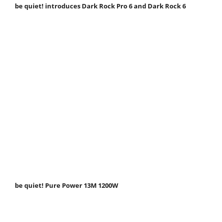
be quiet! introduces Dark Rock Pro 6 and Dark Rock 6
be quiet! Pure Power 13M 1200W