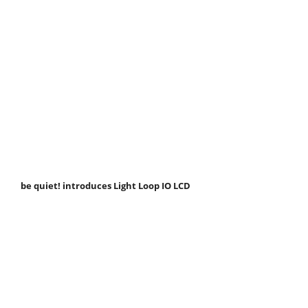
be quiet! introduces Light Loop IO LCD