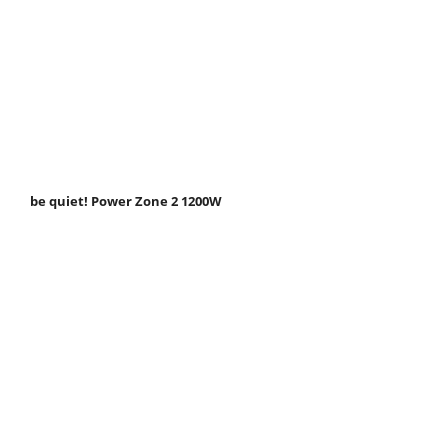
be quiet! Power Zone 2 1200W