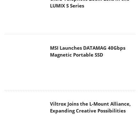
LUMIX S Series
MSI Launches DATAMAG 40Gbps
Magnetic Portable SSD
Viltrox Joins the L-Mount Alliance,
Expanding Creative Possibilities