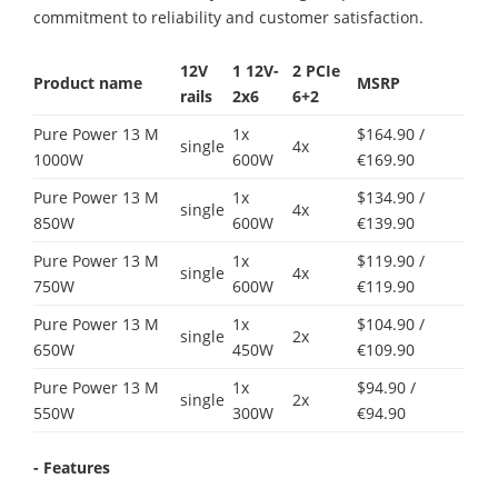
commitment to reliability and customer satisfaction.
12V
1
12V-
2 PCIe
Product name
MSRP
rails
2x6
6+2
Pure Power 13 M
1x
$164.90 /
single
4x
1000W
600W
€169.90
Pure Power 13 M
1x
$134.90 /
single
4x
850W
600W
€139.90
Pure Power 13 M
1x
$119.90 /
single
4x
750W
600W
€119.90
Pure Power 13 M
1x
$104.90 /
single
2x
650W
450W
€109.90
Pure Power 13 M
1x
$94.90 /
single
2x
550W
300W
€94.90
- Features