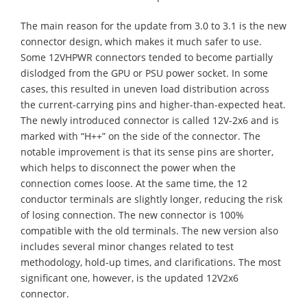
The main reason for the update from 3.0 to 3.1 is the new
connector design, which makes it much safer to use.
Some 12VHPWR connectors tended to become partially
dislodged from the GPU or PSU power socket. In some
cases, this resulted in uneven load distribution across
the current-carrying pins and higher-than-expected heat.
The newly introduced connector is called 12V-2x6 and is
marked with “H++” on the side of the connector. The
notable improvement is that its sense pins are shorter,
which helps to disconnect the power when the
connection comes loose. At the same time, the 12
conductor terminals are slightly longer, reducing the risk
of losing connection. The new connector is 100%
compatible with the old terminals. The new version also
includes several minor changes related to test
methodology, hold-up times, and clarifications. The most
significant one, however, is the updated 12V2x6
connector.