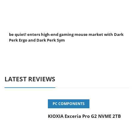
be quiet! enters high-end gaming mouse market with Dark
Perk Ergo and Dark Perk Sym
LATEST REVIEWS
PC COMPONENTS
KIOXIA Exceria Pro G2 NVME 2TB