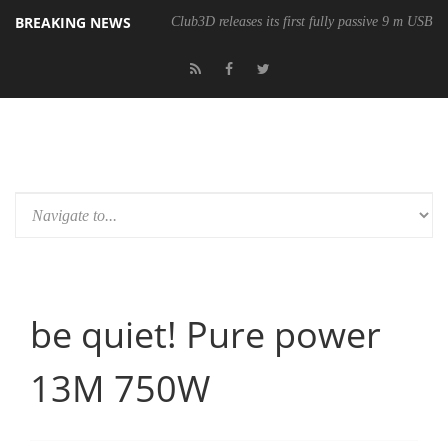
BREAKING NEWS
Club3D releases its first fully passive 9 m USB4 
be quiet! Pure power
13M 750W