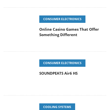
CONSUMER ELECTRONICS
Online Casino Games That Offer
Something Different
CONSUMER ELECTRONICS
SOUNDPEATS Air6 HS
COOLING SYSTEMS