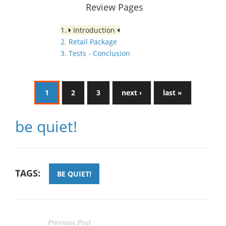
Review Pages
1.
Introduction
2. Retail Package
3. Tests - Conclusion
1
2
3
next ›
last »
be quiet!
TAGS:
BE QUIET!
Previous Post