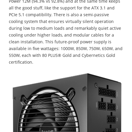
Power 12M (94.3% vs 92.8%) and at the same time keeps
all the good stuff, like the support for the ATX 3.1 and
PCIe 5.1 compatibility. There is also a semi-passive
cooling system that ensures virtually silent operation
during low to medium loads and remarkably quiet active
cooling under higher loads, and modular cables for a
clean installation. This future-proof power supply is
available in five wattages: 1000W, 850W, 750W, 650W, and
550W, each with 80 PLUS® Gold and Cybernetics Gold
certification.