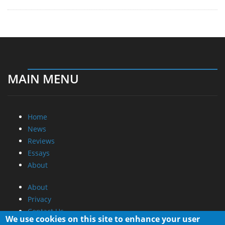
MAIN MENU
Home
News
Reviews
Essays
About
About
Privacy
Contact Us
We use cookies on this site to enhance your user