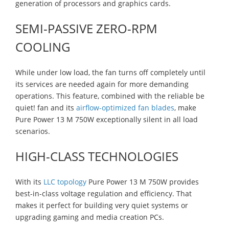
generation of processors and graphics cards.
SEMI-PASSIVE ZERO-RPM
COOLING
While under low load, the fan turns off completely until
its services are needed again for more demanding
operations. This feature, combined with the reliable be
quiet! fan and its
airflow-optimized fan blades
, make
Pure Power 13 M 750W exceptionally silent in all load
scenarios.
HIGH-CLASS TECHNOLOGIES
With its
LLC topology
Pure Power 13 M 750W provides
best-in-class voltage regulation and efficiency. That
makes it perfect for building very quiet systems or
upgrading gaming and media creation PCs.