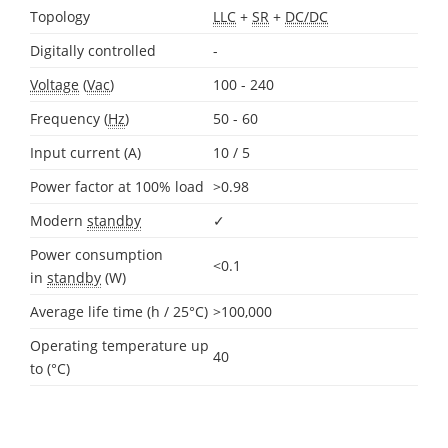
Topology
LLC
+
SR
+
DC/DC
Digitally controlled
-
Voltage
(
Vac
)
100 - 240
Frequency (
Hz
)
50 - 60
Input current (A)
10 / 5
Power factor at 100% load
>0.98
Modern
standby
✓
Power consumption
<0.1
in
standby
(W)
Average life time (h / 25°C)
>100,000
Operating temperature up
40
to (°C)