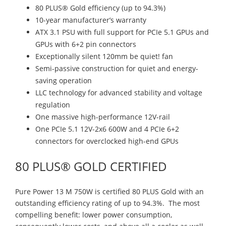
80 PLUS® Gold efficiency (up to 94.3%)
10-year manufacturer’s warranty
ATX 3.1 PSU with full support for PCIe 5.1 GPUs and
GPUs with 6+2 pin connectors
Exceptionally silent 120mm be quiet! fan
Semi-passive construction for quiet and energy-
saving operation
LLC technology for advanced stability and voltage
regulation
One massive high-performance 12V-rail
One PCIe 5.1 12V-2x6 600W and 4 PCIe 6+2
connectors for overclocked high-end GPUs
80 PLUS® GOLD CERTIFIED
Pure Power 13 M 750W is certified 80 PLUS Gold with an
outstanding efficiency rating of up to 94.3%. The most
compelling benefit: lower power consumption,