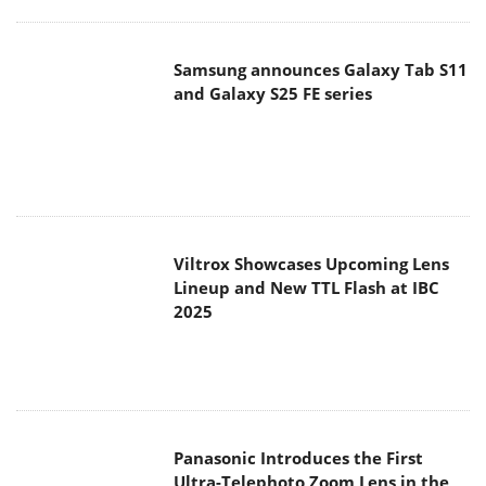
Samsung announces Galaxy Tab S11
and Galaxy S25 FE series
Viltrox Showcases Upcoming Lens
Lineup and New TTL Flash at IBC
2025
Panasonic Introduces the First
Ultra-Telephoto Zoom Lens in the