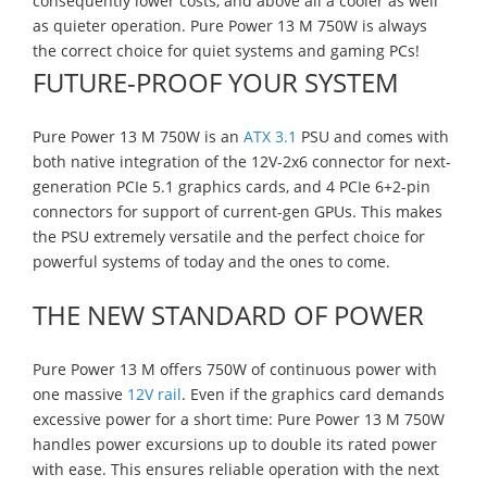
consequently lower costs, and above all a cooler as well
as quieter operation. Pure Power 13 M 750W is always
the correct choice for quiet systems and gaming PCs!
FUTURE-PROOF YOUR SYSTEM
Pure Power 13 M 750W is an
ATX 3.1
PSU and comes with
both native integration of the 12V-2x6 connector for next-
generation PCIe 5.1 graphics cards, and 4 PCIe 6+2-pin
connectors for support of current-gen GPUs. This makes
the PSU extremely versatile and the perfect choice for
powerful systems of today and the ones to come.
THE NEW STANDARD OF POWER
Pure Power 13 M offers 750W of continuous power with
one massive
12V rail
. Even if the graphics card demands
excessive power for a short time: Pure Power 13 M 750W
handles power excursions up to double its rated power
with ease. This ensures reliable operation with the next