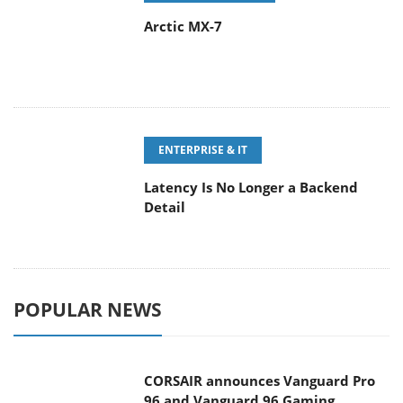
Arctic MX-7
ENTERPRISE & IT
Latency Is No Longer a Backend
Detail
POPULAR NEWS
CORSAIR announces Vanguard Pro
96 and Vanguard 96 Gaming