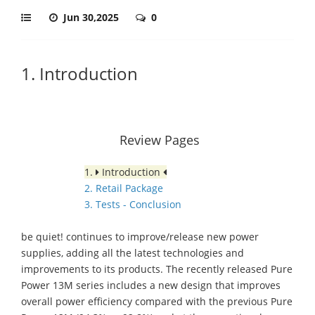
Jun 30,2025
0
1. Introduction
Review Pages
1.
Introduction
2. Retail Package
3. Tests - Conclusion
be quiet! continues to improve/release new power
supplies, adding all the latest technologies and
improvements to its products. The recently released Pure
Power 13M series includes a new design that improves
overall power efficiency compared with the previous Pure