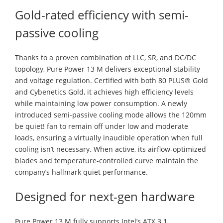
Gold-rated efficiency with semi-
passive cooling
Thanks to a proven combination of LLC, SR, and DC/DC
topology, Pure Power 13 M delivers exceptional stability
and voltage regulation. Certified with both 80 PLUS® Gold
and Cybenetics Gold, it achieves high efficiency levels
while maintaining low power consumption. A newly
introduced semi-passive cooling mode allows the 120mm
be quiet! fan to remain off under low and moderate
loads, ensuring a virtually inaudible operation when full
cooling isn’t necessary. When active, its airflow-optimized
blades and temperature-controlled curve maintain the
company’s hallmark quiet performance.
Designed for next-gen hardware
Pure Power 13 M fully supports Intel’s ATX 3.1