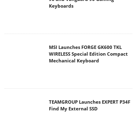
Keyboards
MSI Launches FORGE GK600 TKL
WIRELESS Special Edition Compact
Mechanical Keyboard
TEAMGROUP Launches EXPERT P34F
Find My External SSD