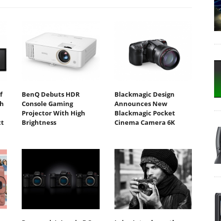
f
BenQ Debuts HDR
Blackmagic Design
th
Console Gaming
Announces New
1
Projector With High
Blackmagic Pocket
t
Brightness
Cinema Camera 6K