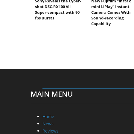
Sony Reveals the Cyber-
New Fujifilm “instax
shot DSC-RX100 VII
mini LiPlay” Instant
Super-compact with 90
Camera Comes With
fps Bursts
Sound-recording
Capability
MAIN MENU
Home
News
Reviews