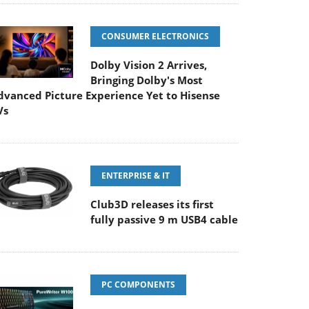
CONSUMER ELECTRONICS
Dolby Vision 2 Arrives,
Bringing Dolby's Most
dvanced Picture Experience Yet to Hisense
Vs
ENTERPRISE & IT
Club3D releases its first
fully passive 9 m USB4 cable
PC COMPONENTS