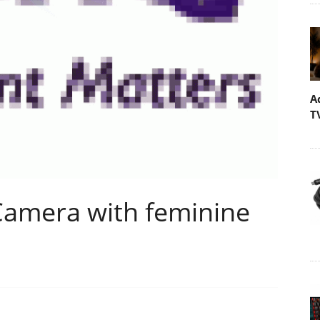
A
T
 Camera with feminine