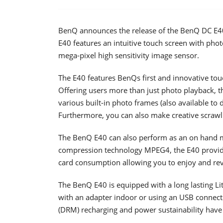
BenQ announces the release of the BenQ DC E40 
E40 features an intuitive touch screen with phot
mega-pixel high sensitivity image sensor.
The E40 features BenQs first and innovative tou
Offering users more than just photo playback, t
various built-in photo frames (also available to
Furthermore, you can also make creative scrawli
The BenQ E40 can also perform as an on hand m
compression technology MPEG4, the E40 provid
card consumption allowing you to enjoy and re
The BenQ E40 is equipped with a long lasting Li
with an adapter indoor or using an USB connec
(DRM) recharging and power sustainability have 