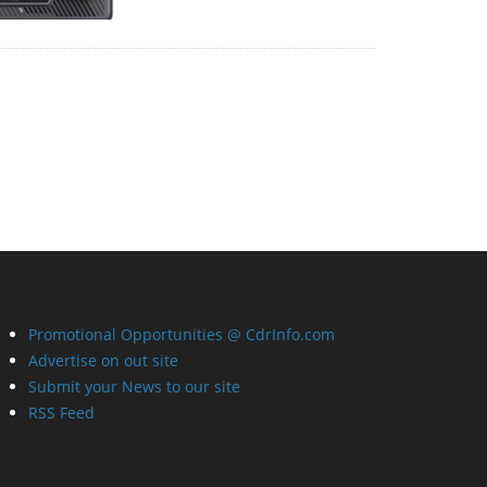
Promotional Opportunities @ CdrInfo.com
Advertise on out site
Submit your News to our site
RSS Feed