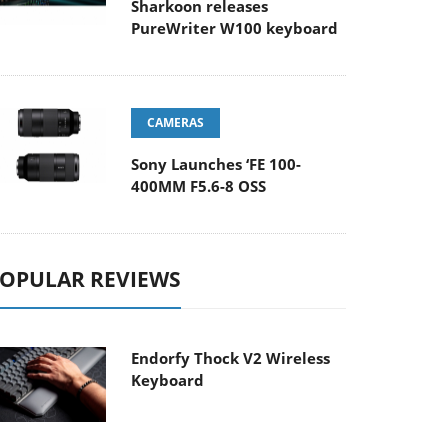
Sharkoon releases
PureWriter W100 keyboard
CAMERAS
Sony Launches ‘FE 100-
400MM F5.6-8 OSS
OPULAR REVIEWS
Endorfy Thock V2 Wireless
Keyboard