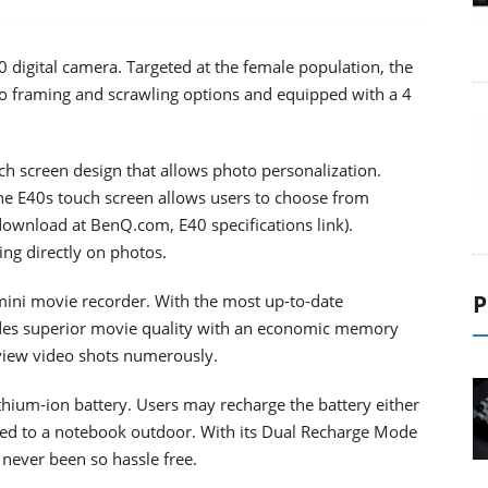
digital camera. Targeted at the female population, the
o framing and scrawling options and equipped with a 4
ch screen design that allows photo personalization.
he E40s touch screen allows users to choose from
 download at BenQ.com, E40 specifications link).
ng directly on photos.
P
ini movie recorder. With the most up-to-date
es superior movie quality with an economic memory
view video shots numerously.
thium-ion battery. Users may recharge the battery either
ted to a notebook outdoor. With its Dual Recharge Mode
never been so hassle free.