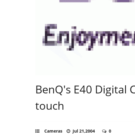
BenQ's E40 Digital
touch
Cameras
Jul 21,2004
0