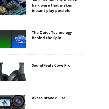
hardware that makes
instant play possible
The Quiet Technology
Behind the Spin
SoundPeats Cove Pro
Akaso Brave 8 Lite