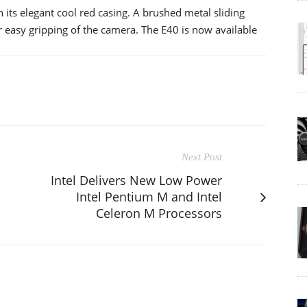
its elegant cool red casing. A brushed metal sliding
 easy gripping of the camera. The E40 is now available
Next Post
Intel Delivers New Low Power
Intel Pentium M and Intel
Celeron M Processors