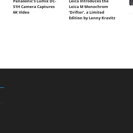
Panasonic's Lumix DC-
Leica Introduces the
S1H Camera Captures
Leica M Monochrom
6K Video
‘Drifter’, a Limited
Edition by Lenny Kravitz