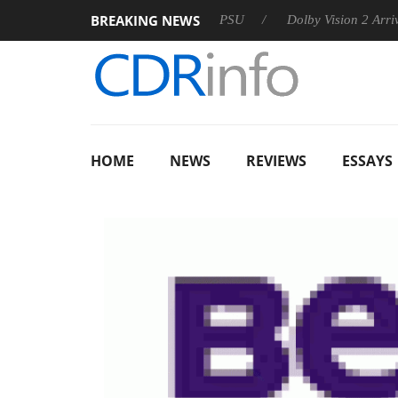
BREAKING NEWS
koon announces Rebel P20 Gen2 PSU
Dolby Vision 2 Arrives, B
HOME
NEWS
REVIEWS
ESSAYS