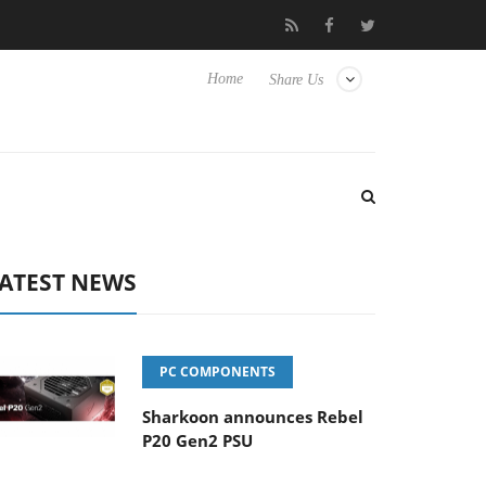
Club3D releases its first fully passive 9 m USB4 cable
Shar
Home
Share Us
ATEST NEWS
PC COMPONENTS
Sharkoon announces Rebel
P20 Gen2 PSU