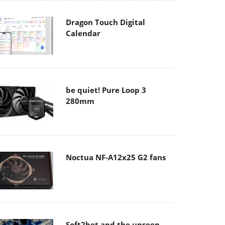
Dragon Touch Digital
Calendar
be quiet! Pure Loop 3
280mm
Noctua NF-A12x25 G2 fans
Soft2bet and the unseen