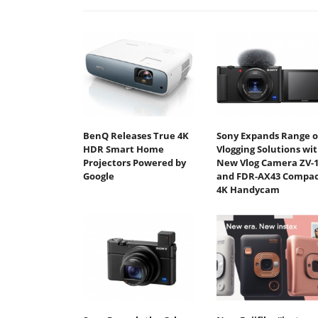
BenQ Releases True 4K
Sony Expands Range o
HDR Smart Home
Vlogging Solutions wi
Projectors Powered by
New Vlog Camera ZV-
Google
and FDR-AX43 Compac
4K Handycam