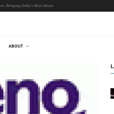
ringing Dolby's Most Advanced Picture Experience Yet to Hisense TVs
ABOUT
L