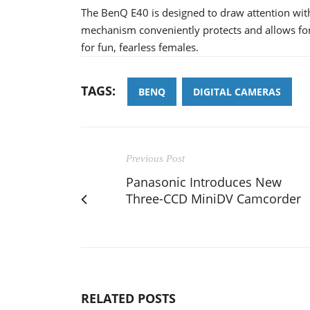
The BenQ E40 is designed to draw attention with 
mechanism conveniently protects and allows for
for fun, fearless females.
TAGS:
BENQ
DIGITAL CAMERAS
Previous Post
Panasonic Introduces New
Three-CCD MiniDV Camcorder
RELATED POSTS