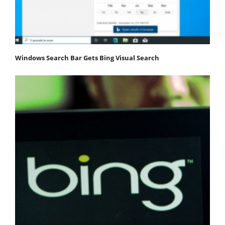
Windows Search Bar Gets Bing Visual Search