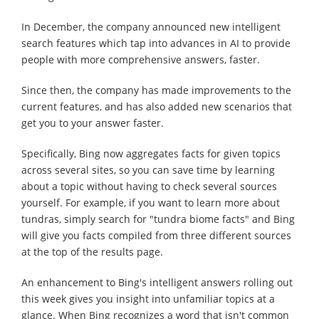
In December, the company announced new intelligent
search features which tap into advances in AI to provide
people with more comprehensive answers, faster.
Since then, the company has made improvements to the
current features, and has also added new scenarios that
get you to your answer faster.
Specifically, Bing now aggregates facts for given topics
across several sites, so you can save time by learning
about a topic without having to check several sources
yourself. For example, if you want to learn more about
tundras, simply search for "tundra biome facts" and Bing
will give you facts compiled from three different sources
at the top of the results page.
An enhancement to Bing's intelligent answers rolling out
this week gives you insight into unfamiliar topics at a
glance. When Bing recognizes a word that isn't common