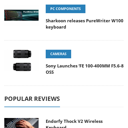
PC COMPONENTS
Sharkoon releases PureWriter W100
keyboard
CAMERAS
Sony Launches ‘FE 100-400MM F5.6-8
OSS
POPULAR REVIEWS
Endorfy Thock V2 Wireless
Keyboard