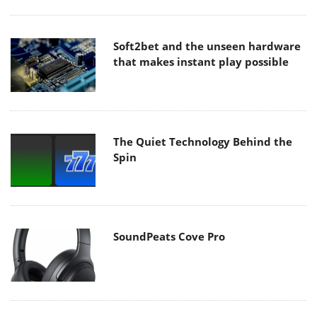
Soft2bet and the unseen hardware
that makes instant play possible
The Quiet Technology Behind the
Spin
SoundPeats Cove Pro