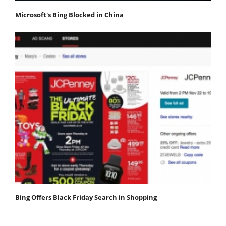
Microsoft's Bing Blocked in China
Bing Offers Black Friday Search in Shopping