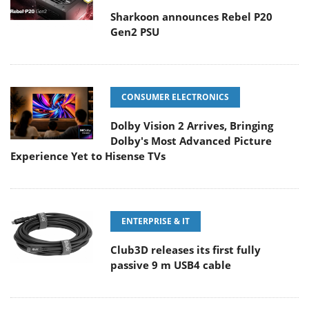
Sharkoon announces Rebel P20
Gen2 PSU
CONSUMER ELECTRONICS
Dolby Vision 2 Arrives, Bringing
Dolby's Most Advanced Picture
Experience Yet to Hisense TVs
ENTERPRISE & IT
Club3D releases its first fully
passive 9 m USB4 cable