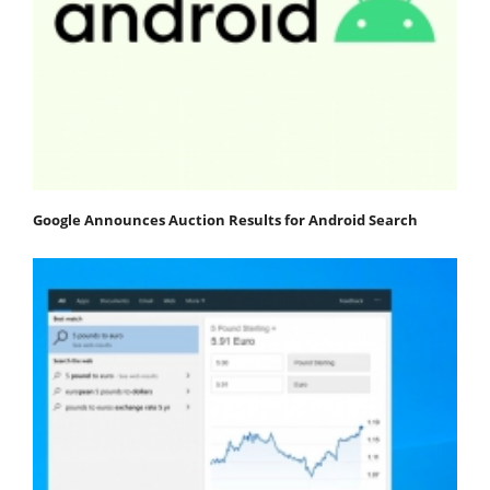
Google Announces Auction Results for Android Search