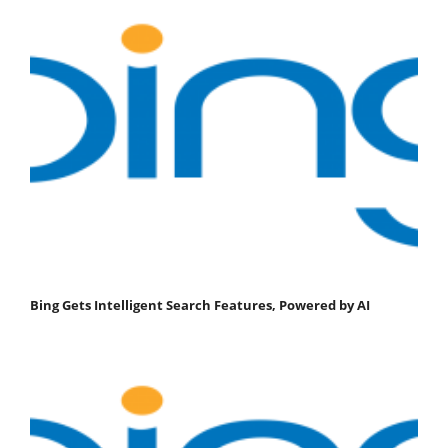
Bing Gets Intelligent Search Features, Powered by AI