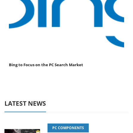
Bing to Focus on the PC Search Market
LATEST NEWS
PC COMPONENTS