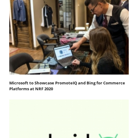
Microsoft to Showcase PromoteIQ and Bing for Commerce
Platforms at NRF 2020