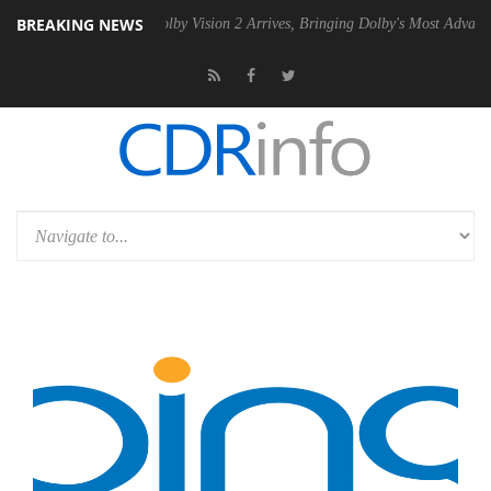
BREAKING NEWS
en2 PSU
Dolby Vision 2 Arrives, Bringing Dolby's Most Advanced Pictur