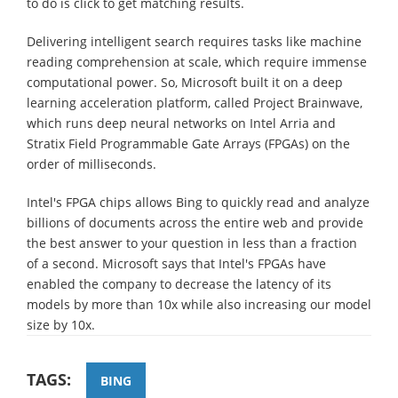
to do is click to get matching results.
Delivering intelligent search requires tasks like machine
reading comprehension at scale, which require immense
computational power. So, Microsoft built it on a deep
learning acceleration platform, called Project Brainwave,
which runs deep neural networks on Intel Arria and
Stratix Field Programmable Gate Arrays (FPGAs) on the
order of milliseconds.
Intel's FPGA chips allows Bing to quickly read and analyze
billions of documents across the entire web and provide
the best answer to your question in less than a fraction
of a second. Microsoft says that Intel's FPGAs have
enabled the company to decrease the latency of its
models by more than 10x while also increasing our model
size by 10x.
TAGS:
BING