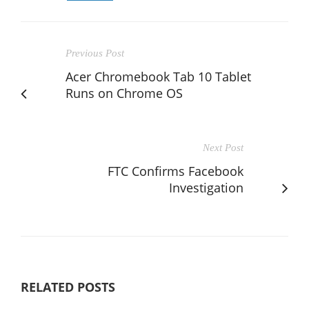
Previous Post
Acer Chromebook Tab 10 Tablet
Runs on Chrome OS
Next Post
FTC Confirms Facebook
Investigation
RELATED POSTS