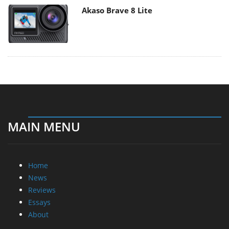
Akaso Brave 8 Lite
MAIN MENU
Home
News
Reviews
Essays
About