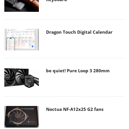
Dragon Touch Digital Calendar
be quiet! Pure Loop 3 280mm
Noctua NF-A12x25 G2 fans