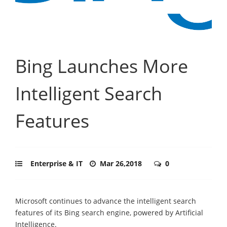
Bing Launches More
Intelligent Search
Features
Enterprise & IT
Mar 26,2018
0
Microsoft continues to advance the intelligent search
features of its Bing search engine, powered by Artificial
Intelligence.