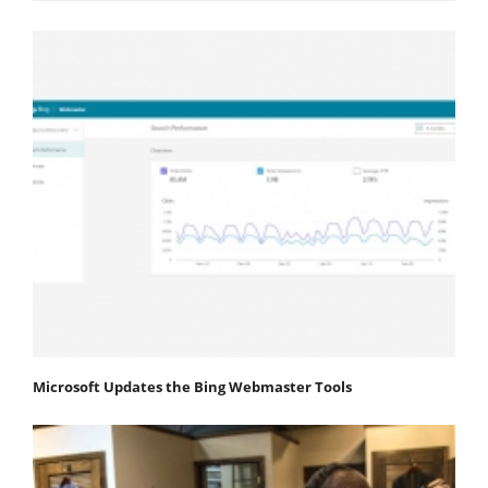
Microsoft Updates the Bing Webmaster Tools