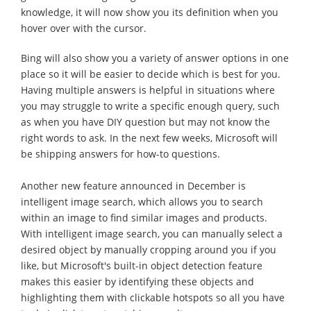
knowledge, it will now show you its definition when you
hover over with the cursor.
Bing will also show you a variety of answer options in one
place so it will be easier to decide which is best for you.
Having multiple answers is helpful in situations where
you may struggle to write a specific enough query, such
as when you have DIY question but may not know the
right words to ask. In the next few weeks, Microsoft will
be shipping answers for how-to questions.
Another new feature announced in December is
intelligent image search, which allows you to search
within an image to find similar images and products.
With intelligent image search, you can manually select a
desired object by manually cropping around you if you
like, but Microsoft's built-in object detection feature
makes this easier by identifying these objects and
highlighting them with clickable hotspots so all you have