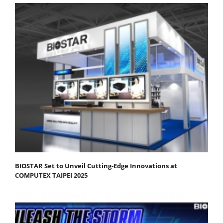
BIOSTAR Set to Unveil Cutting-Edge Innovations at
COMPUTEX TAIPEI 2025