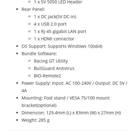
1 x 5V 5050 LED Header
Rear Panel:
1 x DC jack(5V DC-in)
4 x USB 2.0 port
1 x RJ-45 gigabit LAN port
1 x HDMI connector
OS Support: Supports Windows 10(x64)
Bundle Software:
Racing GT Utility
BullGuard Antivirus
BIO-Remote2
Power Supply: Input: AC 100-240V / Output: DC 5V /
4A
Mounting: Foot stand / VESA 75/100 mount
bracket(optional)
Dimension: 129.4mm (L) x 83mm (W) x 27mm (H)
Weight: 285 g