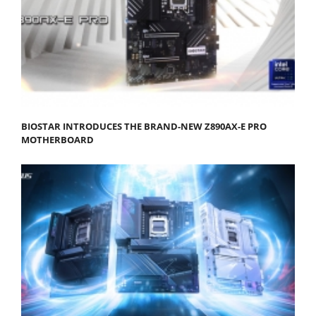
BIOSTAR INTRODUCES THE BRAND-NEW Z890AX-E PRO
MOTHERBOARD