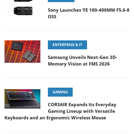
Sony Launches ‘FE 100-400MM F5.6-8
OSS
ENTERPRISE & IT
Samsung Unveils Next-Gen 3D-
Memory Vision at FMS 2026
GAMING
CORSAIR Expands Its Everyday
Gaming Lineup with Versatile
Keyboards and an Ergonomic Wireless Mouse