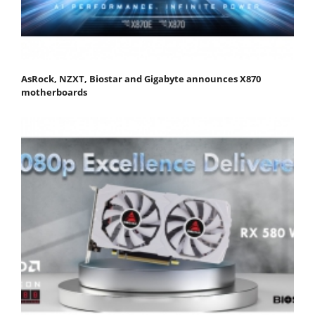
AsRock, NZXT, Biostar and Gigabyte announces X870
motherboards