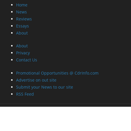
Home
News
Reviews
Essays
About
About
Privacy
Contact Us
Promotional Opportunities @ CdrInfo.com
Advertise on out site
Submit your News to our site
RSS Feed