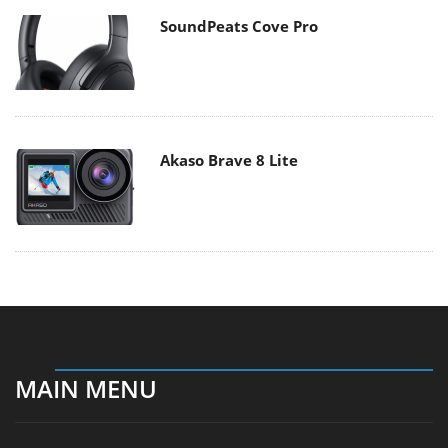
SoundPeats Cove Pro
Akaso Brave 8 Lite
MAIN MENU