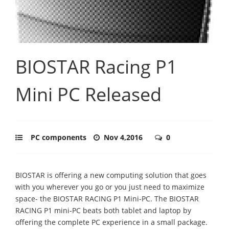
BIOSTAR Racing P1
Mini PC Released
PC components
Nov 4,2016
0
BIOSTAR is offering a new computing solution that goes
with you wherever you go or you just need to maximize
space- the BIOSTAR RACING P1 Mini-PC. The BIOSTAR
RACING P1 mini-PC beats both tablet and laptop by
offering the complete PC experience in a small package.