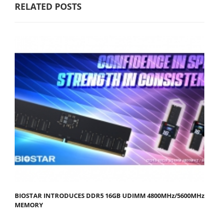
RELATED POSTS
BIOSTAR INTRODUCES DDR5 16GB UDIMM 4800MHz/5600MHz
MEMORY