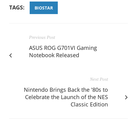
TAGS:
BIOSTAR
Previous Post
ASUS ROG G701VI Gaming
Notebook Released
Next Post
Nintendo Brings Back the '80s to
Celebrate the Launch of the NES
Classic Edition