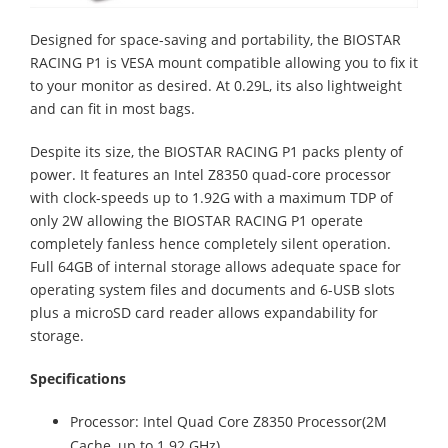
Designed for space-saving and portability, the BIOSTAR
RACING P1 is VESA mount compatible allowing you to fix it
to your monitor as desired. At 0.29L, its also lightweight
and can fit in most bags.
Despite its size, the BIOSTAR RACING P1 packs plenty of
power. It features an Intel Z8350 quad-core processor
with clock-speeds up to 1.92G with a maximum TDP of
only 2W allowing the BIOSTAR RACING P1 operate
completely fanless hence completely silent operation.
Full 64GB of internal storage allows adequate space for
operating system files and documents and 6-USB slots
plus a microSD card reader allows expandability for
storage.
Specifications
Processor: Intel Quad Core Z8350 Processor(2M
Cache, up to 1.92 GHz)