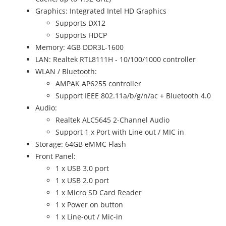
Graphics: Integrated Intel HD Graphics
Supports DX12
Supports HDCP
Memory: 4GB DDR3L-1600
LAN: Realtek RTL8111H - 10/100/1000 controller
WLAN / Bluetooth:
AMPAK AP6255 controller
Support IEEE 802.11a/b/g/n/ac + Bluetooth 4.0
Audio:
Realtek ALC5645 2-Channel Audio
Support 1 x Port with Line out / MIC in
Storage: 64GB eMMC Flash
Front Panel:
1 x USB 3.0 port
1 x USB 2.0 port
1 x Micro SD Card Reader
1 x Power on button
1 x Line-out / Mic-in