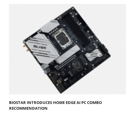
BIOSTAR INTRODUCES HOME EDGE AI PC COMBO
RECOMMENDATION