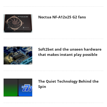
Noctua NF-A12x25 G2 fans
Soft2bet and the unseen hardware
that makes instant play possible
The Quiet Technology Behind the
Spin