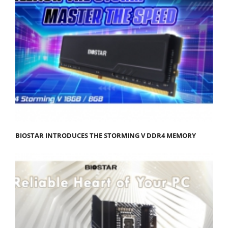
BIOSTAR INTRODUCES THE STORMING V DDR4 MEMORY