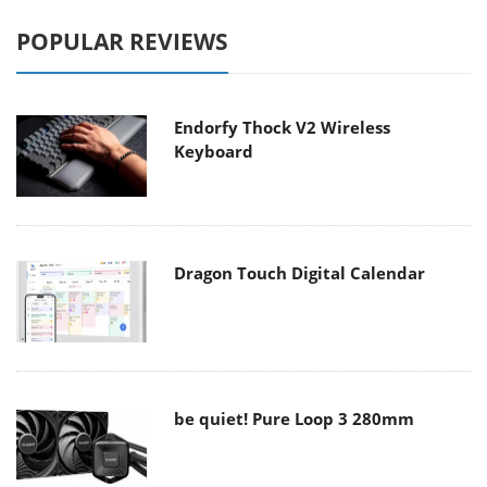
POPULAR REVIEWS
Endorfy Thock V2 Wireless
Keyboard
Dragon Touch Digital Calendar
be quiet! Pure Loop 3 280mm