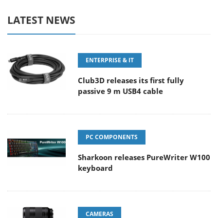
LATEST NEWS
ENTERPRISE & IT
Club3D releases its first fully
passive 9 m USB4 cable
PC COMPONENTS
Sharkoon releases PureWriter W100
keyboard
CAMERAS