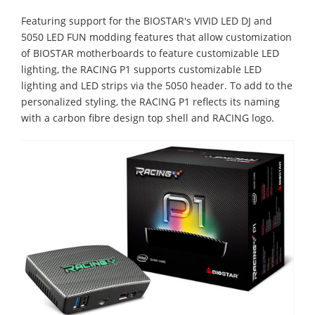
Featuring support for the BIOSTAR's VIVID LED DJ and
5050 LED FUN modding features that allow customization
of BIOSTAR motherboards to feature customizable LED
lighting, the RACING P1 supports customizable LED
lighting and LED strips via the 5050 header. To add to the
personalized styling, the RACING P1 reflects its naming
with a carbon fibre design top shell and RACING logo.