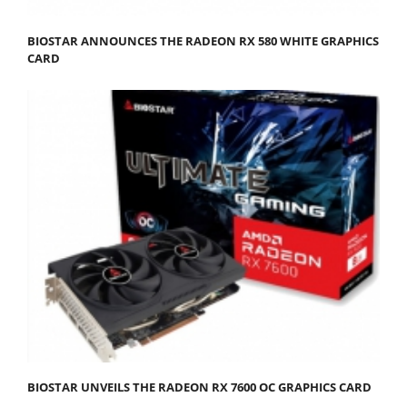
BIOSTAR ANNOUNCES THE RADEON RX 580 WHITE GRAPHICS
CARD
BIOSTAR UNVEILS THE RADEON RX 7600 OC GRAPHICS CARD