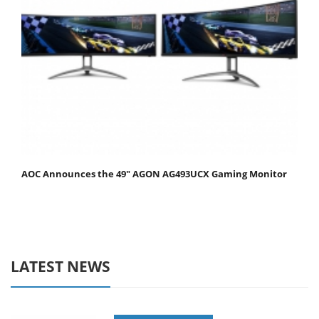
AOC Announces the 49" AGON AG493UCX Gaming Monitor
LATEST NEWS