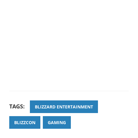
TAGS:
BLIZZARD ENTERTAINMENT
BLIZZCON
GAMING