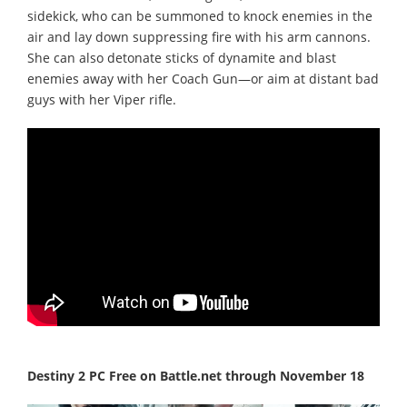
sidekick, who can be summoned to knock enemies in the
air and lay down suppressing fire with his arm cannons.
She can also detonate sticks of dynamite and blast
enemies away with her Coach Gun—or aim at distant bad
guys with her Viper rifle.
Destiny 2 PC Free on Battle.net through November 18