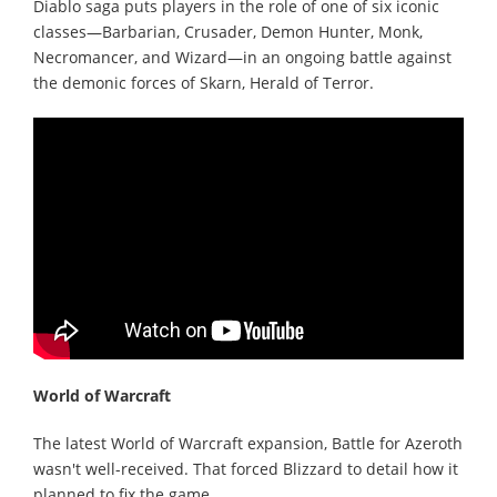
Diablo saga puts players in the role of one of six iconic
classes—Barbarian, Crusader, Demon Hunter, Monk,
Necromancer, and Wizard—in an ongoing battle against
the demonic forces of Skarn, Herald of Terror.
World of Warcraft
The latest World of Warcraft expansion, Battle for Azeroth
wasn't well-received. That forced Blizzard to detail how it
planned to fix the game.