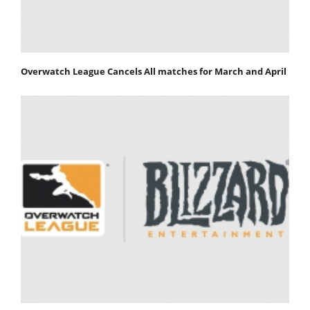
Overwatch League Cancels All matches for March and April