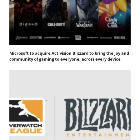
Microsoft to acquire Activision Blizzard to bring the joy and
community of gaming to everyone, across every device