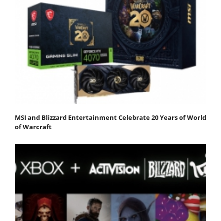
MSI and Blizzard Entertainment Celebrate 20 Years of World
of Warcraft