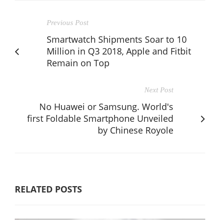
Previous Post
Smartwatch Shipments Soar to 10
Million in Q3 2018, Apple and Fitbit
Remain on Top
Next Post
No Huawei or Samsung. World's
first Foldable Smartphone Unveiled
by Chinese Royole
RELATED POSTS