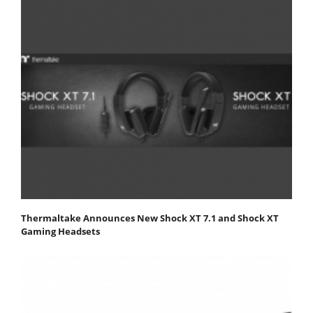
Thermaltake Announces New Shock XT 7.1 and Shock XT
Gaming Headsets