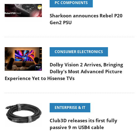
PC COMPONENTS
Sharkoon announces Rebel P20
Gen2 PSU
CONSUMER ELECTRONICS
Dolby Vision 2 Arrives, Bringing
Dolby's Most Advanced Picture
Experience Yet to Hisense TVs
ENTERPRISE & IT
Club3D releases its first fully
passive 9 m USB4 cable