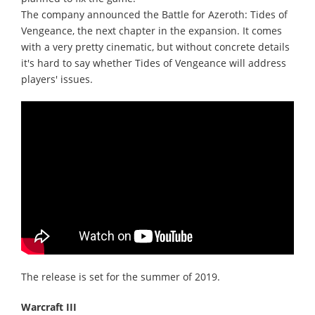
The company announced the Battle for Azeroth: Tides of
Vengeance, the next chapter in the expansion. It comes
with a very pretty cinematic, but without concrete details
it's hard to say whether Tides of Vengeance will address
players' issues.
The release is set for the summer of 2019.
Warcraft III