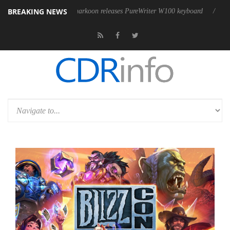
BREAKING NEWS
ble
Sharkoon releases PureWriter W100 keyboard
Sony Launche