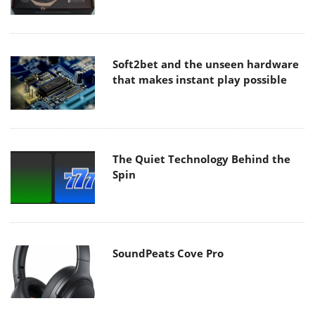
Soft2bet and the unseen hardware
that makes instant play possible
The Quiet Technology Behind the
Spin
SoundPeats Cove Pro