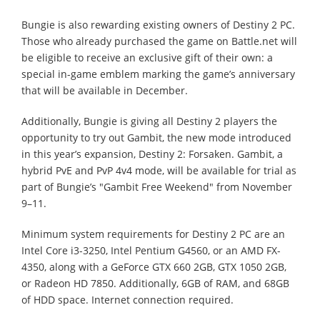
Bungie is also rewarding existing owners of Destiny 2 PC.
Those who already purchased the game on Battle.net will
be eligible to receive an exclusive gift of their own: a
special in-game emblem marking the game’s anniversary
that will be available in December.
Additionally, Bungie is giving all Destiny 2 players the
opportunity to try out Gambit, the new mode introduced
in this year’s expansion, Destiny 2: Forsaken. Gambit, a
hybrid PvE and PvP 4v4 mode, will be available for trial as
part of Bungie’s "Gambit Free Weekend" from November
9–11.
Minimum system requirements for Destiny 2 PC are an
Intel Core i3-3250, Intel Pentium G4560, or an AMD FX-
4350, along with a GeForce GTX 660 2GB, GTX 1050 2GB,
or Radeon HD 7850. Additionally, 6GB of RAM, and 68GB
of HDD space. Internet connection required.