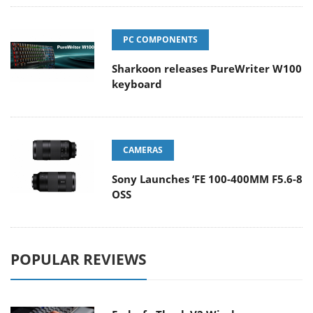
PC COMPONENTS
Sharkoon releases PureWriter W100
keyboard
CAMERAS
Sony Launches ‘FE 100-400MM F5.6-8
OSS
POPULAR REVIEWS