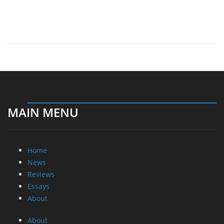
MAIN MENU
Home
News
Reviews
Essays
About
About