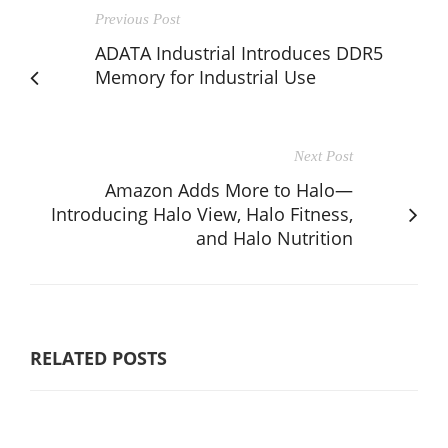
Previous Post
ADATA Industrial Introduces DDR5
Memory for Industrial Use
Next Post
Amazon Adds More to Halo—
Introducing Halo View, Halo Fitness,
and Halo Nutrition
RELATED POSTS