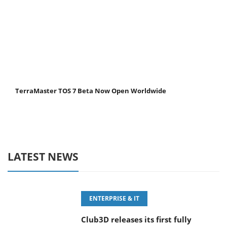
TerraMaster TOS 7 Beta Now Open Worldwide
LATEST NEWS
ENTERPRISE & IT
Club3D releases its first fully