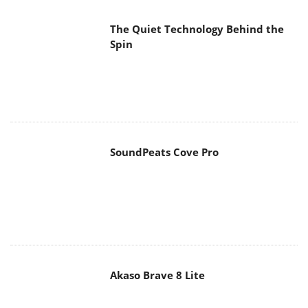
The Quiet Technology Behind the
Spin
SoundPeats Cove Pro
Akaso Brave 8 Lite