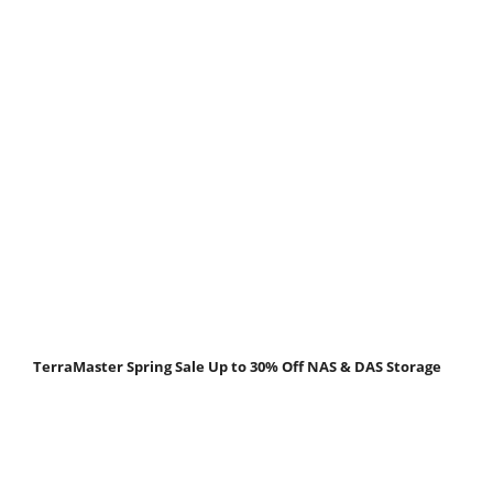
TerraMaster Spring Sale Up to 30% Off NAS & DAS Storage