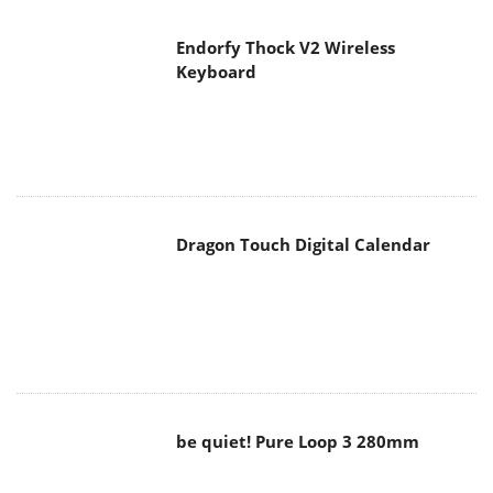
Endorfy Thock V2 Wireless
Keyboard
Dragon Touch Digital Calendar
be quiet! Pure Loop 3 280mm