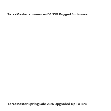
TerraMaster announces D1 SSD Rugged Enclosure
TerraMaster Spring Sale 2026 Upgraded Up To 30%