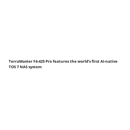
TerraMaster F4-425 Pro features the world’s first AI-native
TOS 7 NAS system