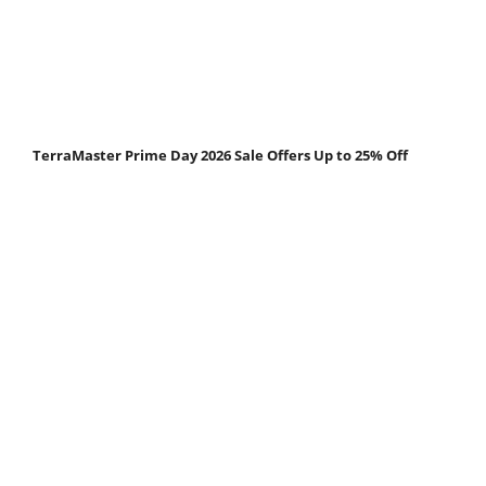
TerraMaster Prime Day 2026 Sale Offers Up to 25% Off