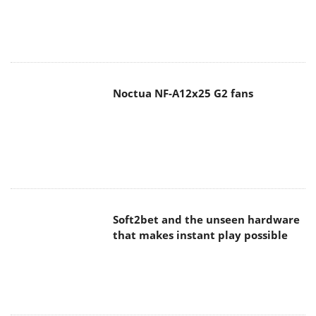
Noctua NF-A12x25 G2 fans
Soft2bet and the unseen hardware
that makes instant play possible