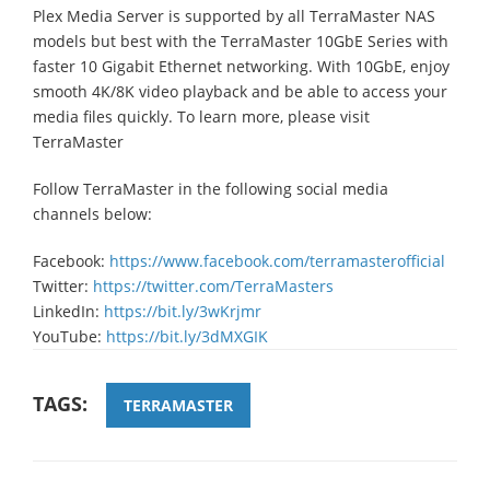
Plex Media Server is supported by all TerraMaster NAS
models but best with the TerraMaster 10GbE Series with
faster 10 Gigabit Ethernet networking. With 10GbE, enjoy
smooth 4K/8K video playback and be able to access your
media files quickly. To learn more, please visit
TerraMaster
Follow TerraMaster in the following social media
channels below:
Facebook:
https://www.facebook.com/terramasterofficial
Twitter:
https://twitter.com/TerraMasters
LinkedIn:
https://bit.ly/3wKrjmr
YouTube:
https://bit.ly/3dMXGIK
TAGS:
TERRAMASTER