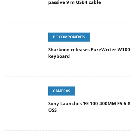
passive 9 m USB4 cable
PC COMPONENTS
Sharkoon releases PureWriter W100
keyboard
CAMERAS
Sony Launches ‘FE 100-400MM F5.6-8
OSS