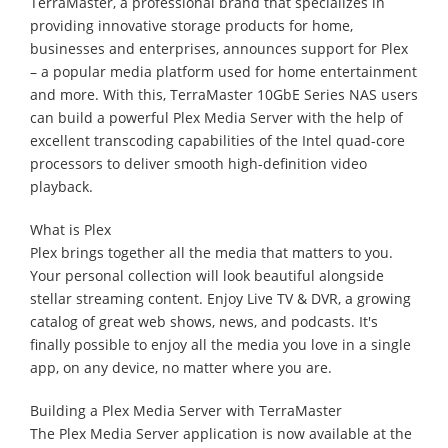
TerraMaster, a professional brand that specializes in
providing innovative storage products for home,
businesses and enterprises, announces support for Plex
– a popular media platform used for home entertainment
and more. With this, TerraMaster 10GbE Series NAS users
can build a powerful Plex Media Server with the help of
excellent transcoding capabilities of the Intel quad-core
processors to deliver smooth high-definition video
playback.
What is Plex
Plex brings together all the media that matters to you.
Your personal collection will look beautiful alongside
stellar streaming content. Enjoy Live TV & DVR, a growing
catalog of great web shows, news, and podcasts. It's
finally possible to enjoy all the media you love in a single
app, on any device, no matter where you are.
Building a Plex Media Server with TerraMaster
The Plex Media Server application is now available at the