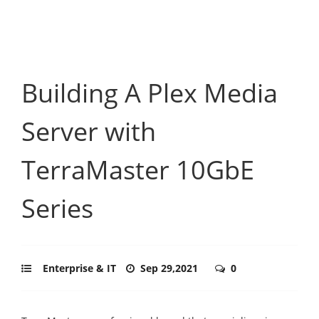
Building A Plex Media
Server with
TerraMaster 10GbE
Series
Enterprise & IT
Sep 29,2021
0