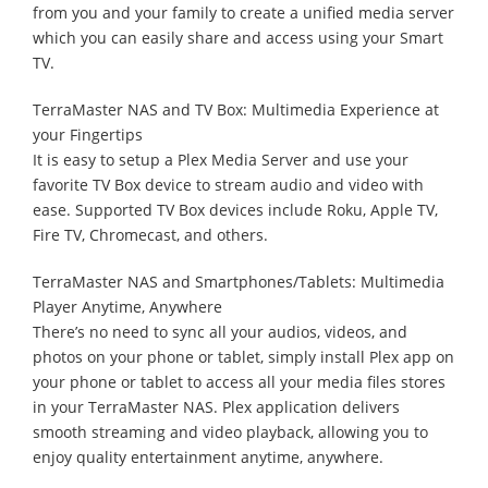
from you and your family to create a unified media server
which you can easily share and access using your Smart
TV.
TerraMaster NAS and TV Box: Multimedia Experience at
your Fingertips
It is easy to setup a Plex Media Server and use your
favorite TV Box device to stream audio and video with
ease. Supported TV Box devices include Roku, Apple TV,
Fire TV, Chromecast, and others.
TerraMaster NAS and Smartphones/Tablets: Multimedia
Player Anytime, Anywhere
There’s no need to sync all your audios, videos, and
photos on your phone or tablet, simply install Plex app on
your phone or tablet to access all your media files stores
in your TerraMaster NAS. Plex application delivers
smooth streaming and video playback, allowing you to
enjoy quality entertainment anytime, anywhere.