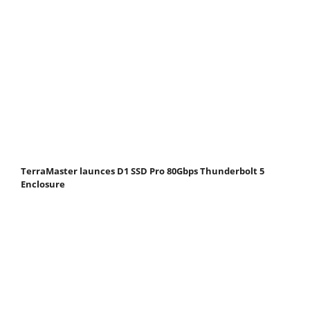
TerraMaster launces D1 SSD Pro 80Gbps Thunderbolt 5
Enclosure