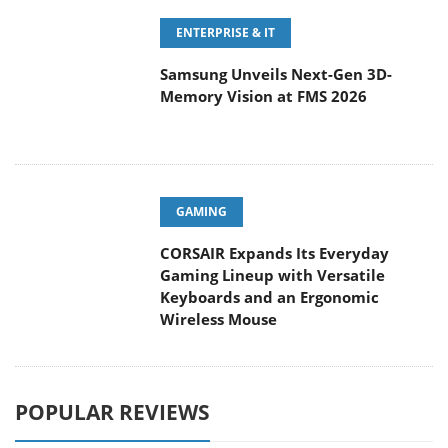
ENTERPRISE & IT
Samsung Unveils Next-Gen 3D-
Memory Vision at FMS 2026
GAMING
CORSAIR Expands Its Everyday
Gaming Lineup with Versatile
Keyboards and an Ergonomic
Wireless Mouse
POPULAR REVIEWS