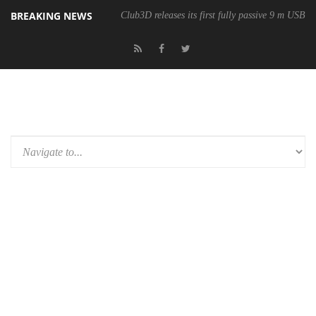
BREAKING NEWS
Club3D releases its first fully passive 9 m USB4 