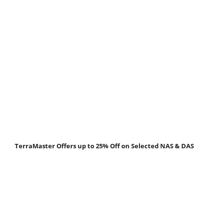
TerraMaster Offers up to 25% Off on Selected NAS & DAS