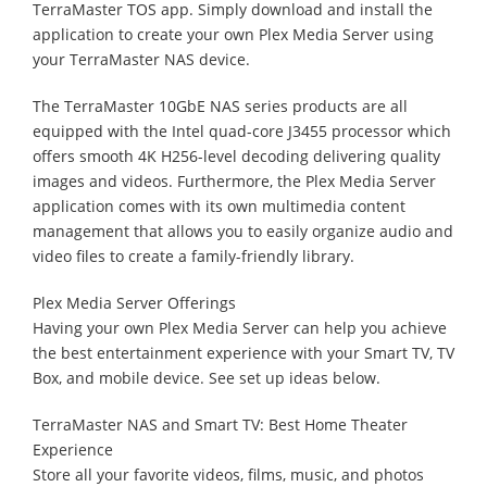
TerraMaster TOS app. Simply download and install the
application to create your own Plex Media Server using
your TerraMaster NAS device.
The TerraMaster 10GbE NAS series products are all
equipped with the Intel quad-core J3455 processor which
offers smooth 4K H256-level decoding delivering quality
images and videos. Furthermore, the Plex Media Server
application comes with its own multimedia content
management that allows you to easily organize audio and
video files to create a family-friendly library.
Plex Media Server Offerings
Having your own Plex Media Server can help you achieve
the best entertainment experience with your Smart TV, TV
Box, and mobile device. See set up ideas below.
TerraMaster NAS and Smart TV: Best Home Theater
Experience
Store all your favorite videos, films, music, and photos