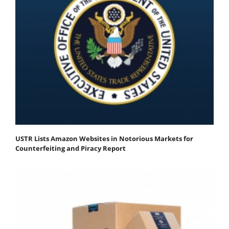
USTR Lists Amazon Websites in Notorious Markets for
Counterfeiting and Piracy Report