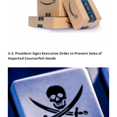
U.S. President Signs Executive Order to Prevent Sales of
Imported Counterfeit Goods