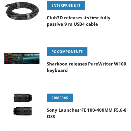
ENTERPRISE & IT
Club3D releases its first fully
passive 9 m USB4 cable
PC COMPONENTS
Sharkoon releases PureWriter W100
keyboard
CAMERAS
Sony Launches ‘FE 100-400MM F5.6-8
OSS