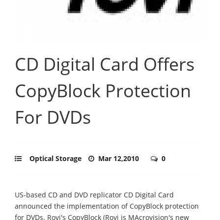
CD Digital Card Offers
CopyBlock Protection
For DVDs
Optical Storage
Mar 12,2010
0
US-based CD and DVD replicator CD Digital Card
announced the implementation of CopyBlock protection
for DVDs. Rovi's CopyBlock (Rovi is MAcrovision's new