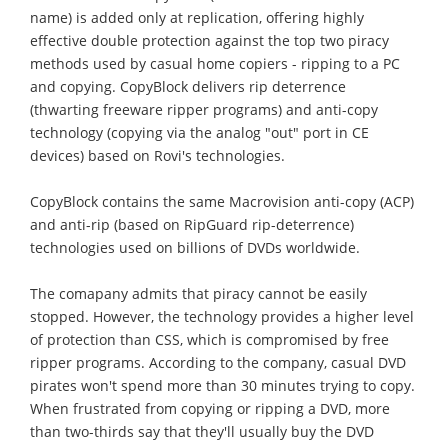
name) is added only at replication, offering highly
effective double protection against the top two piracy
methods used by casual home copiers - ripping to a PC
and copying. CopyBlock delivers rip deterrence
(thwarting freeware ripper programs) and anti-copy
technology (copying via the analog "out" port in CE
devices) based on Rovi's technologies.
CopyBlock contains the same Macrovision anti-copy (ACP)
and anti-rip (based on RipGuard rip-deterrence)
technologies used on billions of DVDs worldwide.
The comapany admits that piracy cannot be easily
stopped. However, the technology provides a higher level
of protection than CSS, which is compromised by free
ripper programs. According to the company, casual DVD
pirates won't spend more than 30 minutes trying to copy.
When frustrated from copying or ripping a DVD, more
than two-thirds say that they'll usually buy the DVD