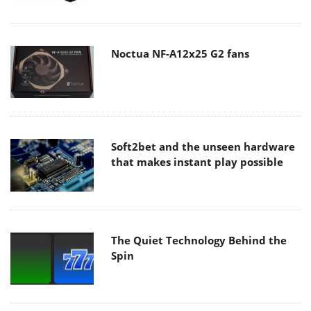
Noctua NF-A12x25 G2 fans
Soft2bet and the unseen hardware
that makes instant play possible
The Quiet Technology Behind the
Spin