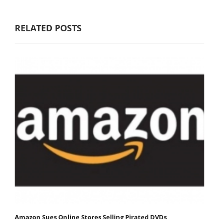
RELATED POSTS
Amazon Sues Online Stores Selling Pirated DVDs