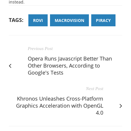
instead.
TAGS:
ROVI
MACROVISION
PIRACY
Previous Post
Opera Runs Javascript Better Than
Other Browsers, According to
Google's Tests
Next Post
Khronos Unleashes Cross-Platform
Graphics Acceleration with OpenGL
4.0