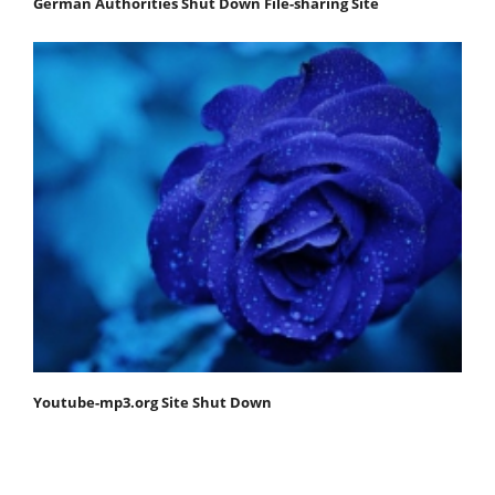
German Authorities Shut Down File-sharing Site
Youtube-mp3.org Site Shut Down