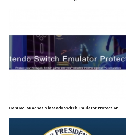
Denuvo launches Nintendo Switch Emulator Protection