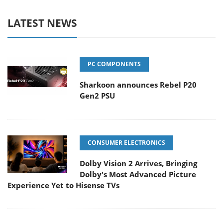
LATEST NEWS
PC COMPONENTS
Sharkoon announces Rebel P20
Gen2 PSU
CONSUMER ELECTRONICS
Dolby Vision 2 Arrives, Bringing
Dolby's Most Advanced Picture
Experience Yet to Hisense TVs