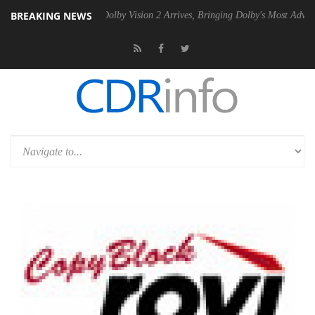
BREAKING NEWS
en2 PSU
Dolby Vision 2 Arrives, Bringing Dolby's Most Advanced Pictu