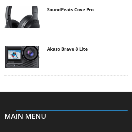
SoundPeats Cove Pro
Akaso Brave 8 Lite
MAIN MENU