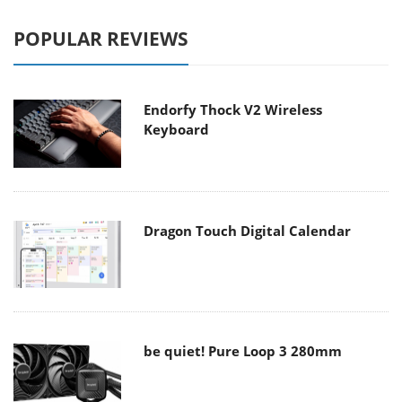
POPULAR REVIEWS
Endorfy Thock V2 Wireless
Keyboard
Dragon Touch Digital Calendar
be quiet! Pure Loop 3 280mm