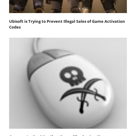
Ubisoft is Trying to Prevent Illegal Sales of Game Activation
Codes