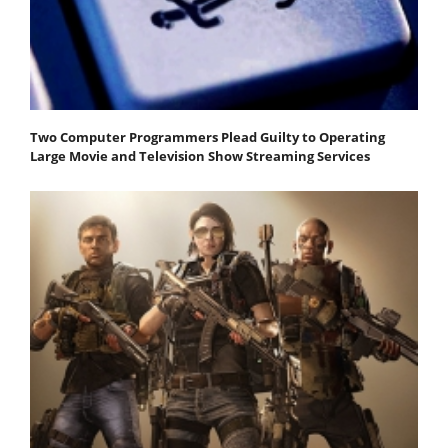
Two Computer Programmers Plead Guilty to Operating
Large Movie and Television Show Streaming Services