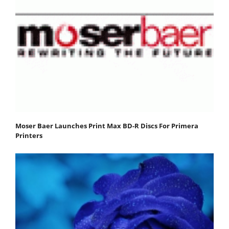
Moser Baer Launches Print Max BD-R Discs For Primera
Printers