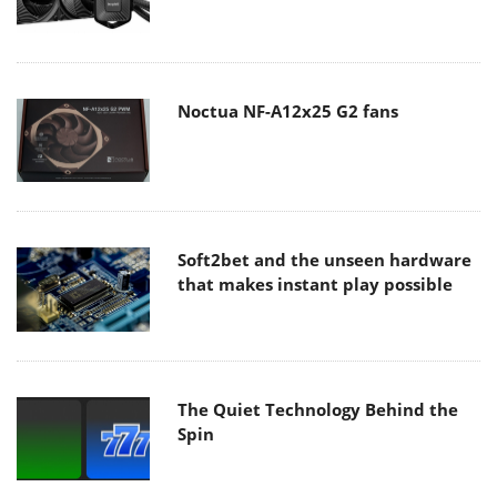
Noctua NF-A12x25 G2 fans
Soft2bet and the unseen hardware
that makes instant play possible
The Quiet Technology Behind the
Spin