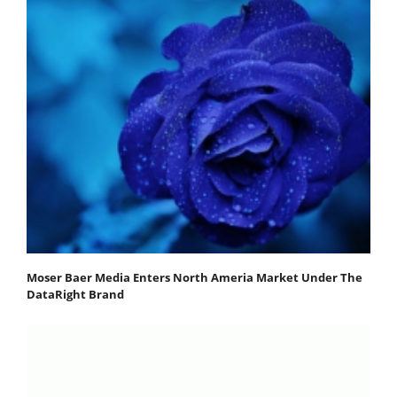
Moser Baer Media Enters North Ameria Market Under The
DataRight Brand