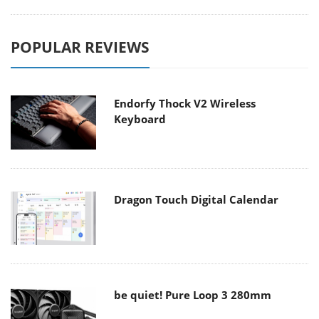
POPULAR REVIEWS
Endorfy Thock V2 Wireless
Keyboard
Dragon Touch Digital Calendar
be quiet! Pure Loop 3 280mm