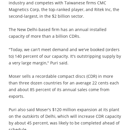
industry and competes with Taiwanese firms CMC
Magnetics Corp, the top-ranked player, and Ritek Inc, the
second-largest, in the $2 billion sector.
The New Delhi-based firm has an annual installed
capacity of more than a billion CDRs.
"Today, we can't meet demand and we've booked (orders
to) 140 percent of our capacity. It's outstripping supply by
a very large margin," Puri said.
Moser sells a recordable compact discs (CDR) in more
than three dozen countries for an average 22 cents each
and about 85 percent of its annual sales come from
exports.
Puri also said Moser's $120 million expansion at its plant
on the outskirts of Delhi, which will increase CDR capacity
by about 45 percent, was likely to be completed ahead of
schedule.