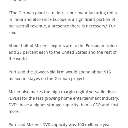
"The German plant is to de-risk our manufacturing units
in India and also since Europe is a significant portion of
our overall revenue, a presence there is necessary," Puri
said.
About half of Moser's exports are to the European Union
and 25 percent each to the United States and the rest of
the world.
Puri said the 20-year-old firm would spend about $15
million in stages on the German project.
Moser also makes the high margin digital versatile discs
(DVDs) for the fast-growing home entertainment industry.
DVDs have a higher storage capacity than a CDR and cost
more.
Puri said Moser's DVD capacity was 100 million a year