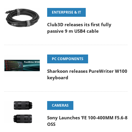
ENTERPRISE & IT
Club3D releases its first fully
passive 9 m USB4 cable
PC COMPONENTS
Sharkoon releases PureWriter W100
keyboard
CAMERAS
Sony Launches ‘FE 100-400MM F5.6-8
OSS