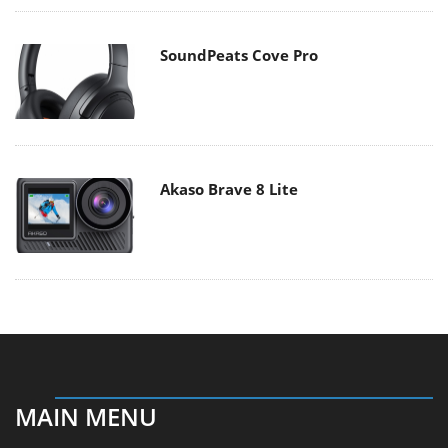
SoundPeats Cove Pro
Akaso Brave 8 Lite
MAIN MENU