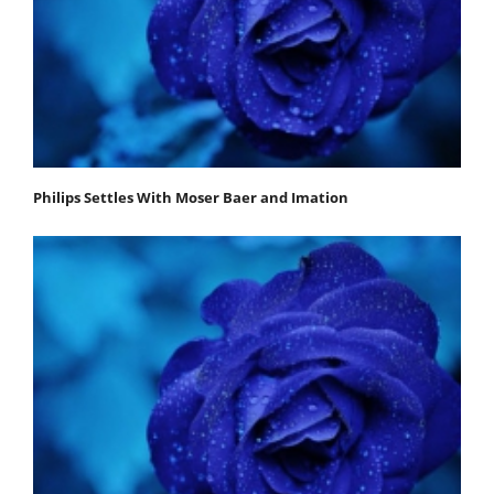
Philips Settles With Moser Baer and Imation