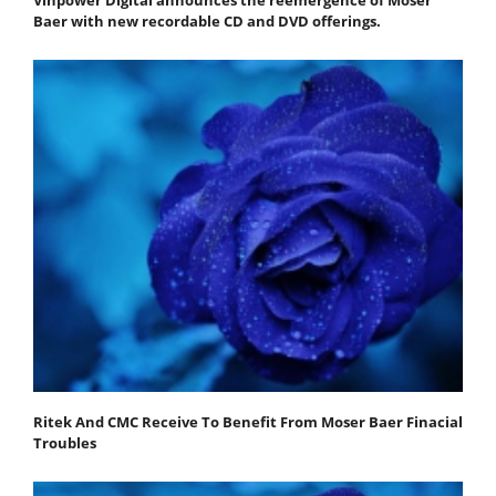
Baer with new recordable CD and DVD offerings.
Ritek And CMC Receive To Benefit From Moser Baer Finacial
Troubles