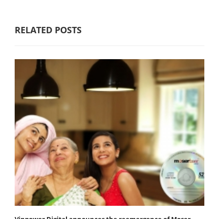
RELATED POSTS
Vinpower Digital announces the reemergence of Moser