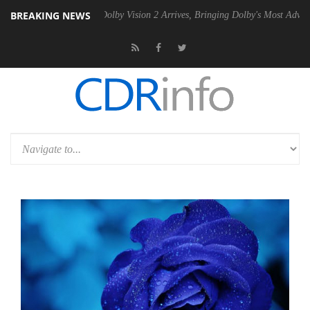
BREAKING NEWS
2 PSU
Dolby Vision 2 Arrives, Bringing Dolby's Most Advanced Picture