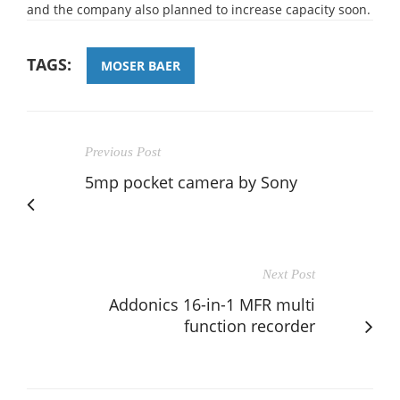
and the company also planned to increase capacity soon.
TAGS:
MOSER BAER
Previous Post
5mp pocket camera by Sony
Next Post
Addonics 16-in-1 MFR multi
function recorder