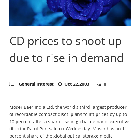
CD prices to shoot up
due to rise in demand
General Interest
Oct 22,2003
0
Moser Baer India Ltd, the world's third-largest producer
of recordable compact discs, plans to lift prices by up to
10 percent after a sharp rise in global demand, executive
director Ratul Puri said on Wednesday. Moser has an 11
percent share of the global optical storage media