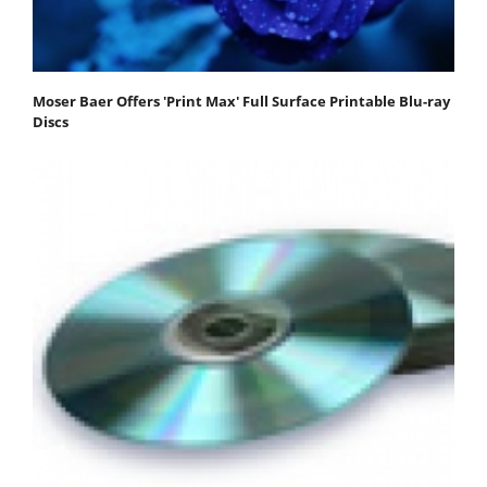
Moser Baer Offers 'Print Max' Full Surface Printable Blu-ray
Discs