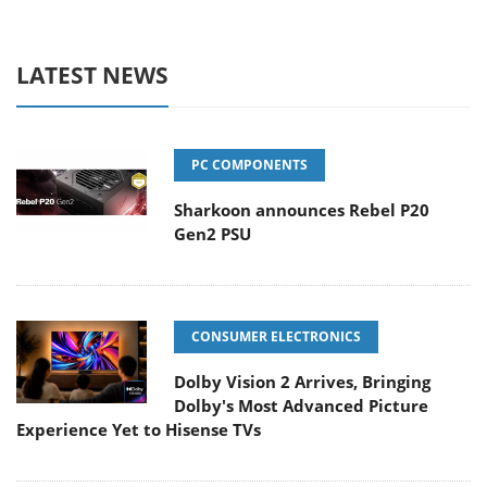
LATEST NEWS
PC COMPONENTS
Sharkoon announces Rebel P20
Gen2 PSU
CONSUMER ELECTRONICS
Dolby Vision 2 Arrives, Bringing
Dolby's Most Advanced Picture
Experience Yet to Hisense TVs