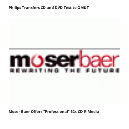
Philips Transfers CD and DVD Test to OM&T
Moser Baer Offers "Professional" 52x CD-R Media