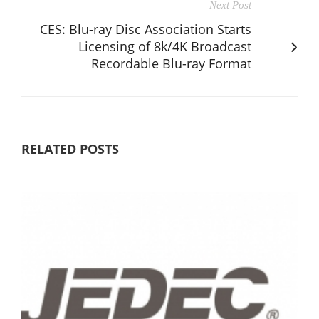
Next Post
CES: Blu-ray Disc Association Starts
Licensing of 8k/4K Broadcast
Recordable Blu-ray Format
RELATED POSTS