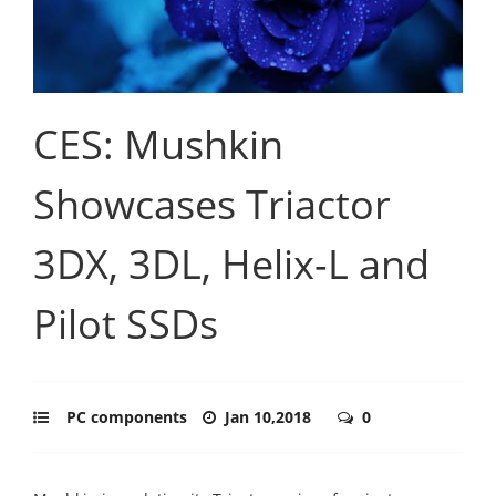
CES: Mushkin
Showcases Triactor
3DX, 3DL, Helix-L and
Pilot SSDs
PC components
Jan 10,2018
0