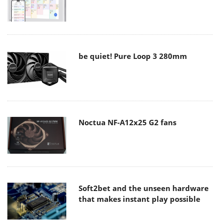
be quiet! Pure Loop 3 280mm
Noctua NF-A12x25 G2 fans
Soft2bet and the unseen hardware
that makes instant play possible