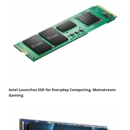
Intel Launches SSD for Everyday Computing, Mainstream
Gaming