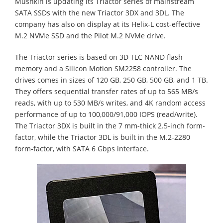
Mushkin is updating its Triactor series of mainstream
SATA SSDs with the new Triactor 3DX and 3DL. The
company has also on display at its Helix-L cost-effective
M.2 NVMe SSD and the Pilot M.2 NVMe drive.
The Triactor series is based on 3D TLC NAND flash
memory and a Silicon Motion SM2258 controller. The
drives comes in sizes of 120 GB, 250 GB, 500 GB, and 1 TB.
They offers sequential transfer rates of up to 565 MB/s
reads, with up to 530 MB/s writes, and 4K random access
performance of up to 100,000/91,000 IOPS (read/write).
The Triactor 3DX is built in the 7 mm-thick 2.5-inch form-
factor, while the Triactor 3DL is built in the M.2-2280
form-factor, with SATA 6 Gbps interface.