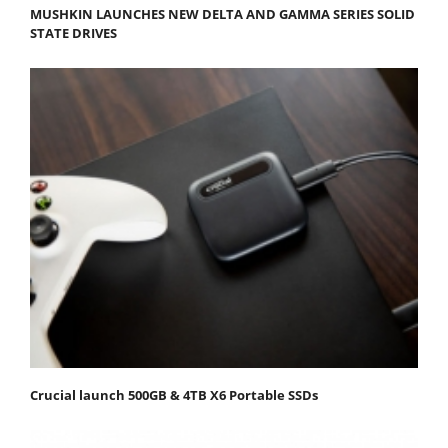
MUSHKIN LAUNCHES NEW DELTA AND GAMMA SERIES SOLID
STATE DRIVES
Crucial launch 500GB & 4TB X6 Portable SSDs