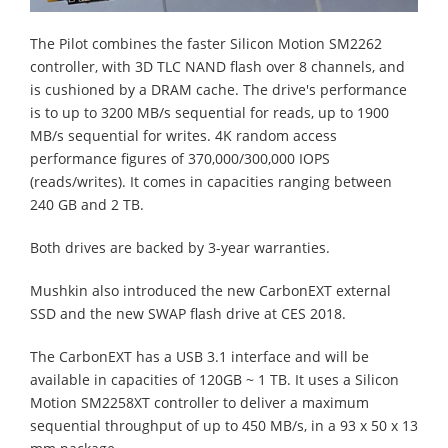
The Pilot combines the faster Silicon Motion SM2262
controller, with 3D TLC NAND flash over 8 channels, and
is cushioned by a DRAM cache. The drive's performance
is to up to 3200 MB/s sequential for reads, up to 1900
MB/s sequential for writes. 4K random access
performance figures of 370,000/300,000 IOPS
(reads/writes). It comes in capacities ranging between
240 GB and 2 TB.
Both drives are backed by 3-year warranties.
Mushkin also introduced the new CarbonEXT external
SSD and the new SWAP flash drive at CES 2018.
The CarbonEXT has a USB 3.1 interface and will be
available in capacities of 120GB ~ 1 TB. It uses a Silicon
Motion SM2258XT controller to deliver a maximum
sequential throughput of up to 450 MB/s, in a 93 x 50 x 13