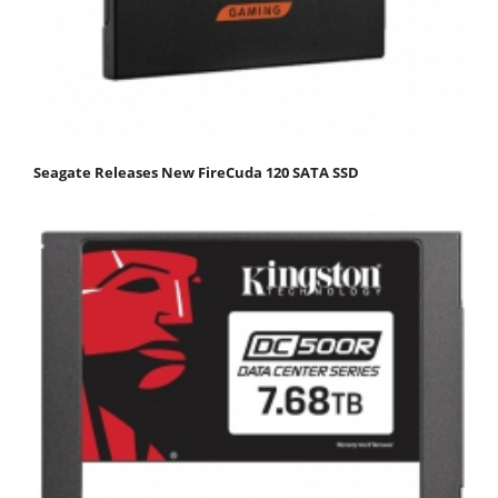
Seagate Releases New FireCuda 120 SATA SSD