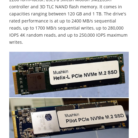
controller and 3D TLC NAND flash memory. It comes in
capacities ranging between 120 GB and 1 TB. The drive's
rated performance is at up to 2400 MB/s sequential
reads, up to 1700 MB/s sequential writes, up to 280,000
IOPS 4K random reads, and up to 250,000 IOPS maximum
writes.