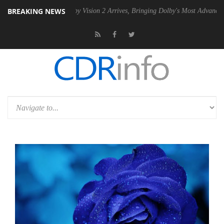
BREAKING NEWS
SU
Dolby Vision 2 Arrives, Bringing Dolby's Most Advanced Picture Exp