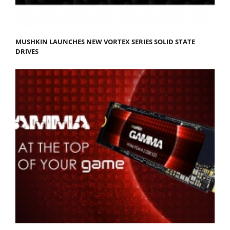
MUSHKIN LAUNCHES NEW VORTEX SERIES SOLID STATE
DRIVES