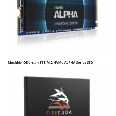
Mushkin Offers an 8TB M.2 NVMe ALPHA Series SSD