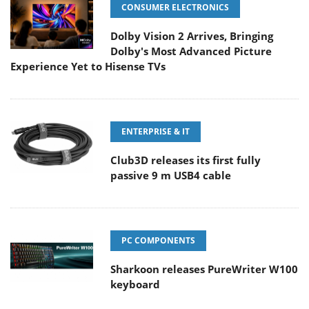
CONSUMER ELECTRONICS
Dolby Vision 2 Arrives, Bringing
Dolby's Most Advanced Picture
Experience Yet to Hisense TVs
ENTERPRISE & IT
Club3D releases its first fully
passive 9 m USB4 cable
PC COMPONENTS
Sharkoon releases PureWriter W100
keyboard