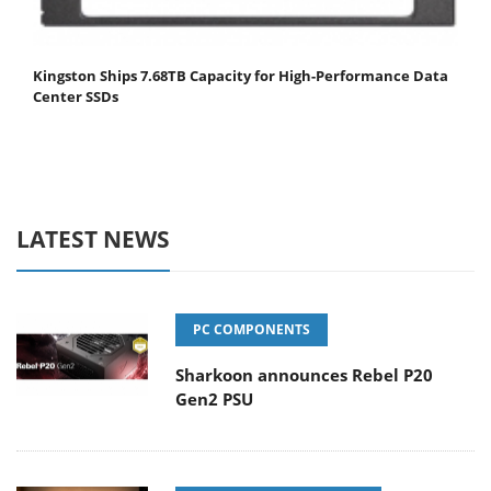
Kingston Ships 7.68TB Capacity for High-Performance Data
Center SSDs
LATEST NEWS
PC COMPONENTS
Sharkoon announces Rebel P20
Gen2 PSU