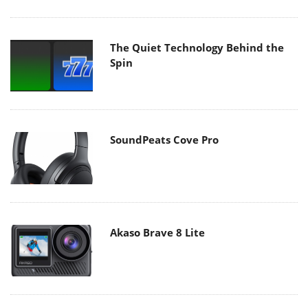
The Quiet Technology Behind the
Spin
SoundPeats Cove Pro
Akaso Brave 8 Lite