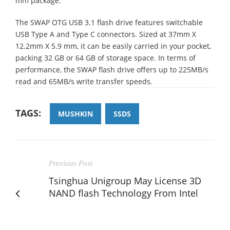
mm package.
The SWAP OTG USB 3.1 flash drive features switchable
USB Type A and Type C connectors. Sized at 37mm X
12.2mm X 5.9 mm, it can be easily carried in your pocket,
packing 32 GB or 64 GB of storage space. In terms of
performance, the SWAP flash drive offers up to 225MB/s
read and 65MB/s write transfer speeds.
TAGS:
MUSHKIN
SSDS
Previous Post
Tsinghua Unigroup May License 3D
NAND flash Technology From Intel