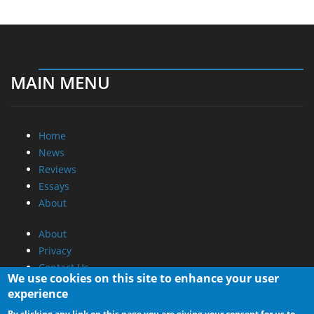
MAIN MENU
Home
News
Reviews
Essays
About
About
Privacy
Contact Us
We use cookies on this site to enhance your user
experience
Promotional Opportunities @ CdrInfo.com
By clicking any link on this page you are giving your consent for us to