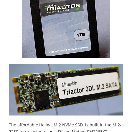
The affordable Helix-L M.2 NVMe SSD. is built in the M.2-
2280 form-factor, uses a Silicon Motion SM2263XT