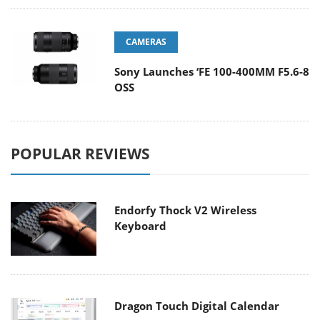
CAMERAS
Sony Launches ‘FE 100-400MM F5.6-8
OSS
POPULAR REVIEWS
Endorfy Thock V2 Wireless
Keyboard
Dragon Touch Digital Calendar