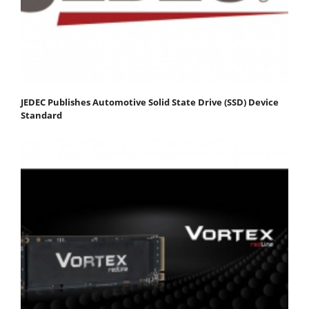
JEDEC Publishes Automotive Solid State Drive (SSD) Device
Standard