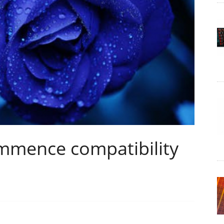
mence compatibility