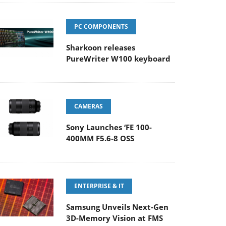
PC COMPONENTS
Sharkoon releases
PureWriter W100 keyboard
CAMERAS
Sony Launches ‘FE 100-
400MM F5.6-8 OSS
ENTERPRISE & IT
Samsung Unveils Next-Gen
3D-Memory Vision at FMS