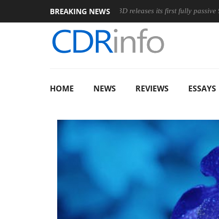
BREAKING NEWS
ic Wireless Mouse
Club3D releases its first fully passive 9 m US
HOME
NEWS
REVIEWS
ESSAYS