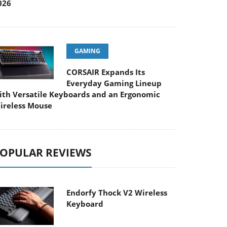
026
GAMING
CORSAIR Expands Its
Everyday Gaming Lineup
ith Versatile Keyboards and an Ergonomic
ireless Mouse
OPULAR REVIEWS
Endorfy Thock V2 Wireless
Keyboard