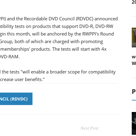
2
PPI) and the Recordable DVD Council (RDVDC) announced
tibility tests on products that support DVD-R, DVD-RW
egin this month, will be anchored by the RWPPI's Round
Group, both of which are charged with promoting
 memberships' products. The tests will start with 4x
 DVD-RAM.
w
W
 the tests "will enable a broader scope for compatibility
crease user benefits."
P
CIL (RDVDC)
Next Post