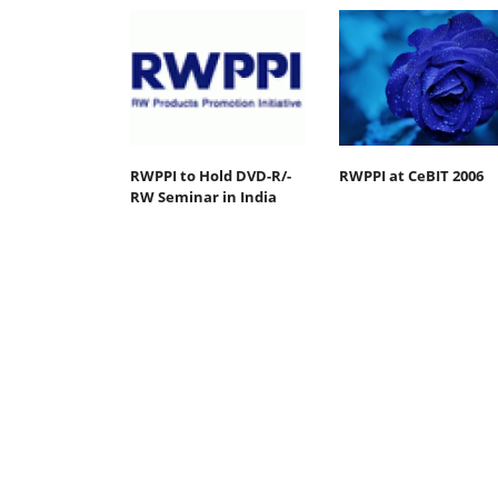
RWPPI to Hold DVD-R/-
RWPPI at CeBIT 2006
RW Seminar in India