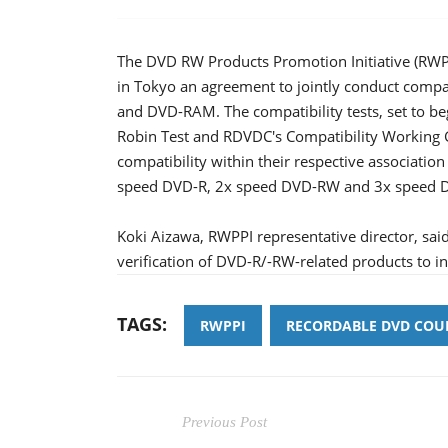
The DVD RW Products Promotion Initiative (RW
in Tokyo an agreement to jointly conduct compa
and DVD-RAM. The compatibility tests, set to b
Robin Test and RDVDC's Compatibility Working 
compatibility within their respective association
speed DVD-R, 2x speed DVD-RW and 3x speed
Koki Aizawa, RWPPI representative director, said
verification of DVD-R/-RW-related products to in
TAGS:
RWPPI
RECORDABLE DVD COUN
Previous Post