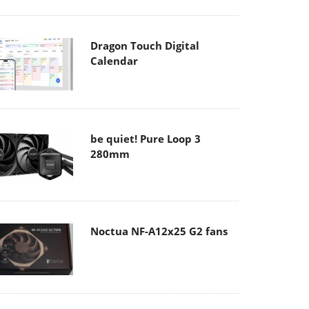
Dragon Touch Digital
Calendar
be quiet! Pure Loop 3
280mm
Noctua NF-A12x25 G2 fans