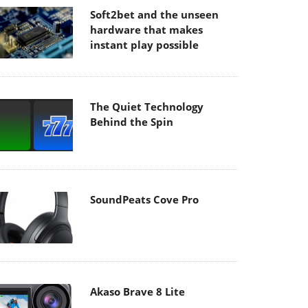
Soft2bet and the unseen
hardware that makes
instant play possible
The Quiet Technology
Behind the Spin
SoundPeats Cove Pro
Akaso Brave 8 Lite