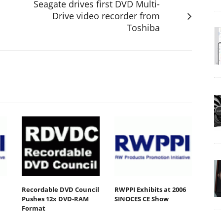
Seagate drives first DVD Multi-
Drive video recorder from
Toshiba
Recordable DVD Council
RWPPI Exhibits at 2006
Pushes 12x DVD-RAM
SINOCES CE Show
Format