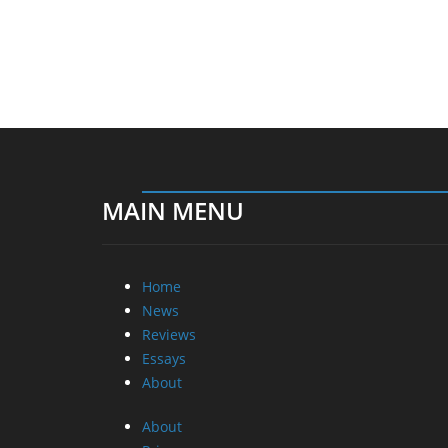
MAIN MENU
Home
News
Reviews
Essays
About
About