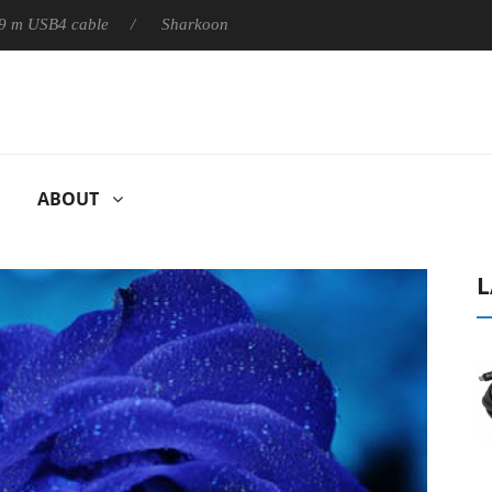
B4 cable
Sharkoon releases PureWriter W100 keyboard
S
ABOUT
L