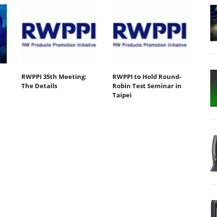
RWPPI 35th Meeting:
RWPPI to Hold Round-
The Details
Robin Test Seminar in
Taipei