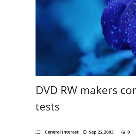
DVD RW makers com
tests
General Interest
Sep 22,2003
0