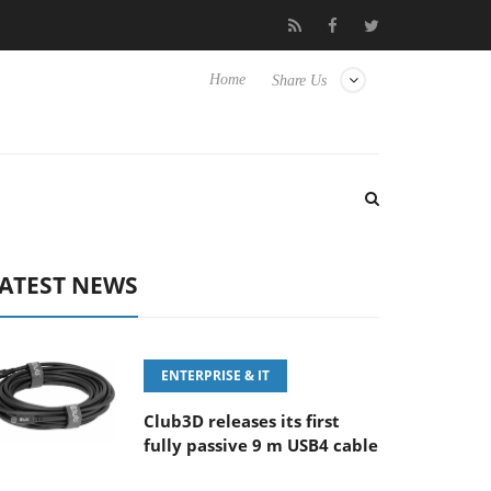
ony Launches ‘FE 100-400MM F5.6-8 OSS
Samsung Unveils Ne
Home
Share Us
ATEST NEWS
ENTERPRISE & IT
Club3D releases its first
fully passive 9 m USB4 cable