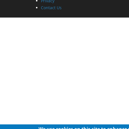
Privacy
Contact Us