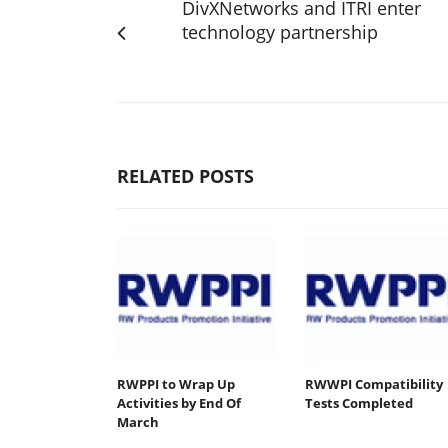
DivXNetworks and ITRI enter
technology partnership
RELATED POSTS
RWPPI to Wrap Up
RWWPI Compatibility
Activities by End Of
Tests Completed
March