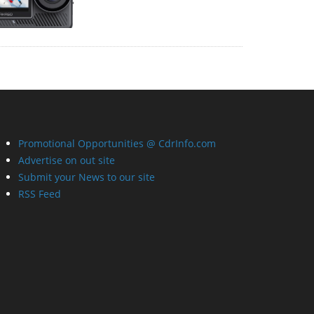
Promotional Opportunities @ CdrInfo.com
Advertise on out site
Submit your News to our site
RSS Feed