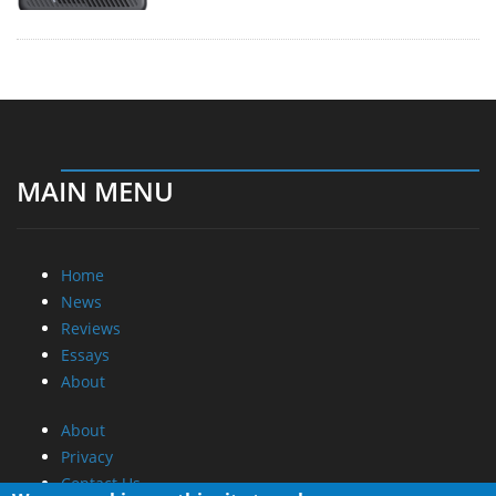
MAIN MENU
Home
News
Reviews
Essays
About
About
Privacy
Contact Us