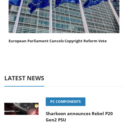
European Parliament Cancels Copyright Reform Vote
LATEST NEWS
PC COMPONENTS
Sharkoon announces Rebel P20
Gen2 PSU