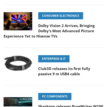
CONSUMER ELECTRONICS
Dolby Vision 2 Arrives, Bringing
Dolby's Most Advanced Picture
Experience Yet to Hisense TVs
ENTERPRISE & IT
Club3D releases its first fully
passive 9 m USB4 cable
PC COMPONENTS
Sharkoon releases PureWriter W100