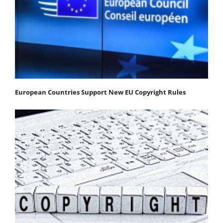
European Countries Support New EU Copyright Rules