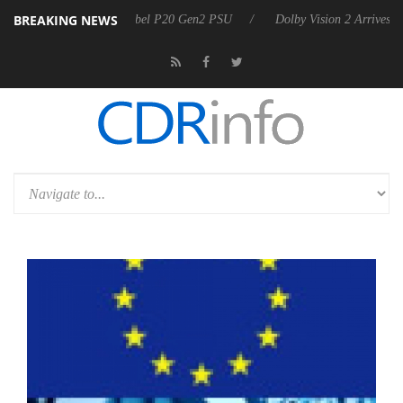
BREAKING NEWS
 announces Rebel P20 Gen2 PSU
Dolby Vision 2 Arrives, Bringing Do