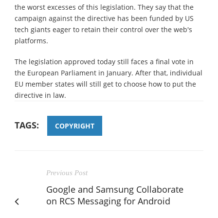
the worst excesses of this legislation. They say that the
campaign against the directive has been funded by US
tech giants eager to retain their control over the web's
platforms.
The legislation approved today still faces a final vote in
the European Parliament in January. After that, individual
EU member states will still get to choose how to put the
directive in law.
TAGS:
COPYRIGHT
Previous Post
Google and Samsung Collaborate
on RCS Messaging for Android