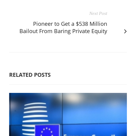
Next Post
Pioneer to Get a $538 Million
Bailout From Baring Private Equity
RELATED POSTS