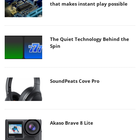
that makes instant play possible
The Quiet Technology Behind the
Spin
SoundPeats Cove Pro
Akaso Brave 8 Lite