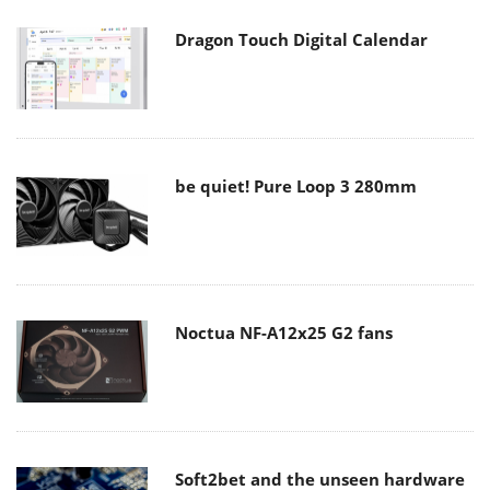
Dragon Touch Digital Calendar
be quiet! Pure Loop 3 280mm
Noctua NF-A12x25 G2 fans
Soft2bet and the unseen hardware