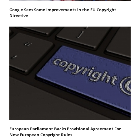
Google Sees Some Improvements in the EU Copyright
Directive
European Parliament Backs Provisional Agreement For
New European Copyright Rules