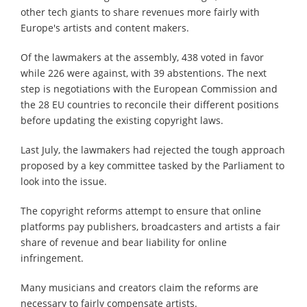
other tech giants to share revenues more fairly with
Europe's artists and content makers.
Of the lawmakers at the assembly, 438 voted in favor
while 226 were against, with 39 abstentions. The next
step is negotiations with the European Commission and
the 28 EU countries to reconcile their different positions
before updating the existing copyright laws.
Last July, the lawmakers had rejected the tough approach
proposed by a key committee tasked by the Parliament to
look into the issue.
The copyright reforms attempt to ensure that online
platforms pay publishers, broadcasters and artists a fair
share of revenue and bear liability for online
infringement.
Many musicians and creators claim the reforms are
necessary to fairly compensate artists.