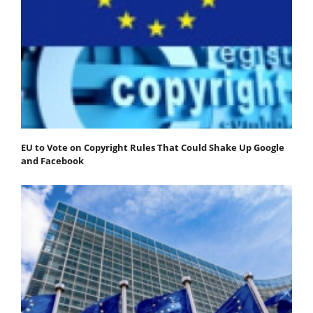
EU to Vote on Copyright Rules That Could Shake Up Google
and Facebook