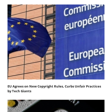
EU Agrees on New Copyright Rules, Curbs Unfair Practices
by Tech Giants