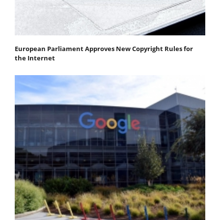
European Parliament Approves New Copyright Rules for
the Internet