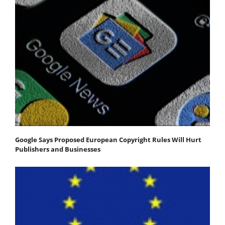
Google Says Proposed European Copyright Rules Will Hurt
Publishers and Businesses