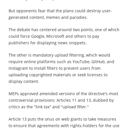
But opponents fear that the plans could destroy user-
generated content, memes and parodies.
The debate has centered around two points, one of which
could force Google, Microsoft and others to pay
publishers for displaying news snippets.
The other is mandatory upload filtering, which would
require online platforms such as YouTube, GitHub, and
Instagram to install filters to prevent users from
uploading copyrighted materials or seek licenses to
display content.
MEPs approved amended versions of the directive's most
controversial provisions: Articles 11 and 13, dubbed by
critics as the "link tax" and "upload filter."
Article 13 puts the onus on web giants to take measures
to ensure that agreements with rights-holders for the use