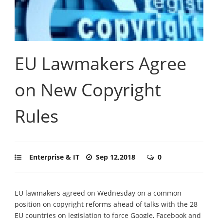
EU Lawmakers Agree
on New Copyright
Rules
Enterprise & IT
Sep 12,2018
0
EU lawmakers agreed on Wednesday on a common
position on copyright reforms ahead of talks with the 28
EU countries on legislation to force Google, Facebook and