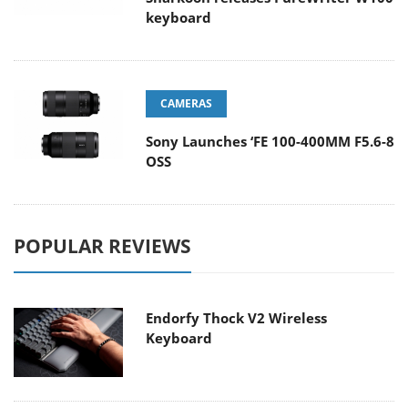
keyboard
CAMERAS
Sony Launches ‘FE 100-400MM F5.6-8
OSS
POPULAR REVIEWS
Endorfy Thock V2 Wireless
Keyboard