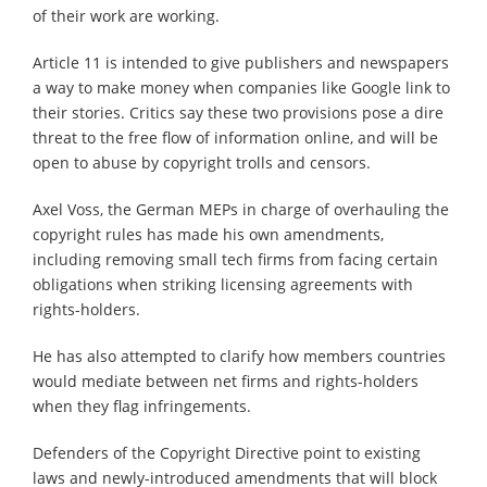
of their work are working.
Article 11 is intended to give publishers and newspapers
a way to make money when companies like Google link to
their stories. Critics say these two provisions pose a dire
threat to the free flow of information online, and will be
open to abuse by copyright trolls and censors.
Axel Voss, the German MEPs in charge of overhauling the
copyright rules has made his own amendments,
including removing small tech firms from facing certain
obligations when striking licensing agreements with
rights-holders.
He has also attempted to clarify how members countries
would mediate between net firms and rights-holders
when they flag infringements.
Defenders of the Copyright Directive point to existing
laws and newly-introduced amendments that will block