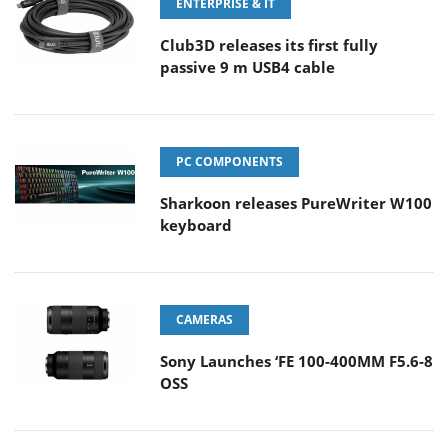
ENTERPRISE & IT
Club3D releases its first fully
passive 9 m USB4 cable
PC COMPONENTS
Sharkoon releases PureWriter W100
keyboard
CAMERAS
Sony Launches ‘FE 100-400MM F5.6-8
OSS