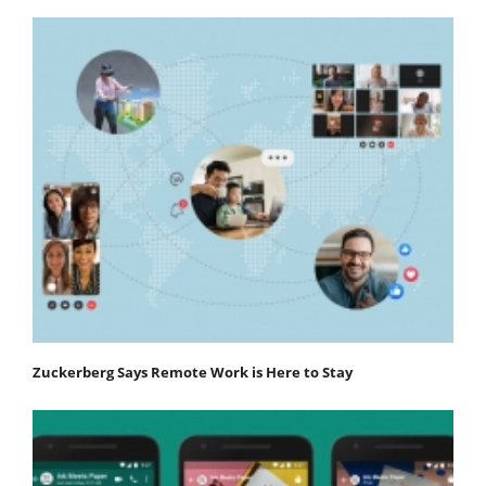
Zuckerberg Says Remote Work is Here to Stay