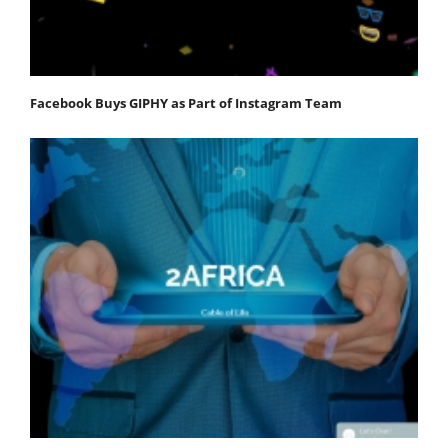
Facebook Buys GIPHY as Part of Instagram Team