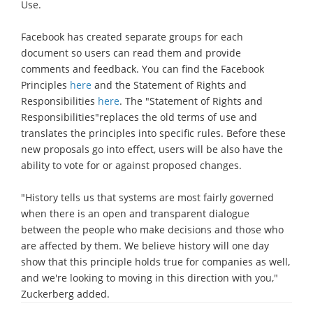
Use.
Facebook has created separate groups for each
document so users can read them and provide
comments and feedback. You can find the Facebook
Principles
here
and the Statement of Rights and
Responsibilities
here
. The "Statement of Rights and
Responsibilities"replaces the old terms of use and
translates the principles into specific rules. Before these
new proposals go into effect, users will be also have the
ability to vote for or against proposed changes.
"History tells us that systems are most fairly governed
when there is an open and transparent dialogue
between the people who make decisions and those who
are affected by them. We believe history will one day
show that this principle holds true for companies as well,
and we're looking to moving in this direction with you,"
Zuckerberg added.