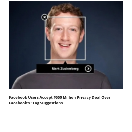
Facebook Users Accept $550 Million Privacy Deal Over
Facebook's “Tag Suggestions”