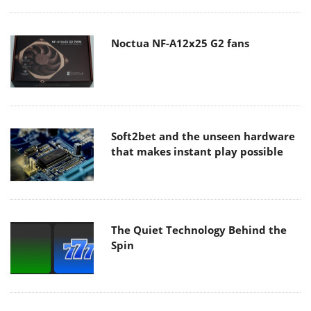
Noctua NF-A12x25 G2 fans
Soft2bet and the unseen hardware
that makes instant play possible
The Quiet Technology Behind the
Spin