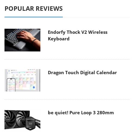
POPULAR REVIEWS
Endorfy Thock V2 Wireless
Keyboard
Dragon Touch Digital Calendar
be quiet! Pure Loop 3 280mm