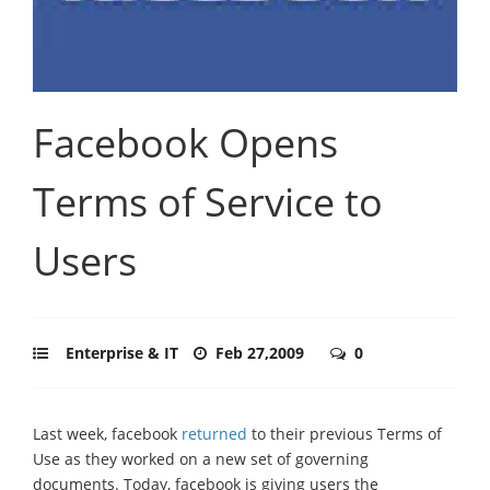
Facebook Opens
Terms of Service to
Users
Enterprise & IT
Feb 27,2009
0
Last week, facebook
returned
to their previous Terms of
Use as they worked on a new set of governing
documents. Today, facebook is giving users the