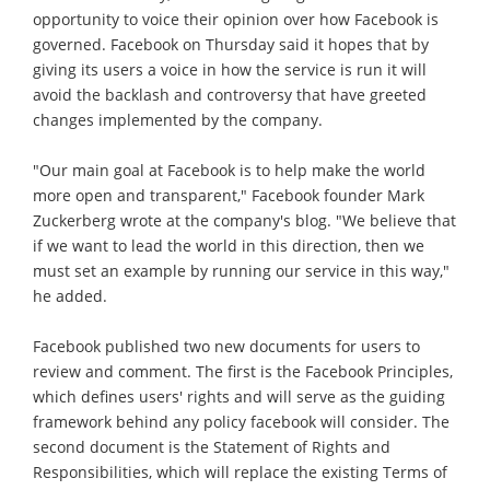
opportunity to voice their opinion over how Facebook is
governed. Facebook on Thursday said it hopes that by
giving its users a voice in how the service is run it will
avoid the backlash and controversy that have greeted
changes implemented by the company.
"Our main goal at Facebook is to help make the world
more open and transparent," Facebook founder Mark
Zuckerberg wrote at the company's blog. "We believe that
if we want to lead the world in this direction, then we
must set an example by running our service in this way,"
he added.
Facebook published two new documents for users to
review and comment. The first is the Facebook Principles,
which defines users' rights and will serve as the guiding
framework behind any policy facebook will consider. The
second document is the Statement of Rights and
Responsibilities, which will replace the existing Terms of