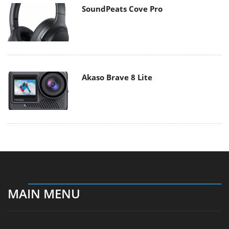
SoundPeats Cove Pro
Akaso Brave 8 Lite
MAIN MENU