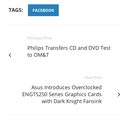
TAGS:
FACEBOOK
Previous Post
Philips Transfers CD and DVD Test
to OM&T
Next Post
Asus Introduces Overclocked
ENGTS250 Series Graphics Cards
with Dark Knight Fansink