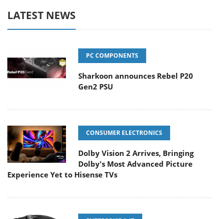
LATEST NEWS
PC COMPONENTS
Sharkoon announces Rebel P20
Gen2 PSU
CONSUMER ELECTRONICS
Dolby Vision 2 Arrives, Bringing
Dolby's Most Advanced Picture
Experience Yet to Hisense TVs