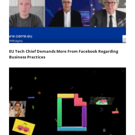
EU Tech Chief Demands More From Facebook Regarding
Business Practices