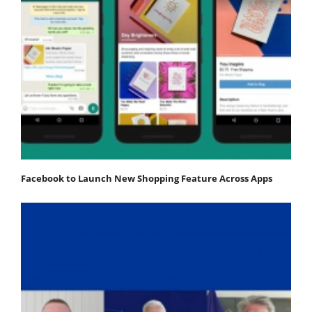
Facebook to Launch New Shopping Feature Across Apps