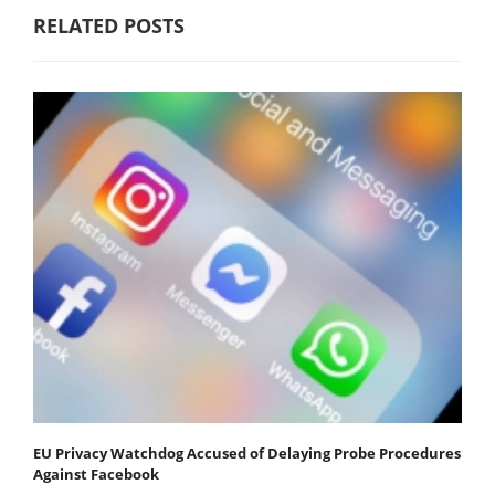
RELATED POSTS
EU Privacy Watchdog Accused of Delaying Probe Procedures
Against Facebook