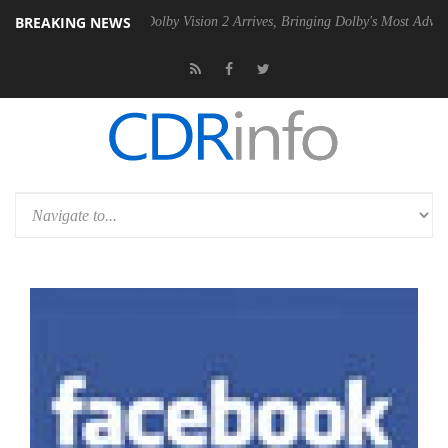
BREAKING NEWS
en2 PSU
Dolby Vision 2 Arrives, Bringing Dolby's Most Advanced Pictu