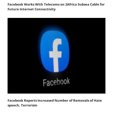
Facebook Works With Telecoms on 2Africa Subsea Cable for
Future Internet Connectivity
Facebook Reports Increased Number of Removals of Hate
speech, Terrorism