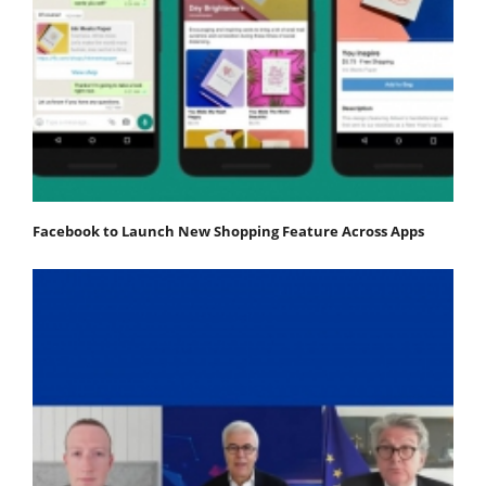
Facebook to Launch New Shopping Feature Across Apps