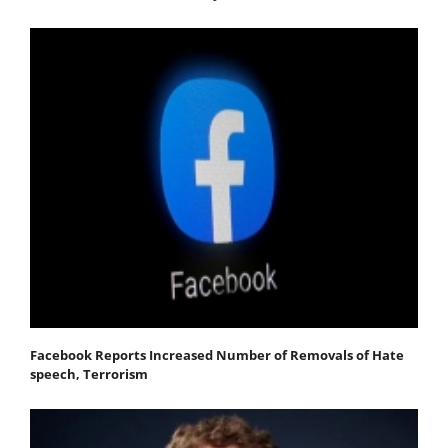
Facebook Reports Increased Number of Removals of Hate
speech, Terrorism