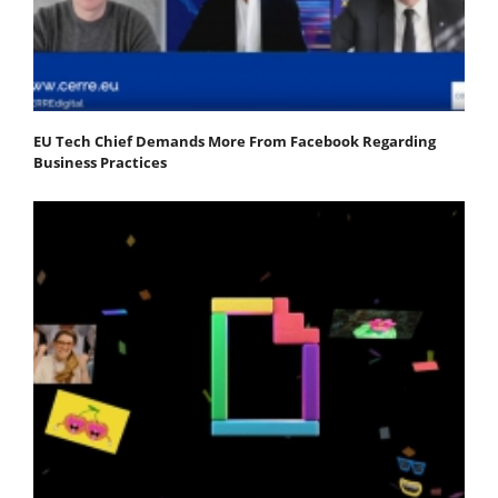
EU Tech Chief Demands More From Facebook Regarding
Business Practices