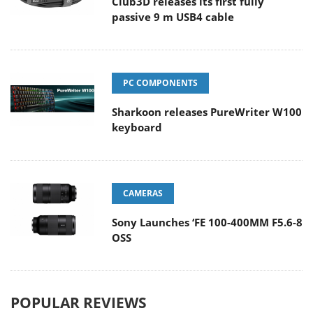
Club3D releases its first fully
passive 9 m USB4 cable
PC COMPONENTS
Sharkoon releases PureWriter W100
keyboard
CAMERAS
Sony Launches ‘FE 100-400MM F5.6-8
OSS
POPULAR REVIEWS