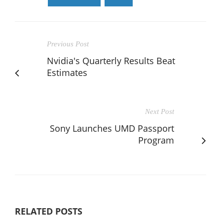
Previous Post
Nvidia's Quarterly Results Beat
Estimates
Next Post
Sony Launches UMD Passport
Program
RELATED POSTS