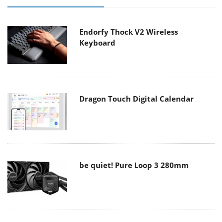
Endorfy Thock V2 Wireless
Keyboard
Dragon Touch Digital Calendar
be quiet! Pure Loop 3 280mm