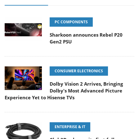
PC COMPONENTS
Sharkoon announces Rebel P20
Gen2 PSU
CONSUMER ELECTRONICS
Dolby Vision 2 Arrives, Bringing
Dolby's Most Advanced Picture
Experience Yet to Hisense TVs
ENTERPRISE & IT