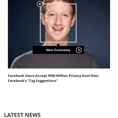
Facebook Users Accept $550 Million Privacy Deal Over
Facebook's “Tag Suggestions”
LATEST NEWS