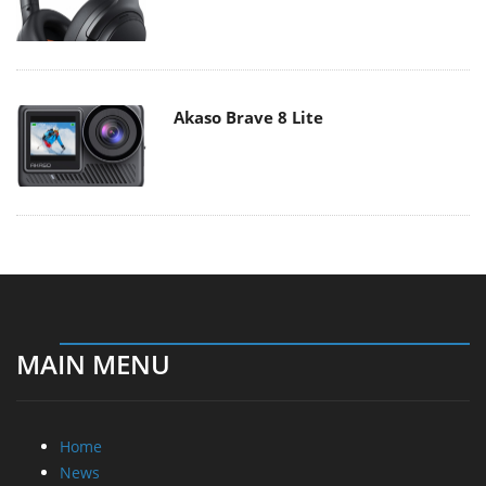
Akaso Brave 8 Lite
MAIN MENU
Home
News