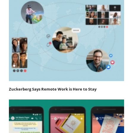
Zuckerberg Says Remote Work is Here to Stay