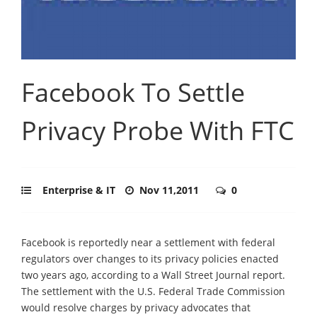
Facebook To Settle
Privacy Probe With FTC
Enterprise & IT
Nov 11,2011
0
Facebook is reportedly near a settlement with federal
regulators over changes to its privacy policies enacted
two years ago, according to a Wall Street Journal report.
The settlement with the U.S. Federal Trade Commission
would resolve charges by privacy advocates that