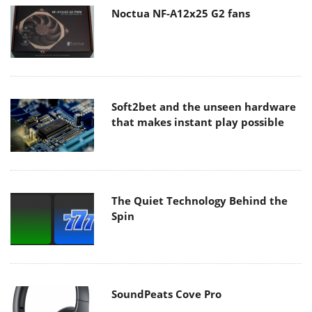
Noctua NF-A12x25 G2 fans
Soft2bet and the unseen hardware
that makes instant play possible
The Quiet Technology Behind the
Spin
SoundPeats Cove Pro