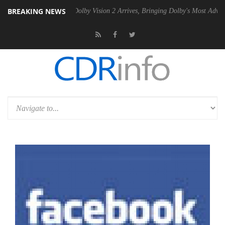
BREAKING NEWS
en2 PSU
Dolby Vision 2 Arrives, Bringing Dolby's Most Advanced Pictu