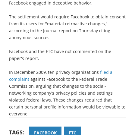
Facebook engaged in deceptive behavior.
The settlement would require Facebook to obtain consent
from its users for "material retroactive changes,"
according to the Journal report on Thursday citing
anonymous sources.
Facebook and the FTC have not commented on the
paper's report.
In December 2009, ten privacy organizations
filed a
complaint
against Facebook to the Federal Trade
Commission, arguing that changes to the social-
networking company's privacy policies and settings
violated federal laws. These changes required that
certain personal profile information would be viewable to
everyone.
TAGS:
FACEBOOK
FTC