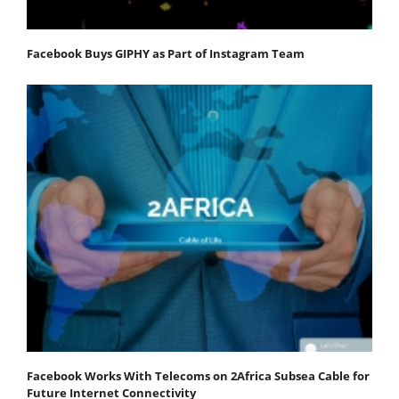
Facebook Buys GIPHY as Part of Instagram Team
Facebook Works With Telecoms on 2Africa Subsea Cable for
Future Internet Connectivity