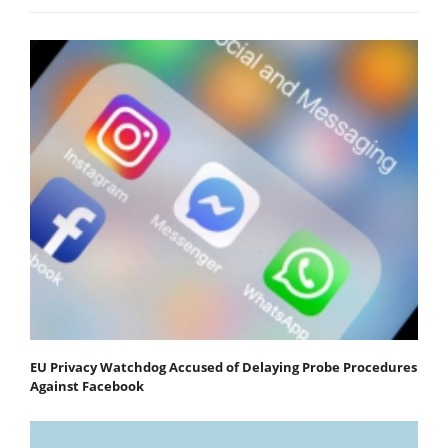
EU Privacy Watchdog Accused of Delaying Probe Procedures
Against Facebook