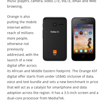
music players, camera, video, LTE, VoLTE, email and Web
browsing.
Orange is also
putting the mobile
Internet within
reach of millions
more people,
otherwise not
previously
addressed, with the
launch of a new
digital offer across
its African and Middle Eastern footprint. The Orange Klif
digital offer starts from under US$40, inclusive of data,
voice and text bundle and sets a new benchmark in price
that will act as a catalyst for smartphone and data
adoption across the region. It has a 3.5-inch screen and a
dual-core processor from MediaTek.