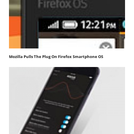
Mozilla Pulls The Plug On Firefox Smartphone OS