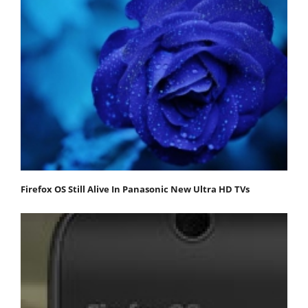
Firefox OS Still Alive In Panasonic New Ultra HD TVs