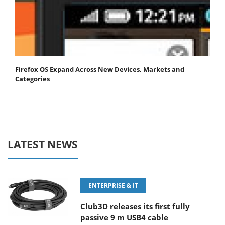
Firefox OS Expand Across New Devices, Markets and
Categories
LATEST NEWS
ENTERPRISE & IT
Club3D releases its first fully
passive 9 m USB4 cable