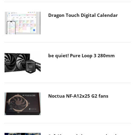
Dragon Touch Digital Calendar
be quiet! Pure Loop 3 280mm
Noctua NF-A12x25 G2 fans