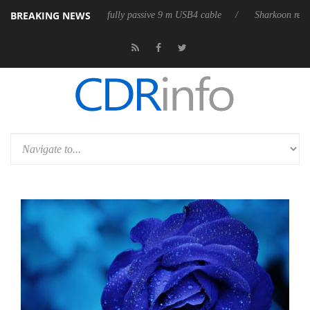
BREAKING NEWS
leases its first fully passive 9 m USB4 cable
Sharkoon releases PureWr