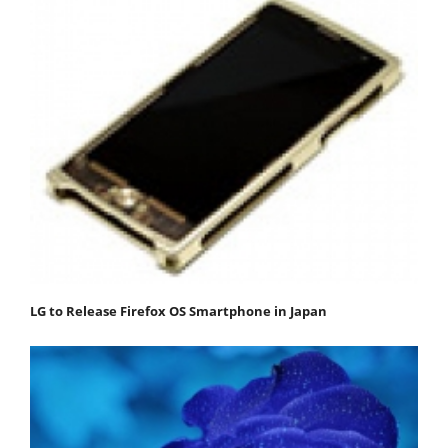
LG to Release Firefox OS Smartphone in Japan