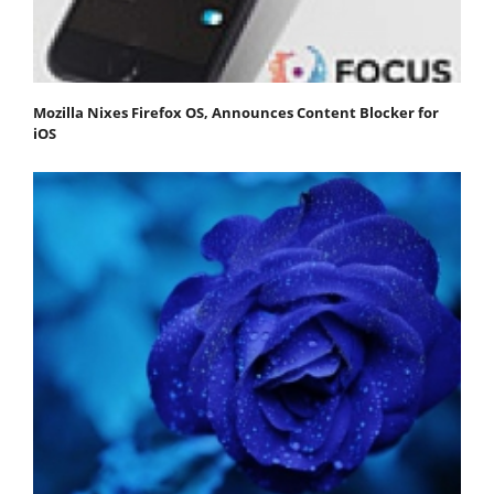
Mozilla Nixes Firefox OS, Announces Content Blocker for
iOS