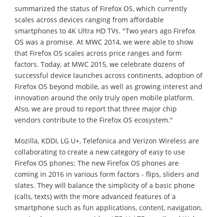
summarized the status of Firefox OS, which currently
scales across devices ranging from affordable
smartphones to 4K Ultra HD TVs. "Two years ago Firefox
OS was a promise. At MWC 2014, we were able to show
that Firefox OS scales across price ranges and form
factors. Today, at MWC 2015, we celebrate dozens of
successful device launches across continents, adoption of
Firefox OS beyond mobile, as well as growing interest and
innovation around the only truly open mobile platform.
Also, we are proud to report that three major chip
vendors contribute to the Firefox OS ecosystem."
Mozilla, KDDI, LG U+, Telefonica and Verizon Wireless are
collaborating to create a new category of easy to use
Firefox OS phones: The new Firefox OS phones are
coming in 2016 in various form factors - flips, sliders and
slates. They will balance the simplicity of a basic phone
(calls, texts) with the more advanced features of a
smartphone such as fun applications, content, navigation,