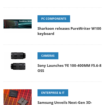
PC COMPONENTS
Sharkoon releases PureWriter W100
keyboard
CAMERAS
Sony Launches ‘FE 100-400MM F5.6-8
OSS
ENTERPRISE & IT
Samsung Unveils Next-Gen 3D-