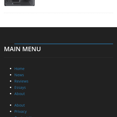
MAIN MENU
Home
News
Reviews
Essays
About
About
Privacy