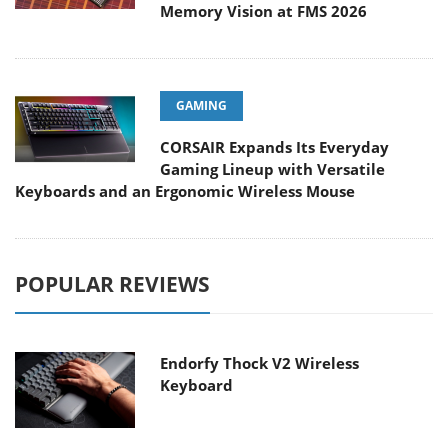
Memory Vision at FMS 2026
GAMING
CORSAIR Expands Its Everyday
Gaming Lineup with Versatile
Keyboards and an Ergonomic Wireless Mouse
POPULAR REVIEWS
Endorfy Thock V2 Wireless
Keyboard