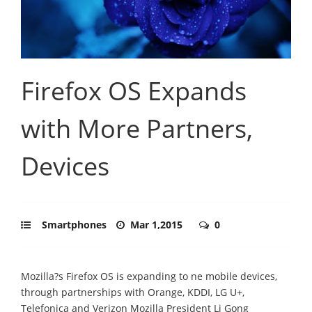
Firefox OS Expands
with More Partners,
Devices
Smartphones
Mar 1,2015
0
Mozilla?s Firefox OS is expanding to ne mobile devices,
through partnerships with Orange, KDDI, LG U+,
Telefonica and Verizon Mozilla President Li Gong