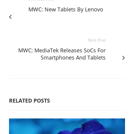
MWC: New Tablets By Lenovo
Next Post
MWC: MediaTek Releases SoCs For
Smartphones And Tablets
RELATED POSTS