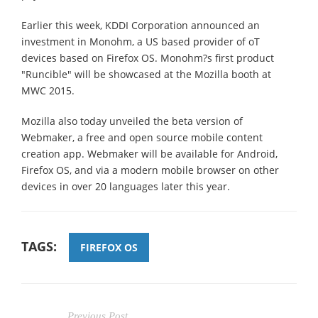
Earlier this week, KDDI Corporation announced an
investment in Monohm, a US based provider of oT
devices based on Firefox OS. Monohm?s first product
"Runcible" will be showcased at the Mozilla booth at
MWC 2015.
Mozilla also today unveiled the beta version of
Webmaker, a free and open source mobile content
creation app. Webmaker will be available for Android,
Firefox OS, and via a modern mobile browser on other
devices in over 20 languages later this year.
TAGS:
FIREFOX OS
Previous Post