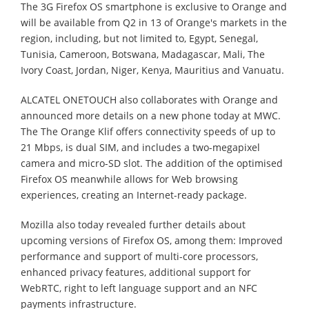
The 3G Firefox OS smartphone is exclusive to Orange and
will be available from Q2 in 13 of Orange's markets in the
region, including, but not limited to, Egypt, Senegal,
Tunisia, Cameroon, Botswana, Madagascar, Mali, The
Ivory Coast, Jordan, Niger, Kenya, Mauritius and Vanuatu.
ALCATEL ONETOUCH also collaborates with Orange and
announced more details on a new phone today at MWC.
The The Orange Klif offers connectivity speeds of up to
21 Mbps, is dual SIM, and includes a two-megapixel
camera and micro-SD slot. The addition of the optimised
Firefox OS meanwhile allows for Web browsing
experiences, creating an Internet-ready package.
Mozilla also today revealed further details about
upcoming versions of Firefox OS, among them: Improved
performance and support of multi-core processors,
enhanced privacy features, additional support for
WebRTC, right to left language support and an NFC
payments infrastructure.