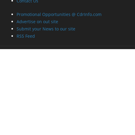
Contact Us
Promotional Opportunities @ CdrInfo.com
Advertise on out site
Submit your News to our site
RSS Feed