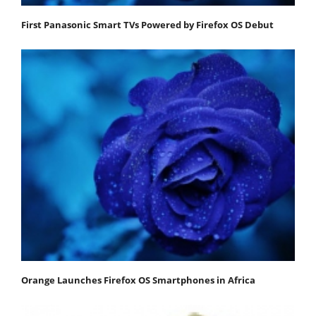
First Panasonic Smart TVs Powered by Firefox OS Debut
Orange Launches Firefox OS Smartphones in Africa