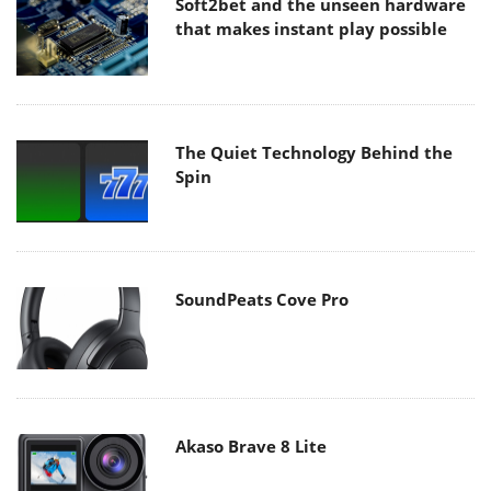
Soft2bet and the unseen hardware
that makes instant play possible
The Quiet Technology Behind the
Spin
SoundPeats Cove Pro
Akaso Brave 8 Lite