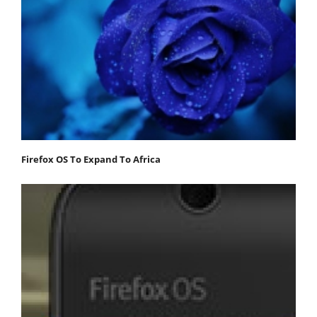
Firefox OS To Expand To Africa