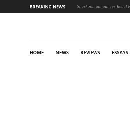
BREAKING NEWS
Sharkoon announces Rebel
HOME
NEWS
REVIEWS
ESSAYS