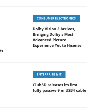
CONSUMER ELECTRONICS
Dolby Vision 2 Arrives,
Bringing Dolby's Most
Advanced Picture
Experience Yet to Hisense
Vs
ENTERPRISE & IT
Club3D releases its first
fully passive 9 m USB4 cable