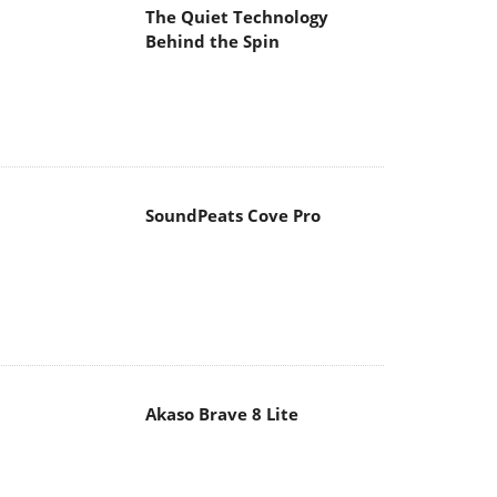
The Quiet Technology
Behind the Spin
SoundPeats Cove Pro
Akaso Brave 8 Lite