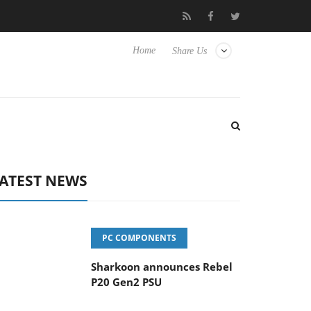
vanced Picture Experience Yet to Hisense TVs
Club3D releases it
Home
Share Us
ATEST NEWS
PC COMPONENTS
Sharkoon announces Rebel
P20 Gen2 PSU