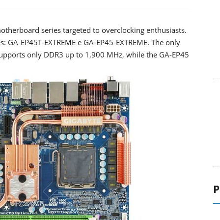
otherboard series targeted to overclocking enthusiasts.
ies: GA-EP45T-EXTREME e GA-EP45-EXTREME. The only
supports only DDR3 up to 1,900 MHz, while the GA-EP45
P