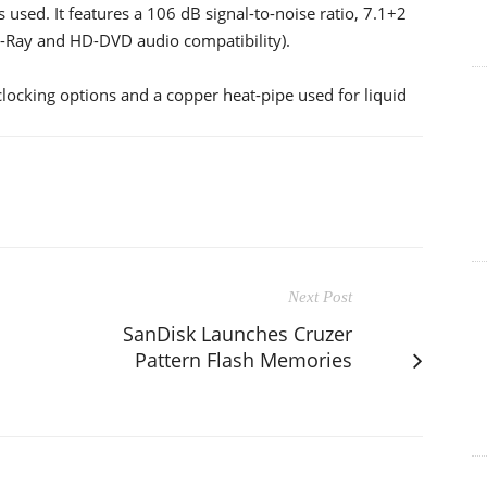
used. It features a 106 dB signal-to-noise ratio, 7.1+2
u-Ray and HD-DVD audio compatibility).
clocking options and a copper heat-pipe used for liquid
Next Post
SanDisk Launches Cruzer
Pattern Flash Memories