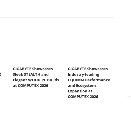
GIGABYTE Showcases
GIGABYTE Showcases
0
Sleek STEALTH and
Industry-leading
Elegant WOOD PC Builds
CQDIMM Performance
at COMPUTEX 2026
and Ecosystem
Expansion at
COMPUTEX 2026