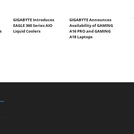
GIGABYTE Introduces
GIGABYTE Announces
EAGLE 360 Series AIO
Availability of GAMING
s
Liquid Coolers
A16 PRO and GAMING
A18 Laptops