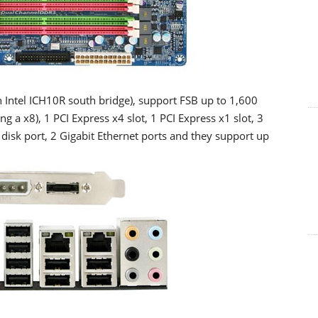
h Intel ICH10R south bridge), support FSB up to 1,600
 a x8), 1 PCI Express x4 slot, 1 PCI Express x1 slot, 3
y disk port, 2 Gigabit Ethernet ports and they support up