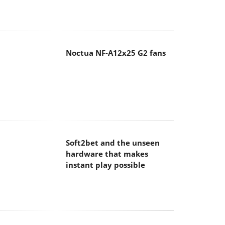
Noctua NF-A12x25 G2 fans
Soft2bet and the unseen
hardware that makes
instant play possible