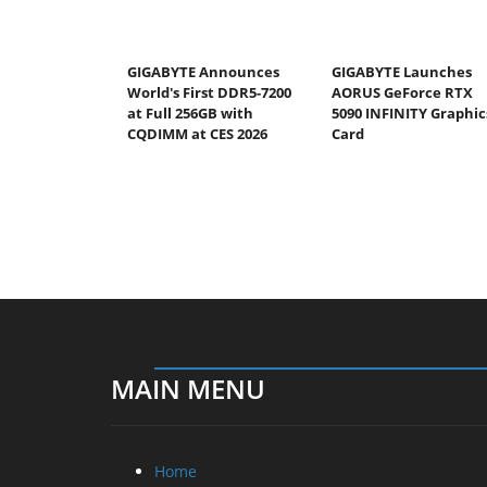
GIGABYTE Announces
GIGABYTE Launches
World's First DDR5-7200
AORUS GeForce RTX
at Full 256GB with
5090 INFINITY Graphic
CQDIMM at CES 2026
Card
MAIN MENU
Home