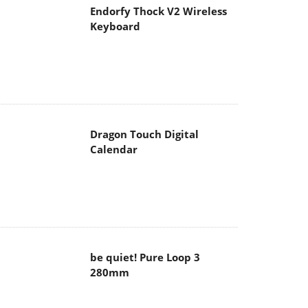
Endorfy Thock V2 Wireless
Keyboard
Dragon Touch Digital
Calendar
be quiet! Pure Loop 3
280mm