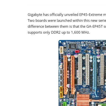
Gigabyte has officially unveiled EP45-Extreme m
Two boards were launched within this new ser
difference between them is that the GA-EP45T 
supports only DDR2 up to 1,600 MHz.