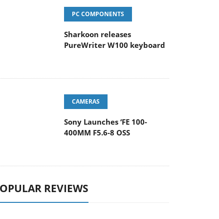
PC COMPONENTS
Sharkoon releases
PureWriter W100 keyboard
CAMERAS
Sony Launches ‘FE 100-
400MM F5.6-8 OSS
OPULAR REVIEWS