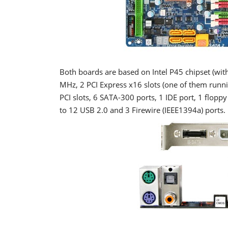
Both boards are based on Intel P45 chipset (wit
MHz, 2 PCI Express x16 slots (one of them running
PCI slots, 6 SATA-300 ports, 1 IDE port, 1 flopp
to 12 USB 2.0 and 3 Firewire (IEEE1394a) ports.