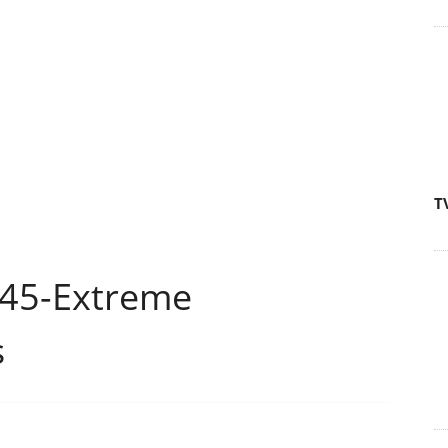
T
P45-Extreme
s