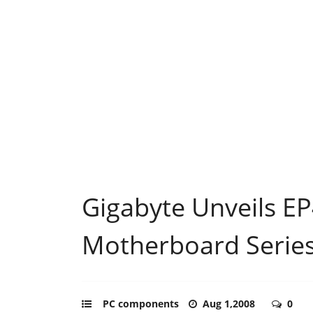
Gigabyte Unveils E
Motherboard Serie
PC components
Aug 1,2008
0