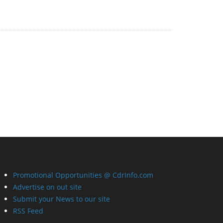
Promotional Opportunities @ CdrInfo.com
Advertise on out site
Submit your News to our site
RSS Feed