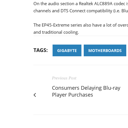
On the audio section a Realtek ALC889A codec is 
channels and DTS Connect compatibility (i.e. Bl
The EP45-Extreme series also have a lot of over
and traditional cooling.
TAGS:
GIGABYTE
MOTHERBOARDS
Previous Post
Consumers Delaying Blu-ray
Player Purchases