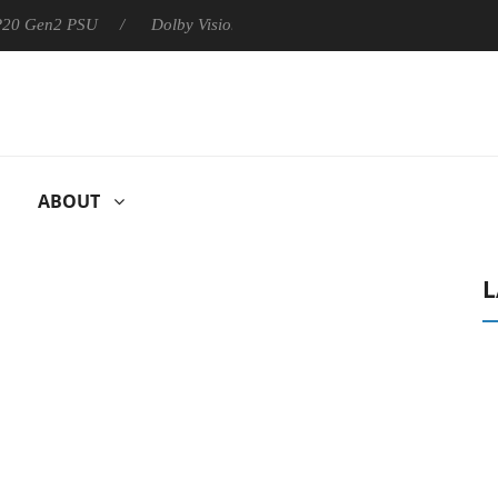
 P20 Gen2 PSU
Dolby Vision 2 Arrives, Bringing Dolby's Most Ad
ABOUT
L