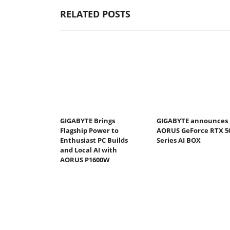
RELATED POSTS
GIGABYTE Brings
GIGABYTE announces
Flagship Power to
AORUS GeForce RTX 5
Enthusiast PC Builds
Series AI BOX
and Local AI with
AORUS P1600W