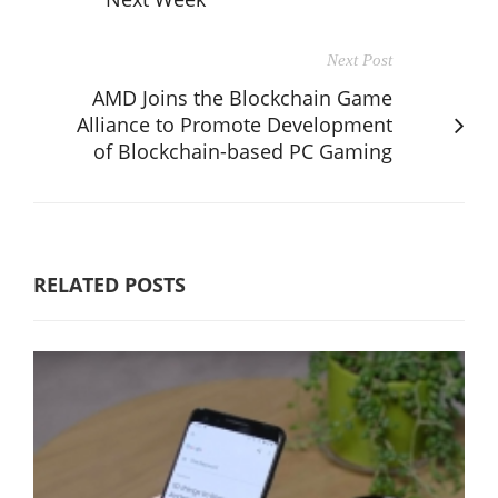
Next Post
AMD Joins the Blockchain Game
Alliance to Promote Development
of Blockchain-based PC Gaming
RELATED POSTS