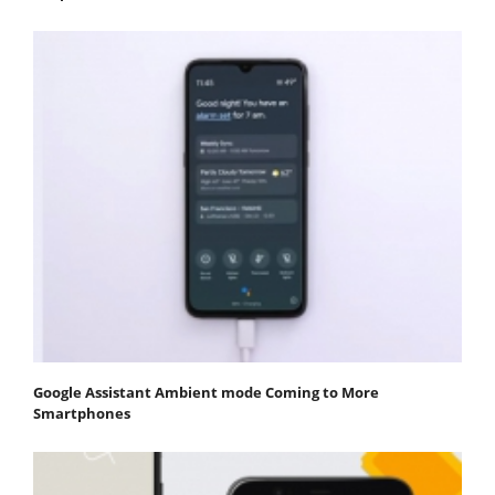
Google Assistant Ambient mode Coming to More
Smartphones