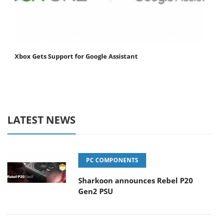
Xbox Gets Support for Google Assistant
LATEST NEWS
PC COMPONENTS
Sharkoon announces Rebel P20
Gen2 PSU