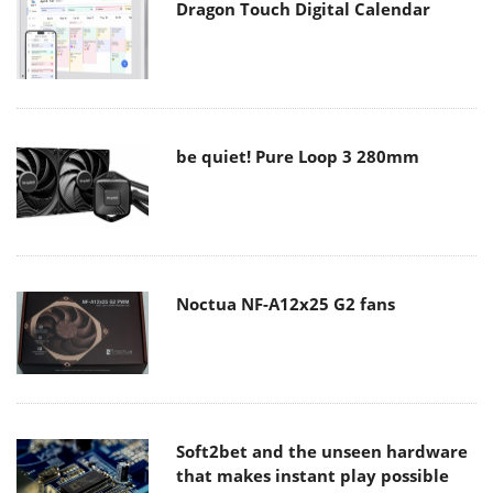
Dragon Touch Digital Calendar
be quiet! Pure Loop 3 280mm
Noctua NF-A12x25 G2 fans
Soft2bet and the unseen hardware
that makes instant play possible