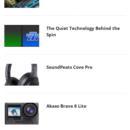
The Quiet Technology Behind the
Spin
SoundPeats Cove Pro
Akaso Brave 8 Lite