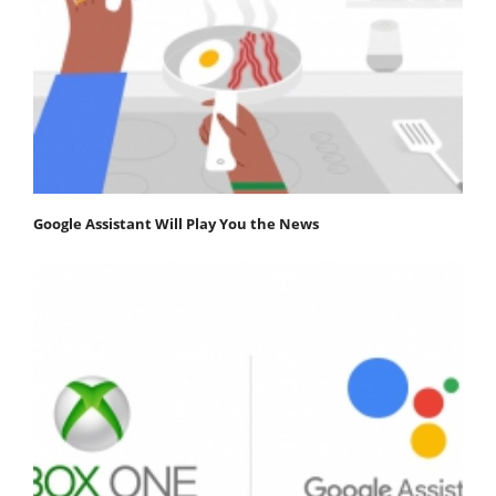
Google Assistant Will Play You the News