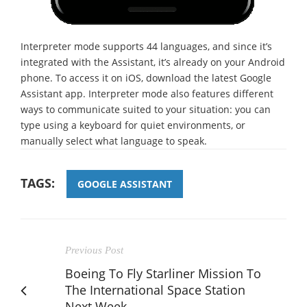
Interpreter mode supports 44 languages, and since it’s
integrated with the Assistant, it’s already on your Android
phone. To access it on iOS, download the latest Google
Assistant app. Interpreter mode also features different
ways to communicate suited to your situation: you can
type using a keyboard for quiet environments, or
manually select what language to speak.
TAGS:
GOOGLE ASSISTANT
Previous Post
Boeing To Fly Starliner Mission To
The International Space Station
Next Week