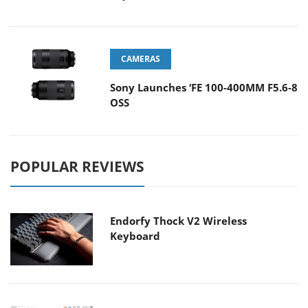
CAMERAS
Sony Launches ‘FE 100-400MM F5.6-8
OSS
POPULAR REVIEWS
Endorfy Thock V2 Wireless
Keyboard