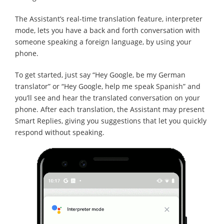
The Assistant’s real-time translation feature, interpreter
mode, lets you have a back and forth conversation with
someone speaking a foreign language, by using your
phone.
To get started, just say “Hey Google, be my German
translator” or “Hey Google, help me speak Spanish” and
you’ll see and hear the translated conversation on your
phone. After each translation, the Assistant may present
Smart Replies, giving you suggestions that let you quickly
respond without speaking.