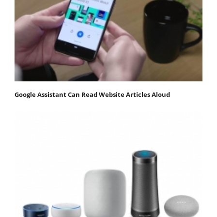
Google Assistant Can Read Website Articles Aloud