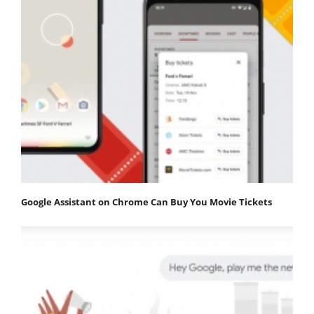
Google Assistant on Chrome Can Buy You Movie Tickets