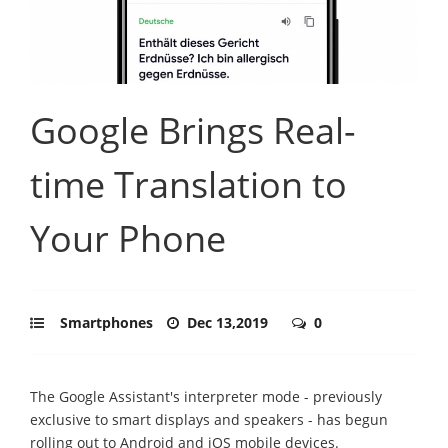
Google Brings Real-
time Translation to
Your Phone
Smartphones
Dec 13,2019
0
The Google Assistant's interpreter mode - previously
exclusive to smart displays and speakers - has begun
rolling out to Android and iOS mobile devices.