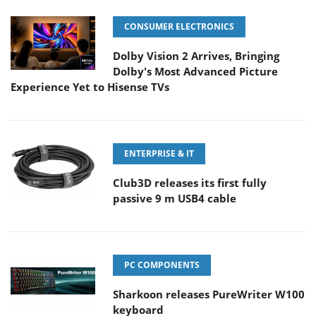
CONSUMER ELECTRONICS
Dolby Vision 2 Arrives, Bringing
Dolby's Most Advanced Picture
Experience Yet to Hisense TVs
ENTERPRISE & IT
Club3D releases its first fully
passive 9 m USB4 cable
PC COMPONENTS
Sharkoon releases PureWriter W100
keyboard