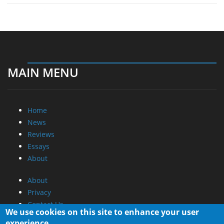
MAIN MENU
Home
News
Reviews
Essays
About
About
Privacy
Contact Us
We use cookies on this site to enhance your user
experience