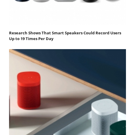
Research Shows That Smart Speakers Could Record Users
Up to 19 Times Per Day