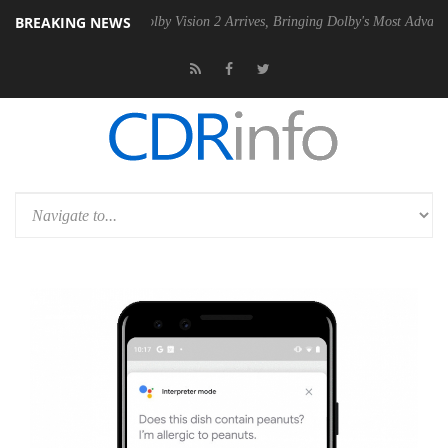
BREAKING NEWS
n2 PSU
Dolby Vision 2 Arrives, Bringing Dolby's Most Advanced Pictur