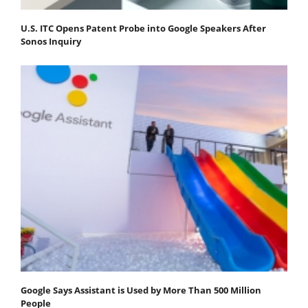
U.S. ITC Opens Patent Probe into Google Speakers After
Sonos Inquiry
Google Says Assistant is Used by More Than 500 Million
People