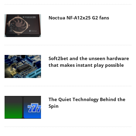
Noctua NF-A12x25 G2 fans
Soft2bet and the unseen hardware
that makes instant play possible
The Quiet Technology Behind the
Spin