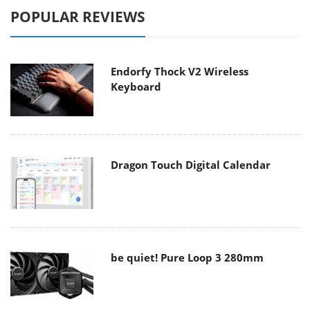
POPULAR REVIEWS
Endorfy Thock V2 Wireless
Keyboard
Dragon Touch Digital Calendar
be quiet! Pure Loop 3 280mm