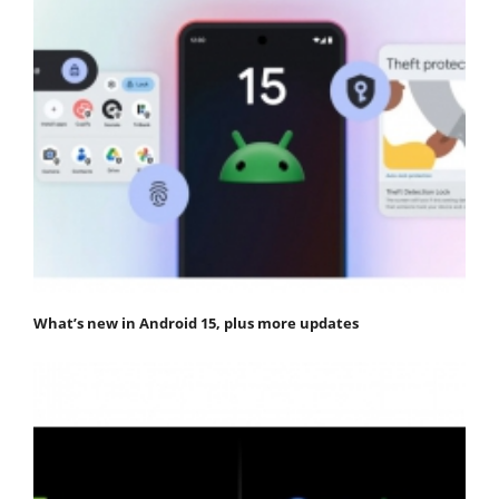
What’s new in Android 15, plus more updates