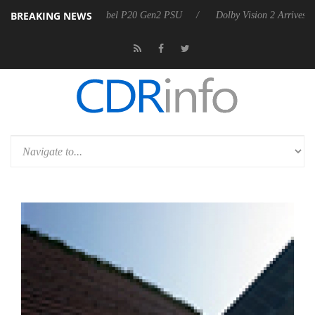
BREAKING NEWS
oon announces Rebel P20 Gen2 PSU
Dolby Vision 2 Arrives, Bringing