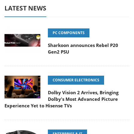
LATEST NEWS
PC COMPONENTS
Sharkoon announces Rebel P20
Gen2 PSU
CONSUMER ELECTRONICS
Dolby Vision 2 Arrives, Bringing
Dolby's Most Advanced Picture
Experience Yet to Hisense TVs
ENTERPRISE & IT