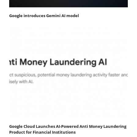
Google introduces Gemini AI model
Google Cloud Launches AI-Powered Anti Money Laundering
Product for Financial Institutions