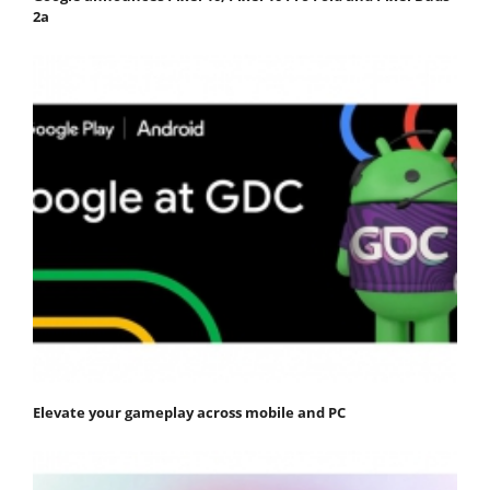
2a
Elevate your gameplay across mobile and PC