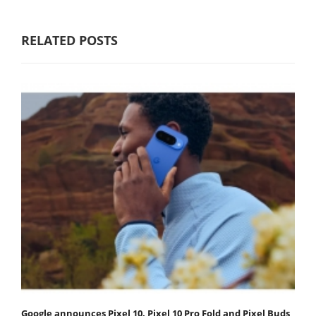
RELATED POSTS
Google announces Pixel 10, Pixel 10 Pro Fold and Pixel Buds