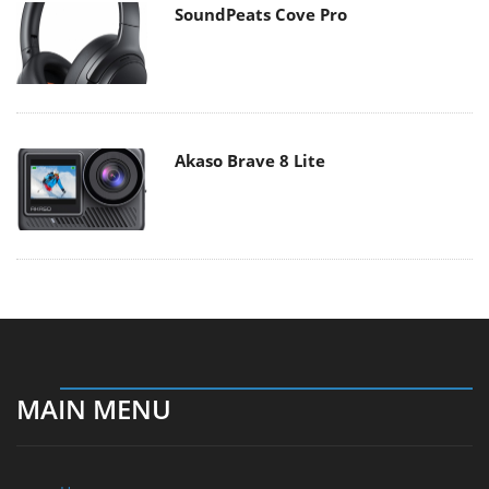
SoundPeats Cove Pro
Akaso Brave 8 Lite
MAIN MENU