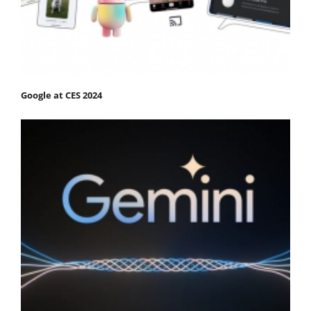
Google at CES 2024