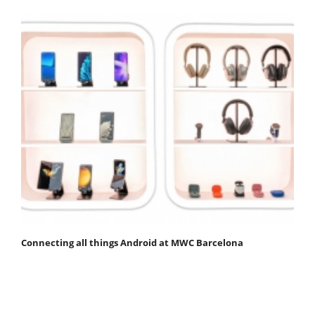
Connecting all things Android at MWC Barcelona