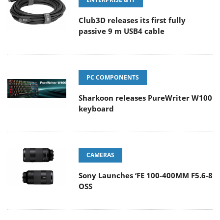
Club3D releases its first fully
passive 9 m USB4 cable
PC COMPONENTS
Sharkoon releases PureWriter W100
keyboard
CAMERAS
Sony Launches ‘FE 100-400MM F5.6-8
OSS