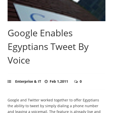
Google Enables
Egyptians Tweet By
Voice
Enterprise & IT
Feb 1,2011
0
Google and Twitter worked together to offer Egyptians
the ability to tweet by simply dialing a phone number
and leaving a voicemail. The feature is already live and