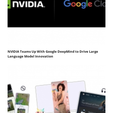
NVIDIA Teams Up With Google DeepMind to Drive Large
Language Model Innovation