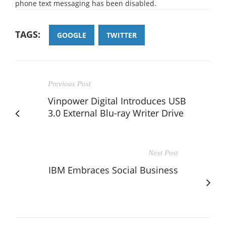
phone text messaging has been disabled.
TAGS:
GOOGLE
TWITTER
Previous Post
Vinpower Digital Introduces USB
3.0 External Blu-ray Writer Drive
Next Post
IBM Embraces Social Business