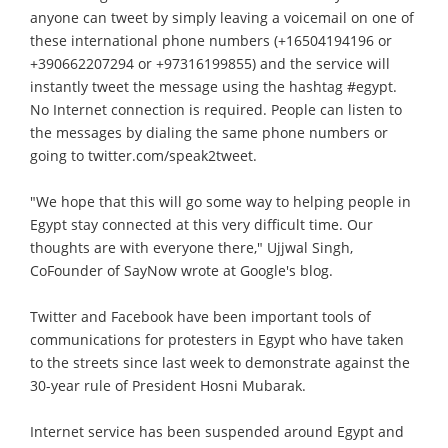
anyone can tweet by simply leaving a voicemail on one of
these international phone numbers (+16504194196 or
+390662207294 or +97316199855) and the service will
instantly tweet the message using the hashtag #egypt.
No Internet connection is required. People can listen to
the messages by dialing the same phone numbers or
going to twitter.com/speak2tweet.
"We hope that this will go some way to helping people in
Egypt stay connected at this very difficult time. Our
thoughts are with everyone there," Ujjwal Singh,
CoFounder of SayNow wrote at Google's blog.
Twitter and Facebook have been important tools of
communications for protesters in Egypt who have taken
to the streets since last week to demonstrate against the
30-year rule of President Hosni Mubarak.
Internet service has been suspended around Egypt and