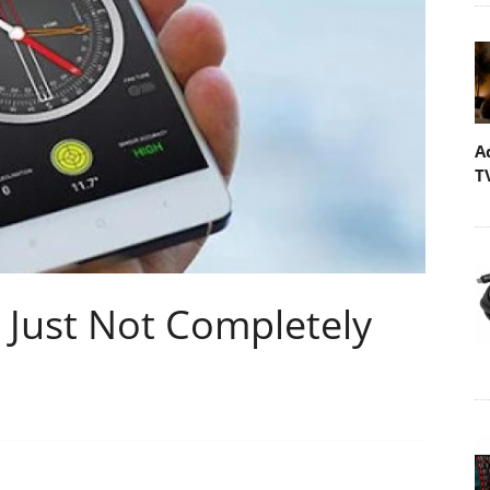
A
T
s Just Not Completely