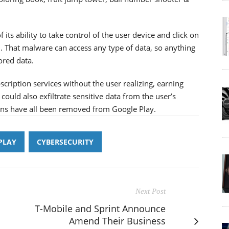
 its ability to take control of the user device and click on
. That malware can access any type of data, so anything
ored data.
iption services without the user realizing, earning
could also exfiltrate sensitive data from the user’s
ions have all been removed from Google Play.
PLAY
CYBERSECURITY
Next Post
T-Mobile and Sprint Announce
Amend Their Business