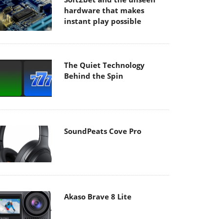
hardware that makes
instant play possible
The Quiet Technology
Behind the Spin
SoundPeats Cove Pro
Akaso Brave 8 Lite