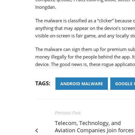
Inongdan.
The malware is classified as a “clicker” because of
anything that may appear on the device’s screen
visible on-screen is fair game, and any locally st
The malware can sign them up for premium subscr
money illegally for the people behind the app. It 
device. The good news is, these rogue applicat
TAGS:
ANDROID MALWARE
GOOGLE 
Previous Post
Telecom, Technology, and
Aviation Companies Join forces