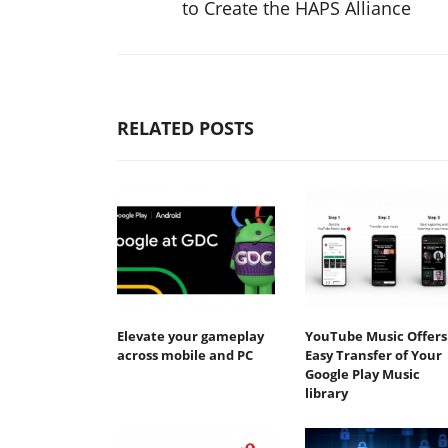
to Create the HAPS Alliance
RELATED POSTS
Elevate your gameplay
YouTube Music Offers
across mobile and PC
Easy Transfer of Your
Google Play Music
library