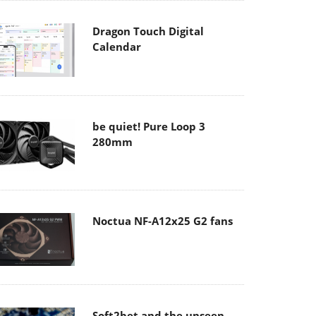
Dragon Touch Digital
Calendar
be quiet! Pure Loop 3
280mm
Noctua NF-A12x25 G2 fans
Soft2bet and the unseen