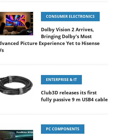
CONSUMER ELECTRONICS
Dolby Vision 2 Arrives,
Bringing Dolby's Most
dvanced Picture Experience Yet to Hisense
Vs
ENTERPRISE & IT
Club3D releases its first
fully passive 9 m USB4 cable
PC COMPONENTS