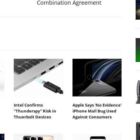
Combination Agreement
Intel Confirms
Apple Says 'No Evidence'
"Thunderspy" Risk in
iPhone Mail Bug Used
Thuerbolt Devices
Against Consumers