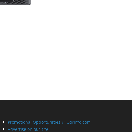
Promotional Opportunities @ CdrInfo.com
Advertise on out site