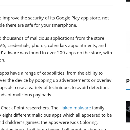
o improve the security of its Google Play app store, not
able there are safe for your smartphone.
 thousands of malicious applications from the store
S, credentials, photos, calendars appointments, and
d’ adware was found in over 200 apps on the store, with
on.
ps have a range of capabilities: from the ability to
P
 over the device by popping up advertisements or overlay
ps also use a variety of techniques to avoid detection,
ads of malicious payloads.
Check Point researchers. The
Haken malware
family
 eight different malicious apps which all appeared to be
nd children’s games: the apps were Kids Coloring,
oloring book, fruit jump tower, ball number shooter &