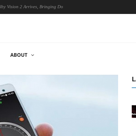
on 2 Arrives, Bringing Dolby's Most Advanced Picture Experience Yet t
ABOUT
L