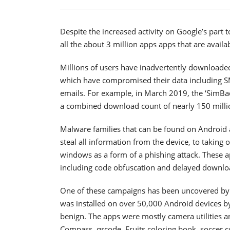
Despite the increased activity on Google’s part t
all the about 3 million apps apps that are avail
Millions of users have inadvertently downloaded
which have compromised their data including SM
emails. For example, in March 2019, the ‘SimBa
a combined download count of nearly 150 milli
Malware families that can be found on Android ap
steal all information from the device, to taking
windows as a form of a phishing attack. These ap
including code obfuscation and delayed downlo
One of these campaigns has been uncovered by 
was installed on over 50,000 Android devices by
benign. The apps were mostly camera utilities a
Compass, qrcode, Fruits coloring book, soccer c