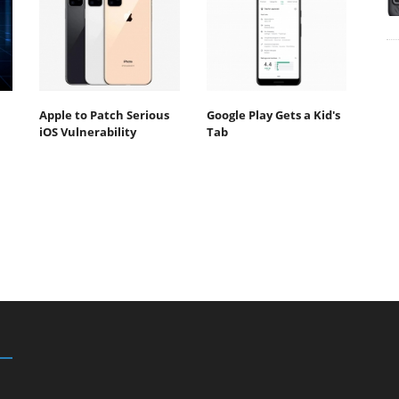
Apple to Patch Serious
Google Play Gets a Kid's
iOS Vulnerability
Tab