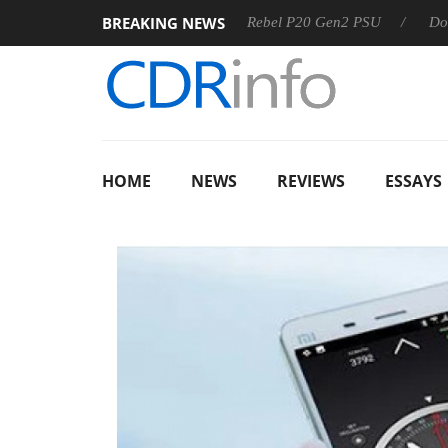
BREAKING NEWS
OSS
Sharkoon announces Rebel P20 Gen2 PSU
Dolby Visi
HOME
NEWS
REVIEWS
ESSAYS