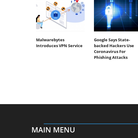
Malwarebytes
Google Says State-
Introduces VPN Service
backed Hackers Use
Coronavirus For
Phishing Attacks
MAIN MENU