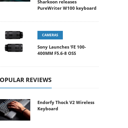
Sharkoon releases
PureWriter W100 keyboard
CAMERAS
Sony Launches ‘FE 100-
400MM F5.6-8 OSS
OPULAR REVIEWS
Endorfy Thock V2 Wireless
Keyboard