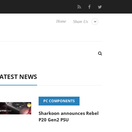
o Hisense TVs
Club3D releases its first fully passive 9 m USB4 ca
Home
Share Us
ATEST NEWS
PC COMPONENTS
Sharkoon announces Rebel
P20 Gen2 PSU