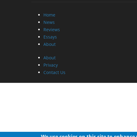
Home
News
Reviews
Essays
About
About
Privacy
Contact Us
We use cookies on this site to enhance