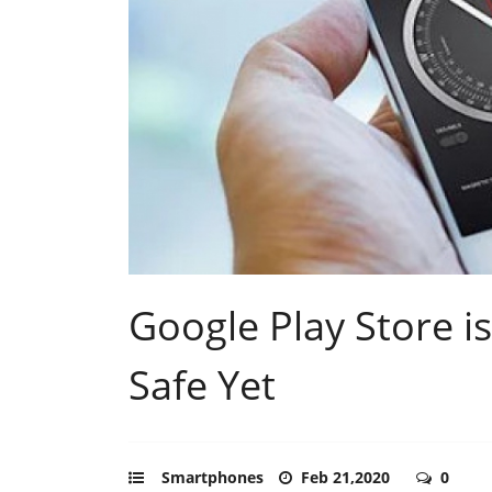
Google Play Store i
Safe Yet
Smartphones
Feb 21,2020
0