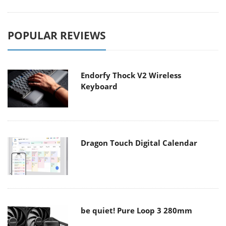
POPULAR REVIEWS
Endorfy Thock V2 Wireless
Keyboard
Dragon Touch Digital Calendar
be quiet! Pure Loop 3 280mm