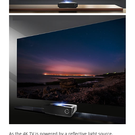
As the 4K TV is powered by a reflective light source,