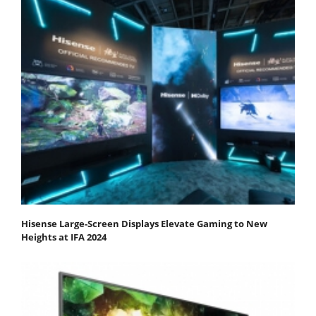
Hisense Large-Screen Displays Elevate Gaming to New
Heights at IFA 2024