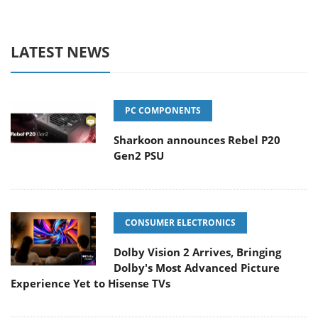
LATEST NEWS
PC COMPONENTS
Sharkoon announces Rebel P20
Gen2 PSU
CONSUMER ELECTRONICS
Dolby Vision 2 Arrives, Bringing
Dolby's Most Advanced Picture
Experience Yet to Hisense TVs