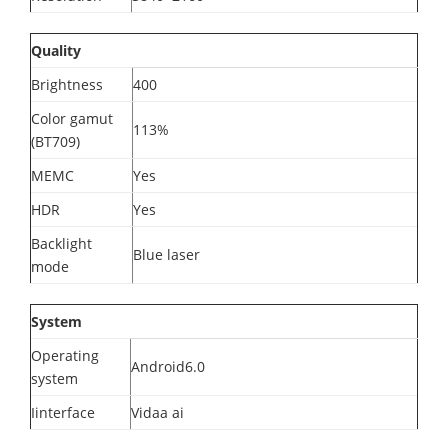
Quality
Brightness
400
Color gamut
113%
(BT709)
MEMC
Yes
HDR
Yes
Backlight
Blue laser
mode
System
Operating
Android6.0
system
Iinterface
Vidaa ai