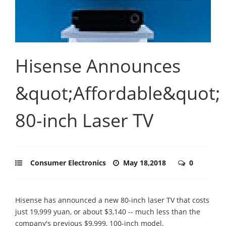
Hisense Announces
&quot;Affordable&quot;
80-inch Laser TV
Consumer Electronics
May 18,2018
0
Hisense has announced a new 80-inch laser TV that costs
just 19,999 yuan, or about $3,140 -- much less than the
company's previous $9,999, 100-inch model.