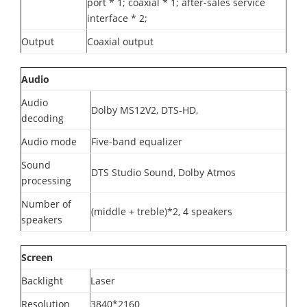
port * 1; coaxial * 1; after-sales service
interface * 2;
Output
Coaxial output
Audio
Audio
Dolby MS12V2, DTS-HD,
decoding
Audio mode
Five-band equalizer
Sound
DTS Studio Sound, Dolby Atmos
processing
Number of
(middle + treble)*2, 4 speakers
speakers
Screen
Backlight
Laser
Resolution
3840*2160