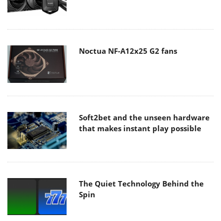
Noctua NF-A12x25 G2 fans
Soft2bet and the unseen hardware
that makes instant play possible
The Quiet Technology Behind the
Spin