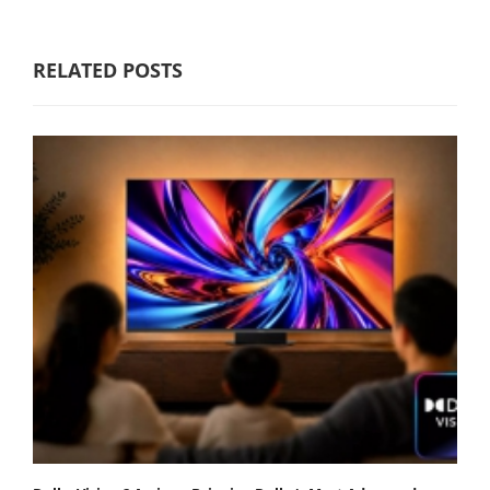
RELATED POSTS