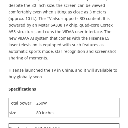
despite the 80-inch size, the screen can be viewed
comfortably even when sitting as close as 3 meters
(approx. 10 ft.). The TV also supports 3D content. It is
powered by an Mstar 6A838 TV chip, quad-core Cortex
A53 structure, and runs the VIDAA user interface. The
new VIDAA AI system that comes with the Hisense L5
laser television is equipped with such features as
automatic sports mode, star recognition and screenshot
sharing of moments.
Hisense launched the TV in China, and it will available to
buy globally soon.
Specifications
Total power
250W
size
80 inches