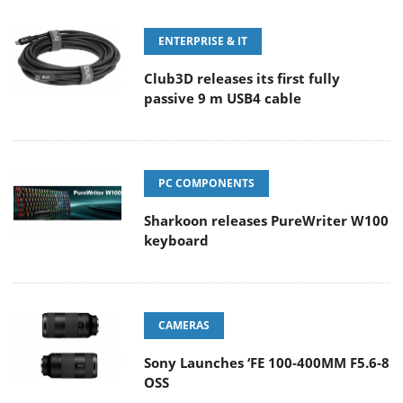
ENTERPRISE & IT
Club3D releases its first fully
passive 9 m USB4 cable
PC COMPONENTS
Sharkoon releases PureWriter W100
keyboard
CAMERAS
Sony Launches ‘FE 100-400MM F5.6-8
OSS