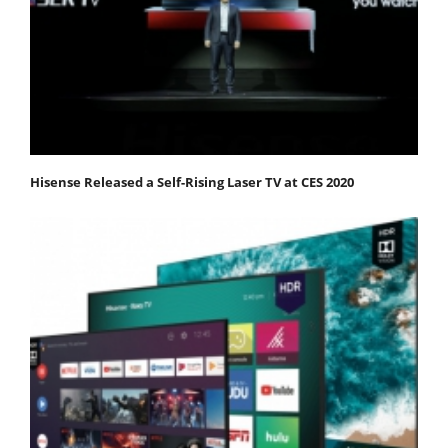
Hisense Released a Self-Rising Laser TV at CES 2020