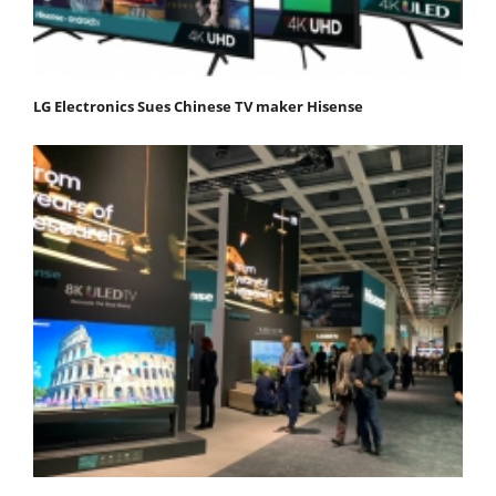
LG Electronics Sues Chinese TV maker Hisense