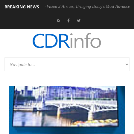
BREAKING NEWS
Dolby Vision 2 Arrives, Bringing Dolby's Most Advanced Picture Experi