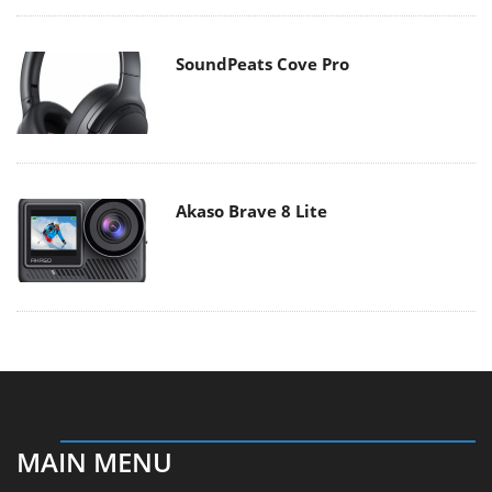
SoundPeats Cove Pro
Akaso Brave 8 Lite
MAIN MENU