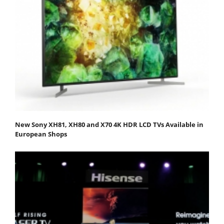
New Sony XH81, XH80 and X70 4K HDR LCD TVs Available in
European Shops