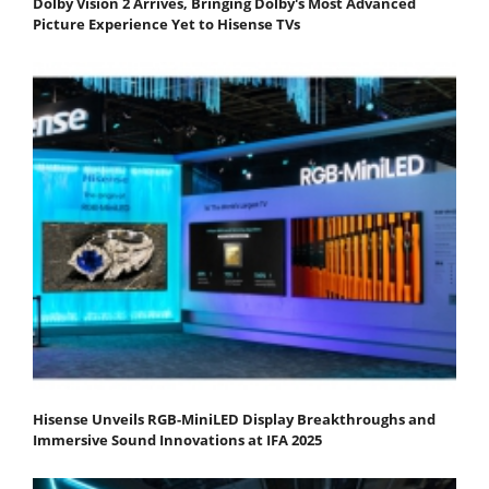
Dolby Vision 2 Arrives, Bringing Dolby's Most Advanced
Picture Experience Yet to Hisense TVs
Hisense Unveils RGB-MiniLED Display Breakthroughs and
Immersive Sound Innovations at IFA 2025