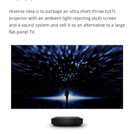
Hisense idea is to package an ultra short-throw (UST)
projector with an ambient light-rejecting (ALR) screen
and a sound system and sell it as an alternative to a large
flat-panel TV.