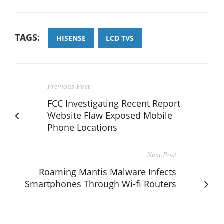
TAGS:
HISENSE
LCD TVS
Previous Post
FCC Investigating Recent Report
Website Flaw Exposed Mobile
Phone Locations
Next Post
Roaming Mantis Malware Infects
Smartphones Through Wi-fi Routers