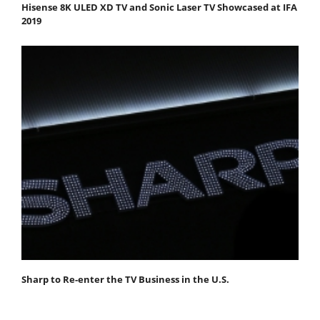
Hisense 8K ULED XD TV and Sonic Laser TV Showcased at IFA
2019
Sharp to Re-enter the TV Business in the U.S.