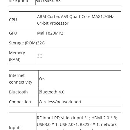
Size (mm)
547x346x158
ARM Cortex A53 Quad-Core MAX1.7GHz
CPU
64-bit Processor
GPU
MaliT820MP2
Storage (ROM)
32G
Memory
3G
(RAM)
Internet
Yes
connectivity
Bluetooth
Bluetooth 4.0
Connection
Wireless/network port
RF input RF; video input *1; HDMI 2.0 * 3;
USB3.0 * 1; USB2.0x1, RS232 * 1; network
Inputs