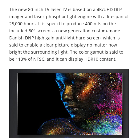
The new 80-inch L5 laser TV is based on a 4K/UHD DLP
imager and laser-phosphor light engine with a lifespan of
25,000 hours. It is spec'd to produce 400 nits on the
included 80″ screen - a new generation custom-made
Danish DNP high gain anti-light hard screen, which is
said to enable a clear picture display no matter how
bright the surrounding light. The color gamut is said to
be 113% of NTSC, and it can display HDR10 content.