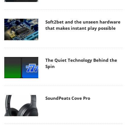
Soft2bet and the unseen hardware
that makes instant play possible
The Quiet Technology Behind the
Spin
SoundPeats Cove Pro