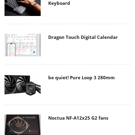
Keyboard
Dragon Touch Digital Calendar
be quiet! Pure Loop 3 280mm
Noctua NF-A12x25 G2 fans