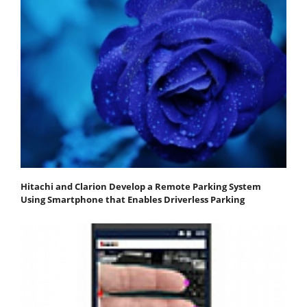
Hitachi and Clarion Develop a Remote Parking System
Using Smartphone that Enables Driverless Parking