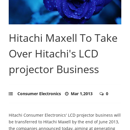
Hitachi Maxell To Take
Over Hitachi's LCD
projector Business
Consumer Electronics
Mar 1,2013
0
Hitachi Consumer Electronics' LCD projector business will
be transferred to Hitachi Maxell by the end of June 2013,
the companies announced today, aiming at generating