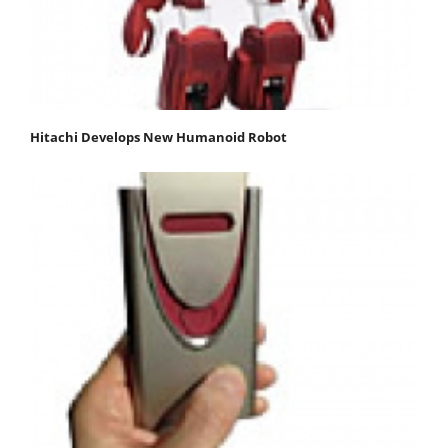
Hitachi Develops New Humanoid Robot