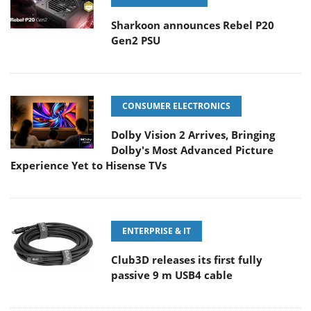
Sharkoon announces Rebel P20
Gen2 PSU
CONSUMER ELECTRONICS
Dolby Vision 2 Arrives, Bringing
Dolby's Most Advanced Picture
Experience Yet to Hisense TVs
ENTERPRISE & IT
Club3D releases its first fully
passive 9 m USB4 cable