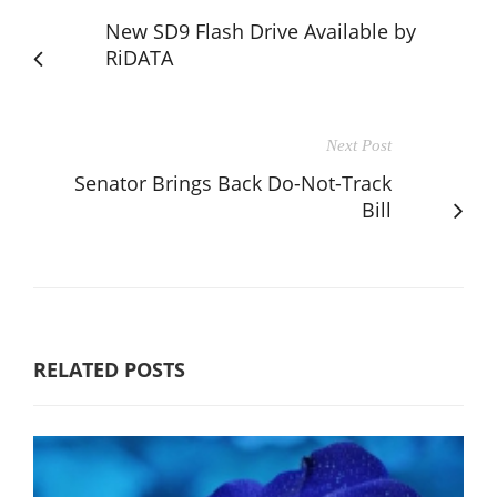
New SD9 Flash Drive Available by
RiDATA
Next Post
Senator Brings Back Do-Not-Track
Bill
RELATED POSTS