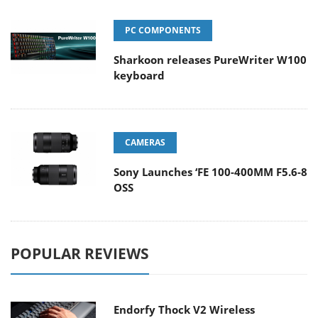
PC COMPONENTS
Sharkoon releases PureWriter W100
keyboard
CAMERAS
Sony Launches ‘FE 100-400MM F5.6-8
OSS
POPULAR REVIEWS
Endorfy Thock V2 Wireless