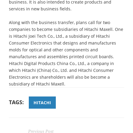
business. It is also intended to create products and
services in new business fields.
Along with the business transfer, plans call for two
companies to become subsidiaries of Hitachi Maxell. One
is Hitachi Joei Tech Co., Ltd., a subsidiary of Hitachi
Consumer Electronics that designs and manufactures
molds for optical and other components and
manufactures and assembles printed circuit boards.
Hitachi Digital Products China Co., Ltd., a company in
which Hitachi (China) Co., Ltd. and Hitachi Consumer
Electronics are shareholders will also be become a
subsidiary of Hitachi Maxell.
TAGS:
HITACHI
Previous Post