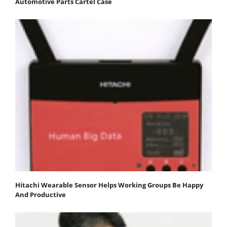
Automotive Parts Cartel Case
Hitachi Wearable Sensor Helps Working Groups Be Happy
And Productive