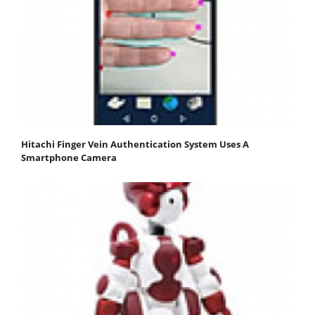
Hitachi Finger Vein Authentication System Uses A
Smartphone Camera