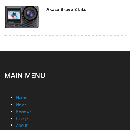
Akaso Brave 8 Lite
MAIN MENU
Home
News
Reviews
Essays
About