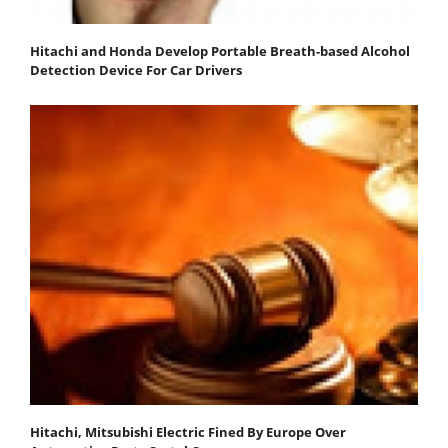
Hitachi and Honda Develop Portable Breath-based Alcohol
Detection Device For Car Drivers
Hitachi, Mitsubishi Electric Fined By Europe Over