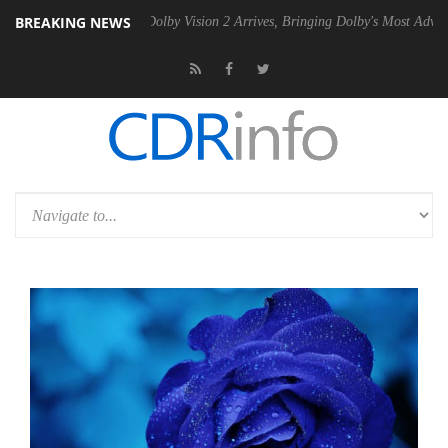
BREAKING NEWS
en2 PSU
Dolby Vision 2 Arrives, Bringing Dolby's Most Advanced Pictur