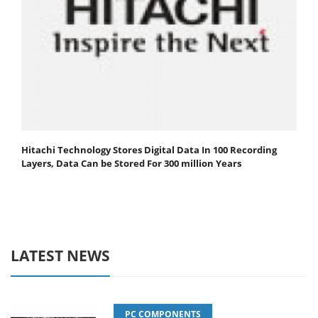
Hitachi Technology Stores Digital Data In 100 Recording
Layers, Data Can be Stored For 300 million Years
LATEST NEWS
PC COMPONENTS