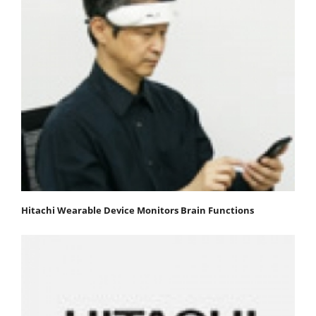
Hitachi Wearable Device Monitors Brain Functions