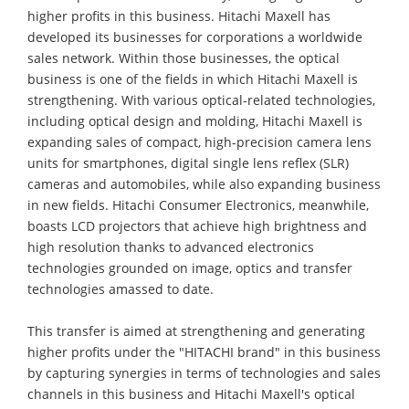
higher profits in this business. Hitachi Maxell has
developed its businesses for corporations a worldwide
sales network. Within those businesses, the optical
business is one of the fields in which Hitachi Maxell is
strengthening. With various optical-related technologies,
including optical design and molding, Hitachi Maxell is
expanding sales of compact, high-precision camera lens
units for smartphones, digital single lens reflex (SLR)
cameras and automobiles, while also expanding business
in new fields. Hitachi Consumer Electronics, meanwhile,
boasts LCD projectors that achieve high brightness and
high resolution thanks to advanced electronics
technologies grounded on image, optics and transfer
technologies amassed to date.
This transfer is aimed at strengthening and generating
higher profits under the "HITACHI brand" in this business
by capturing synergies in terms of technologies and sales
channels in this business and Hitachi Maxell's optical