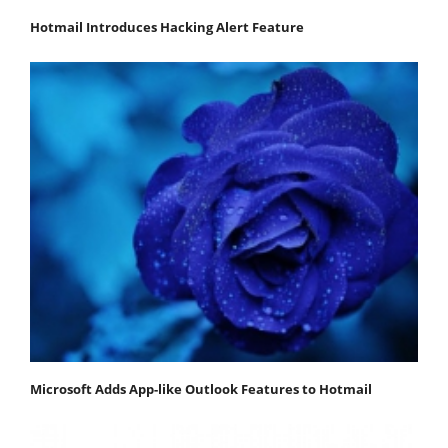
Hotmail Introduces Hacking Alert Feature
Microsoft Adds App-like Outlook Features to Hotmail