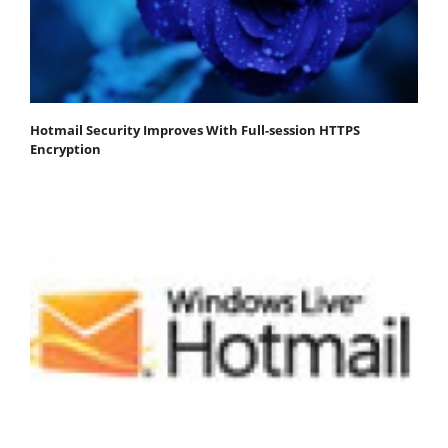
Hotmail Security Improves With Full-session HTTPS
Encryption