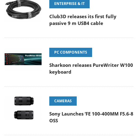
ENTERPRISE & IT
Club3D releases its first fully
passive 9 m USB4 cable
PC COMPONENTS
Sharkoon releases PureWriter W100
keyboard
CAMERAS
Sony Launches ‘FE 100-400MM F5.6-8
OSS