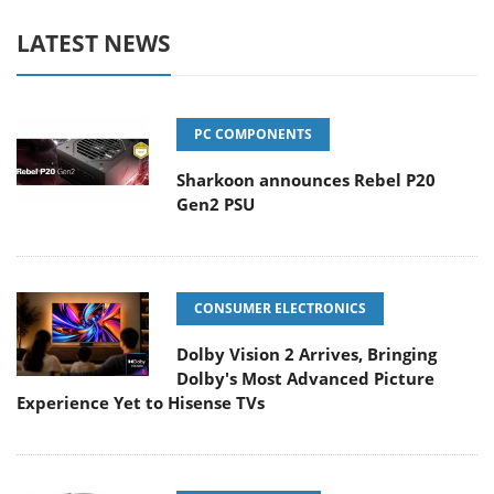
LATEST NEWS
PC COMPONENTS
Sharkoon announces Rebel P20
Gen2 PSU
CONSUMER ELECTRONICS
Dolby Vision 2 Arrives, Bringing
Dolby's Most Advanced Picture
Experience Yet to Hisense TVs