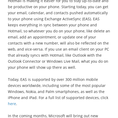
Hotmail is making it easier for you to stay up-to-date and
be productive on your phone. Starting today, you can get
your email, calendar, and contacts pushed automatically
to your phone using Exchange ActiveSync (EAS). EAS
keeps everything in sync between your phone and
Hotmail, so whatever you do on your phone, like delete an
email, add an appointment, or update one of your
contacts with a new number, will also be reflected on the
web, and vice-versa. If you use an email client on your PC
that already syncs with Hotmail, like Outlook with the
Outlook Connector or Windows Live Mail, what you do on
your phone will show up there as well.
Today, EAS is supported by over 300 million mobile
devices worldwide, including some of the most popular
Windows, Nokia, and Palm smartphones, as well as the
iPhone and iPad. For a full list of supported devices, click
here
.
In the coming months, Microsoft will bring out new