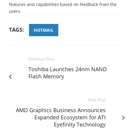
features and capabilities based on feedback from the
users.
TAGS:
HOTMAIL
Previous Post
Toshiba Launches 24nm NAND
Flash Memory
Next Post
AMD Graphics Business Announces
Expanded Ecosystem for ATI
Eyefinity Technology