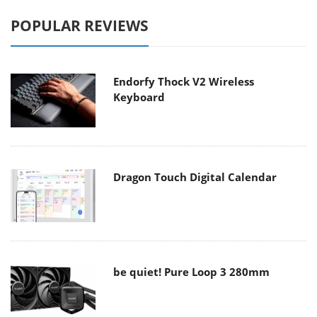
POPULAR REVIEWS
Endorfy Thock V2 Wireless
Keyboard
Dragon Touch Digital Calendar
be quiet! Pure Loop 3 280mm