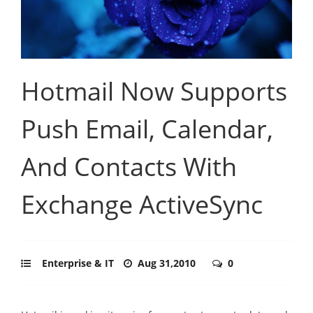
Hotmail Now Supports
Push Email, Calendar,
And Contacts With
Exchange ActiveSync
Enterprise & IT
Aug 31,2010
0