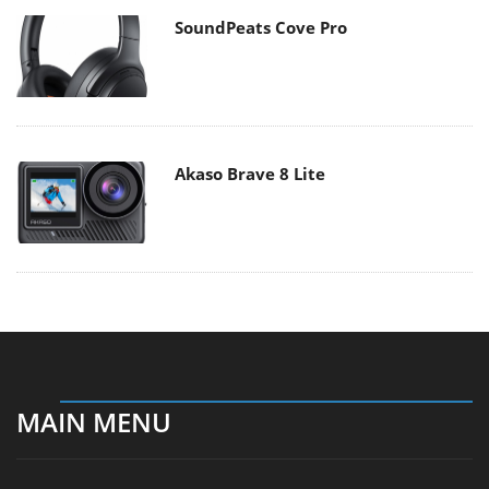
SoundPeats Cove Pro
Akaso Brave 8 Lite
MAIN MENU