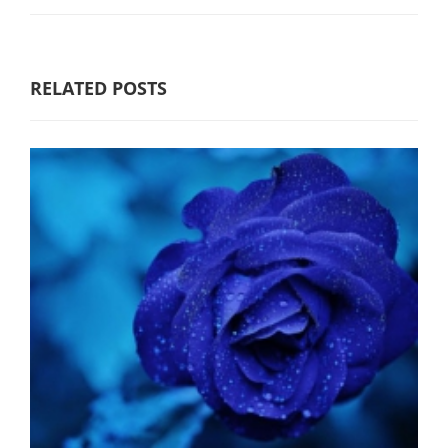
RELATED POSTS