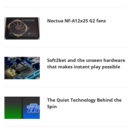
Noctua NF-A12x25 G2 fans
Soft2bet and the unseen hardware
that makes instant play possible
The Quiet Technology Behind the
Spin