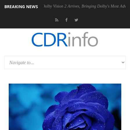
BREAKING NEWS
2 PSU
Dolby Vision 2 Arrives, Bringing Dolby's Most Advanced Picture