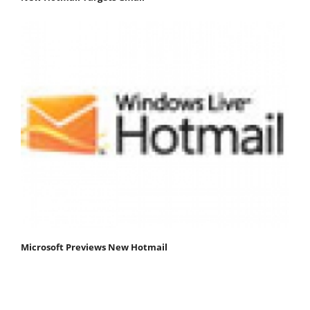
Microsoft Previews New Hotmail