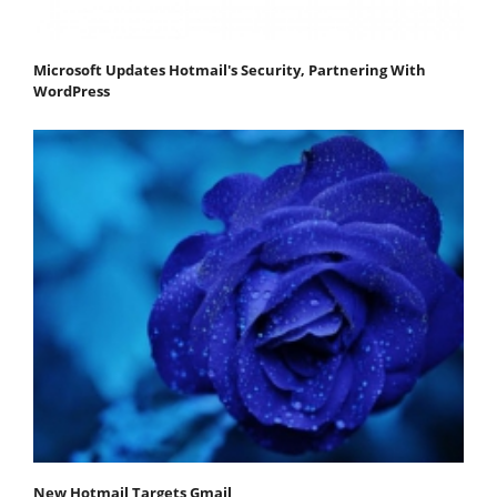
Microsoft Updates Hotmail's Security, Partnering With
WordPress
New Hotmail Targets Gmail