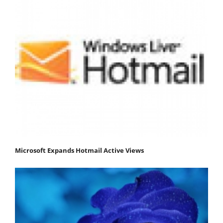
Microsoft Expands Hotmail Active Views