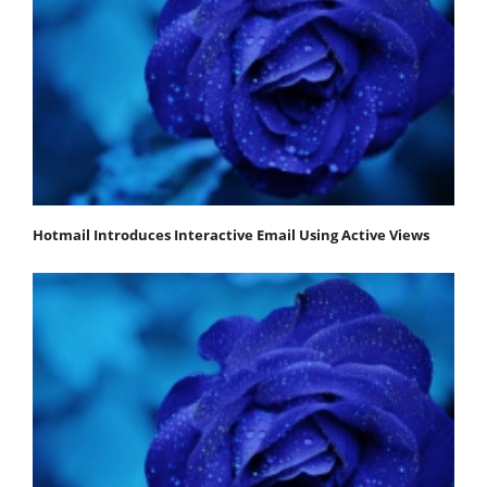
Hotmail Introduces Interactive Email Using Active Views