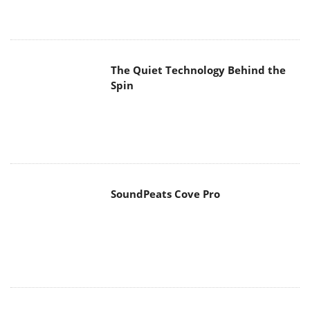
The Quiet Technology Behind the
Spin
SoundPeats Cove Pro