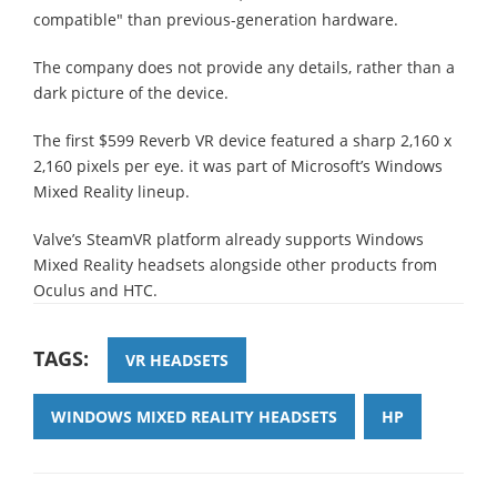
compatible" than previous-generation hardware.
The company does not provide any details, rather than a
dark picture of the device.
The first $599 Reverb VR device featured a sharp 2,160 x
2,160 pixels per eye. it was part of Microsoft’s Windows
Mixed Reality lineup.
Valve’s SteamVR platform already supports Windows
Mixed Reality headsets alongside other products from
Oculus and HTC.
TAGS:
VR HEADSETS
WINDOWS MIXED REALITY HEADSETS
HP