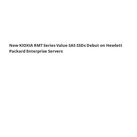
New KIOXIA RM7 Series Value SAS SSDs Debut on Hewlett
Packard Enterprise Servers