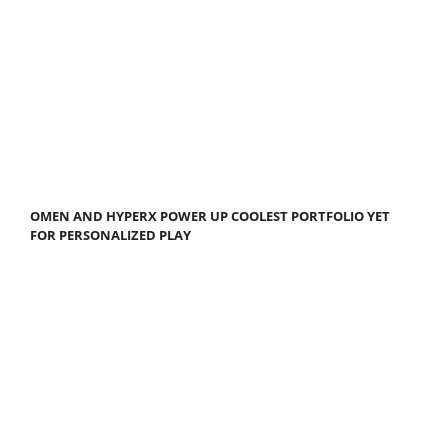
OMEN AND HYPERX POWER UP COOLEST PORTFOLIO YET
FOR PERSONALIZED PLAY