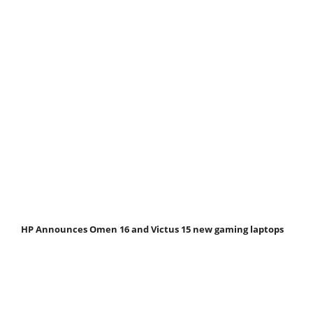
HP Announces Omen 16 and Victus 15 new gaming laptops