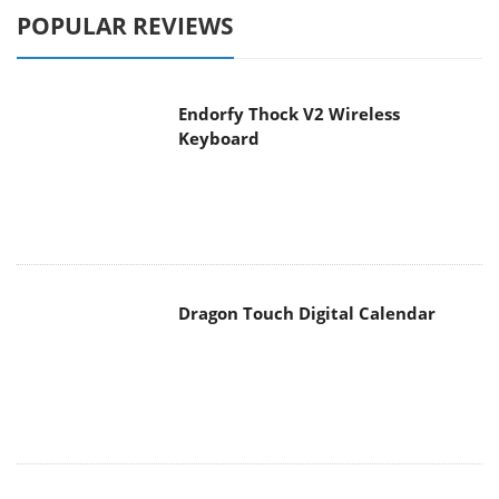
POPULAR REVIEWS
Endorfy Thock V2 Wireless
Keyboard
Dragon Touch Digital Calendar