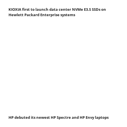
KIOXIA first to launch data center NVMe E3.S SSDs on
Hewlett Packard Enterprise systems
HP debuted its newest HP Spectre and HP Envy laptops