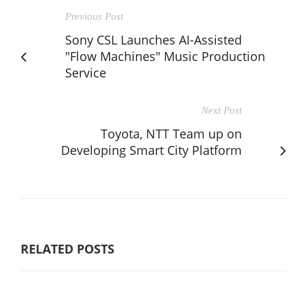
Previous Post
Sony CSL Launches AI-Assisted
"Flow Machines" Music Production
Service
Next Post
Toyota, NTT Team up on
Developing Smart City Platform
RELATED POSTS