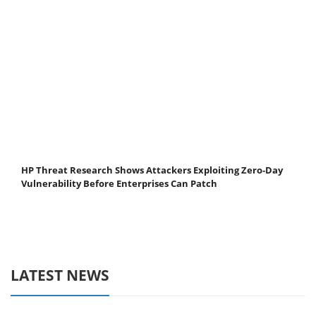
HP Threat Research Shows Attackers Exploiting Zero‐Day
Vulnerability Before Enterprises Can Patch
LATEST NEWS