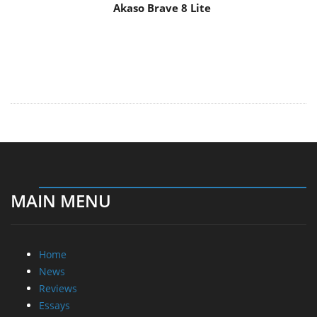
Akaso Brave 8 Lite
MAIN MENU
Home
News
Reviews
Essays