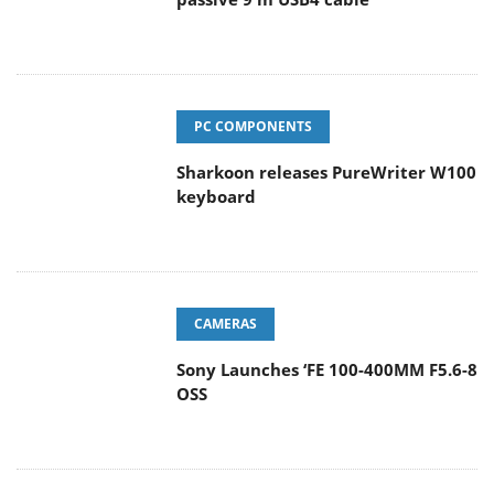
PC COMPONENTS
Sharkoon releases PureWriter W100
keyboard
CAMERAS
Sony Launches ‘FE 100-400MM F5.6-8
OSS