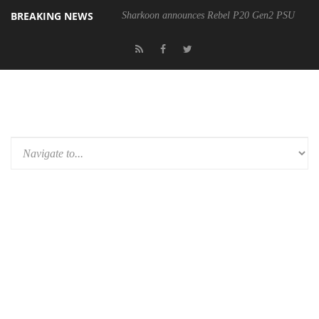
BREAKING NEWS
Sharkoon announces Rebel P20 Gen2 PSU