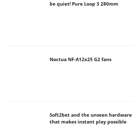
be quiet! Pure Loop 3 280mm
Noctua NF-A12x25 G2 fans
Soft2bet and the unseen hardware
that makes instant play possible