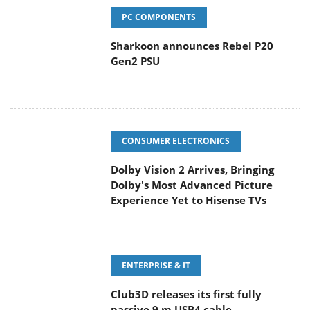
PC COMPONENTS
Sharkoon announces Rebel P20
Gen2 PSU
CONSUMER ELECTRONICS
Dolby Vision 2 Arrives, Bringing
Dolby's Most Advanced Picture
Experience Yet to Hisense TVs
ENTERPRISE & IT
Club3D releases its first fully
passive 9 m USB4 cable