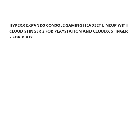
HYPERX EXPANDS CONSOLE GAMING HEADSET LINEUP WITH
CLOUD STINGER 2 FOR PLAYSTATION AND CLOUDX STINGER
2 FOR XBOX