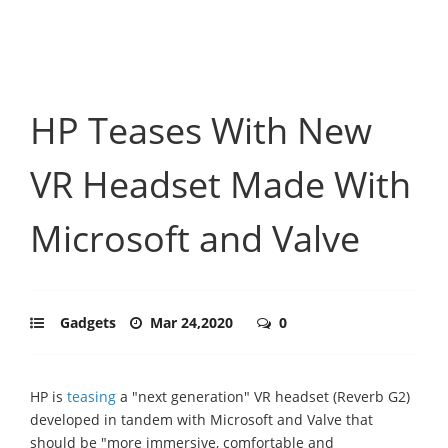
HP Teases With New
VR Headset Made With
Microsoft and Valve
Gadgets
Mar 24,2020
0
HP is
teasing
a "next generation" VR headset (Reverb G2)
developed in tandem with Microsoft and Valve that
should be "more immersive, comfortable and