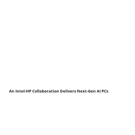
An Intel-HP Collaboration Delivers Next-Gen AI PCs