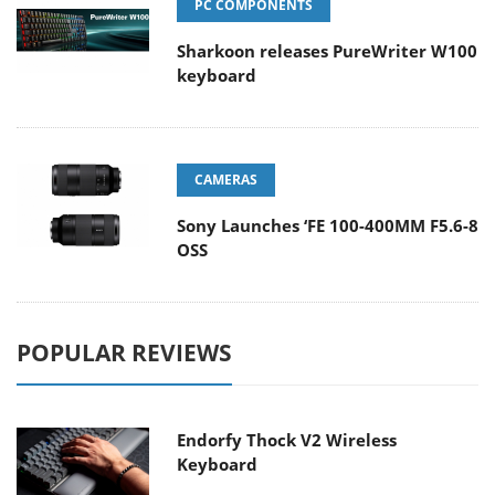
PC COMPONENTS
Sharkoon releases PureWriter W100
keyboard
CAMERAS
Sony Launches ‘FE 100-400MM F5.6-8
OSS
POPULAR REVIEWS
Endorfy Thock V2 Wireless
Keyboard