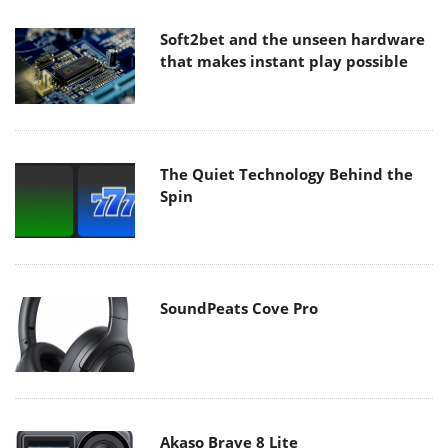
Soft2bet and the unseen hardware
that makes instant play possible
The Quiet Technology Behind the
Spin
SoundPeats Cove Pro
Akaso Brave 8 Lite