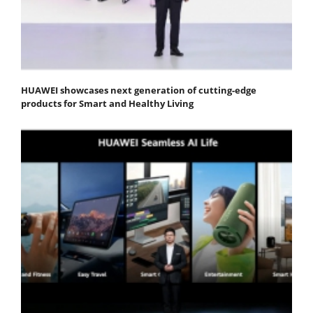
HUAWEI showcases next generation of cutting-edge
products for Smart and Healthy Living