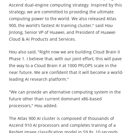
Ascend dual-engine computing strategy. Inspired by this
strategy, we are committed to providing the ultimate
computing power to the world. We also released Atlas
900, the world's fastest AI training cluster," said Hou
Jinlong, Senior VP of Huawei, and President of Huawei
Cloud & AI Products and Services.
Hou also said, "Right now we are building Cloud Brain II
Phase 1. I believe that, with our joint effort, this will pave
the way to a Cloud Brain II at 1000 PFLOPS scale in the
near future. We are confident that it will become a world-
leading AI research platform."
"We can provide an alternative computing system in the
future other than current dominant x86-based
processors," Hou added.
The Atlas 900 AI cluster is composed of thousands of
Ascend 910 AI processors and completes training of a
ResNet image classification model in 59.8s, 10 seconds