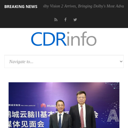
BREAKING NEWS
 PSU
Dolby Vision 2 Arrives, Bringing Dolby's Most Advanced Picture E