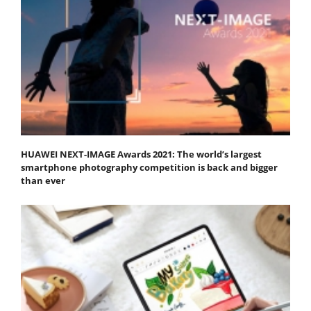
HUAWEI NEXT-IMAGE Awards 2021: The world’s largest
smartphone photography competition is back and bigger
than ever