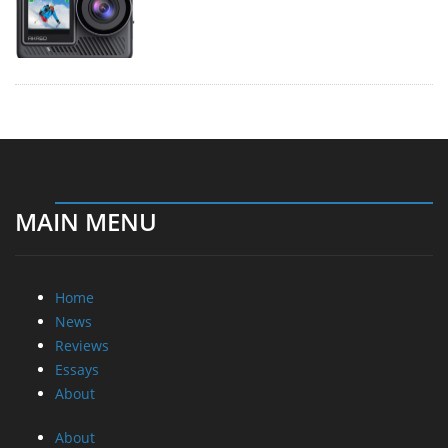
MAIN MENU
Home
News
Reviews
Essays
About
About