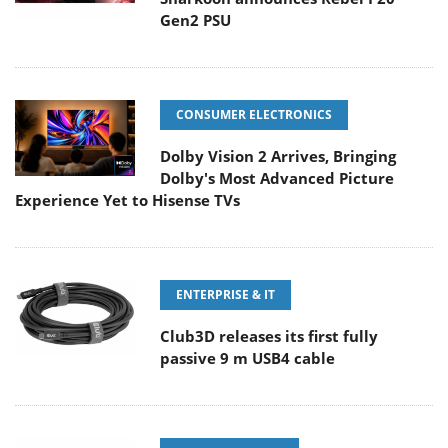
Gen2 PSU
CONSUMER ELECTRONICS
Dolby Vision 2 Arrives, Bringing
Dolby's Most Advanced Picture
Experience Yet to Hisense TVs
ENTERPRISE & IT
Club3D releases its first fully
passive 9 m USB4 cable