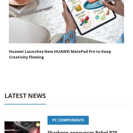
Huawei Launches New HUAWEI MatePad Pro to Keep
Creativity Flowing
LATEST NEWS
PC COMPONENTS
Sharkoon announces Rebel P20