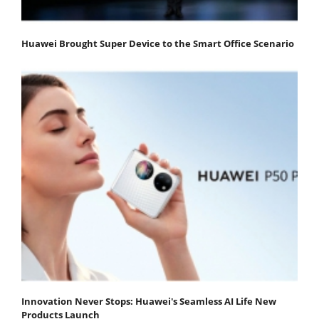
Huawei Brought Super Device to the Smart Office Scenario
Innovation Never Stops: Huawei's Seamless AI Life New
Products Launch