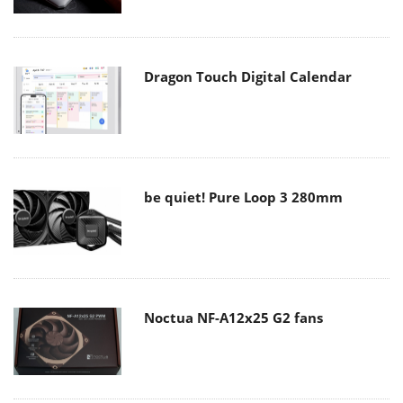
Dragon Touch Digital Calendar
be quiet! Pure Loop 3 280mm
Noctua NF-A12x25 G2 fans