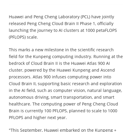
Huawei and Peng Cheng Laboratory (PCL) have jointly
released Peng Cheng Cloud Brain II Phase 1, officially
launching the journey to AI clusters at 1000 petaFLOPS
(PFLOPS) scale.
This marks a new milestone in the scientific research
field for the Kunpeng computing industry. Running at the
bedrock of Cloud Brain II is the Huawei Atlas 900 AI
cluster, powered by the Huawei Kunpeng and Ascend
processors. Atlas 900 infuses computing power into
Cloud Brain II, supporting basic research and exploration
in the AI field, such as computer vision, natural language,
autonomous driving, smart transportation, and smart
healthcare. The computing power of Peng Cheng Cloud
Brain is currently 100 PFLOPS, planned to scale to 1000
PFLOPS and higher next year.
"This September, Huawei embarked on the Kunpeng +