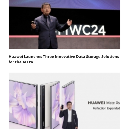
Huawei Launches Three Innovative Data Storage Solutions
for the AI Era