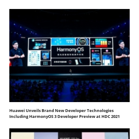
Huawei Unveils Brand New Developer Technologies
Including HarmonyOS 3 Developer Preview at HDC 2021