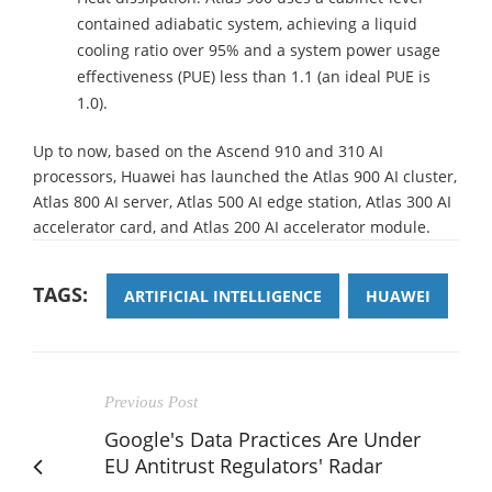
contained adiabatic system, achieving a liquid
cooling ratio over 95% and a system power usage
effectiveness (PUE) less than 1.1 (an ideal PUE is
1.0).
Up to now, based on the Ascend 910 and 310 AI
processors, Huawei has launched the Atlas 900 AI cluster,
Atlas 800 AI server, Atlas 500 AI edge station, Atlas 300 AI
accelerator card, and Atlas 200 AI accelerator module.
TAGS:
ARTIFICIAL INTELLIGENCE
HUAWEI
Previous Post
Google's Data Practices Are Under
EU Antitrust Regulators' Radar