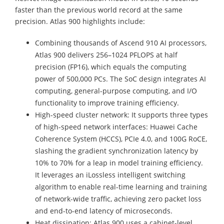
faster than the previous world record at the same
precision. Atlas 900 highlights include:
Combining thousands of Ascend 910 AI processors,
Atlas 900 delivers 256–1024 PFLOPS at half
precision (FP16), which equals the computing
power of 500,000 PCs. The SoC design integrates AI
computing, general-purpose computing, and I/O
functionality to improve training efficiency.
High-speed cluster network: It supports three types
of high-speed network interfaces: Huawei Cache
Coherence System (HCCS), PCIe 4.0, and 100G RoCE,
slashing the gradient synchronization latency by
10% to 70% for a leap in model training efficiency.
It leverages an iLossless intelligent switching
algorithm to enable real-time learning and training
of network-wide traffic, achieving zero packet loss
and end-to-end latency of microseconds.
Heat dissipation: Atlas 900 uses a cabinet-level