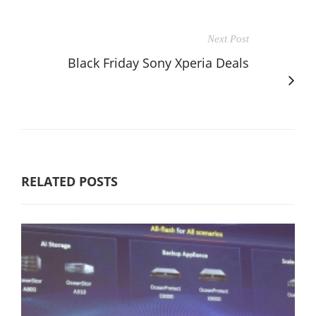
Next Post
Black Friday Sony Xperia Deals
RELATED POSTS