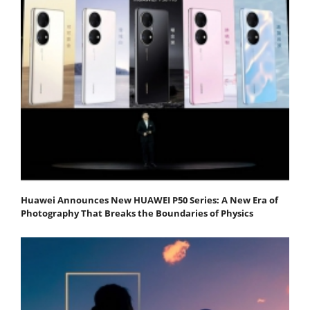
Huawei Announces New HUAWEI P50 Series: A New Era of
Photography That Breaks the Boundaries of Physics