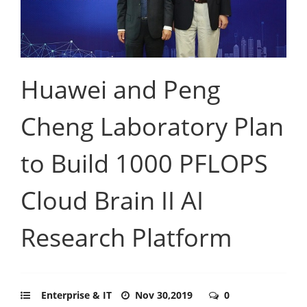
Huawei and Peng
Cheng Laboratory Plan
to Build 1000 PFLOPS
Cloud Brain II AI
Research Platform
Enterprise & IT
Nov 30,2019
0