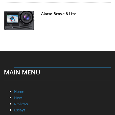
Akaso Brave 8 Lite
MAIN MENU
Home
News
Reviews
Essays