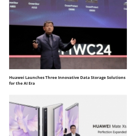
Huawei Launches Three Innovative Data Storage Solutions
for the AI Era