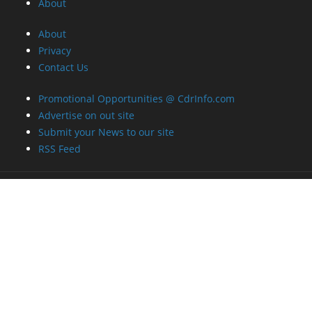
About
About
Privacy
Contact Us
Promotional Opportunities @ CdrInfo.com
Advertise on out site
Submit your News to our site
RSS Feed