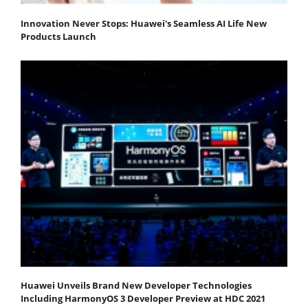
Innovation Never Stops: Huawei's Seamless AI Life New
Products Launch
Huawei Unveils Brand New Developer Technologies
Including HarmonyOS 3 Developer Preview at HDC 2021