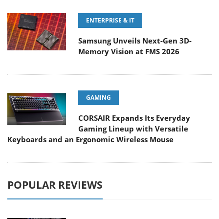
ENTERPRISE & IT
Samsung Unveils Next-Gen 3D-
Memory Vision at FMS 2026
GAMING
CORSAIR Expands Its Everyday
Gaming Lineup with Versatile
Keyboards and an Ergonomic Wireless Mouse
POPULAR REVIEWS