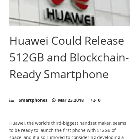
Huawei Could Release
512GB and Blockchain-
Ready Smartphone
Smartphones
Mar 23,2018
0
Huawei, the world's third-biggest handset maker, seems
to be ready to launch the first phone with 512GB of
space, and it also rumored to considering developing a