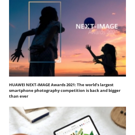
HUAWEI NEXT-IMAGE Awards 2021: The world’s largest
smartphone photography competition is back and bigger
than ever