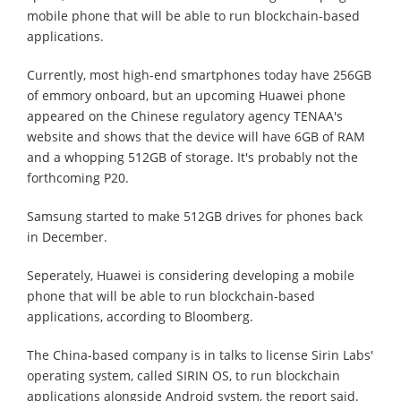
mobile phone that will be able to run blockchain-based
applications.
Currently, most high-end smartphones today have 256GB
of emmory onboard, but an upcoming Huawei phone
appeared on the Chinese regulatory agency TENAA's
website and shows that the device will have 6GB of RAM
and a whopping 512GB of storage. It's probably not the
forthcoming P20.
Samsung started to make 512GB drives for phones back
in December.
Seperately, Huawei is considering developing a mobile
phone that will be able to run blockchain-based
applications, according to Bloomberg.
The China-based company is in talks to license Sirin Labs'
operating system, called SIRIN OS, to run blockchain
applications alongside Android system, the report said.