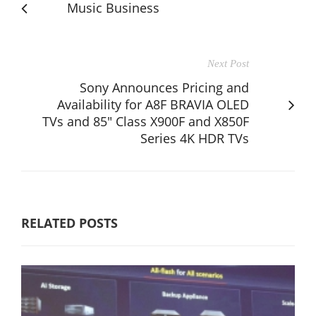
Music Business
Next Post
Sony Announces Pricing and
Availability for A8F BRAVIA OLED
TVs and 85" Class X900F and X850F
Series 4K HDR TVs
RELATED POSTS