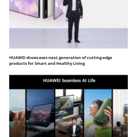
HUAWEI showcases next generation of cutting-edge
products for Smart and Healthy Living