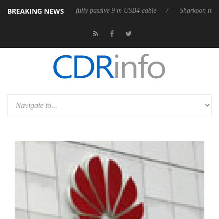
BREAKING NEWS
eleases its first fully passive 9 m USB4 cable
Sharkoon releases PureW