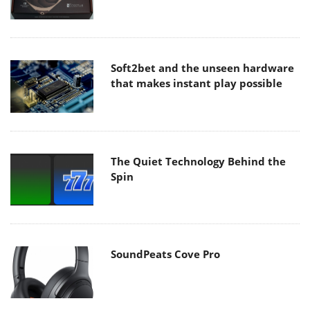
Soft2bet and the unseen hardware
that makes instant play possible
The Quiet Technology Behind the
Spin
SoundPeats Cove Pro