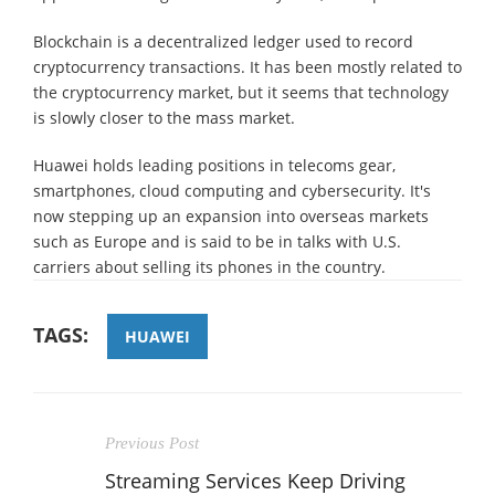
Blockchain is a decentralized ledger used to record
cryptocurrency transactions. It has been mostly related to
the cryptocurrency market, but it seems that technology
is slowly closer to the mass market.
Huawei holds leading positions in telecoms gear,
smartphones, cloud computing and cybersecurity. It's
now stepping up an expansion into overseas markets
such as Europe and is said to be in talks with U.S.
carriers about selling its phones in the country.
TAGS:
HUAWEI
Previous Post
Streaming Services Keep Driving