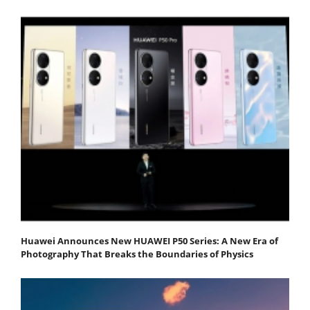
Huawei Announces New HUAWEI P50 Series: A New Era of
Photography That Breaks the Boundaries of Physics