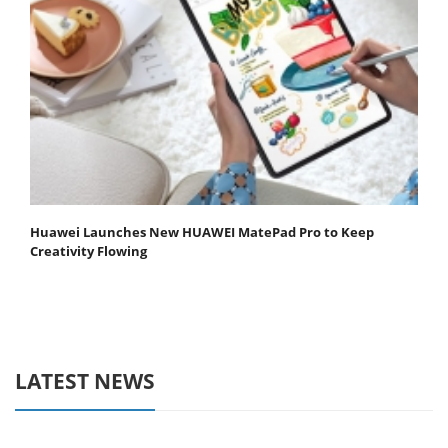
Huawei Launches New HUAWEI MatePad Pro to Keep
Creativity Flowing
LATEST NEWS