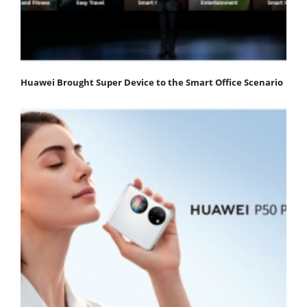
Huawei Brought Super Device to the Smart Office Scenario