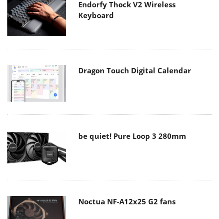
Endorfy Thock V2 Wireless
Keyboard
Dragon Touch Digital Calendar
be quiet! Pure Loop 3 280mm
Noctua NF-A12x25 G2 fans