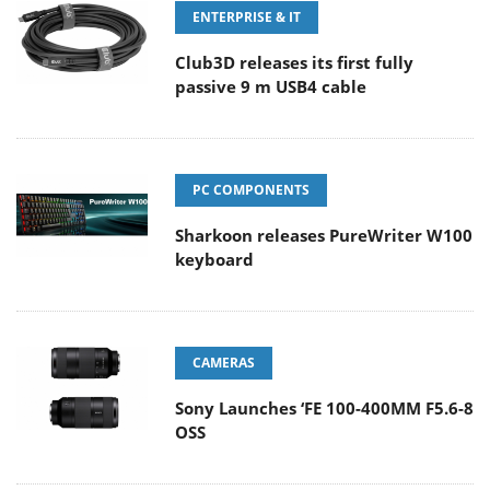
ENTERPRISE & IT
Club3D releases its first fully
passive 9 m USB4 cable
PC COMPONENTS
Sharkoon releases PureWriter W100
keyboard
CAMERAS
Sony Launches ‘FE 100-400MM F5.6-8
OSS